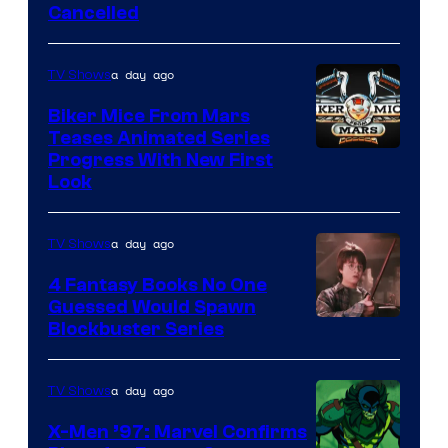
Cancelled
a day ago
TV Shows
Biker Mice From Mars
Teases Animated Series
Progress With New First
Look
a day ago
TV Shows
4 Fantasy Books No One
Guessed Would Spawn
Image
Blockbuster Series
Courtesy
of
a day ago
TV Shows
Warner
X-Men ’97: Marvel Confirms