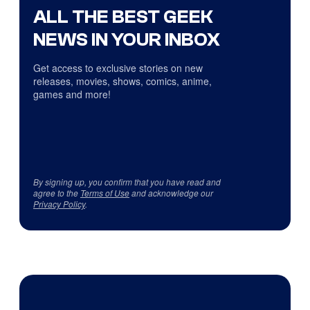
ALL THE BEST GEEK
NEWS IN YOUR INBOX
Get access to exclusive stories on new
releases, movies, shows, comics, anime,
games and more!
By signing up, you confirm that you have read and
agree to the
Terms of Use
and acknowledge our
Privacy Policy
.