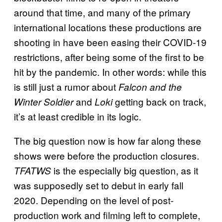
around that time, and many of the primary
international locations these productions are
shooting in have been easing their COVID-19
restrictions, after being some of the first to be
hit by the pandemic. In other words: while this
is still just a rumor about
Falcon and the
and
getting back on track,
Winter Soldier
Loki
it’s at least credible in its logic.
The big question now is how far along these
shows were before the production closures.
is the especially big question, as it
TFATWS
was supposedly set to debut in early fall
2020. Depending on the level of post-
production work and filming left to complete,