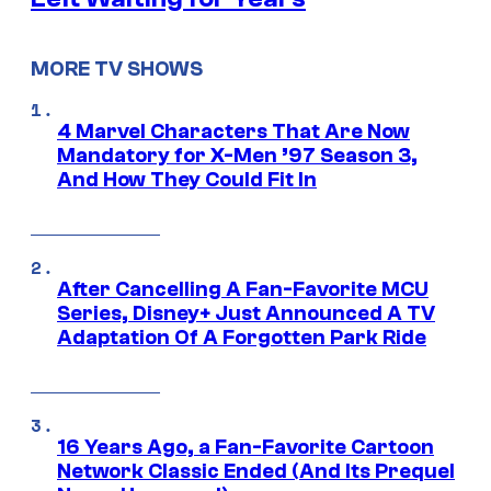
MORE TV SHOWS
4 Marvel Characters That Are Now
Mandatory for X-Men ’97 Season 3,
And How They Could Fit In
After Cancelling A Fan-Favorite MCU
Series, Disney+ Just Announced A TV
Adaptation Of A Forgotten Park Ride
16 Years Ago, a Fan-Favorite Cartoon
Network Classic Ended (And Its Prequel