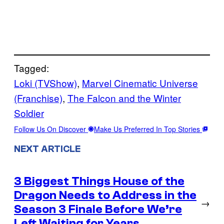
Tagged:
Loki (TVShow)
, 
Marvel Cinematic Universe
(Franchise)
, 
The Falcon and the Winter
Soldier
Follow Us On Discover
Make Us Preferred In Top Stories
NEXT ARTICLE
3 Biggest Things House of the
Dragon Needs to Address in the
→
Season 3 Finale Before We’re
Left Waiting for Years