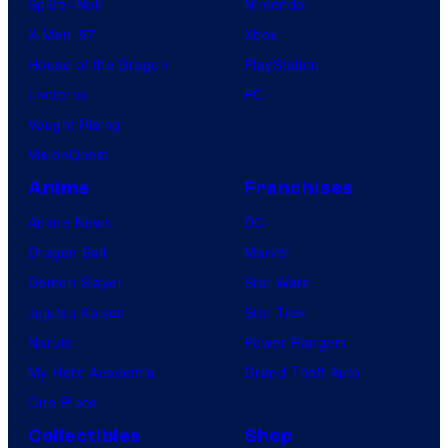
Spider-Noir
Nintendo
X-Men ’97
Xbox
House of the Dragon
PlayStation
Lanterns
PC
Vought Rising
VisionQuest
Anime
Franchises
Anime News
DC
Dragon Ball
Marvel
Demon Slayer
Star Wars
Jujutsu Kaisen
Star Trek
Naruto
Power Rangers
My Hero Academia
Grand Theft Auto
One Piece
Collectibles
Shop