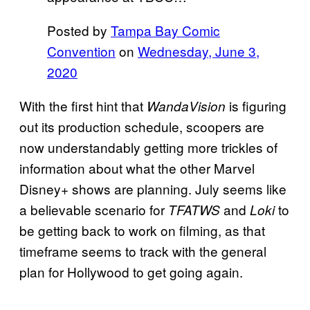
Posted by
Tampa Bay Comic
Convention
on
Wednesday, June 3,
2020
With the first hint that
is figuring
WandaVision
out its production schedule, scoopers are
now understandably getting more trickles of
information about what the other Marvel
Disney+ shows are planning. July seems like
a believable scenario for
and
to
TFATWS
Loki
be getting back to work on filming, as that
timeframe seems to track with the general
plan for Hollywood to get going again.