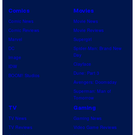
Comics
Movies
Comic News
Movie News
Comic Reviews
Movie Reviews
Marvel
Supergirl
DC
Spider-Man: Brand New
Day
Image
Clayface
IDW
Dune: Part 3
BOOM! Studios
Avengers: Doomsday
Superman: Man of
Tomorrow
TV
Gaming
TV News
Gaming News
TV Reviews
Video Game Reviews