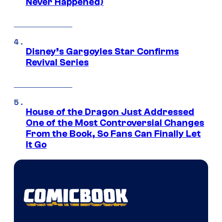
Never Happened)
Disney’s Gargoyles Star Confirms
Revival Series
House of the Dragon Just Addressed
One of the Most Controversial Changes
From the Book, So Fans Can Finally Let
It Go