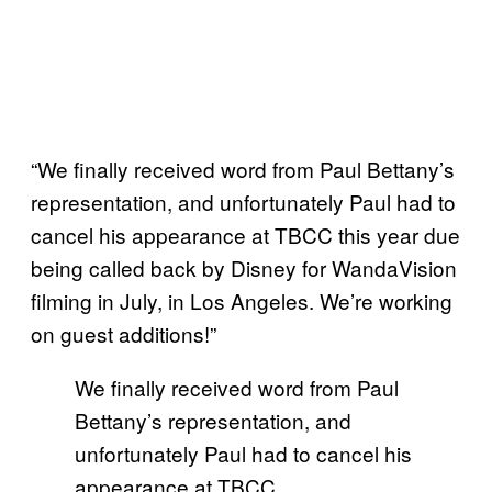
“We finally received word from Paul Bettany’s
representation, and unfortunately Paul had to
cancel his appearance at TBCC this year due
being called back by Disney for WandaVision
filming in July, in Los Angeles. We’re working
on guest additions!”
We finally received word from Paul
Bettany’s representation, and
unfortunately Paul had to cancel his
appearance at TBCC…