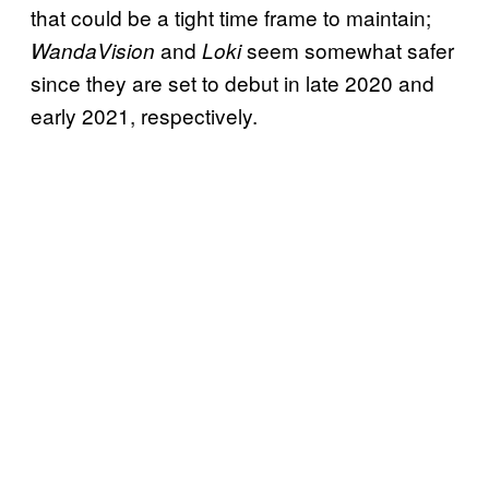
that could be a tight time frame to maintain;
and
seem somewhat safer
WandaVision
Loki
since they are set to debut in late 2020 and
early 2021, respectively.