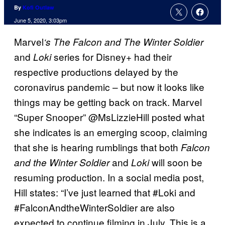
By
Kofi Outlaw
June 5, 2020, 3:03pm
Marvel
‘s The Falcon and The Winter Soldier
and
series for Disney+ had their
Loki
respective productions delayed by the
coronavirus pandemic – but now it looks like
things may be getting back on track. Marvel
“Super Snooper” @MsLizzieHill posted what
she indicates is an emerging scoop, claiming
that she is hearing rumblings that both
Falcon
and
will soon be
and the Winter Soldier
Loki
resuming production. In a social media post,
Hill states: “I’ve just learned that #Loki and
#FalconAndtheWinterSoldier are also
expected to continue filming in July. This is a