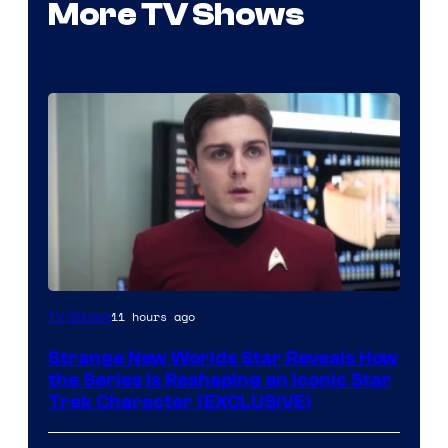
More TV Shows
11 hours ago
TV Shows
Strange New Worlds Star Reveals How
the Series Is Reshaping an Iconic Star
Trek Character (EXCLUSIVE)