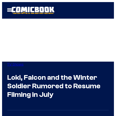
Skip
Open
to
Menu
content
TV Shows
Loki, Falcon and the Winter
Soldier Rumored to Resume
Filming in July