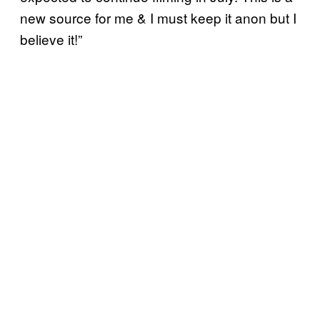
new source for me & I must keep it anon but I
believe it!”