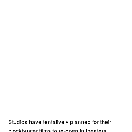
Studios have tentatively planned for their
blockbuster films to re-open in theaters