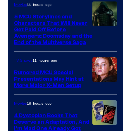
11 hours ago
Movies
5 MCU Storylines and
Characters That Will Never
Image
Get Paid Off Before
Avengers: Doomsday and the
courtesy
End of the Multiverse Saga
of
Marvel
11 hours ago
TV Shows
Studios
Rumored MCU Special
Presentations May Hint at
More Major X-Men Setup
16 hours ago
Movies
4 Dystopian Books That
Deserve an Adaptation, And
I’m Mad One Already Got