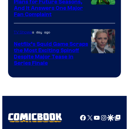
Bros.
Plans for Future Seasons,
And It Answers One Major
Pictures
Fan Complaint
a day ago
TV Shows
Netflix’s Squid Game Scraps
the Most Exciting Spinoff
Netflix
Despite Major Tease in
Series Finale
Facebook
X
YouTube
Instagra
Google Disco
Google Top Pos