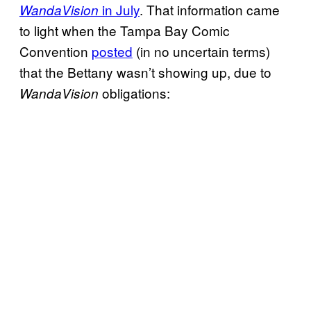
in July
. That information came
WandaVision
to light when the Tampa Bay Comic
Convention
posted
(in no uncertain terms)
that the Bettany wasn’t showing up, due to
obligations:
WandaVision