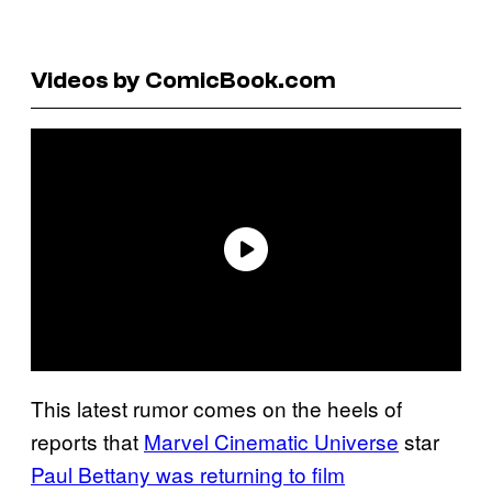
Videos by ComicBook.com
This latest rumor comes on the heels of
reports that
Marvel Cinematic Universe
star
Paul Bettany was returning to film