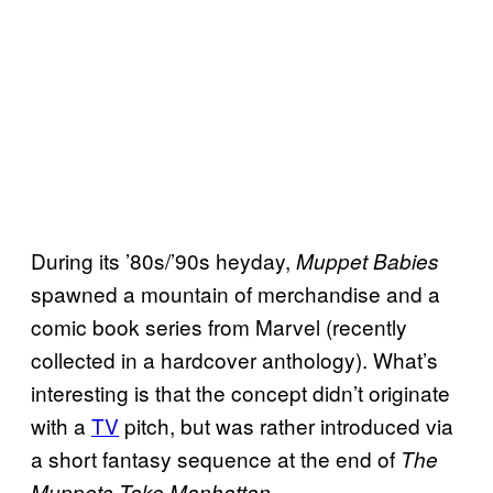
During its ’80s/’90s heyday,
Muppet Babies
spawned a mountain of merchandise and a
comic book series from Marvel (recently
collected in a hardcover anthology). What’s
interesting is that the concept didn’t originate
with a
TV
pitch, but was rather introduced via
a short fantasy sequence at the end of
The
.
Muppets Take Manhattan