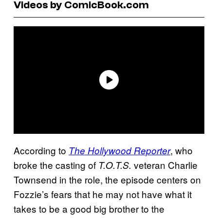
Videos by ComicBook.com
According to
, who
The Hollywood Reporter
broke the casting of
veteran Charlie
T.O.T.S.
Townsend in the role, the episode centers on
Fozzie’s fears that he may not have what it
takes to be a good big brother to the