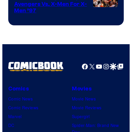
Avengers Vs. X-Men For X-
Image
Men ’97
Courtesy
of
Marvel
Comics
Facebook
X
YouTube
Instagra
Google Disco
Google Top Pos
Comics
Movies
Comic News
Movie News
Comic Reviews
Movie Reviews
Marvel
Supergirl
DC
Spider-Man: Brand New
Day