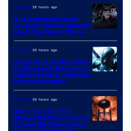
Marvel
18 hours ago
TV Shows
Studios
5 Great Batman: Caped
Crusader Villains in Season 2
Amazon
(And 1 That Doesn’t Work)
Prime
Video
19 hours ago
TV Shows
James Gunn Has Good News
for Blue Beetle Fans, And It
Makes His Man of Tomorrow
Return Even Better
19 hours ago
TV Shows
Star Trek: Year One &
Strange New Worlds Season
5 Teased By Showrunners:
“Just Give Us the Call”