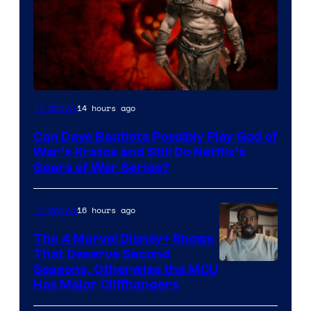
Sony
14 hours ago
TV Shows
–
Can Dave Bautista Possibly Play God of
Microsoft
War’s Kratos and Still Do Netflix’s
Gears of War Series?
16 hours ago
TV Shows
The 4 Marvel Disney+ Shows
That Deserve Second
Image
Seasons, Otherwise the MCU
Has Major Cliffhangers
via