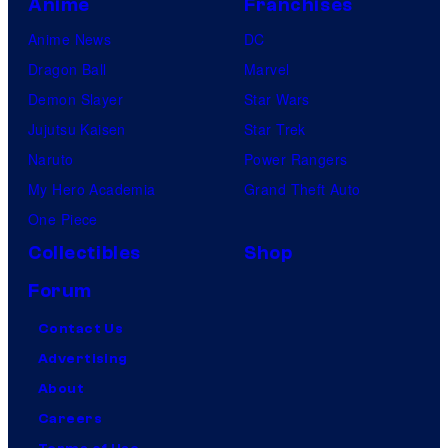
Anime
Franchises
Anime News
DC
Dragon Ball
Marvel
Demon Slayer
Star Wars
Jujutsu Kaisen
Star Trek
Naruto
Power Rangers
My Hero Academia
Grand Theft Auto
One Piece
Collectibles
Shop
Forum
Contact Us
Advertising
About
Careers