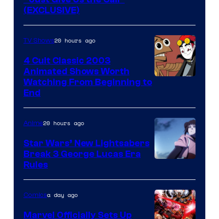
(EXCLUSIVE)
20 hours ago
TV Shows
4 Cult Classic 2003
Animated Shows Worth
Watching From Beginning to
End
20 hours ago
Anime
Star Wars’ New Lightsabers
Break 3 George Lucas Era
Rules
a day ago
Comics
Marvel Officially Sets Up