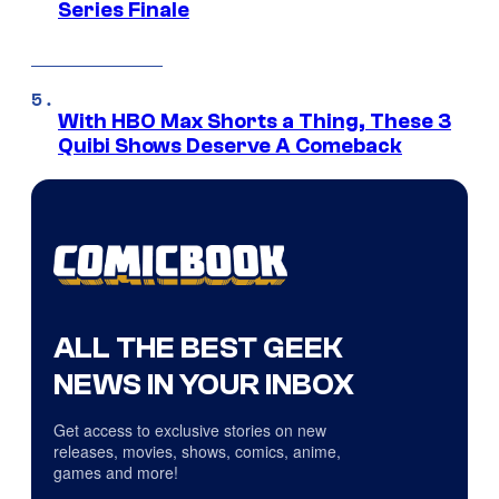
Series Finale
With HBO Max Shorts a Thing, These 3
Quibi Shows Deserve A Comeback
ALL THE BEST GEEK
NEWS IN YOUR INBOX
Get access to exclusive stories on new
releases, movies, shows, comics, anime,
games and more!