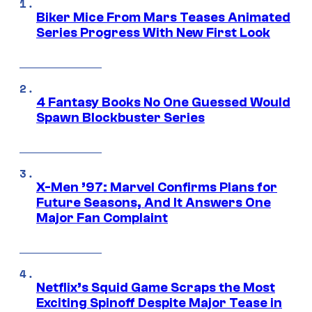
Biker Mice From Mars Teases Animated
Series Progress With New First Look
4 Fantasy Books No One Guessed Would
Spawn Blockbuster Series
X-Men ’97: Marvel Confirms Plans for
Future Seasons, And It Answers One
Major Fan Complaint
Netflix’s Squid Game Scraps the Most
Exciting Spinoff Despite Major Tease in