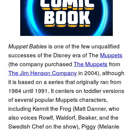
is one of the few unqualified
Muppet Babies
successes of the Disney era of The
Muppets
(the company purchased
The Muppets
from
The Jim Henson Company
in 2004), although
it is based on a series that originally ran from
1984 until 1991. It centers on toddler versions
of several popular Muppets characters,
including Kermit the Frog (Matt Danner, who
also voices Rowlf, Waldorf, Beaker, and the
Swedish Chef on the show), Piggy (Melanie