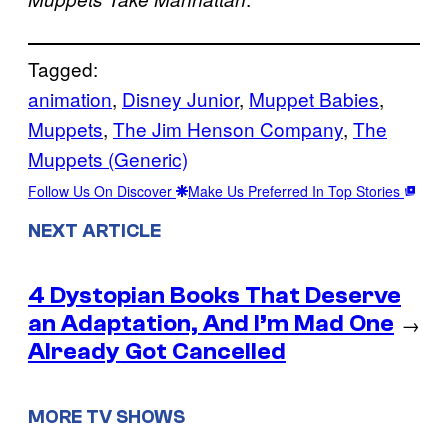
Tagged:
animation
, 
Disney Junior
, 
Muppet Babies
, 
Muppets
, 
The Jim Henson Company
, 
The
Muppets (Generic)
Follow Us On Discover
Make Us Preferred In Top Stories
NEXT ARTICLE
4 Dystopian Books That Deserve
an Adaptation, And I’m Mad One
→
Already Got Cancelled
MORE TV SHOWS