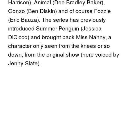
Harrison), Animal (Dee Bradley Baker),
Gonzo (Ben Diskin) and of course Fozzie
(Eric Bauza). The series has previously
introduced Summer Penguin (Jessica
DiCicco) and brought back Miss Nanny, a
character only seen from the knees or so
down, from the original show (here voiced by
Jenny Slate).