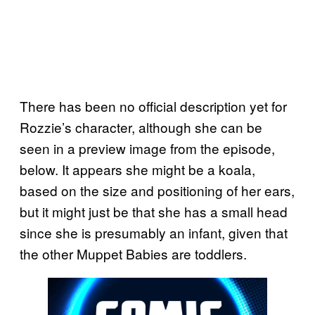
There has been no official description yet for
Rozzie’s character, although she can be
seen in a preview image from the episode,
below. It appears she might be a koala,
based on the size and positioning of her ears,
but it might just be that she has a small head
since she is presumably an infant, given that
the other Muppet Babies are toddlers.