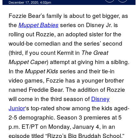
December 17, 2020, 4:02pm
Fozzie Bear’s family is about to get bigger, as
the
series on Disney Jr. is
Muppet Babies
rolling out Rozzie, an adopted sister for the
would-be comedian and the series’ second
(third, if you count Kermit in
The Great
) attempt at giving him a sibling.
Muppet Caper
In the
series and their tie-in
Muppet Kids
video games, Fozzie has a younger brother
named Freddie Bear. The addition of Rozzie
will come in the third season of
Disney
Junior
‘s top-rated show among the kids aged-
2-5 demographic. Season 3 premieres at 5
p.m. ET/PT on Monday, January 4, in an
episode titled “Rizzo’s Big Bruddah School.”