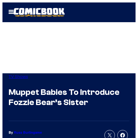
Skip
Open
to
Menu
content
TV Shows
Muppet Babies To Introduce
Fozzie Bear’s Sister
By
Russ Burlingame