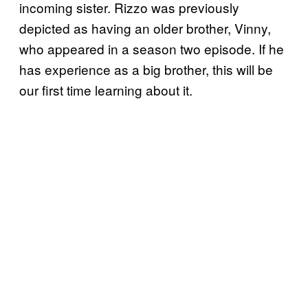
incoming sister. Rizzo was previously
depicted as having an older brother, Vinny,
who appeared in a season two episode. If he
has experience as a big brother, this will be
our first time learning about it.