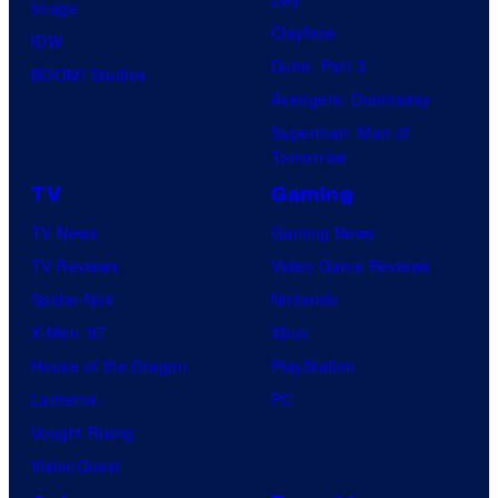
Image
Clayface
IDW
Dune: Part 3
BOOM! Studios
Avengers: Doomsday
Superman: Man of
Tomorrow
TV
Gaming
TV News
Gaming News
TV Reviews
Video Game Reviews
Spider-Noir
Nintendo
X-Men ’97
Xbox
House of the Dragon
PlayStation
Lanterns
PC
Vought Rising
VisionQuest