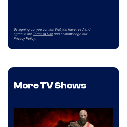
By signing up, you confirm that you have read and
agree to the
Terms of Use
and acknowledge our
Privacy Policy
.
More TV Shows