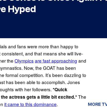
re Hyped
trials and fans were more than happy to
t consistent, and that means she will live-
mer the
Olympics
are fast approaching
and
 gymnastics. Now, the GOAT has been
the formal competition. It’s been dazzling to
ast has been able to accomplish. Jones
oughts with her followers.
*Quick
The
e actress gets a little bit excited.*
en
it came to this dominance
.
MORE T