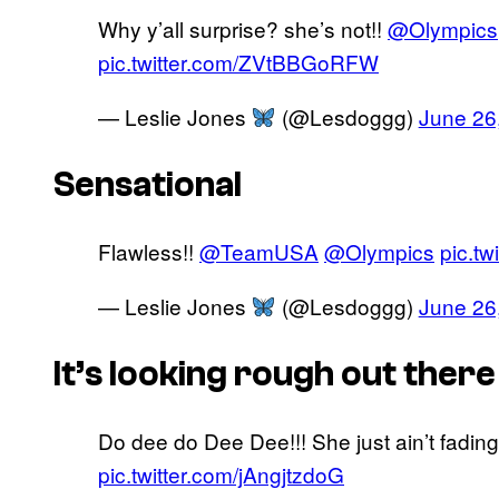
Why y’all surprise? she’s not!!
@Olympics
pic.twitter.com/ZVtBBGoRFW
— Leslie Jones
(@Lesdoggg)
June 26
Sensational
Flawless!!
@TeamUSA
@Olympics
pic.t
— Leslie Jones
(@Lesdoggg)
June 26
It’s looking rough out there
Do dee do Dee Dee!!! She just ain’t fading
pic.twitter.com/jAngjtzdoG