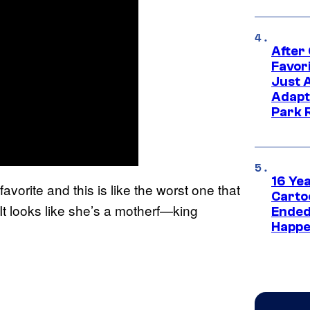
After
Favor
Just 
Adapt
Park 
16 Ye
avorite and this is like the worst one that
Carto
 It looks like she’s a motherf—king
Ended
Happe