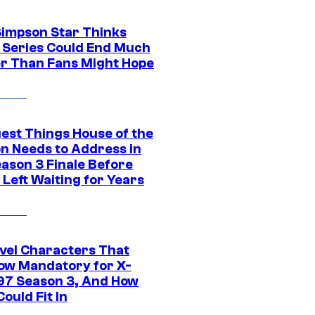
Simpson Star Thinks
c Series Could End Much
r Than Fans Might Hope
gest Things House of the
n Needs to Address in
eason 3 Finale Before
Left Waiting for Years
vel Characters That
ow Mandatory for X-
97 Season 3, And How
ould Fit In