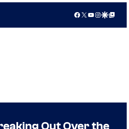
Facebook
X
YouTube
Instagram
Google Discover
Google Top Posts
reaking Out Over the