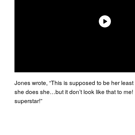
Jones wrote, “This is supposed to be her least f
she does she…but it don’t look like that to me!
superstar!”