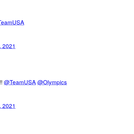
TeamUSA
, 2021
!!
@TeamUSA
@Olympics
, 2021