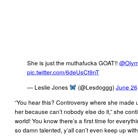
She is just the muthafucka GOAT!!
@Olym
pic.twitter.com/6deUsCt9nT
— Leslie Jones
(@Lesdoggg)
June 26
“You hear this? Controversy where she made u
her because can’t nobody else do it,” she cont
world! You know there’s a first time for everyth
so damn talented, y’all can’t even keep up with 