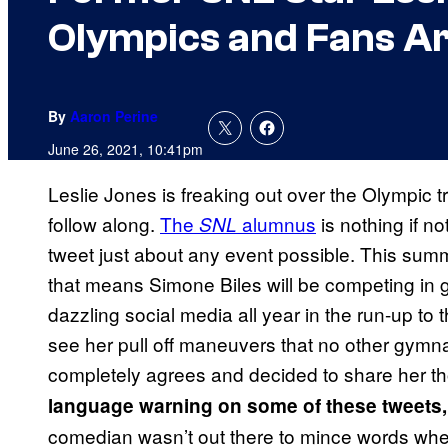
Olympics and Fans A
By
Aaron Perine
June 26, 2021, 10:41pm
Leslie Jones is freaking out over the Olympic 
follow along.
The
alumnus
is nothing if no
SNL
tweet just about any event possible. This sum
that means Simone Biles will be competing in
dazzling social media all year in the run-up to 
see her pull off maneuvers that no other gymn
completely agrees and decided to share her th
language warning on some of these tweets, th
comedian wasn’t out there to mince words wh