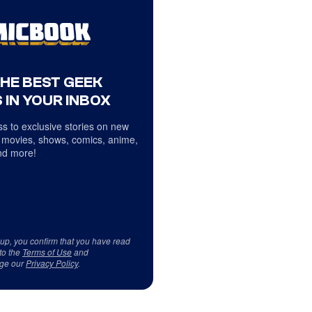
THE BEST GEEK
 IN YOUR INBOX
s to exclusive stories on new
 movies, shows, comics, anime,
d more!
 up, you confirm that you have read
to the
Terms of Use
and
ge our
Privacy Policy
.