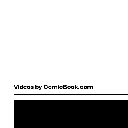
Videos by ComicBook.com