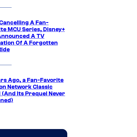
 Cancelling A Fan-
ite MCU Series, Disney+
Announced A TV
ation Of A Forgotten
Ride
ars Ago, a Fan-Favorite
on Network Classic
 (And Its Prequel Never
ned)