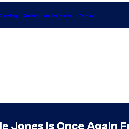
Gaming
Anime
Collectibles
Forum
ie Jones Is Once Again F