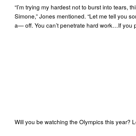
“I’m trying my hardest not to burst into tears, th
Simone,” Jones mentioned. “Let me tell you 
a— off. You can’t penetrate hard work…If you 
Will you be watching the Olympics this year?