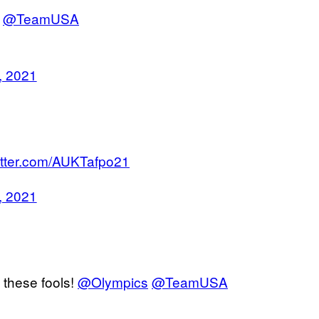
@TeamUSA
, 2021
witter.com/AUKTafpo21
, 2021
 these fools!
@Olympics
@TeamUSA