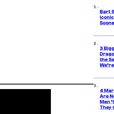
Bart 
Iconi
Soone
3 Big
Drago
the S
We’re 
4 Mar
Are N
Men ’
They C