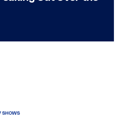
V SHOWS