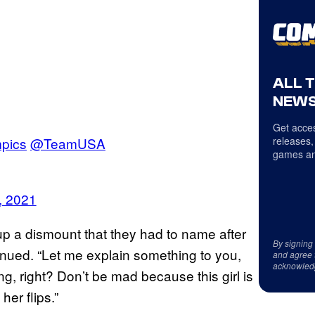
ALL 
NEWS
Get acces
pics
@TeamUSA
releases,
games an
, 2021
p a dismount that they had to name after
By signing
inued. “Let me explain something to you,
and agree 
acknowled
ing, right? Don’t be mad because this girl is
her flips.”