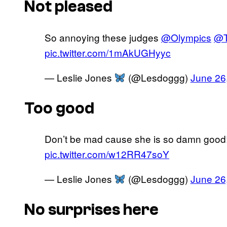
Not pleased
So annoying these judges
@Olympics
@
pic.twitter.com/1mAkUGHyyc
— Leslie Jones
(@Lesdoggg)
June 26
Too good
Don’t be mad cause she is so damn good
pic.twitter.com/w12RR47soY
— Leslie Jones
(@Lesdoggg)
June 26
No surprises here