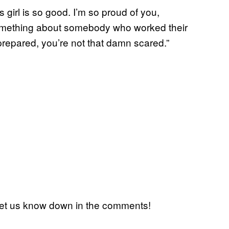
is girl is so good. I’m so proud of you,
something about somebody who worked their
prepared, you’re not that damn scared.”
 Let us know down in the comments!