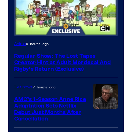
Cartoon
6 hours ago
Anime
Network
Regular Show: The Lost Tapes
Creator Hint at Adult Mordecai And
Rigby’s Return (Exclusive)
7 hours ago
TV Shows
AMC’s 1-Season Anne Rice
Adaptation Sets Netflix
Debut Just Months After
Cancellation