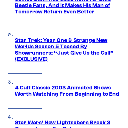
Beetle Fans, And It Makes His Man of
Tomorrow Return Even Better
Star Trek: Year One & Strange New
Worlds Season 5 Teased By
Showrunners: “Just Give Us the Call”
(EXCLUSIVE)
4 Cult Classic 2003 Animated Shows
Worth Watching From Beginning to End
Star Wars’ New Lightsabers Break 3