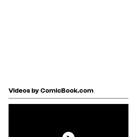
Videos by ComicBook.com