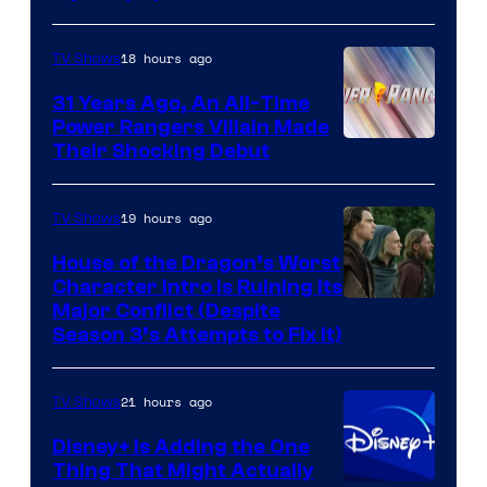
18 hours ago
TV Shows
31 Years Ago, An All-Time
Power Rangers Villain Made
Their Shocking Debut
19 hours ago
TV Shows
House of the Dragon’s Worst
Character Intro Is Ruining Its
Image
Major Conflict (Despite
Season 3’s Attempts to Fix It)
via
HBO
21 hours ago
TV Shows
Disney+ Is Adding the One
Thing That Might Actually