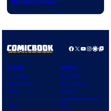
Get Kids’ Attention
Facebook
X
YouTube
Instagra
Google Disco
Google Top Pos
Comics
Movies
Comic News
Movie News
Comic Reviews
Movie Reviews
Marvel
Supergirl
DC
Spider-Man: Brand New
Day
Image
Clayface