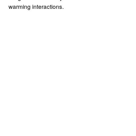
warming interactions.