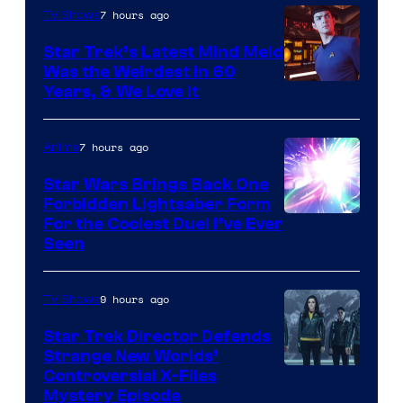
7 hours ago
TV Shows
Star Trek’s Latest Mind Meld
Was the Weirdest in 60
Years, & We Love It
7 hours ago
Anime
Star Wars Brings Back One
Forbidden Lightsaber Form
For the Coolest Duel I’ve Ever
Seen
9 hours ago
TV Shows
Star Trek Director Defends
Strange New Worlds’
Controversial X-Files
Mystery Episode