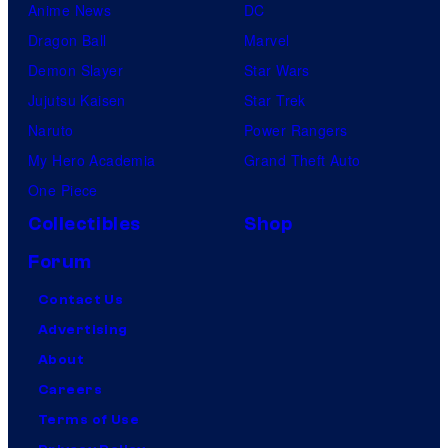
Anime News
DC
Dragon Ball
Marvel
Demon Slayer
Star Wars
Jujutsu Kaisen
Star Trek
Naruto
Power Rangers
My Hero Academia
Grand Theft Auto
One Piece
Collectibles
Shop
Forum
Contact Us
Advertising
About
Careers
Terms of Use