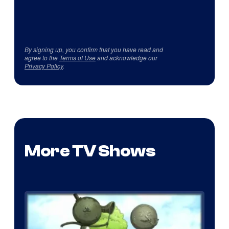
By signing up, you confirm that you have read and
agree to the
Terms of Use
and acknowledge our
Privacy Policy
.
More TV Shows