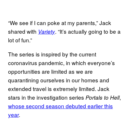
“We see if I can poke at my parents,” Jack
shared with
. “It’s actually going to be a
Variety
lot of fun.”
The series is inspired by the current
coronavirus pandemic, in which everyone’s
opportunities are limited as we are
quarantining ourselves in our homes and
extended travel is extremely limited. Jack
stars in the investigation series
,
Portals to Hell
whose second season debuted earlier this
year
.