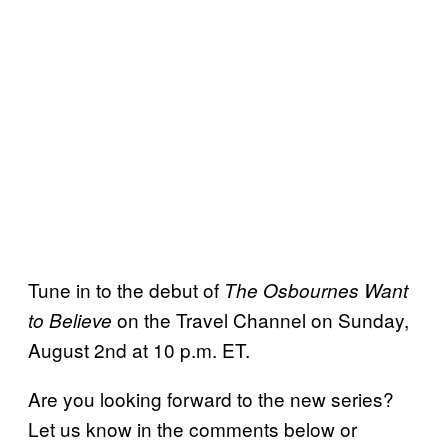
Tune in to the debut of
The Osbournes Want
on the Travel Channel on Sunday,
to Believe
August 2nd at 10 p.m. ET.
Are you looking forward to the new series?
Let us know in the comments below or