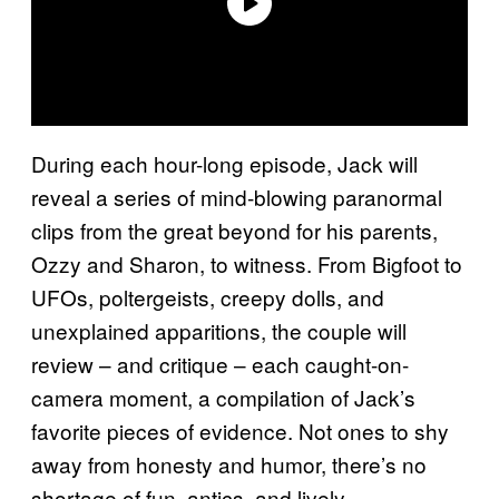
During each hour-long episode, Jack will
reveal a series of mind-blowing paranormal
clips from the great beyond for his parents,
Ozzy and Sharon, to witness. From Bigfoot to
UFOs, poltergeists, creepy dolls, and
unexplained apparitions, the couple will
review – and critique – each caught-on-
camera moment, a compilation of Jack’s
favorite pieces of evidence. Not ones to shy
away from honesty and humor, there’s no
shortage of fun, antics, and lively