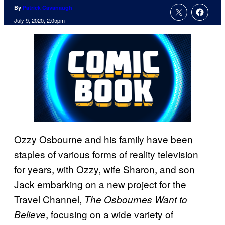
By
Patrick Cavanaugh
July 9, 2020, 2:05pm
Ozzy Osbourne and his family have been
staples of various forms of reality television
for years, with Ozzy, wife Sharon, and son
Jack embarking on a new project for the
Travel Channel,
The Osbournes Want to
, focusing on a wide variety of
Believe