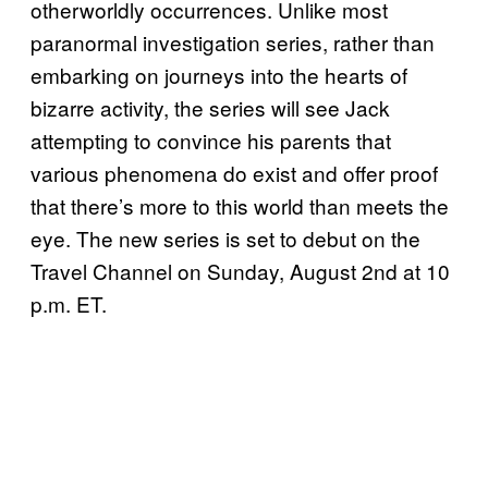
otherworldly occurrences. Unlike most
paranormal investigation series, rather than
embarking on journeys into the hearts of
bizarre activity, the series will see Jack
attempting to convince his parents that
various phenomena do exist and offer proof
that there’s more to this world than meets the
eye. The new series is set to debut on the
Travel Channel on Sunday, August 2nd at 10
p.m. ET.