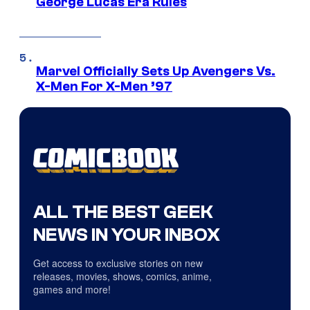
George Lucas Era Rules
Marvel Officially Sets Up Avengers Vs.
X-Men For X-Men ’97
ALL THE BEST GEEK
NEWS IN YOUR INBOX
Get access to exclusive stories on new
releases, movies, shows, comics, anime,
games and more!