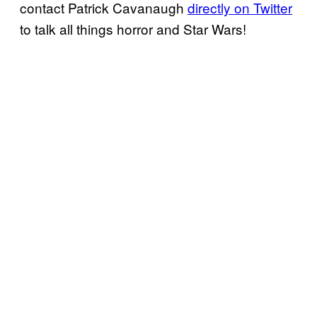
contact Patrick Cavanaugh
directly on Twitter
to talk all things horror and Star Wars!