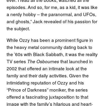
episodes. And so, for me, as a kid, it was like
a nerdy hobby – the paranormal, and UFOs,
and ghosts,” Jack revealed of his passion for
the subject.
While Ozzy has been a prominent figure in
the heavy metal community dating back to
the ’60s with Black Sabbath, it was the reality
TV series
that launched in
The Osbournes
2002 that offered an intimate look at the
family and their daily activities. Given the
intimidating reputation of Ozzy and his
“Prince of Darkness” moniker, the series
offered a fascinating juxtaposition to that
image with the family’s hilarious and heart-