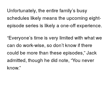
Unfortunately, the entire family’s busy
schedules likely means the upcoming eight-
episode series is likely a one-off experience.
“Everyone’s time is very limited with what we
can do work-wise, so don’t know if there
could be more than these episodes,” Jack
admitted, though he did note, “You never
know.”