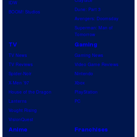
IDW
Dune: Part 3
BOOM! Studios
Avengers: Doomsday
Superman: Man of
Tomorrow
TV
Gaming
TV News
Gaming News
TV Reviews
Video Game Reviews
Spider-Noir
Nintendo
X-Men ’97
Xbox
House of the Dragon
PlayStation
Lanterns
PC
Vought Rising
VisionQuest
Anime
Franchises