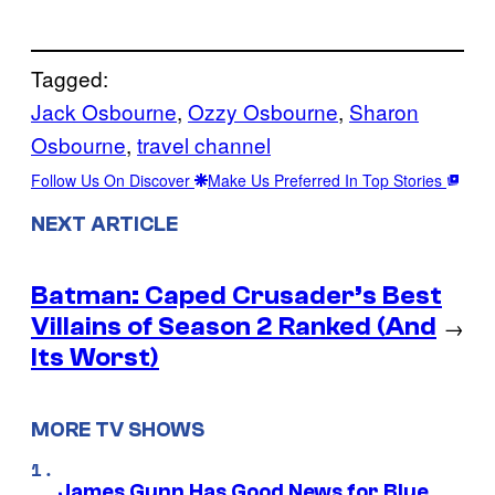
Tagged:
Jack Osbourne
, 
Ozzy Osbourne
, 
Sharon
Osbourne
, 
travel channel
Follow Us On Discover
Make Us Preferred In Top Stories
NEXT ARTICLE
Batman: Caped Crusader’s Best
Villains of Season 2 Ranked (And
→
Its Worst)
MORE TV SHOWS
James Gunn Has Good News for Blue