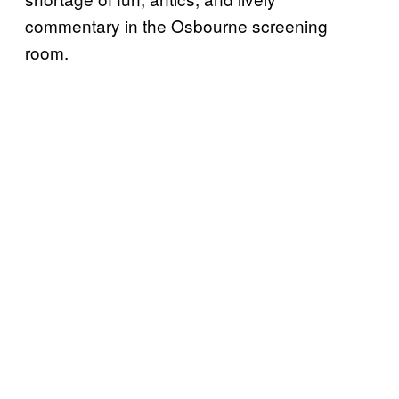
commentary in the Osbourne screening
room.