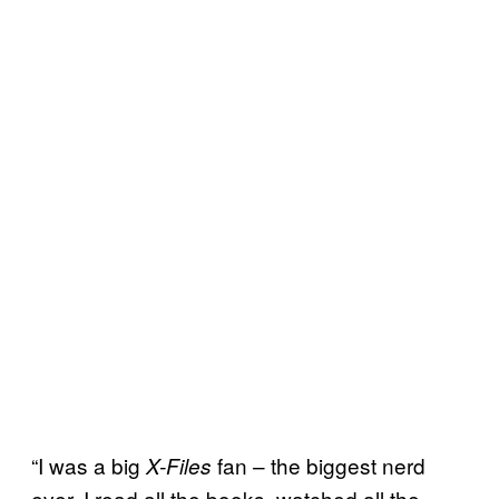
“I was a big
fan – the biggest nerd
X-Files
ever. I read all the books, watched all the