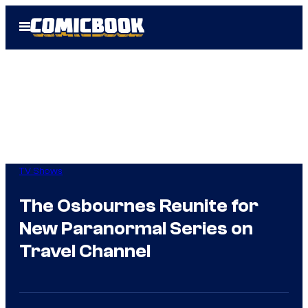
Skip
Open
to
Menu
content
TV Shows
The Osbournes Reunite for
New Paranormal Series on
Travel Channel