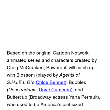
Based on the original Cartoon Network
animated series and characters created by
Craig McCracken, Powerpuff will catch up
with Blossom (played by
Agents of
.’s
Chloe Bennet
), Bubbles
S.H.I.E.L.D
(
‘
Dove Cameron
), and
Descendants
Buttercup (Broadway actress Yana Perrault),
who used to be America’s pint-sized