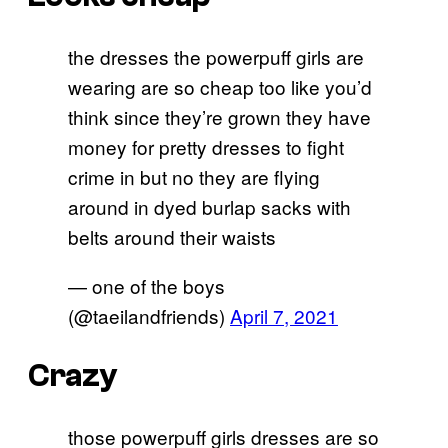
the dresses the powerpuff girls are
wearing are so cheap too like you’d
think since they’re grown they have
money for pretty dresses to fight
crime in but no they are flying
around in dyed burlap sacks with
belts around their waists
— one of the boys
(@taeilandfriends)
April 7, 2021
Crazy
those powerpuff girls dresses are so