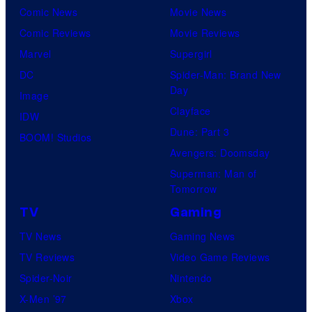
Comic News
Movie News
Comic Reviews
Movie Reviews
Marvel
Supergirl
DC
Spider-Man: Brand New
Day
Image
Clayface
IDW
Dune: Part 3
BOOM! Studios
Avengers: Doomsday
Superman: Man of
Tomorrow
TV
Gaming
TV News
Gaming News
TV Reviews
Video Game Reviews
Spider-Noir
Nintendo
X-Men ’97
Xbox