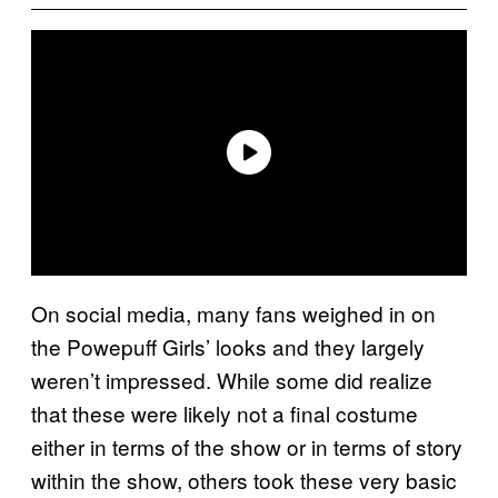
On social media, many fans weighed in on
the Powepuff Girls’ looks and they largely
weren’t impressed. While some did realize
that these were likely not a final costume
either in terms of the show or in terms of story
within the show, others took these very basic