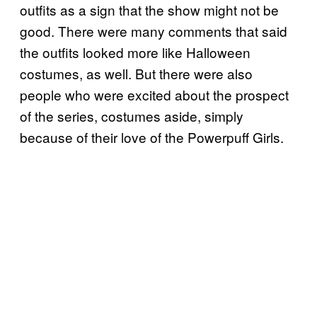
outfits as a sign that the show might not be
good. There were many comments that said
the outfits looked more like Halloween
costumes, as well. But there were also
people who were excited about the prospect
of the series, costumes aside, simply
because of their love of the Powerpuff Girls.