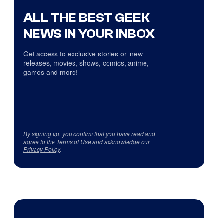
ALL THE BEST GEEK
NEWS IN YOUR INBOX
Get access to exclusive stories on new
releases, movies, shows, comics, anime,
games and more!
By signing up, you confirm that you have read and
agree to the
Terms of Use
and acknowledge our
Privacy Policy
.