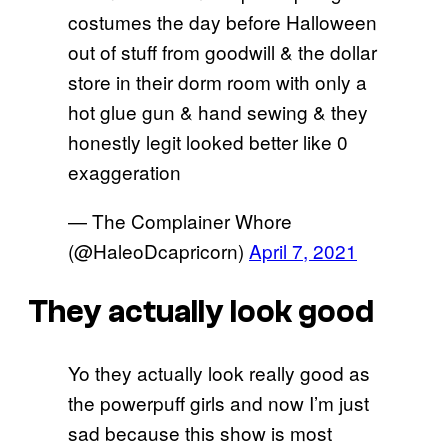
costumes the day before Halloween
out of stuff from goodwill & the dollar
store in their dorm room with only a
hot glue gun & hand sewing & they
honestly legit looked better like 0
exaggeration
— The Complainer Whore
(@HaleoDcapricorn)
April 7, 2021
They actually look good
Yo they actually look really good as
the powerpuff girls and now I’m just
sad because this show is most