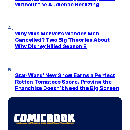
Without the Audience Realizing
Why Was Marvel’s Wonder Man
Cancelled? Two Big Theories About
Why Disney Killed Season 2
Star Wars’ New Show Earns a Perfect
Rotten Tomatoes Score, Proving the
Franchise Doesn’t Need the Big Screen