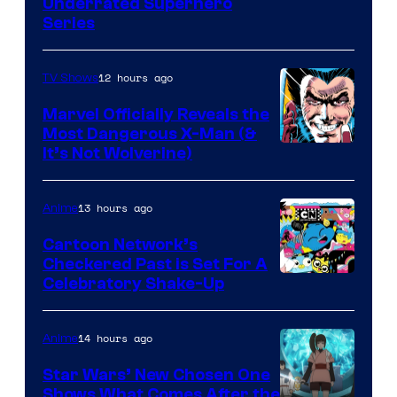
Underrated Superhero
Series
12 hours ago
TV Shows
Marvel Officially Reveals the
Most Dangerous X-Man (&
Image
It’s Not Wolverine)
Courtesy
of
13 hours ago
Anime
Marvel
Cartoon Network’s
Comics
Checkered Past is Set For A
Warner
Celebratory Shake-Up
Bros
14 hours ago
Anime
Star Wars’ New Chosen One
Shows What Comes After the