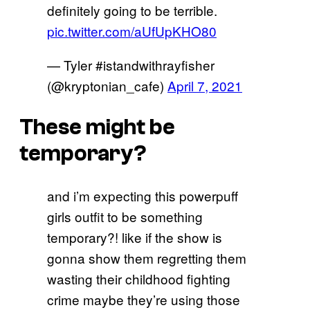
definitely going to be terrible.
pic.twitter.com/aUfUpKHO80
— Tyler #istandwithrayfisher
(@kryptonian_cafe)
April 7, 2021
These might be
temporary?
and i’m expecting this powerpuff
girls outfit to be something
temporary?! like if the show is
gonna show them regretting them
wasting their childhood fighting
crime maybe they’re using those