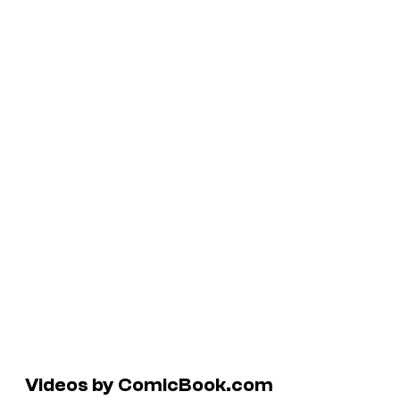
Videos by ComicBook.com