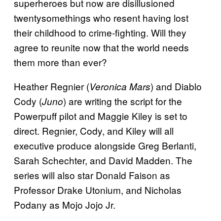
superheroes but now are disillusioned
twentysomethings who resent having lost
their childhood to crime-fighting. Will they
agree to reunite now that the world needs
them more than ever?
Heather Regnier (
) and Diablo
Veronica Mars
Cody (
) are writing the script for the
Juno
Powerpuff pilot and Maggie Kiley is set to
direct. Regnier, Cody, and Kiley will all
executive produce alongside Greg Berlanti,
Sarah Schechter, and David Madden. The
series will also star Donald Faison as
Professor Drake Utonium, and Nicholas
Podany as Mojo Jojo Jr.