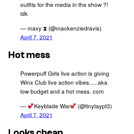
outfits for the media in the show ?!
idk
— maxy ‎⧗ (@mackenziedravis)
April 7, 2021
Hot mess
Powerpuff Girls live action is giving
Winx Club live action vibes…..aka
low budget and a hot mess. com
—
Keyblade War
(@tinytaypt3)
April 7, 2021
Looks cheap