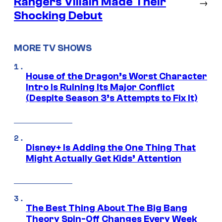
Rangers Villain Made Their
→
Shocking Debut
MORE TV SHOWS
House of the Dragon’s Worst Character
Intro Is Ruining Its Major Conflict
(Despite Season 3’s Attempts to Fix It)
Disney+ Is Adding the One Thing That
Might Actually Get Kids’ Attention
The Best Thing About The Big Bang
Theory Spin-Off Changes Every Week