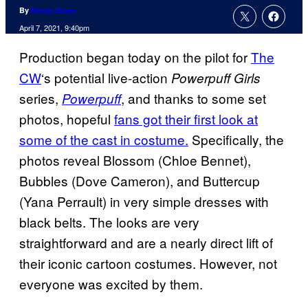
By
Nicole Drum
April 7, 2021, 9:40pm
Production began today on the pilot for
The
CW
‘s potential live-action
Powerpuff Girls
series,
, and thanks to some set
Powerpuff
photos, hopeful
fans got their first look at
some of the cast in costume.
Specifically, the
photos reveal Blossom (Chloe Bennet),
Bubbles (Dove Cameron), and Buttercup
(Yana Perrault) in very simple dresses with
black belts. The looks are very
straightforward and are a nearly direct lift of
their iconic cartoon costumes. However, not
everyone was excited by them.