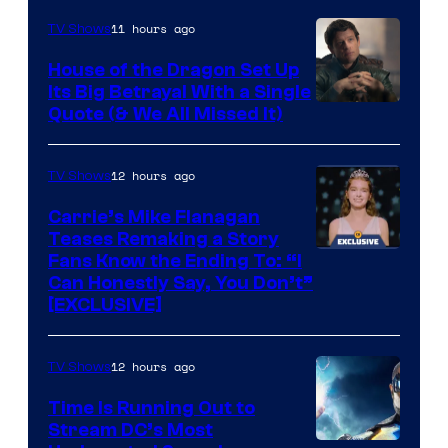
11 hours ago
TV Shows
House of the Dragon Set Up
Its Big Betrayal With a Single
Image
Quote (& We All Missed It)
via
Ollie
12 hours ago
TV Shows
Upton/HBO
Carrie’s Mike Flanagan
Teases Remaking a Story
Fans Know the Ending To: “I
Can Honestly Say, You Don’t”
[EXCLUSIVE]
12 hours ago
TV Shows
Time Is Running Out to
Stream DC’s Most