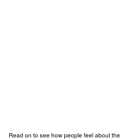
Read on to see how people feel about the