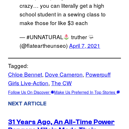
crazy… you can literally get a high
school student in a sewing class to
make those for like $3 each
— #UNNATURAL
truther ♡̶
(@flateartheunseo)
April 7, 2021
Tagged:
Chloe Bennet
, 
Dove Cameron
, 
Powerpuff
Girls Live-Action
, 
The CW
Follow Us On Discover
Make Us Preferred In Top Stories
NEXT ARTICLE
31 Years Ago, An All-Time Power