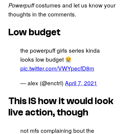
costumes and let us know your
Powerpuff
thoughts in the comments.
Low budget
the powerpuff girls series kinda
looks low budget
pic.twitter.com/VWYpecfD8m
— alex (@enctrI)
April 7, 2021
This IS how it would look
live action, though
not mfs complaining bout the