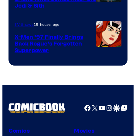
Jedi & Sith
15 hours ago
TV Shows
X-Men ’97 Finally Brings
Back Rogue’s Forgotten
Superpower
Facebook
X
YouTube
Instagra
Google Disco
Google Top Pos
Comics
Movies