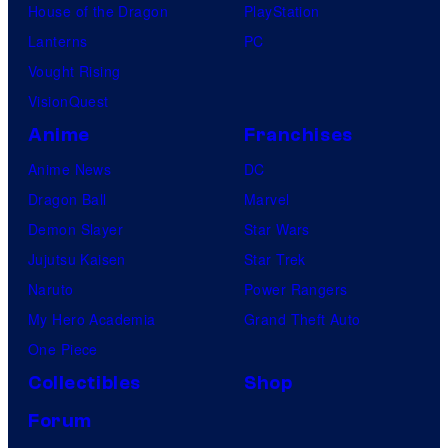
House of the Dragon
PlayStation
Lanterns
PC
Vought Rising
VisionQuest
Anime
Franchises
Anime News
DC
Dragon Ball
Marvel
Demon Slayer
Star Wars
Jujutsu Kaisen
Star Trek
Naruto
Power Rangers
My Hero Academia
Grand Theft Auto
One Piece
Collectibles
Shop
Forum