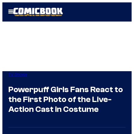
Skip
Open
to
Menu
content
TV Shows
Powerpuff Girls Fans React to
the First Photo of the Live-
Action Cast in Costume