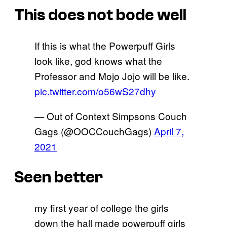
This does not bode well
If this is what the Powerpuff Girls
look like, god knows what the
Professor and Mojo Jojo will be like.
pic.twitter.com/o56wS27dhy
— Out of Context Simpsons Couch
Gags (@OOCCouchGags)
April 7,
2021
Seen better
my first year of college the girls
down the hall made powerpuff girls