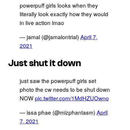
powerpuff girls looks when they
literally look exactly how they would
in live action lmao
— jamal (@jamalontrial)
April 7,
2021
Just shut it down
just saw the powerpuff girls set
photo the cw needs to be shut down
NOW
pic.twitter.com/1MdHZUOwno
— issa phae (@mizphantasm)
April
7, 2021