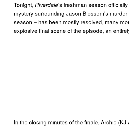
Tonight,
‘s freshman season officiall
Riverdale
mystery surrounding Jason Blossom’s murder –
season – has been mostly resolved, many more 
explosive final scene of the episode, an entire
In the closing minutes of the finale, Archie (K