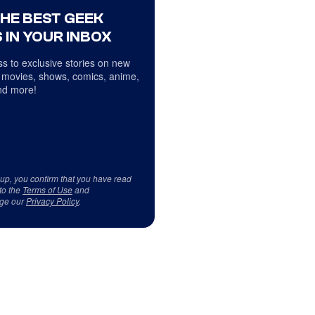
THE BEST GEEK
 IN YOUR INBOX
s to exclusive stories on new
 movies, shows, comics, anime,
d more!
 up, you confirm that you have read
to the
Terms of Use
and
ge our
Privacy Policy
.