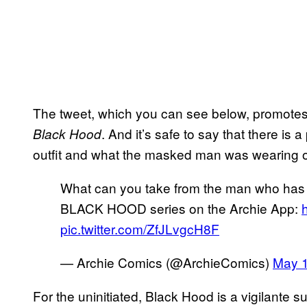
The tweet, which you can see below, promotes 
. And it’s safe to say that there is a
Black Hood
outfit and what the masked man was wearing
What can you take from the man who has 
BLACK HOOD series on the Archie App:
pic.twitter.com/ZfJLvgcH8F
— Archie Comics (@ArchieComics)
May 1
For the uninitiated, Black Hood is a vigilante