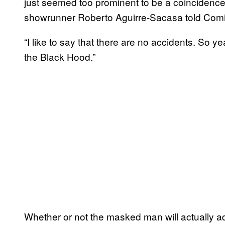
just seemed too prominent to be a coincidence
showrunner Roberto Aguirre-Sacasa told Comi
“I like to say that there are no accidents. So ye
the Black Hood.”
Whether or not the masked man will actually adop