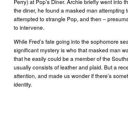
Perry) at Pop’s Diner. Archie briefly went int
the diner, he found a masked man attempting to
attempted to strangle Pop, and then – presuma
to intervene.
While Fred’s fate going into the sophomore seas
significant mystery is who that masked man was
that he easily could be a member of the Southsi
usually consists of leather and plaid. But a r
attention, and made us wonder if there’s somet
identity.