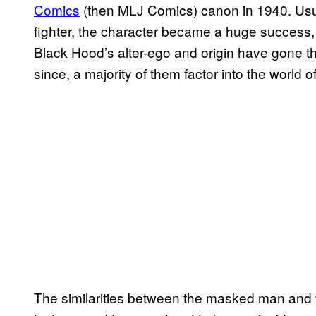
Comics
(then MLJ Comics) canon in 1940. Usual
fighter, the character became a huge success,
Black Hood’s alter-ego and origin have gone th
since, a majority of them factor into the world o
The similarities between the masked man and 