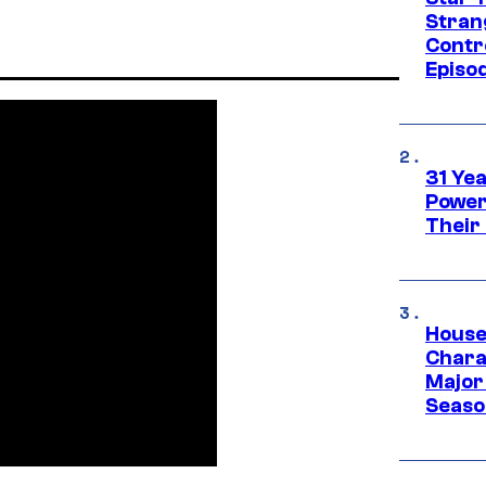
Stran
Contr
Episo
31 Ye
Power
Their
House
Charac
Major 
Season