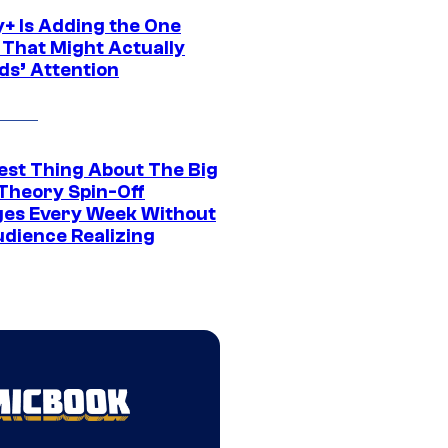
y+ Is Adding the One
 That Might Actually
ds’ Attention
est Thing About The Big
Theory Spin-Off
es Every Week Without
udience Realizing