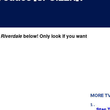
f
Riverdale
below! Only look if you want
MORE T
Star 