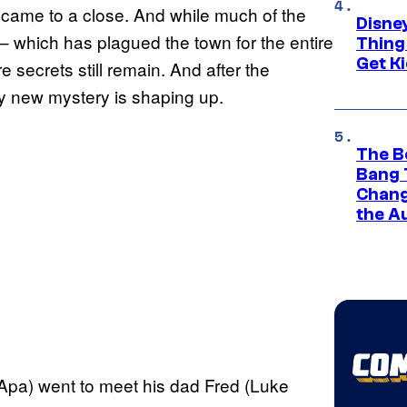
y came to a close. And while much of the
Disne
 which has plagued the town for the entire
Thing
Get Ki
secrets still remain. And after the
ly new mystery is shaping up.
The B
Bang 
Chang
the A
J Apa) went to meet his dad Fred (Luke