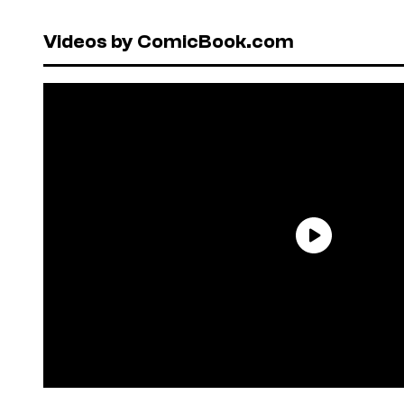
Videos by ComicBook.com