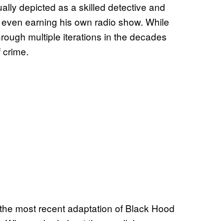
ly depicted as a skilled detective and
 even earning his own radio show. While
rough multiple iterations in the decades
f crime.
the most recent adaptation of Black Hood