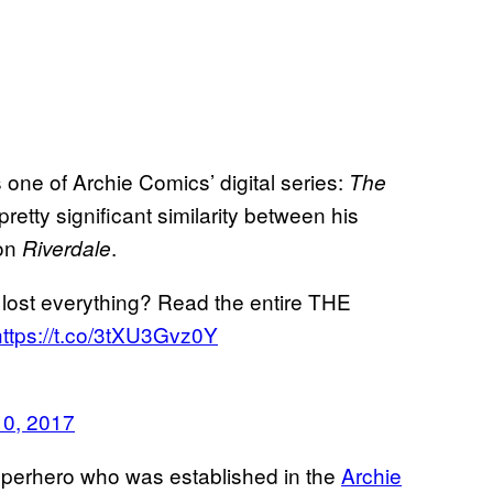
one of Archie Comics’ digital series:
The
 pretty significant similarity between his
 on
.
Riverdale
lost everything? Read the entire THE
https://t.co/3tXU3Gvz0Y
0, 2017
 superhero who was established in the
Archie