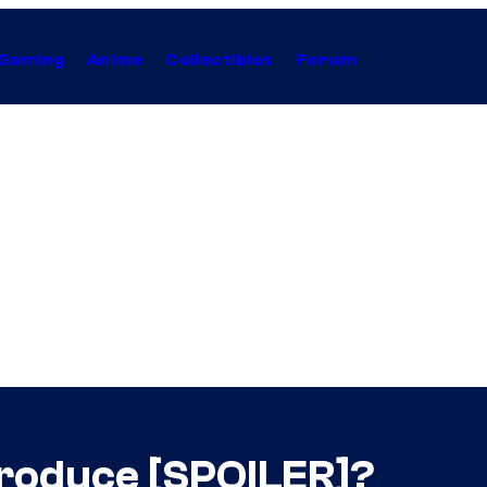
Gaming
Anime
Collectibles
Forum
ntroduce [SPOILER]?