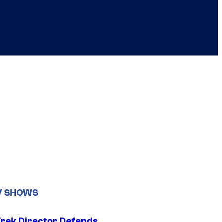
V SHOWS
Trek Director Defends