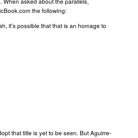
. When asked about the parallels,
cBook.com the following:
ah, it’s possible that that is an homage to
t that title is yet to be seen. But Aguirre-