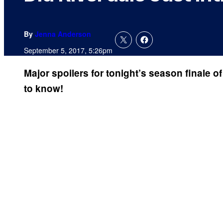
By
Jenna Anderson
September 5, 2017, 5:26pm
Major spoilers for tonight’s season finale o
to know!