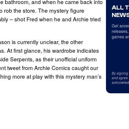
o the bathroom, and when he came back into
ALL 
 rob the store. The mystery figure
NEWS
bly – shot Fred when he and Archie tried
Get acces
releases,
games an
on is currently unclear, the other
. At first glance, his wardrobe indicates
de Serpents, as their unofficial uniform
ecent tweet from Archie Comics caught our
By signing
hing more at play with this mystery man’s
and agree 
acknowled