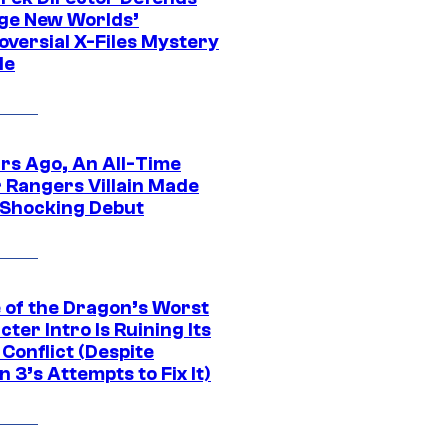
ge New Worlds’
oversial X-Files Mystery
de
ars Ago, An All-Time
 Rangers Villain Made
 Shocking Debut
 of the Dragon’s Worst
ter Intro Is Ruining Its
Conflict (Despite
 3’s Attempts to Fix It)