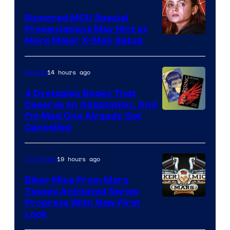
Rumored MCU Special
Presentations May Hint at
More Major X-Men Setup
14 hours ago
Movies
4 Dystopian Books That
Deserve an Adaptation, And
I’m Mad One Already Got
Cancelled
19 hours ago
TV Shows
Biker Mice From Mars
Teases Animated Series
Progress With New First
Look