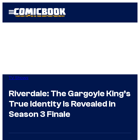
Skip
Open
to
Menu
content
TV Shows
Riverdale: The Gargoyle King’s
True Identity Is Revealed in
Season 3 Finale