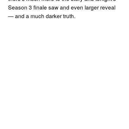
Season 3 finale saw and even larger reveal
— and a much darker truth.