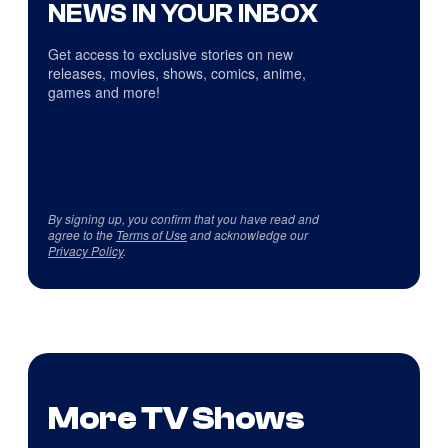
NEWS IN YOUR INBOX
Get access to exclusive stories on new
releases, movies, shows, comics, anime,
games and more!
By signing up, you confirm that you have read and
agree to the
Terms of Use
and acknowledge our
Privacy Policy
.
More TV Shows