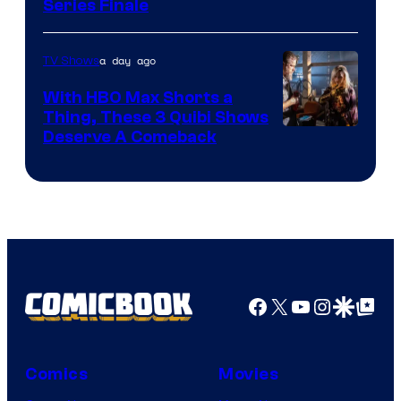
Series Finale
a day ago
TV Shows
With HBO Max Shorts a
Thing, These 3 Quibi Shows
Deserve A Comeback
Facebook
X
YouTube
Instagra
Google Disco
Google Top Pos
Comics
Movies