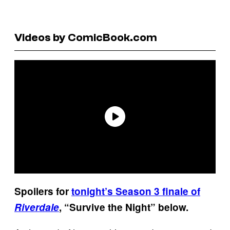
Videos by ComicBook.com
Spoilers for
tonight’s Season 3 finale of
Riverdale
, “Survive the Night” below.