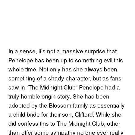
In a sense, it’s not a massive surprise that
Penelope has been up to something evil this
whole time. Not only has she always been
something of a shady character, but as fans
saw in “The Midnight Club” Penelope had a
truly horrible origin story. She had been
adopted by the Blossom family as essentially
a child bride for their son, Clifford. While she
did confess this to The Midnight Club, other
than offer some sympathy no one ever really