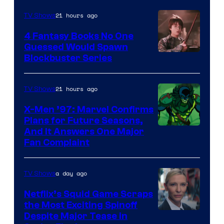
21 hours ago
TV Shows
4 Fantasy Books No One
Guessed Would Spawn
Image
Blockbuster Series
Courtesy
of
21 hours ago
TV Shows
Warner
X-Men ’97: Marvel Confirms
Bros.
Plans for Future Seasons,
And It Answers One Major
Pictures
Fan Complaint
a day ago
TV Shows
Netflix’s Squid Game Scraps
the Most Exciting Spinoff
Netflix
Despite Major Tease in