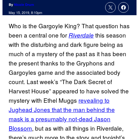
By
Nicole Drum
May 15, 2019, 8:10pm
Who is the Gargoyle King? That question has
been a central one for
this season
Riverdale
with the disturbing and dark figure being as
much of a mystery of the past as it has been
the present thanks to the Gryphons and
Gargoyles game and the associated body
count. Last week’s “The Dark Secret of
Harvest House” appeared to have solved the
mystery with Ethel Muggs
revealing to
Jughead Jones that the man behind the
mask is a presumably not-dead Jason
Blossom
, but as with all things in Riverdale,
there’s much more to the story and tonight’s