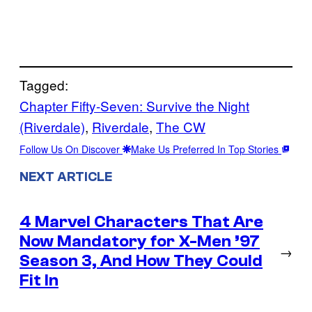
Tagged:
Chapter Fifty-Seven: Survive the Night
(Riverdale)
, 
Riverdale
, 
The CW
Follow Us On Discover
Make Us Preferred In Top Stories
NEXT ARTICLE
4 Marvel Characters That Are
Now Mandatory for X-Men ’97
→
Season 3, And How They Could
Fit In