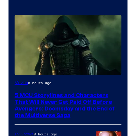
Image
8 hours ago
Movies
courtesy
5 MCU Storylines and Characters
of
That Will Never Get Paid Off Before
Marvel
Avengers: Doomsday and the End of
the Multiverse Saga
Studios
9 hours ago
TV Shows