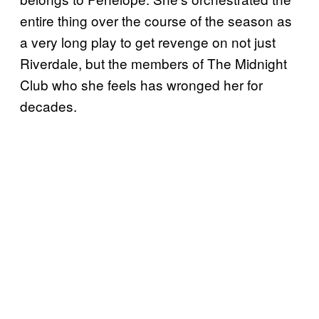
entire thing over the course of the season as
a very long play to get revenge on not just
Riverdale, but the members of The Midnight
Club who she feels has wronged her for
decades.