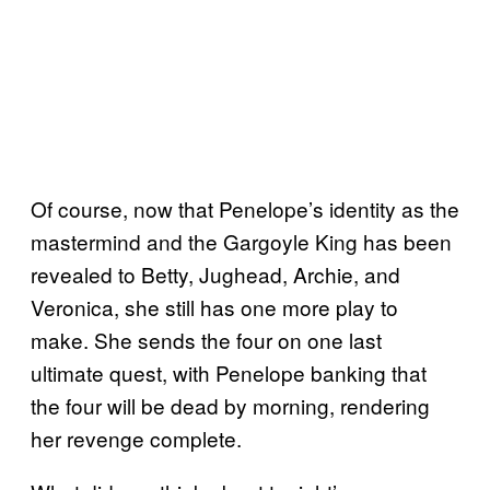
Of course, now that Penelope’s identity as the
mastermind and the Gargoyle King has been
revealed to Betty, Jughead, Archie, and
Veronica, she still has one more play to
make. She sends the four on one last
ultimate quest, with Penelope banking that
the four will be dead by morning, rendering
her revenge complete.