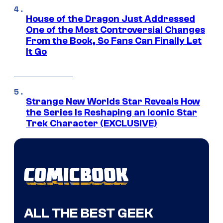
House of the Dragon Just Addressed
One of the Most Controversial Changes
From the Book, So Fans Can Finally Let
It Go
Strange New Worlds Star Reveals How
the Series Is Reshaping an Iconic Star
Trek Character (EXCLUSIVE)
ALL THE BEST GEEK