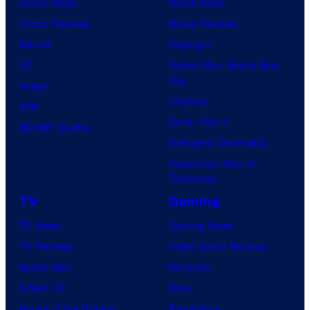
Comic News
Movie News
Comic Reviews
Movie Reviews
Marvel
Supergirl
DC
Spider-Man: Brand New
Day
Image
Clayface
IDW
Dune: Part 3
BOOM! Studios
Avengers: Doomsday
Superman: Man of
Tomorrow
TV
Gaming
TV News
Gaming News
TV Reviews
Video Game Reviews
Spider-Noir
Nintendo
X-Men ’97
Xbox
House of the Dragon
PlayStation