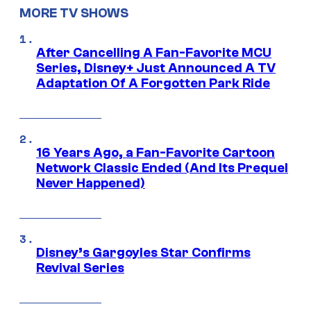
MORE TV SHOWS
After Cancelling A Fan-Favorite MCU
Series, Disney+ Just Announced A TV
Adaptation Of A Forgotten Park Ride
16 Years Ago, a Fan-Favorite Cartoon
Network Classic Ended (And Its Prequel
Never Happened)
Disney’s Gargoyles Star Confirms
Revival Series