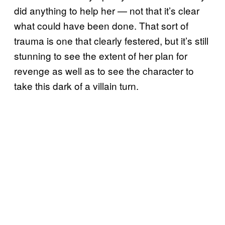
did anything to help her — not that it’s clear
what could have been done. That sort of
trauma is one that clearly festered, but it’s still
stunning to see the extent of her plan for
revenge as well as to see the character to
take this dark of a villain turn.