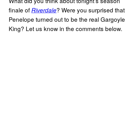
What did you think about tonight’s season
finale of
? Were you surprised that
Riverdale
Penelope turned out to be the real Gargoyle
King? Let us know in the comments below.