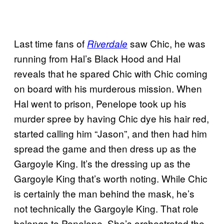
Last time fans of
saw Chic, he was
Riverdale
running from Hal’s Black Hood and Hal
reveals that he spared Chic with Chic coming
on board with his murderous mission. When
Hal went to prison, Penelope took up his
murder spree by having Chic dye his hair red,
started calling him “Jason”, and then had him
spread the game and then dress up as the
Gargoyle King. It’s the dressing up as the
Gargoyle King that’s worth noting. While Chic
is certainly the man behind the mask, he’s
not technically the Gargoyle King. That role
belongs to Penelope. She’s orchestrated the