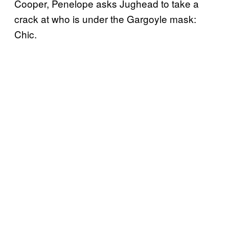
Cooper, Penelope asks Jughead to take a
crack at who is under the Gargoyle mask:
Chic.