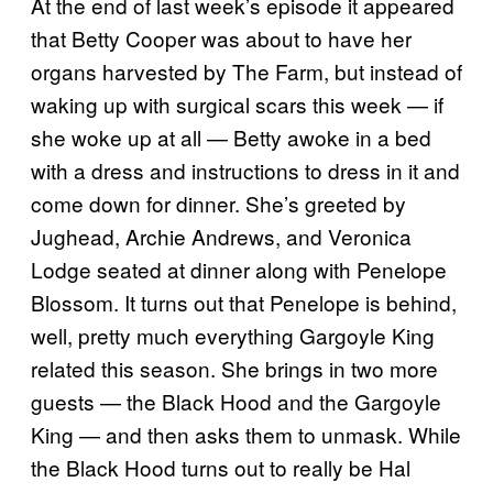
At the end of last week’s episode it appeared
that Betty Cooper was about to have her
organs harvested by The Farm, but instead of
waking up with surgical scars this week — if
she woke up at all — Betty awoke in a bed
with a dress and instructions to dress in it and
come down for dinner. She’s greeted by
Jughead, Archie Andrews, and Veronica
Lodge seated at dinner along with Penelope
Blossom. It turns out that Penelope is behind,
well, pretty much everything Gargoyle King
related this season. She brings in two more
guests — the Black Hood and the Gargoyle
King — and then asks them to unmask. While
the Black Hood turns out to really be Hal