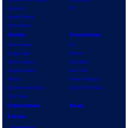
Lanterns
PC
Vought Rising
VisionQuest
Anime
Franchises
Anime News
DC
Dragon Ball
Marvel
Demon Slayer
Star Wars
Jujutsu Kaisen
Star Trek
Naruto
Power Rangers
My Hero Academia
Grand Theft Auto
One Piece
Collectibles
Shop
Forum
Contact Us