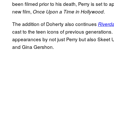
been filmed prior to his death, Perry is set to
new film,
.
Once Upon a Time in Hollywood
The addition of Doherty also continues
Riverda
cast to the teen icons of previous generations
appearances by not just Perry but also Skeet 
and Gina Gershon.