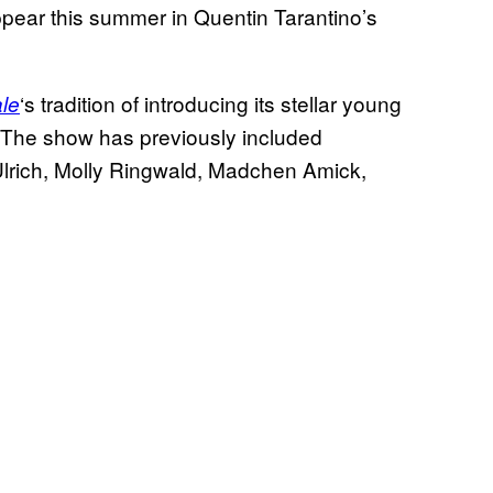
 appear this summer in Quentin Tarantino’s
‘s tradition of introducing its stellar young
le
. The show has previously included
Ulrich, Molly Ringwald, Madchen Amick,