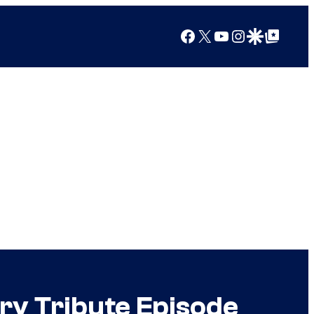
Facebook
X
YouTube
Instagram
Google Discover
Google Top Posts
ry Tribute Episode