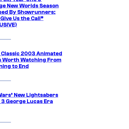
ge New Worlds Season
sed By Showrunners:
Give Us the Call”
USIVE)
t Classic 2003 Animated
 Worth Watching From
ning to End
Wars’ New Lightsabers
 3 George Lucas Era