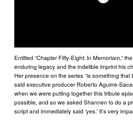
Entitled “Chapter Fifty-Eight: In Memoriam,” the
enduring legacy and the indelible imprint his 
Her presence on the series “is something tha
said executive producer Roberto Aguirre-Saca
when we were putting together this tribute epi
possible, and so we asked Shannen to do a piv
script and immediately said ‘yes.’ It’s very impac