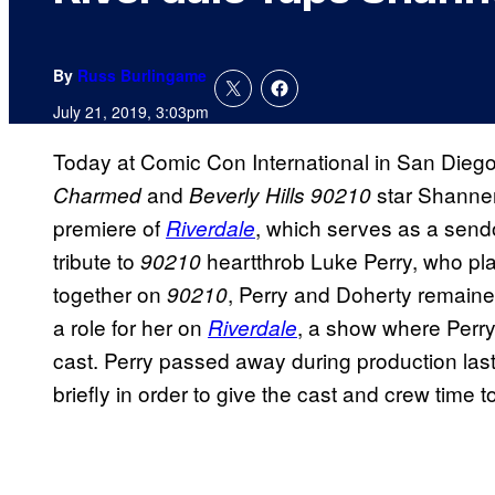
By
Russ Burlingame
July 21, 2019, 3:03pm
Today at Comic Con International in San Diego
and
star Shannen
Charmed
Beverly Hills 90210
premiere of
, which serves as a sendo
Riverdale
tribute to
heartthrob Luke Perry, who pl
90210
together on
, Perry and Doherty remained
90210
a role for her on
, a show where Perry
Riverdale
cast. Perry passed away during production las
briefly in order to give the cast and crew time 