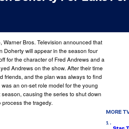
, Warner Bros. Television announced that
 Doherty will appear in the season four
ff for the character of Fred Andrews and a
ayed Andrews on the show. After their time
 friends, and the plan was always to find
 was an on-set role model for the young
t season, causing the series to shut down
to process the tragedy.
MORE T
Star 