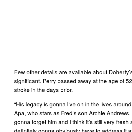
Few other details are available about Doherty’
significant. Perry passed away at the age of 52 
stroke in the days prior.
“His legacy is gonna live on in the lives aroun
Apa, who stars as Fred’s son Archie Andrews,
gonna forget him and I think it’s still very fresh 
definitely gonna obviously have to address it a