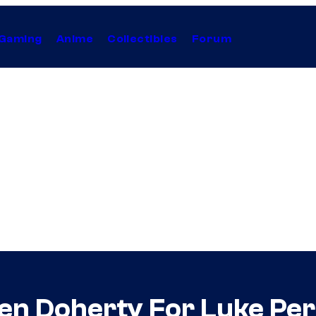
Gaming
Anime
Collectibles
Forum
en Doherty For Luke Per