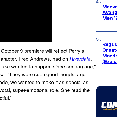
Marvel
Aveng
Men ’
Regul
 October 9 premiere will reflect Perry’s
Creato
Morde
character, Fred Andrews, had on
.
Riverdale
(Exclu
t Luke wanted to happen since season one,”
sa. “They were such good friends, and
sode, we wanted to make it as special as
otal, super-emotional role. She read the
tful.”