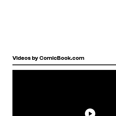
Videos by ComicBook.com