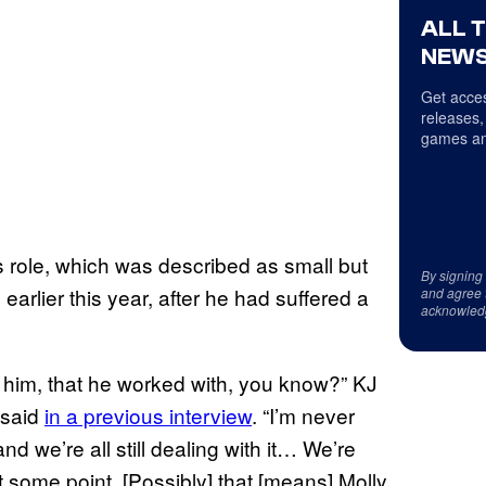
ALL 
NEWS
Get acces
releases,
games an
s role, which was described as small but
By signing
earlier this year, after he had suffered a
and agree 
acknowled
d him, that he worked with, you know?” KJ
 said
in a previous interview
. “I’m never
and we’re all still dealing with it… We’re
t some point. [Possibly] that [means] Molly