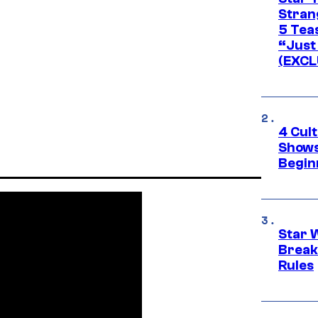
Stran
5 Tea
“Just 
(EXCL
4 Cul
Shows
Begin
Star 
Break
Rules