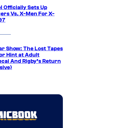
 Officially Sets Up
ers Vs. X-Men For X-
97
ar Show: The Lost Tapes
r Hint at Adult
cai And Rigby’s Return
sive)