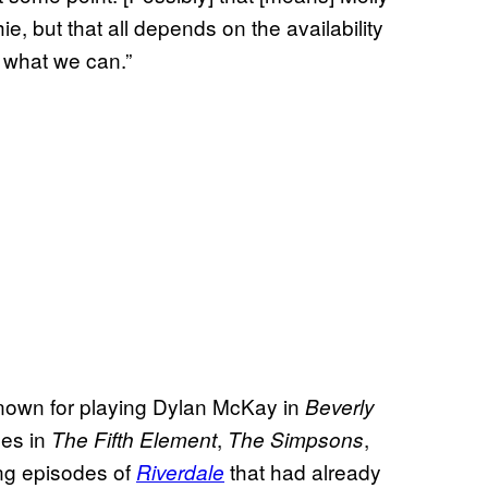
ie, but that all depends on the availability
o what we can.”
 known for playing Dylan McKay in
Beverly
es in
,
,
The Fifth Element
The Simpsons
ing episodes of
that had already
Riverdale