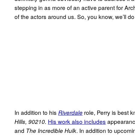
stepping in as more of an active parent for Arch
of the actors around us. So, you know, we’ll d
In addition to his
role, Perry is best
Riverdale
His work also includes
appearanc
Hills, 90210.
and
. In addition to upcom
The Incredible Hulk