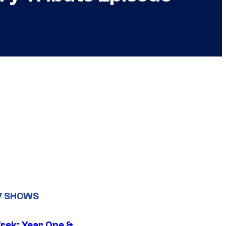
V SHOWS
Trek: Year One &