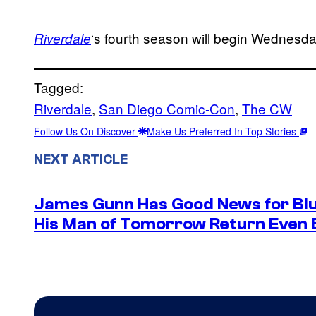
‘s fourth season will begin Wednesda
Riverdale
Tagged:
Riverdale
, 
San Diego Comic-Con
, 
The CW
Follow Us On Discover
Make Us Preferred In Top Stories
NEXT ARTICLE
James Gunn Has Good News for Blu
His Man of Tomorrow Return Even 