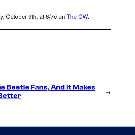
y, October 9th, at 8/7c on
The CW
.
e Beetle Fans, And It Makes
→
Better