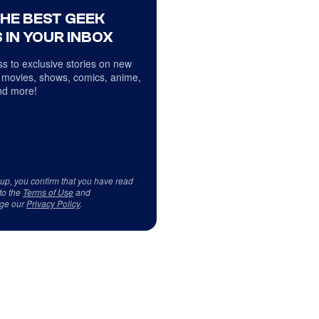
THE BEST GEEK
 IN YOUR INBOX
s to exclusive stories on new
 movies, shows, comics, anime,
d more!
 up, you confirm that you have read
to the
Terms of Use
and
ge our
Privacy Policy
.