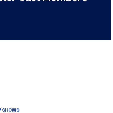
V SHOWS