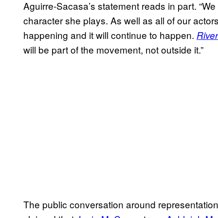
Aguirre-Sacasa’s statement reads in part. “We w
character she plays. As well as all of our acto
happening and it will continue to happen.
Rive
will be part of the movement, not outside it.”
The public conversation around representation