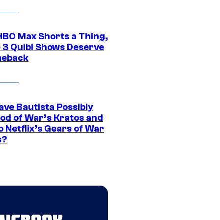
HBO Max Shorts a Thing,
 3 Quibi Shows Deserve
meback
ave Bautista Possibly
God of War’s Kratos and
Do Netflix’s Gears of War
s?