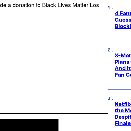
ade a donation to Black Lives Matter Los
4 Fan
Guess
Block
X-Men
Plans
And I
Fan C
Netfl
the Mo
Despit
Finale