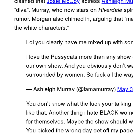
claimed that
Josie McCoy
actress
Ashleigh Mu
“diva”. Murray, who now stars on
spi
Riverdale
rumor. Morgan also chimed in, arguing that “ma
the white characters.”
Lol you clearly have me mixed up with so
I love the Pussycats more than any show e
our own show. And you obviously don’t w
surrounded by women. So fuck all the way
— Ashleigh Murray (@iamamurray)
May 3
You don’t know what the fuck your talking 
like that. Another thing i hate BLACK wom
for themselves. Maybe the show should writ
You picked the wrong day get off my pag