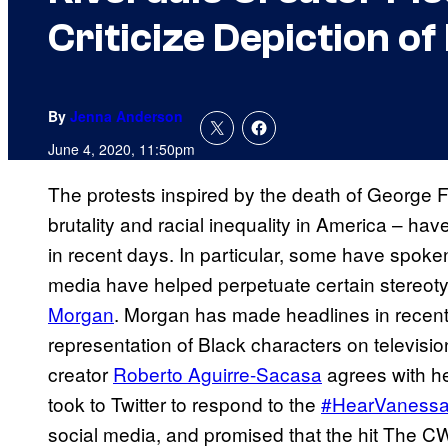
Criticize Depiction o
By
Jenna Anderson
June 4, 2020, 11:50pm
The protests inspired by the death of George F
brutality and racial inequality in America – h
in recent days. In particular, some have spoke
media have helped perpetuate certain stereot
Morgan
. Morgan has made headlines in recen
representation of Black characters on televisio
creator
Roberto Aguirre-Sacasa
agrees with h
took to Twitter to respond to the
#HearVaness
social media, and promised that the hit The CW 