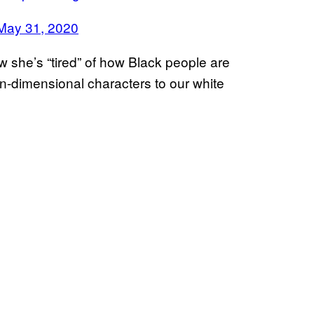
May 31, 2020
she’s “tired” of how Black people are
on-dimensional characters to our white