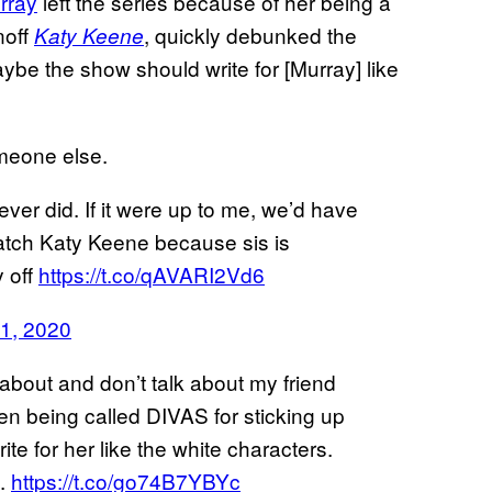
rray
left the series because of her being a
noff
, quickly debunked the
Katy Keene
ybe the show should write for [Murray] like
meone else.
ver did. If it were up to me, we’d have
atch Katy Keene because sis is
 off
https://t.co/qAVARI2Vd6
1, 2020
about and don’t talk about my friend
en being called DIVAS for sticking up
e for her like the white characters.
e.
https://t.co/go74B7YBYc