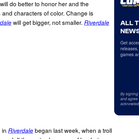
ill do better to honor her and the
rs and characters of color. Change is
will get bigger, not smaller.
rdale
Riverdale
ALL 
NEWS
Get acces
releases,
games an
By signing
and agree 
acknowled
 in
began last week, when a troll
Riverdale