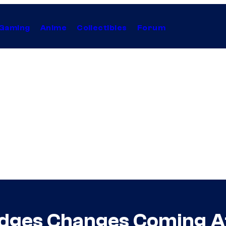
Gaming
Anime
Collectibles
Forum
ledges Changes Coming 