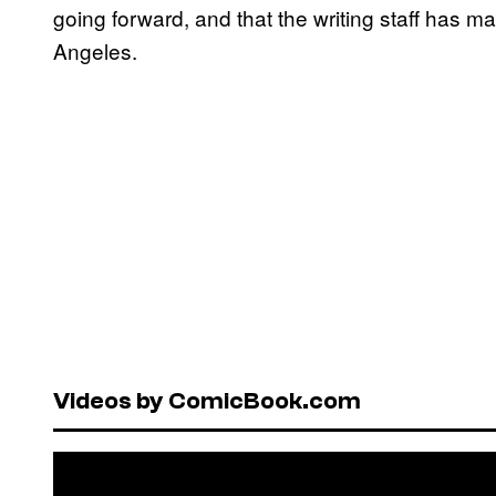
going forward, and that the writing staff has m
Angeles.
Videos by ComicBook.com