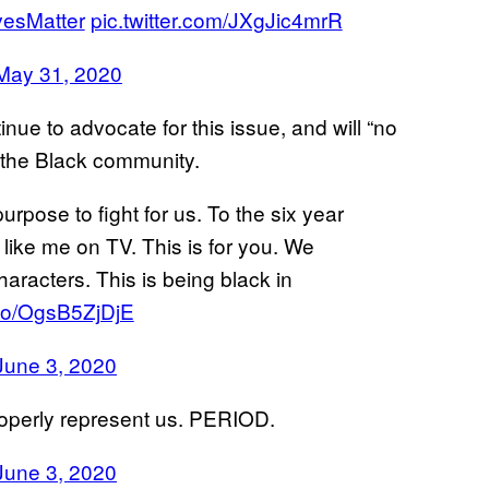
vesMatter
pic.twitter.com/JXgJic4mrR
May 31, 2020
nue to advocate for this issue, and will “no
” the Black community.
rpose to fight for us. To the six year
like me on TV. This is for you. We
aracters. This is being black in
t.co/OgsB5ZjDjE
June 3, 2020
 properly represent us. PERIOD.
June 3, 2020