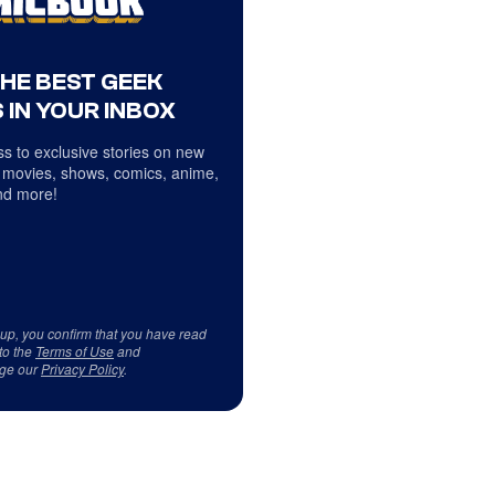
THE BEST GEEK
 IN YOUR INBOX
s to exclusive stories on new
 movies, shows, comics, anime,
d more!
 up, you confirm that you have read
to the
Terms of Use
and
ge our
Privacy Policy
.