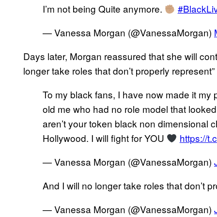
I’m not being Quite anymore.
#BlackLi
— Vanessa Morgan (@VanessaMorgan)
Days later, Morgan reassured that she will conti
longer take roles that don’t properly represent
To my black fans, I have now made it my pu
old me who had no role model that looked 
aren’t your token black non dimensional ch
Hollywood. I will fight for YOU
https://
— Vanessa Morgan (@VanessaMorgan)
And I will no longer take roles that don’t
— Vanessa Morgan (@VanessaMorgan)