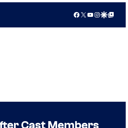
Facebook
X
YouTube
Instagram
Google Discover
Google Top Posts
After Cast Members