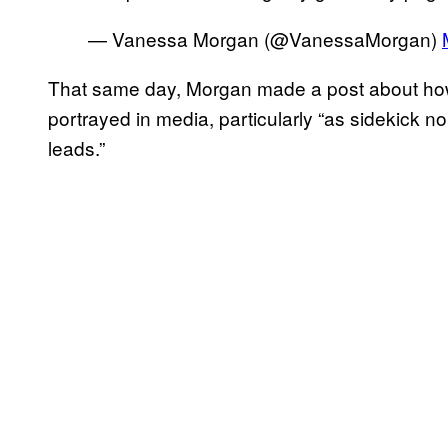
— Vanessa Morgan (@VanessaMorgan)
That same day, Morgan made a post about how 
portrayed in media, particularly “as sidekick n
leads.”