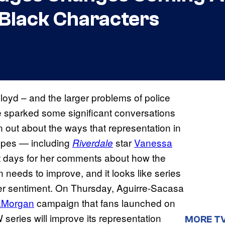
f Black Characters
loyd – and the larger problems of police
ave sparked some significant conversations
n out about the ways that representation in
ypes — including
star
Vanessa
Riverdale
t days for her comments about how the
n needs to improve, and it looks like series
er sentiment. On Thursday, Aguirre-Sacasa
aMorgan
campaign that fans launched on
series will improve its representation
MORE T