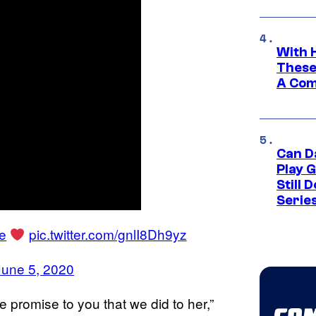
With 
These
A Co
Can D
Play 
Still 
Serie
le
pic.twitter.com/gnlI8Dh9yz
June 5, 2020
 promise to you that we did to her,”