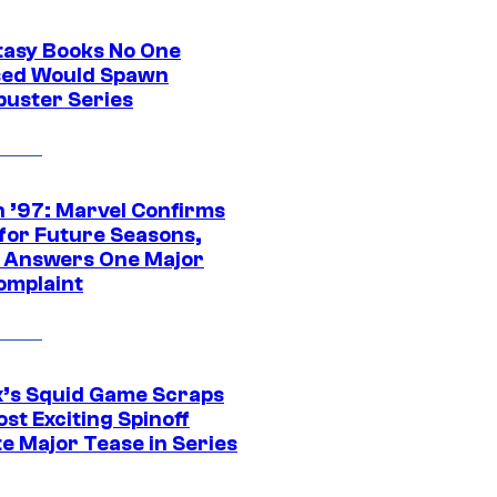
tasy Books No One
ed Would Spawn
buster Series
 ’97: Marvel Confirms
 for Future Seasons,
t Answers One Major
omplaint
ix’s Squid Game Scraps
st Exciting Spinoff
e Major Tease in Series