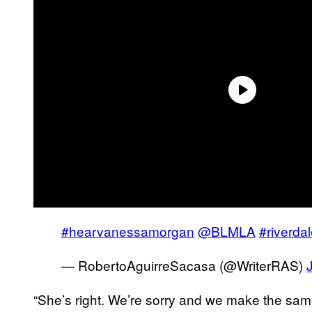
#hearvanessamorgan
@BLMLA
#riverda
— RobertoAguirreSacasa (@WriterRAS)
“She’s right. We’re sorry and we make the same