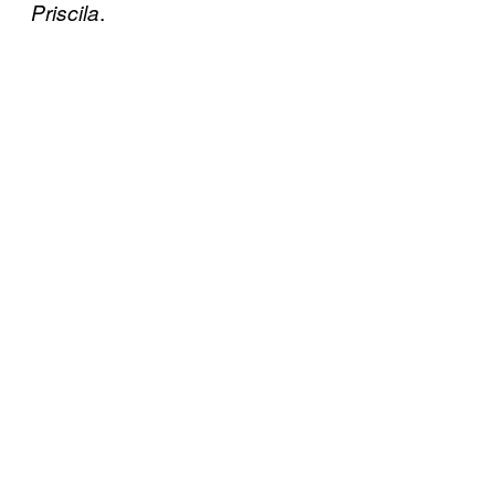
.
Priscila