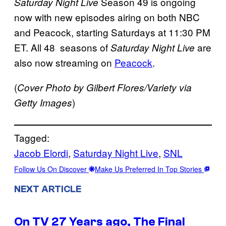
Season 49 is ongoing
Saturday Night Live
now with new episodes airing on both NBC
and Peacock, starting Saturdays at 11:30 PM
ET. All 48 seasons of
are
Saturday Night Live
also now streaming on
Peacock
.
(
Cover Photo by Gilbert Flores/Variety via
)
Getty Images
Tagged:
Jacob Elordi
, 
Saturday Night Live
, 
SNL
Follow Us On Discover
Make Us Preferred In Top Stories
NEXT ARTICLE
On TV 27 Years ago, The Final