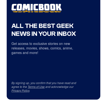
ALL THE BEST GEEK
NEWS IN YOUR INBOX
Get access to exclusive stories on new
releases, movies, shows, comics, anime,
games and more!
By signing up, you confirm that you have read and
agree to the
Terms of Use
and acknowledge our
Privacy Policy
.