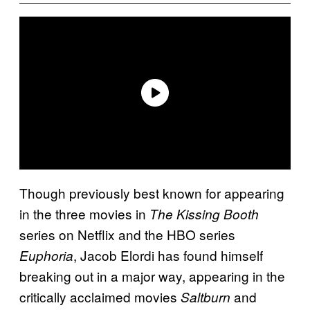
Though previously best known for appearing
in the three movies in
The Kissing Booth
series on Netflix and the HBO series
, Jacob Elordi has found himself
Euphoria
breaking out in a major way, appearing in the
critically acclaimed movies
and
Saltburn