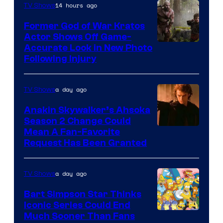
14 hours ago
TV Shows
Former God of War Kratos
Actor Shows Off Game-
Image
Accurate Look in New Photo
Following Injury
Courtesy
of
a day ago
TV Shows
Prime
Video
Anakin Skywalker’s Ahsoka
Season 2 Change Could
Mean A Fan-Favorite
Request Has Been Granted
a day ago
TV Shows
Bart Simpson Star Thinks
Iconic Series Could End
Much Sooner Than Fans