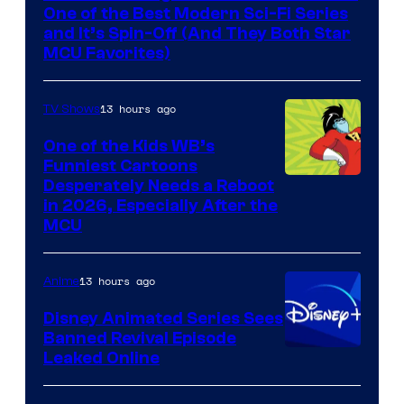
One of the Best Modern Sci-Fi Series
and It’s Spin-Off (And They Both Star
MCU Favorites)
13 hours ago
TV Shows
One of the Kids WB’s
Funniest Cartoons
Image
Desperately Needs a Reboot
in 2026, Especially After the
courtesy
MCU
of
Warner
13 hours ago
Anime
Bros.
Disney Animated Series Sees
Television
Banned Revival Episode
Animation
Leaked Online