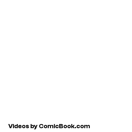
Videos by ComicBook.com