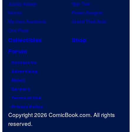
Jujutsu Kaisen
Star Trek
Naruto
Power Rangers
My Hero Academia
Grand Theft Auto
One Piece
Collectibles
Shop
Forum
Contact Us
Advertising
About
Careers
Terms of Use
Privacy Policy
Copyright 2026 ComicBook.com. All rights
reserved.