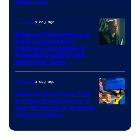
Might Hope
a day ago
TV Shows
3 Biggest Things House of
the Dragon Needs to
Address in the Season 3
Finale Before We’re Left
Waiting for Years
a day ago
TV Shows
4 Marvel Characters That
Are Now Mandatory for X-
Men ’97 Season 3, And How
They Could Fit In