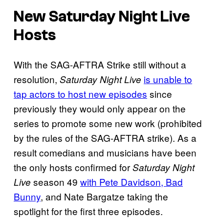
New Saturday Night Live
Hosts
With the SAG-AFTRA Strike still without a
resolution,
is unable to
Saturday Night Live
tap actors to host new episodes
since
previously they would only appear on the
series to promote some new work (prohibited
by the rules of the SAG-AFTRA strike). As a
result comedians and musicians have been
the only hosts confirmed for
Saturday Night
season 49
with Pete Davidson, Bad
Live
Bunny
, and Nate Bargatze taking the
spotlight for the first three episodes.