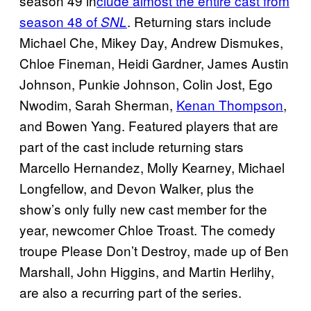
season 49 in
clude almost the entire cast from
season 48 of
. Returning stars include
SNL
Michael Che, Mikey Day, Andrew Dismukes,
Chloe Fineman, Heidi Gardner, James Austin
Johnson, Punkie Johnson, Colin Jost, Ego
Nwodim, Sarah Sherman,
Kenan Thompson
,
and Bowen Yang. Featured players that are
part of the cast include returning stars
Marcello Hernandez, Molly Kearney, Michael
Longfellow, and Devon Walker, plus the
show’s only fully new cast member for the
year, newcomer Chloe Troast. The comedy
troupe Please Don’t Destroy, made up of Ben
Marshall, John Higgins, and Martin Herlihy,
are also a recurring part of the series.