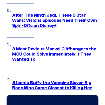
After The Ninth Jedi, These 3 Star
Wars: Visions Episodes Need Their Own
Spin-Offs on Disney+
3 Most Devious Marvel Cliffhangers the
MCU Could Solve Immediately if They
Wanted To
5 Iconic Buffy the Vampire Slayer Big
Bads Who Came Closest to Killing Her