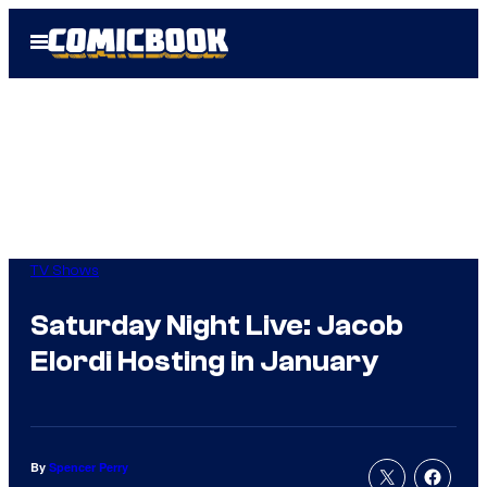
Skip
Open
to
Menu
content
TV Shows
Saturday Night Live: Jacob
Elordi Hosting in January
By
Spencer Perry