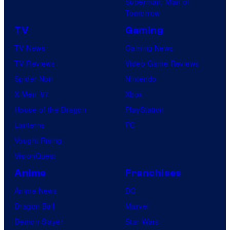
Superman: Man of
Tomorrow
TV
Gaming
TV News
Gaming News
TV Reviews
Video Game Reviews
Spider-Noir
Nintendo
X-Men ’97
Xbox
House of the Dragon
PlayStation
Lanterns
PC
Vought Rising
VisionQuest
Anime
Franchises
Anime News
DC
Dragon Ball
Marvel
Demon Slayer
Star Wars