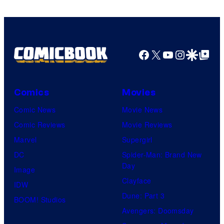
Facebook
X
YouTube
Instagra
Google Disco
Google Top Pos
Comics
Movies
Comic News
Movie News
Comic Reviews
Movie Reviews
Marvel
Supergirl
DC
Spider-Man: Brand New
Day
Image
Clayface
IDW
Dune: Part 3
BOOM! Studios
Avengers: Doomsday