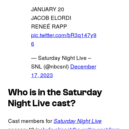
JANUARY 20
JACOB ELORDI
RENEÉ RAPP
pic.twitter.com/bR3q147y9
6
— Saturday Night Live –
SNL (@nbcsnl)
December
17, 2023
Who is in the Saturday
Night Live cast?
Cast members for
Saturday Night Live