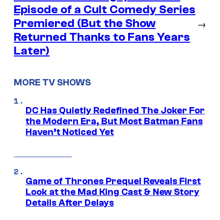
Episode of a Cult Comedy Series
Premiered (But the Show
→
Returned Thanks to Fans Years
Later)
MORE TV SHOWS
DC Has Quietly Redefined The Joker For
the Modern Era, But Most Batman Fans
Haven’t Noticed Yet
Game of Thrones Prequel Reveals First
Look at the Mad King Cast & New Story
Details After Delays