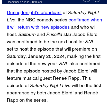
December 17, 2023, 12:06am
During tonight’s broadcast
of
Saturday Night
, the NBC comedy series
confirmed when
Live
it will return with new episodes
and who will
host.
and
star Jacob Elordi
Saltburn
Priscilla
was confirmed to be the next host for
,
SNL
set to host the episode that will premiere on
Saturday, January 20, 2024, marking the first
episode of the new year.
also confirmed
SNL
that the episode hosted by Jacob Elordi will
feature musical guest Reneé Rapp. This
episode of
will be the first
Saturday Night Live
apearance by both Jacob Elordi and Reneé
Rapp on the series.