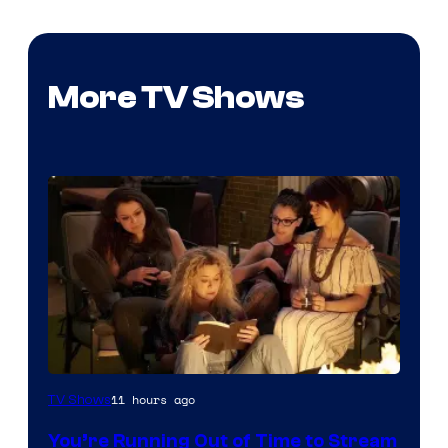
More TV Shows
11 hours ago
TV Shows
You’re Running Out of Time to Stream