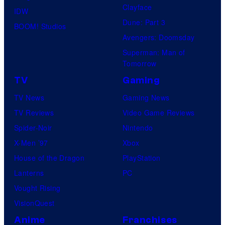
Clayface
IDW
Dune: Part 3
BOOM! Studios
Avengers: Doomsday
Superman: Man of
Tomorrow
TV
Gaming
TV News
Gaming News
TV Reviews
Video Game Reviews
Spider-Noir
Nintendo
X-Men ’97
Xbox
House of the Dragon
PlayStation
Lanterns
PC
Vought Rising
VisionQuest
Anime
Franchises