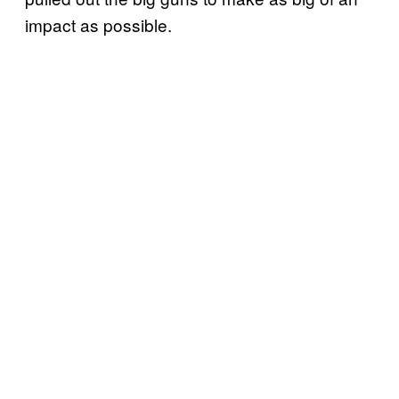
impact as possible.