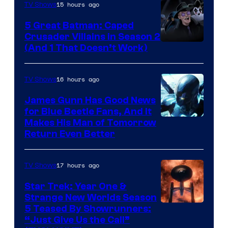
15 hours ago
TV Shows
Studios
5 Great Batman: Caped
Crusader Villains in Season 2
Amazon
(And 1 That Doesn’t Work)
Prime
Video
16 hours ago
TV Shows
James Gunn Has Good News
for Blue Beetle Fans, And It
Makes His Man of Tomorrow
Return Even Better
17 hours ago
TV Shows
Star Trek: Year One &
Strange New Worlds Season
5 Teased By Showrunners:
“Just Give Us the Call”