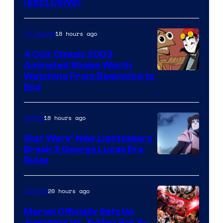
(EXCLUSIVE)
18 hours ago
TV Shows
4 Cult Classic 2003
Animated Shows Worth
Watching From Beginning to
End
18 hours ago
Anime
Star Wars’ New Lightsabers
Break 3 George Lucas Era
Rules
20 hours ago
Comics
Marvel Officially Sets Up
Avengers Vs. X-Men For X-