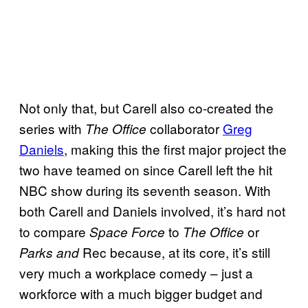
Not only that, but Carell also co-created the
series with
collaborator
Greg
The Office
Daniels
, making this the first major project the
two have teamed on since Carell left the hit
NBC show during its seventh season. With
both Carell and Daniels involved, it’s hard not
to compare
to
or
Space Force
The Office
Rec because, at its core, it’s still
Parks and
very much a workplace comedy – just a
workforce with a much bigger budget and