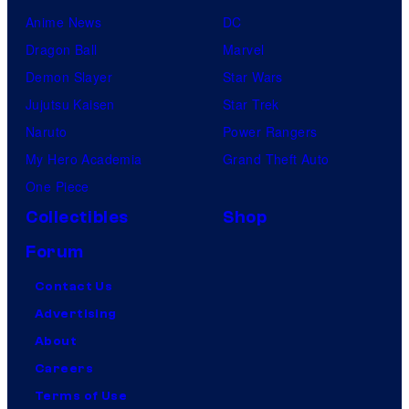
Anime News
DC
Dragon Ball
Marvel
Demon Slayer
Star Wars
Jujutsu Kaisen
Star Trek
Naruto
Power Rangers
My Hero Academia
Grand Theft Auto
One Piece
Collectibles
Shop
Forum
Contact Us
Advertising
About
Careers
Terms of Use