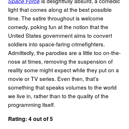
is delightfully absurd, a comedic
Space Force
light that comes along at the best possible
time. The satire throughout is welcome
comedy, poking fun at the notion that the
United States government aims to convert
soldiers into space-faring crimefighters.
Admittedly, the parodies are a little too on-the-
nose at times, removing the suspension of
reality some might expect while they put on a
movie or TV series. Even then, that’s
something that speaks volumes to the world
we live in, rather than to the quality of the
programming itself.
Rating: 4 out of 5