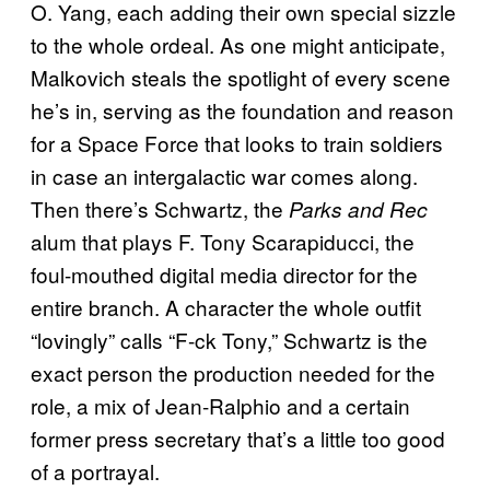
O. Yang, each adding their own special sizzle
to the whole ordeal. As one might anticipate,
Malkovich steals the spotlight of every scene
he’s in, serving as the foundation and reason
for a Space Force that looks to train soldiers
in case an intergalactic war comes along.
Then there’s Schwartz, the
Parks and Rec
alum that plays F. Tony Scarapiducci, the
foul-mouthed digital media director for the
entire branch. A character the whole outfit
“lovingly” calls “F-ck Tony,” Schwartz is the
exact person the production needed for the
role, a mix of Jean-Ralphio and a certain
former press secretary that’s a little too good
of a portrayal.