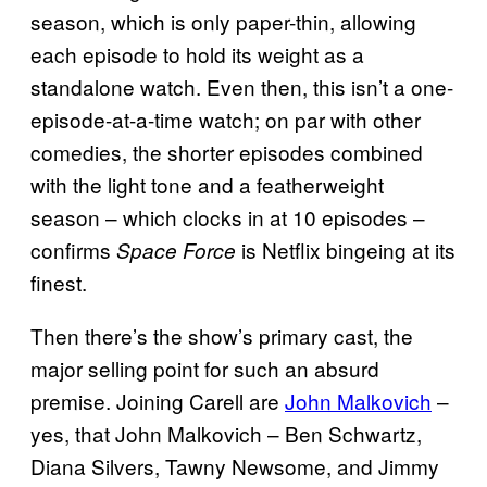
season, which is only paper-thin, allowing
each episode to hold its weight as a
standalone watch. Even then, this isn’t a one-
episode-at-a-time watch; on par with other
comedies, the shorter episodes combined
with the light tone and a featherweight
season – which clocks in at 10 episodes –
confirms
is Netflix bingeing at its
Space Force
finest.
Then there’s the show’s primary cast, the
major selling point for such an absurd
premise. Joining Carell are
John Malkovich
–
yes, that John Malkovich – Ben Schwartz,
Diana Silvers, Tawny Newsome, and Jimmy