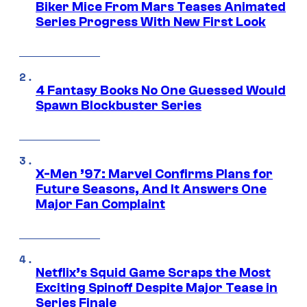
Biker Mice From Mars Teases Animated
Series Progress With New First Look
4 Fantasy Books No One Guessed Would
Spawn Blockbuster Series
X-Men ’97: Marvel Confirms Plans for
Future Seasons, And It Answers One
Major Fan Complaint
Netflix’s Squid Game Scraps the Most
Exciting Spinoff Despite Major Tease in
Series Finale