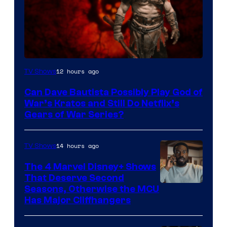
Sony
12 hours ago
TV Shows
–
Can Dave Bautista Possibly Play God of
Microsoft
War’s Kratos and Still Do Netflix’s
Gears of War Series?
14 hours ago
TV Shows
The 4 Marvel Disney+ Shows
That Deserve Second
Image
Seasons, Otherwise the MCU
Has Major Cliffhangers
via
Marvel