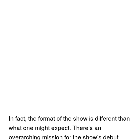
In fact, the format of the show is different than
what one might expect. There’s an
overarching mission for the show’s debut