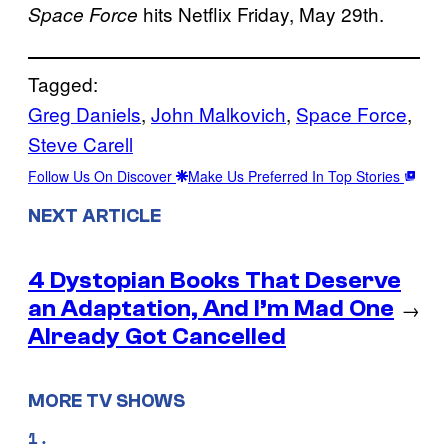
hits Netflix Friday, May 29th.
Space Force
Tagged:
Greg Daniels
, 
John Malkovich
, 
Space Force
, 
Steve Carell
Follow Us On Discover
Make Us Preferred In Top Stories
NEXT ARTICLE
4 Dystopian Books That Deserve
an Adaptation, And I’m Mad One
→
Already Got Cancelled
MORE TV SHOWS