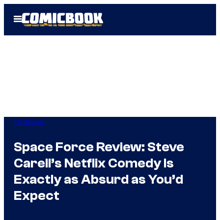
Skip
Open
to
Menu
content
TV Shows
Space Force Review: Steve
Carell’s Netflix Comedy Is
Exactly as Absurd as You’d
Expect