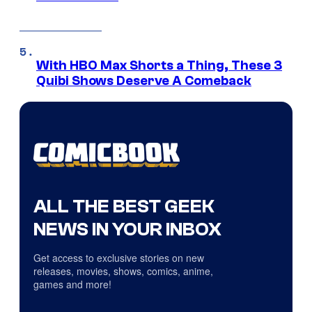
With HBO Max Shorts a Thing, These 3
Quibi Shows Deserve A Comeback
ALL THE BEST GEEK
NEWS IN YOUR INBOX
Get access to exclusive stories on new
releases, movies, shows, comics, anime,
games and more!