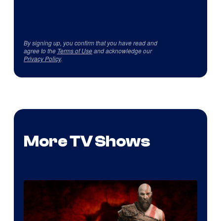
By signing up, you confirm that you have read and
agree to the
Terms of Use
and acknowledge our
Privacy Policy
.
More TV Shows