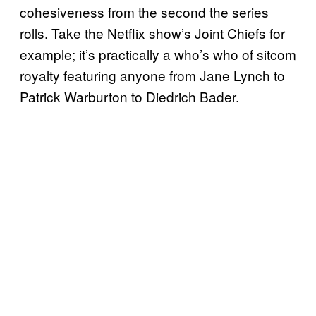
cohesiveness from the second the series
rolls. Take the Netflix show’s Joint Chiefs for
example; it’s practically a who’s who of sitcom
royalty featuring anyone from Jane Lynch to
Patrick Warburton to Diedrich Bader.