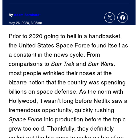
By
Adam Barnhardt
May 26, 2020, 3:03am
Prior to 2020 going to hell in a handbasket,
the United States Space Force found itself as
a constant in the news cycle. From
comparisons to
and
Star Trek
Star Wars,
most people wrinkled their noses at the
bizarre notion that the country was spending
billions on space defense. As the norm with
Hollywood, it wasn’t long before Netflix saw a
tremendous opportunity, quickly rushing
into production before the topic
Space Force
grew too cold. Thankfully, they definitely
pulled out the big guns to make as big of an