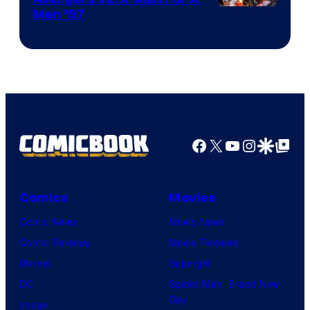
Image
Men ’97
Courtesy
of
Marvel
Comics
Facebook
X
YouTube
Instagra
Google Disco
Google Top Pos
Comics
Movies
Comic News
Movie News
Comic Reviews
Movie Reviews
Marvel
Supergirl
DC
Spider-Man: Brand New
Day
Image