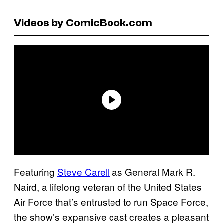
Videos by ComicBook.com
Featuring
Steve Carell
as General Mark R.
Naird, a lifelong veteran of the United States
Air Force that’s entrusted to run Space Force,
the show’s expansive cast creates a pleasant