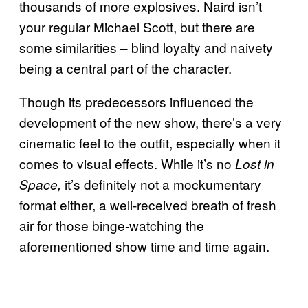
thousands of more explosives. Naird isn’t
your regular Michael Scott, but there are
some similarities – blind loyalty and naivety
being a central part of the character.
Though its predecessors influenced the
development of the new show, there’s a very
cinematic feel to the outfit, especially when it
comes to visual effects. While it’s no
Lost in
it’s definitely not a mockumentary
Space,
format either, a well-received breath of fresh
air for those binge-watching the
aforementioned show time and time again.