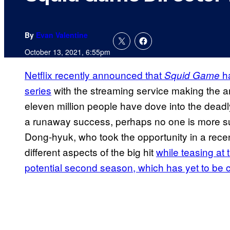
By
Evan Valentine
October 13, 2021, 6:55pm
Netflix recently announced that
ha
Squid Game
series
with the streaming service making the
eleven million people have dove into the dead
a runaway success, perhaps no one is more sur
Dong-hyuk, who took the opportunity in a recen
different aspects of the big hit
while teasing at 
potential second season, which has yet to be 