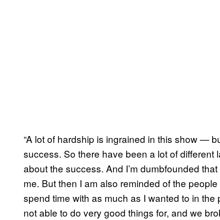
“A lot of hardship is ingrained in this show — 
success. So there have been a lot of different l
about the success. And I’m dumbfounded that th
me. But then I am also reminded of the people th
spend time with as much as I wanted to in the p
not able to do very good things for, and we broke