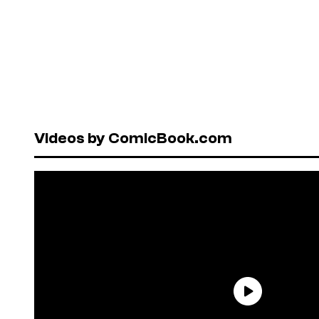
Videos by ComicBook.com