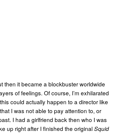
but then it became a blockbuster worldwide
ayers of feelings. Of course, I’m exhilarated
is could actually happen to a director like
at I was not able to pay attention to, or
ast. I had a girlfriend back then who I was
 up right after I finished the original
Squid