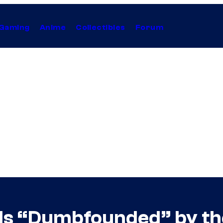
Gaming
Anime
Collectibles
Forum
 Is “Dumbfounded” by th