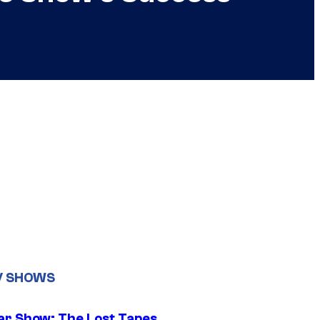
V SHOWS
ar Show: The Lost Tapes