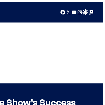
Facebook
X
YouTube
Instagram
Google Discover
Google Top Posts
e Show’s Success