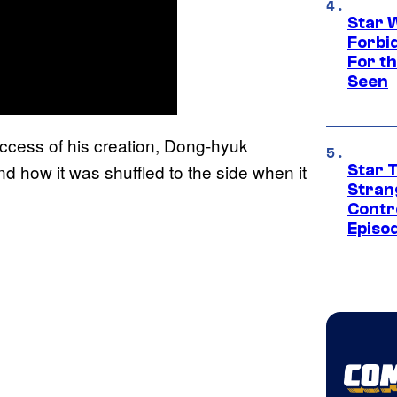
Star 
Forbi
For th
Seen
uccess of his creation, Dong-hyuk
how it was shuffled to the side when it
Star 
Stran
Contr
Episo