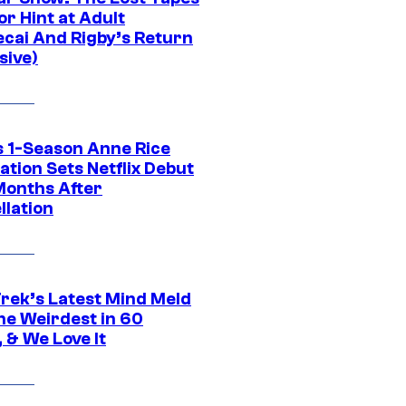
r Hint at Adult
cai And Rigby’s Return
sive)
 1-Season Anne Rice
tion Sets Netflix Debut
Months After
llation
Trek’s Latest Mind Meld
he Weirdest in 60
 & We Love It