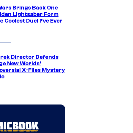
Wars Brings Back One
dden Lightsaber Form
e Coolest Duel I’ve Ever
Trek Director Defends
ge New Worlds’
oversial X-Files Mystery
de