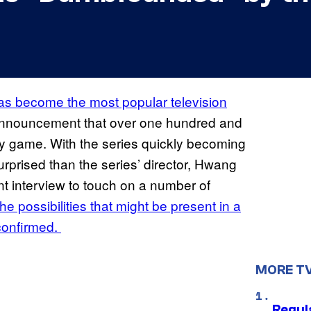
s become the most popular television
 announcement that over one hundred and
ly game. With the series quickly becoming
prised than the series’ director, Hwang
t interview to touch on a number of
the possibilities that might be present in a
confirmed.
MORE T
Regul