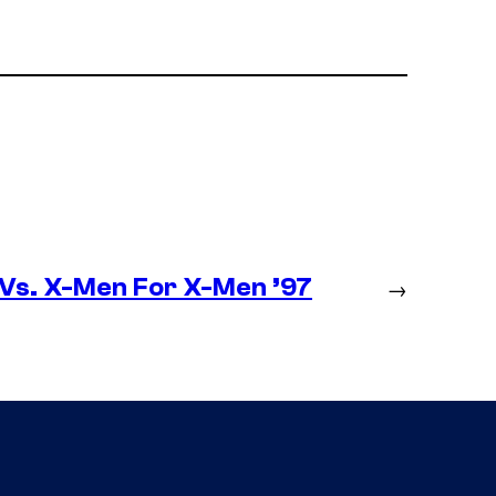
 Vs. X-Men For X-Men ’97
→