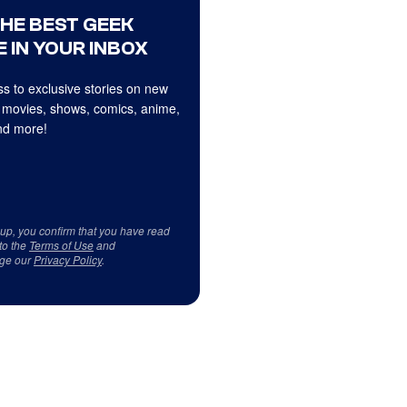
THE BEST GEEK
 IN YOUR INBOX
s to exclusive stories on new
 movies, shows, comics, anime,
d more!
 up, you confirm that you have read
to the
Terms of Use
and
ge our
Privacy Policy
.