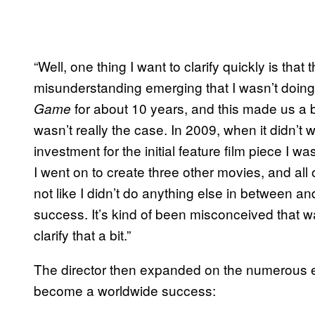
“Well, one thing I want to clarify quickly is th
misunderstanding emerging that I wasn’t doing
for about 10 years, and this made us a
Game
wasn’t really the case. In 2009, when it didn’t 
investment for the initial feature film piece I wa
I went on to create three other movies, and all 
not like I didn’t do anything else in between a
success. It’s kind of been misconceived that w
clarify that a bit.”
The director then expanded on the numerous em
become a worldwide success: