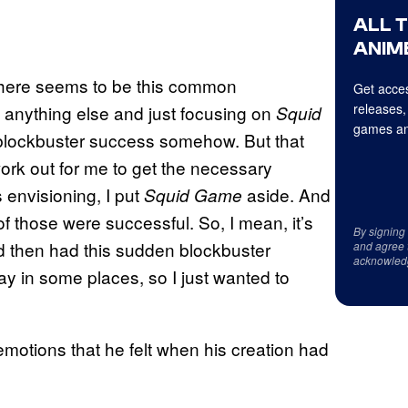
ALL 
ANIME
at there seems to be this common
Get acces
releases,
 anything else and just focusing on
Squid
games an
 blockbuster success somehow. But that
work out for me to get the necessary
s envisioning, I put
aside. And
Squid Game
of those were successful. So, I mean, it’s
By signing
nd then had this sudden blockbuster
and agree 
acknowled
ay in some places, so I just wanted to
otions that he felt when his creation had