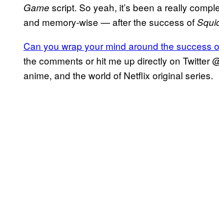
script. So yeah, it’s been a really comp
Game
and memory-wise — after the success of
Squi
Can you wrap your mind around the success 
the comments or hit me up directly on Twitter 
anime, and the world of Netflix original series.