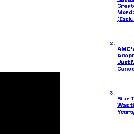
Creato
Morde
(Exclu
AMC’s
Adapta
Just 
Cance
Star 
Was t
Years,