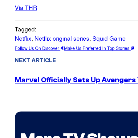
Via THR
Tagged:
Netflix
, 
Netflix original series
, 
Squid Game
Follow Us On Discover
Make Us Preferred In Top Stories
NEXT ARTICLE
Marvel Officially Sets Up Avengers