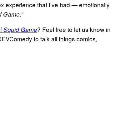
lex experience that I’ve had — emotionally
d Game.”
of
? Feel free to let us know in
Squid Game
@EVComedy to talk all things comics,