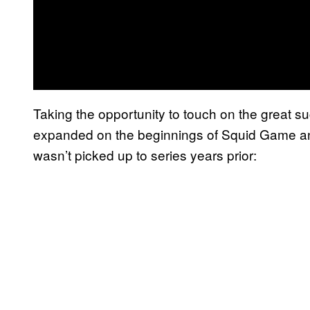
Taking the opportunity to touch on the great s
expanded on the beginnings of Squid Game and 
wasn’t picked up to series years prior: