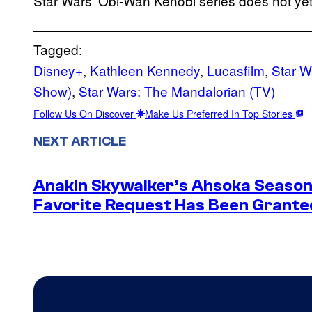
Star Wars’ Obi-Wan Kenobi series does not ye
Tagged:
Disney+
, 
Kathleen Kennedy
, 
Lucasfilm
, 
Star W
Show)
, 
Star Wars: The Mandalorian (TV)
Follow Us On Discover
Make Us Preferred In Top Stories
NEXT ARTICLE
Anakin Skywalker’s Ahsoka Season
Favorite Request Has Been Grante