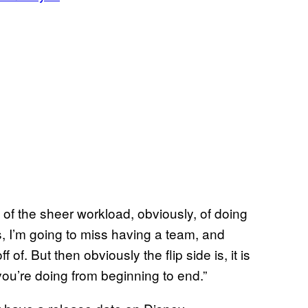
rms of the sheer workload, obviously, of doing
, I’m going to miss having a team, and
f. But then obviously the flip side is, it is
ou’re doing from beginning to end.”