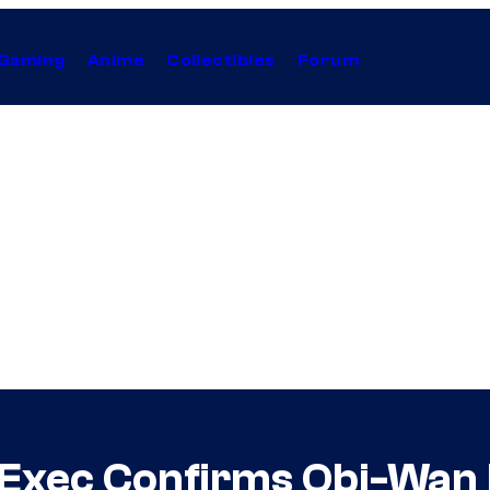
Gaming
Anime
Collectibles
Forum
 Exec Confirms Obi-Wan K