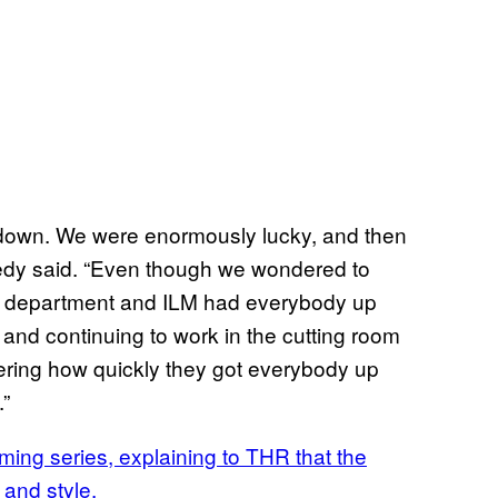
nt down. We were enormously lucky, and then
nnedy said. “Even though we wondered to
IT department and ILM had everybody up
and continuing to work in the cutting room
ggering how quickly they got everybody up
.”
ing series, explaining to THR that the
 and style.