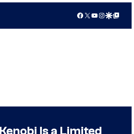
Facebook
X
YouTube
Instagram
Google Discover
Google Top Posts
enobi Is a Limited