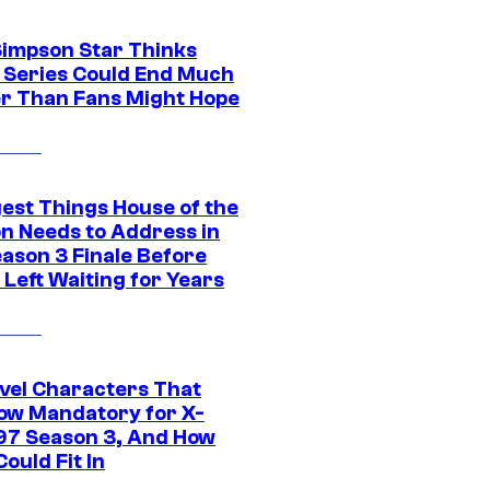
Simpson Star Thinks
c Series Could End Much
r Than Fans Might Hope
gest Things House of the
n Needs to Address in
eason 3 Finale Before
Left Waiting for Years
vel Characters That
ow Mandatory for X-
97 Season 3, And How
ould Fit In