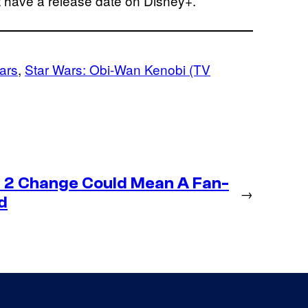
t have a release date on Disney+.
ars
, 
Star Wars: Obi-Wan Kenobi (TV
 2 Change Could Mean A Fan-
→
d