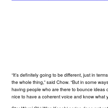
“It’s definitely going to be different, just in te
the whole thing,” said Chow. “But in some ways
having people who are there to bounce ideas off o
nice to have a coherent voice and know what y