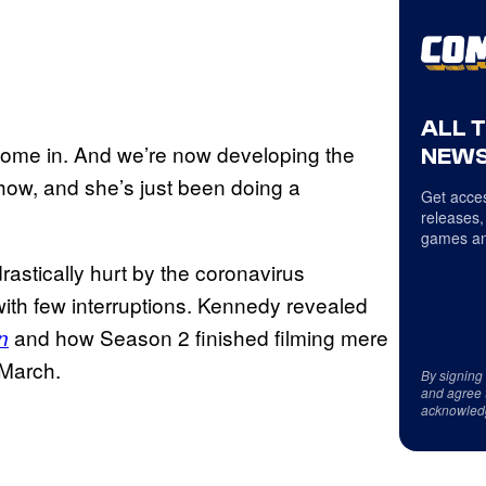
ALL 
’s come in. And we’re now developing the
NEWS
how, and she’s just been doing a
Get acces
releases,
games an
astically hurt by the coronavirus
th few interruptions. Kennedy revealed
and how Season 2 finished filming mere
n
 March.
By signing
and agree 
acknowled