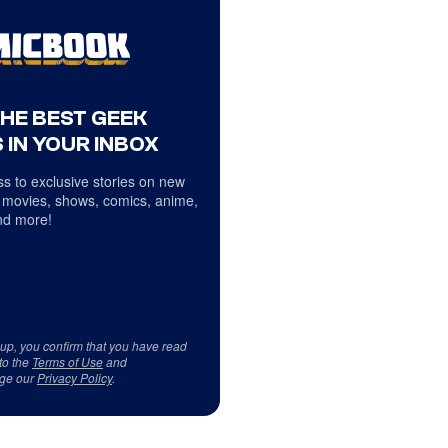
THE BEST GEEK
 IN YOUR INBOX
s to exclusive stories on new
 movies, shows, comics, anime,
d more!
 up, you confirm that you have read
to the
Terms of Use
and
ge our
Privacy Policy
.