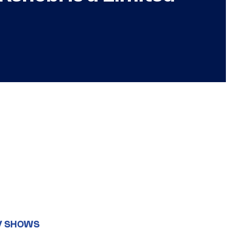
V SHOWS