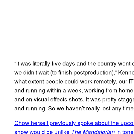
“It was literally five days and the country we
we didn’t wait (to finish postproduction),” Ke
what extent people could work remotely, our 
and running within a week, working from home 
and on visual effects shots. It was pretty sta
and running. So we haven’t really lost any time
Chow herself previously spoke about the upcom
show would be unlike
in tone
The Mandalorian