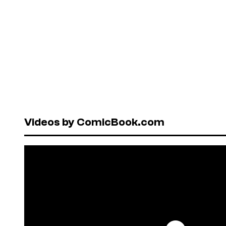
Videos by ComicBook.com