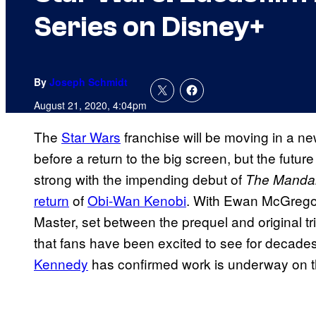
Series on Disney+
By
Joseph Schmidt
August 21, 2020, 4:04pm
The
Star Wars
franchise will be moving in a ne
before a return to the big screen, but the future
strong with the impending debut of
The Mandal
return
of
Obi-Wan Kenobi
. With Ewan McGregor 
Master, set between the prequel and original tr
that fans have been excited to see for decad
Kennedy
has confirmed work is underway on t