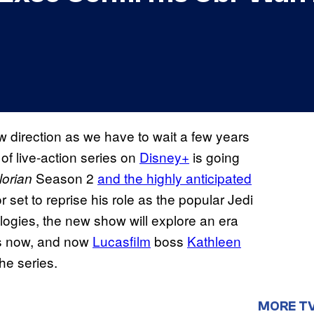
w direction as we have to wait a few years
 of live-action series on
Disney+
is going
Season 2
and the highly anticipated
orian
set to reprise his role as the popular Jedi
ilogies, the new show will explore an era
es now, and now
Lucasfilm
boss
Kathleen
he series.
MORE T