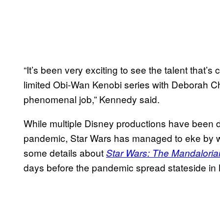
“It’s been very exciting to see the talent that
limited Obi-Wan Kenobi series with Deborah C
phenomenal job,” Kennedy said.
While multiple Disney productions have been dr
pandemic, Star Wars has managed to eke by wi
some details about
Star Wars: The Mandaloria
days before the pandemic spread stateside in