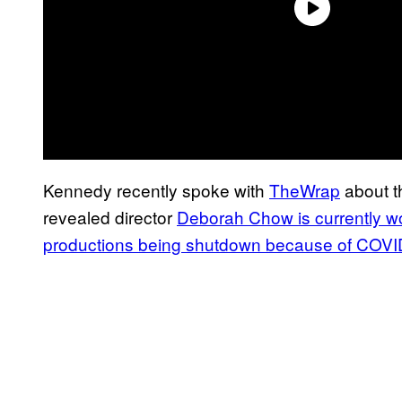
Kennedy recently spoke with
TheWrap
about t
revealed director
Deborah Chow is currently wo
productions being shutdown because of COVI