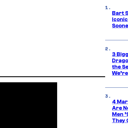
Bart 
Iconi
Soone
3 Big
Drago
the S
We’re 
4 Mar
Are N
Men ’
They C