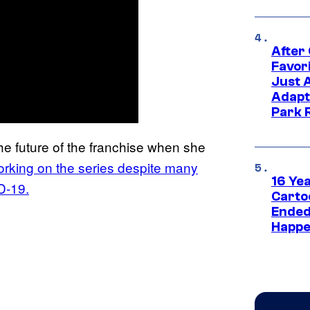
After
Favor
Just 
Adapt
Park 
he future of the franchise when she
rking on the series despite many
16 Ye
D-19.
Carto
Ended
Happe