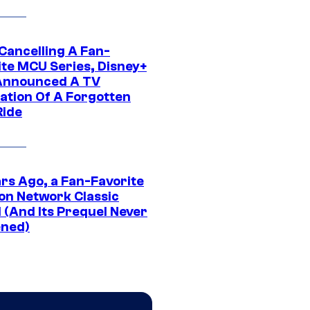
 Cancelling A Fan-
ite MCU Series, Disney+
Announced A TV
ation Of A Forgotten
Ride
ars Ago, a Fan-Favorite
on Network Classic
 (And Its Prequel Never
ned)