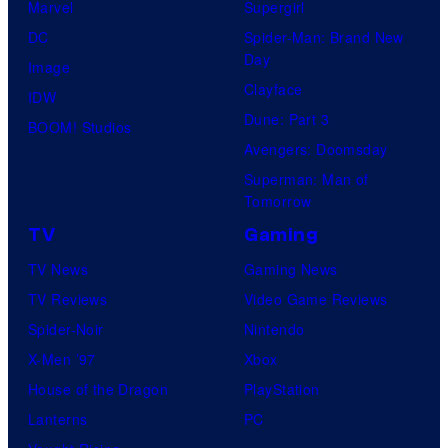
Marvel
Supergirl
DC
Spider-Man: Brand New
Day
Image
Clayface
IDW
Dune: Part 3
BOOM! Studios
Avengers: Doomsday
Superman: Man of
Tomorrow
TV
Gaming
TV News
Gaming News
TV Reviews
Video Game Reviews
Spider-Noir
Nintendo
X-Men ’97
Xbox
House of the Dragon
PlayStation
Lanterns
PC