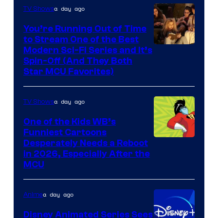
a day ago
TV Shows
You’re Running Out of Time
to Stream One of the Best
Modern Sci-Fi Series and It’s
Spin-Off (And They Both
Star MCU Favorites)
a day ago
TV Shows
One of the Kids WB’s
Funniest Cartoons
Image
Desperately Needs a Reboot
in 2026, Especially After the
courtesy
MCU
of
Warner
a day ago
Anime
Bros.
Disney Animated Series Sees
Television