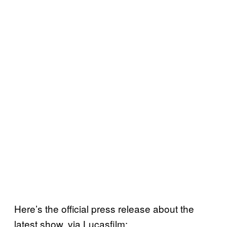
Here’s the official press release about the
latest show, via Lucasfilm: