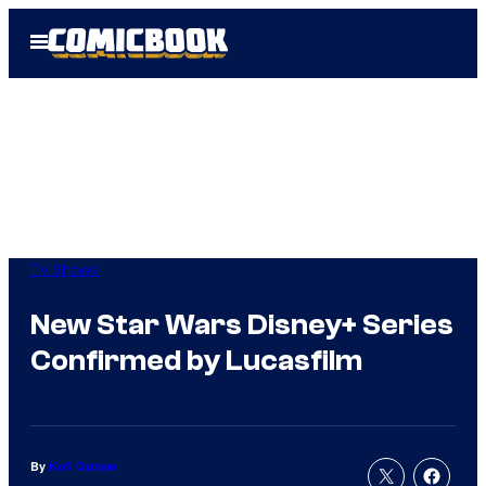
Skip
Open
to
Menu
content
TV Shows
New Star Wars Disney+ Series
Confirmed by Lucasfilm
By
Kofi Outlaw