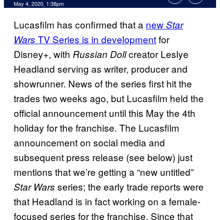
May 4, 2020, 1:38pm
Lucasfilm has confirmed that a
new
Star
TV Series is in development
for
Wars
Disney+, with
creator Leslye
Russian Doll
Headland serving as writer, producer and
showrunner. News of the series first hit the
trades two weeks ago, but Lucasfilm held the
official announcement until this May the 4th
holiday for the franchise. The Lucasfilm
announcement on social media and
subsequent press release (see below) just
mentions that we’re getting a “new untitled”
series; the early trade reports were
Star Wars
that Headland is in fact working on a female-
focused series for the franchise. Since that