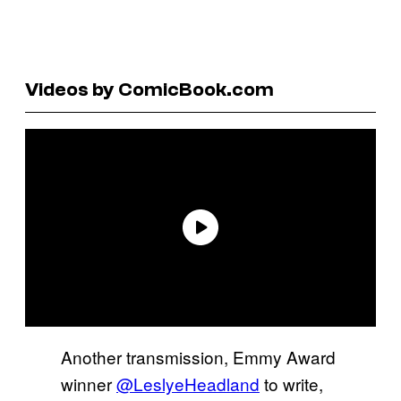
Videos by ComicBook.com
Another transmission, Emmy Award
winner
@LeslyeHeadland
to write,