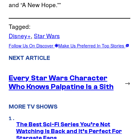
and “A New Hope.””
Tagged:
Disney+
, 
Star Wars
Follow Us On Discover
Make Us Preferred In Top Stories
NEXT ARTICLE
Every Star Wars Character
→
Who Knows Palpatine Is a Sith
MORE TV SHOWS
The Best Sci-Fi Series You’re Not
Watching Is Back and It’s Perfect For
Stargate Fans