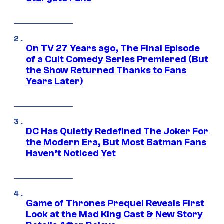
On TV 27 Years ago, The Final Episode
of a Cult Comedy Series Premiered (But
the Show Returned Thanks to Fans
Years Later)
DC Has Quietly Redefined The Joker For
the Modern Era, But Most Batman Fans
Haven’t Noticed Yet
Game of Thrones Prequel Reveals First
Look at the Mad King Cast & New Story