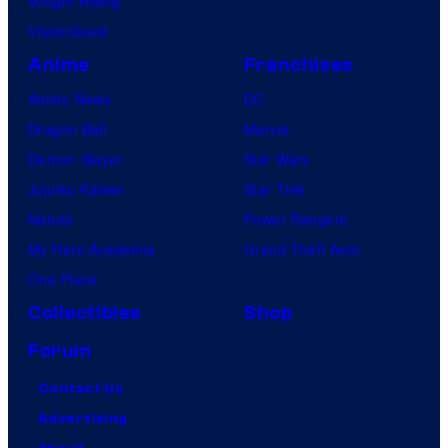
Vought Rising
VisionQuest
Anime
Franchises
Anime News
DC
Dragon Ball
Marvel
Demon Slayer
Star Wars
Jujutsu Kaisen
Star Trek
Naruto
Power Rangers
My Hero Academia
Grand Theft Auto
One Piece
Collectibles
Shop
Forum
Contact Us
Advertising