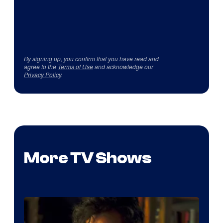
By signing up, you confirm that you have read and
agree to the
Terms of Use
and acknowledge our
Privacy Policy
.
More TV Shows