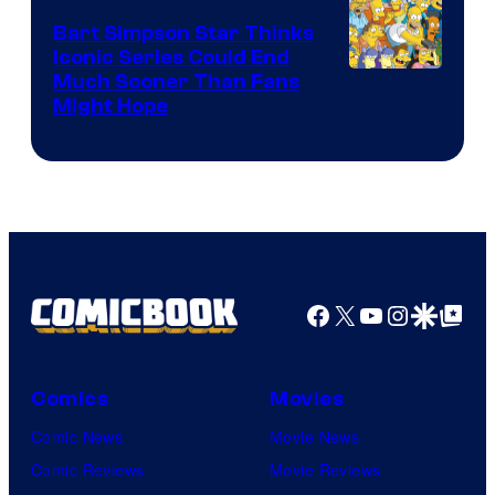
Bart Simpson Star Thinks
Iconic Series Could End
Much Sooner Than Fans
Might Hope
Facebook
X
YouTube
Instagra
Google Disco
Google Top Pos
Comics
Movies
Comic News
Movie News
Comic Reviews
Movie Reviews