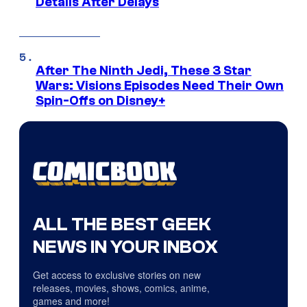
Details After Delays
After The Ninth Jedi, These 3 Star
Wars: Visions Episodes Need Their Own
Spin-Offs on Disney+
ALL THE BEST GEEK
NEWS IN YOUR INBOX
Get access to exclusive stories on new
releases, movies, shows, comics, anime,
games and more!