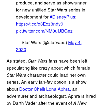
produce, and serve as showrunner
for new untitled Star Wars series in
development for
#DisneyPlus
:
https://t.co/o3Exz8ndy9
pic.twitter.com/NM8uIJBGez
— Star Wars (@starwars)
May 4,
2020
As stated,
fans have been left
Star Wars
speculating like crazy about which female
character could lead her own
Star Wars
series. An early fan-fav option is a show
about
Doctor Chelli Lona
Aphra,
an
adventurer and archaeologist. Aphra is hired
by Darth Vader after the event of
A New