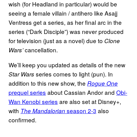
wish (for Headland in particular) would be
seeing a female villain / antihero like Asajj
Ventress get a series, as her final arc in the
series (“Dark Disciple”) was never produced
for television (just as a novel) due to
Clone
cancellation.
Wars’
We’ll keep you updated as details of the new
series comes to light (pun). In
Star Wars
addition to this new show, the
Rogue One
prequel series
about Cassian Andor and
Obi-
Wan Kenobi series
are also set at Disney+,
with
season 2-3
also
The Mandalorian
confirmed.