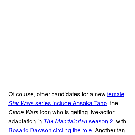
Of course, other candidates for a new
female
series include Ahsoka Tano
, the
Star Wars
icon who is getting live-action
Clone Wars
adaptation in
season 2
, with
The Mandalorian
Rosario Dawson circling the role
. Another fan