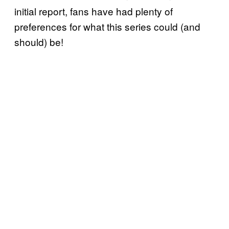
initial report, fans have had plenty of
preferences for what this series could (and
should) be!