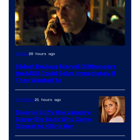
20 hours ago
Movies
3 Most Devious Marvel Cliffhangers
the MCU Could Solve Immediately if
They Wanted To
21 hours ago
TV Shows
5 Iconic Buffy the Vampire
Slayer Big Bads Who Came
Closest to Killing Her