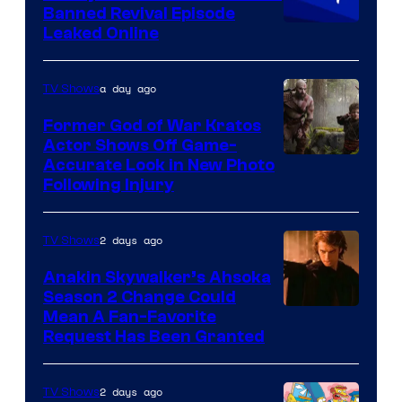
Banned Revival Episode
Animation
Leaked Online
a day ago
TV Shows
Former God of War Kratos
Actor Shows Off Game-
Image
Accurate Look in New Photo
Following Injury
Courtesy
of
2 days ago
TV Shows
Prime
Video
Anakin Skywalker’s Ahsoka
Season 2 Change Could
Mean A Fan-Favorite
Request Has Been Granted
2 days ago
TV Shows