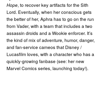
, to recover key artifacts for the Sith
Hope
Lord. Eventually, when her conscious gets
the better of her, Aphra has to go on the run
from Vader, with a team that includes a two
assassin droids and a Wookie enforcer. It’s
the kind of mix of adventure, humor, danger,
and fan-service cameos that Disney /
Lucasfilm loves, with a character who has a
quickly-growing fanbase (see: her new
Marvel Comics series, launching today!).