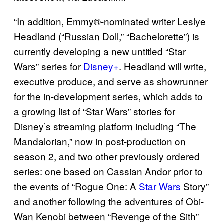
“In addition, Emmy®-nominated writer Leslye
Headland (“Russian Doll,” “Bachelorette”) is
currently developing a new untitled “Star
Wars” series for
Disney+
. Headland will write,
executive produce, and serve as showrunner
for the in-development series, which adds to
a growing list of “Star Wars” stories for
Disney’s streaming platform including “The
Mandalorian,” now in post-production on
season 2, and two other previously ordered
series: one based on Cassian Andor prior to
the events of “Rogue One: A
Star Wars
Story”
and another following the adventures of Obi-
Wan Kenobi between “Revenge of the Sith”