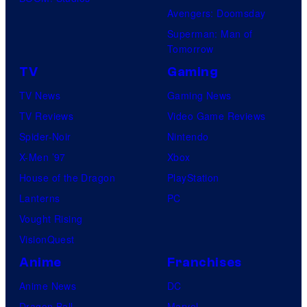
Avengers: Doomsday
Superman: Man of
Tomorrow
TV
Gaming
TV News
Gaming News
TV Reviews
Video Game Reviews
Spider-Noir
Nintendo
X-Men ’97
Xbox
House of the Dragon
PlayStation
Lanterns
PC
Vought Rising
VisionQuest
Anime
Franchises
Anime News
DC
Dragon Ball
Marvel