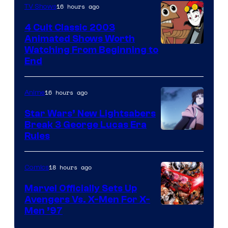
16 hours ago
TV Shows
4 Cult Classic 2003
Animated Shows Worth
Watching From Beginning to
End
16 hours ago
Anime
Star Wars’ New Lightsabers
Break 3 George Lucas Era
Rules
18 hours ago
Comics
Marvel Officially Sets Up
Avengers Vs. X-Men For X-
Image
Men ’97
Courtesy