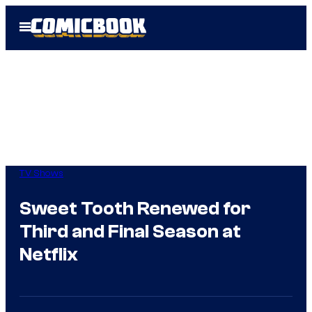
Skip
Open
to
Menu
content
TV Shows
Sweet Tooth Renewed for
Third and Final Season at
Netflix