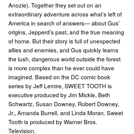
Anozie). Together they set out on an
extraordinary adventure across what’s left of
America in search of answers— about Gus’
origins, Jepperd’s past, and the true meaning
of home. But their story is full of unexpected
allies and enemies, and Gus quickly learns
the lush, dangerous world outside the forest
is more complex than he ever could have
imagined. Based on the DC comic book
series by Jeff Lemire, SWEET TOOTH is
executive produced by Jim Mickle, Beth
Schwartz, Susan Downey, Robert Downey,
Jr., Amanda Burrell, and Linda Moran. Sweet
Tooth is produced by Warner Bros.
Television.