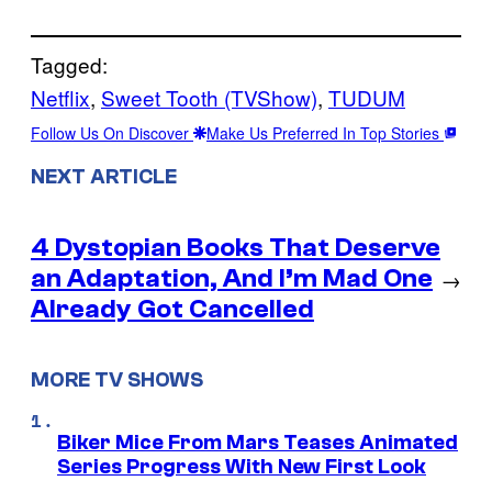
Tagged:
Netflix
, 
Sweet Tooth (TVShow)
, 
TUDUM
Follow Us On Discover
Make Us Preferred In Top Stories
NEXT ARTICLE
4 Dystopian Books That Deserve
an Adaptation, And I’m Mad One
→
Already Got Cancelled
MORE TV SHOWS
Biker Mice From Mars Teases Animated
Series Progress With New First Look