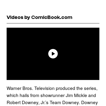
Videos by ComicBook.com
Warner Bros. Television produced the series,
which hails from showrunner Jim Mickle and
Robert Downey, Jr.’s Team Downey. Downey