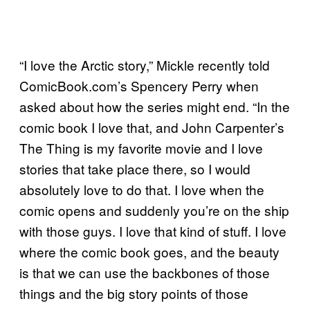
“I love the Arctic story,” Mickle recently told
ComicBook.com’s Spencery Perry when
asked about how the series might end. “In the
comic book I love that, and John Carpenter’s
The Thing is my favorite movie and I love
stories that take place there, so I would
absolutely love to do that. I love when the
comic opens and suddenly you’re on the ship
with those guys. I love that kind of stuff. I love
where the comic book goes, and the beauty
is that we can use the backbones of those
things and the big story points of those