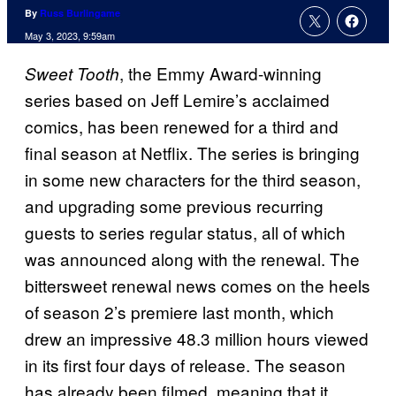
By
Russ Burlingame
May 3, 2023, 9:59am
, the Emmy Award-winning
Sweet Tooth
series based on Jeff Lemire’s acclaimed
comics, has been renewed for a third and
final season at Netflix. The series is bringing
in some new characters for the third season,
and upgrading some previous recurring
guests to series regular status, all of which
was announced along with the renewal. The
bittersweet renewal news comes on the heels
of season 2’s premiere last month, which
drew an impressive 48.3 million hours viewed
in its first four days of release. The season
has already been filmed, meaning that it