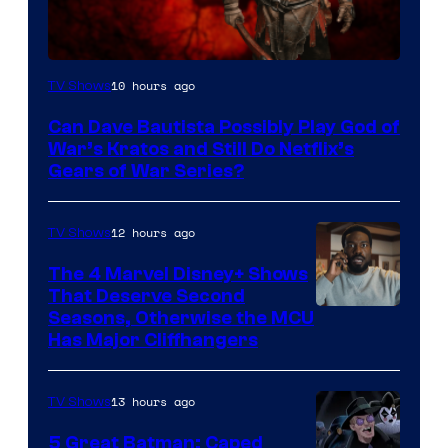
Sony
10 hours ago
TV Shows
–
Can Dave Bautista Possibly Play God of
Microsoft
War’s Kratos and Still Do Netflix’s
Gears of War Series?
12 hours ago
TV Shows
The 4 Marvel Disney+ Shows
That Deserve Second
Image
Seasons, Otherwise the MCU
Has Major Cliffhangers
via
Marvel
13 hours ago
TV Shows
Studios
5 Great Batman: Caped