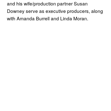
and his wife/production partner Susan
Downey serve as executive producers, along
with Amanda Burrell and Linda Moran.