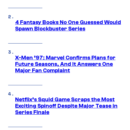
4 Fantasy Books No One Guessed Would
Spawn Blockbuster Series
X-Men ’97: Marvel Confirms Plans for
Future Seasons, And It Answers One
Major Fan Complaint
Netflix’s Squid Game Scraps the Most
Exciting Spinoff Despite Major Tease in
Series Finale