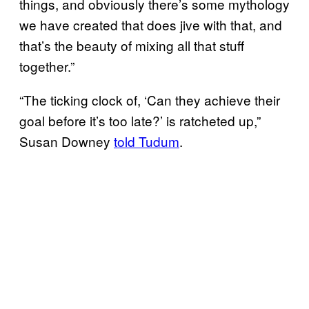
things, and obviously there’s some mythology
we have created that does jive with that, and
that’s the beauty of mixing all that stuff
together.”
“The ticking clock of, ‘Can they achieve their
goal before it’s too late?’ is ratcheted up,”
Susan Downey
told Tudum
.