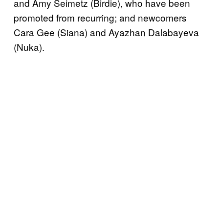
and Amy Seimetz (Birdie), who have been
promoted from recurring; and newcomers
Cara Gee (Siana) and Ayazhan Dalabayeva
(Nuka).