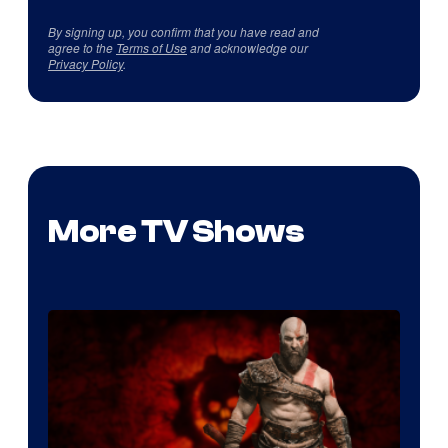
By signing up, you confirm that you have read and
agree to the
Terms of Use
and acknowledge our
Privacy Policy
.
More TV Shows