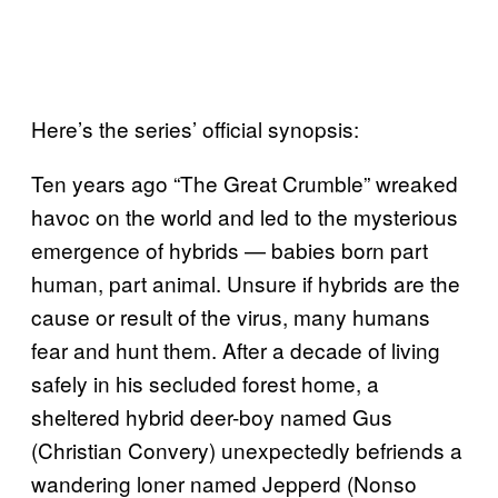
Here’s the series’ official synopsis:
Ten years ago “The Great Crumble” wreaked
havoc on the world and led to the mysterious
emergence of hybrids — babies born part
human, part animal. Unsure if hybrids are the
cause or result of the virus, many humans
fear and hunt them. After a decade of living
safely in his secluded forest home, a
sheltered hybrid deer-boy named Gus
(Christian Convery) unexpectedly befriends a
wandering loner named Jepperd (Nonso