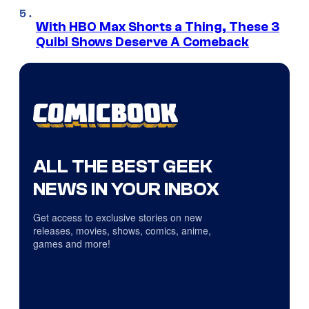
With HBO Max Shorts a Thing, These 3
Quibi Shows Deserve A Comeback
ALL THE BEST GEEK
NEWS IN YOUR INBOX
Get access to exclusive stories on new
releases, movies, shows, comics, anime,
games and more!