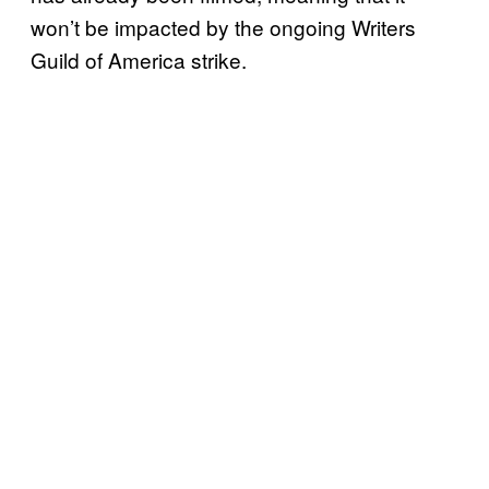
won’t be impacted by the ongoing Writers
Guild of America strike.