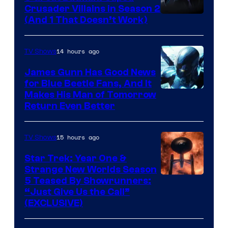
Crusader Villains in Season 2
Amazon
(And 1 That Doesn’t Work)
Prime
Video
14 hours ago
TV Shows
James Gunn Has Good News
for Blue Beetle Fans, And It
Makes His Man of Tomorrow
Return Even Better
15 hours ago
TV Shows
Star Trek: Year One &
Strange New Worlds Season
5 Teased By Showrunners:
“Just Give Us the Call”
(EXCLUSIVE)