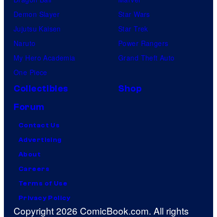
Demon Slayer
Star Wars
Jujutsu Kaisen
Star Trek
Naruto
Power Rangers
My Hero Academia
Grand Theft Auto
One Piece
Collectibles
Shop
Forum
Contact Us
Advertising
About
Careers
Terms of Use
Privacy Policy
Copyright 2026 ComicBook.com. All rights