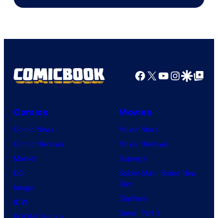
of
Marvel
Comics
Facebook
X
YouTube
Instagra
Google Disco
Google Top Pos
Comics
Movies
Comic News
Movie News
Comic Reviews
Movie Reviews
Marvel
Supergirl
DC
Spider-Man: Brand New
Day
Image
Clayface
IDW
Dune: Part 3
BOOM! Studios