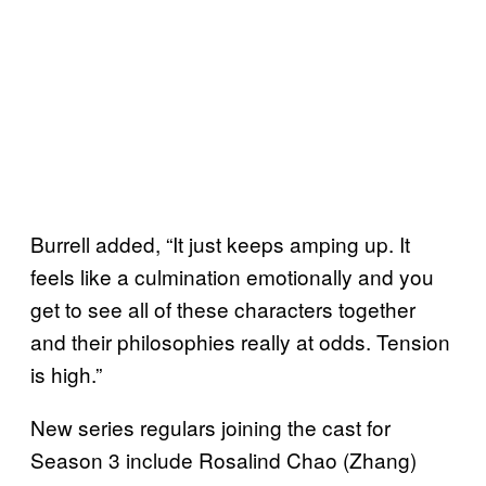
Burrell added, “It just keeps amping up. It
feels like a culmination emotionally and you
get to see all of these characters together
and their philosophies really at odds. Tension
is high.”
New series regulars joining the cast for
Season 3 include Rosalind Chao (Zhang)