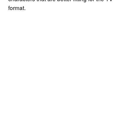
format.