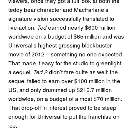
viewers, once they got a full look at both the
teddy bear character and MacFarlane’s
signature vision successfully translated to
live-action.
earned nearly $600 million
Ted
worldwide on a budget of $65 million and was
Universal’s highest-grossing blockbuster
movie of 2012 – something no one expected.
That made it easy for the studio to greenlight
a sequel.
didn’t fare quite as well: the
Ted 2
sequel failed to earn over $100 million in the
US, and only drummed up $216.7 million
worldwide, on a budget of almost $70 million.
That drop-off in interest proved to be steep
enough for Universal to put the franchise on
ice.