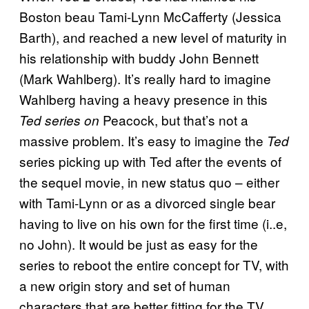
Boston beau Tami-Lynn McCafferty (Jessica
Barth), and reached a new level of maturity in
his relationship with buddy John Bennett
(Mark Wahlberg). It’s really hard to imagine
Wahlberg having a heavy presence in this
Peacock, but that’s not a
Ted
series on
massive problem. It’s easy to imagine the
Ted
series picking up with Ted after the events of
the sequel movie, in new status quo – either
with Tami-Lynn or as a divorced single bear
having to live on his own for the first time (i..e,
no John). It would be just as easy for the
series to reboot the entire concept for TV, with
a new origin story and set of human
characters that are better fitting for the TV