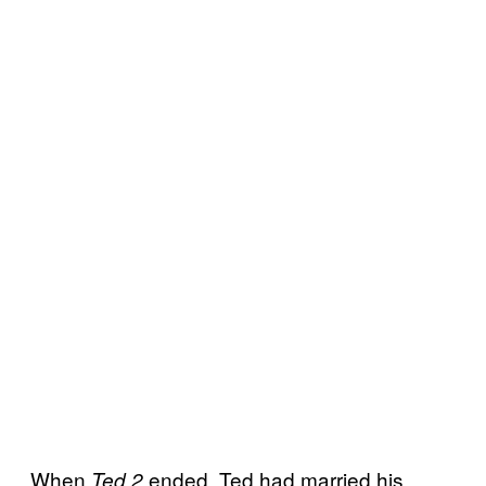
When
ended, Ted had married his
Ted 2