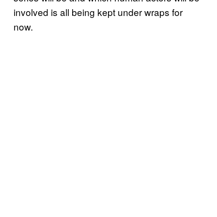
involved is all being kept under wraps for
now.