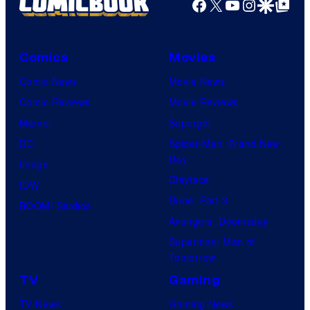
Facebook
X
YouTube
Instagra
Google Disco
Google Top Pos
Comics
Movies
Comic News
Movie News
Comic Reviews
Movie Reviews
Marvel
Supergirl
DC
Spider-Man: Brand New
Day
Image
Clayface
IDW
Dune: Part 3
BOOM! Studios
Avengers: Doomsday
Superman: Man of
Tomorrow
TV
Gaming
TV News
Gaming News