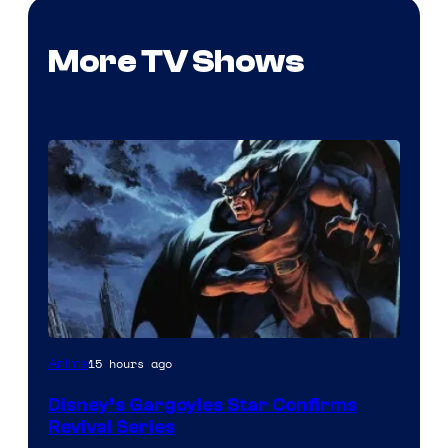
More TV Shows
Disney
15 hours ago
Anime
Disney’s Gargoyles Star Confirms
Revival Series