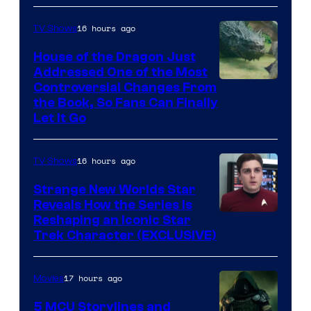
16 hours ago
TV Shows
House of the Dragon Just
Addressed One of the Most
Controversial Changes From
the Book, So Fans Can Finally
Let It Go
16 hours ago
TV Shows
Strange New Worlds Star
Reveals How the Series Is
Reshaping an Iconic Star
Trek Character (EXCLUSIVE)
17 hours ago
Movies
5 MCU Storylines and