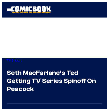
Skip
Open
to
Menu
content
TV Shows
Seth MacFarlane’s Ted
Getting TV Series Spinoff On
Peacock