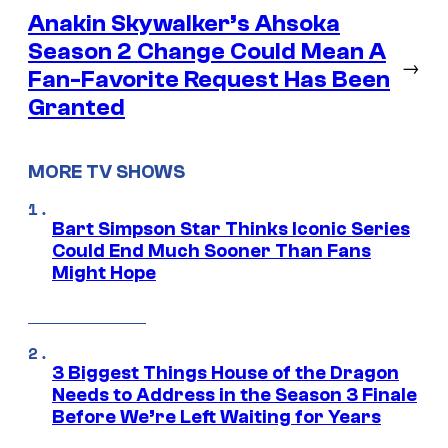
Anakin Skywalker’s Ahsoka
Season 2 Change Could Mean A
→
Fan-Favorite Request Has Been
Granted
MORE TV SHOWS
Bart Simpson Star Thinks Iconic Series
Could End Much Sooner Than Fans
Might Hope
3 Biggest Things House of the Dragon
Needs to Address in the Season 3 Finale
Before We’re Left Waiting for Years