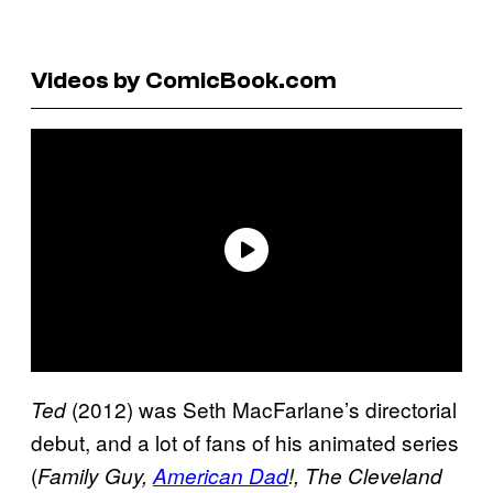
Videos by ComicBook.com
(2012) was Seth MacFarlane’s directorial
Ted
debut, and a lot of fans of his animated series
(
Family Guy,
American Dad
!, The Cleveland