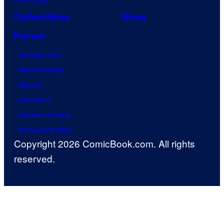
One Piece
Collectibles
Shop
Forum
Contact Us
Advertising
About
Careers
Terms of Use
Privacy Policy
Copyright 2026 ComicBook.com. All rights
reserved.