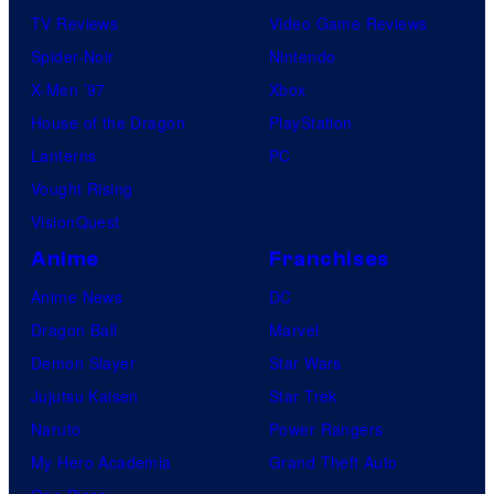
TV Reviews
Video Game Reviews
Spider-Noir
Nintendo
X-Men ’97
Xbox
House of the Dragon
PlayStation
Lanterns
PC
Vought Rising
VisionQuest
Anime
Franchises
Anime News
DC
Dragon Ball
Marvel
Demon Slayer
Star Wars
Jujutsu Kaisen
Star Trek
Naruto
Power Rangers
My Hero Academia
Grand Theft Auto