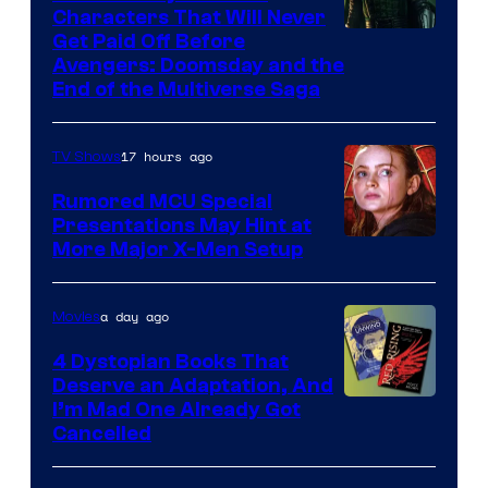
Characters That Will Never
Image
Get Paid Off Before
Avengers: Doomsday and the
courtesy
End of the Multiverse Saga
of
Marvel
17 hours ago
TV Shows
Studios
Rumored MCU Special
Presentations May Hint at
More Major X-Men Setup
a day ago
Movies
4 Dystopian Books That
Deserve an Adaptation, And
I’m Mad One Already Got
Cancelled