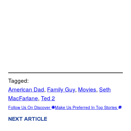
Tagged:
American Dad
, 
Family Guy
, 
Movies
, 
Seth
MacFarlane
, 
Ted 2
Follow Us On Discover
Make Us Preferred In Top Stories
NEXT ARTICLE