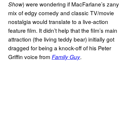
) were wondering if MacFarlane’s zany
Show
mix of edgy comedy and classic TV/movie
nostalgia would translate to a live-action
feature film. It didn’t help that the film’s main
attraction (the living teddy bear) initially got
dragged for being a knock-off of his Peter
Griffin voice from
.
Family Guy