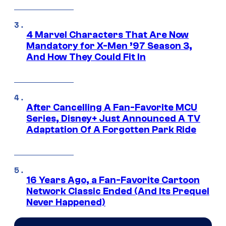
4 Marvel Characters That Are Now
Mandatory for X-Men ’97 Season 3,
And How They Could Fit In
After Cancelling A Fan-Favorite MCU
Series, Disney+ Just Announced A TV
Adaptation Of A Forgotten Park Ride
16 Years Ago, a Fan-Favorite Cartoon
Network Classic Ended (And Its Prequel
Never Happened)