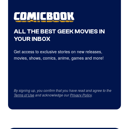
ALL THE BEST GEEK MOVIES IN
YOUR INBOX
Get access to exclusive stories on new releases,
movies, shows, comics, anime, games and more!
By signing up, you confirm that you have read and agree to the
Terms of Use
and acknowledge our
Privacy Policy
.