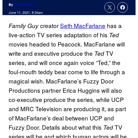
By
Kofi Outlaw
June 11, 2021, 8:34am
creator
Seth MacFarlane
has a
Family Guy
live-action TV series adaptation of his
Ted
movies headed to Peacock. MacFarlane will
write and executive produce the
TV
Ted
series, and will once again voice “Ted,” the
foul-mouth teddy bear come to life through a
magical wish. MacFarlane’s Fuzzy Door
Productions partner Erica Huggins will also
co-executive produce the series, while UCP
and MRC Television are producing it, as part
of MacFarlane’s deal between UCP and
Fuzzy Door. Details about what this
TV
Ted
series will be and which human actors will be