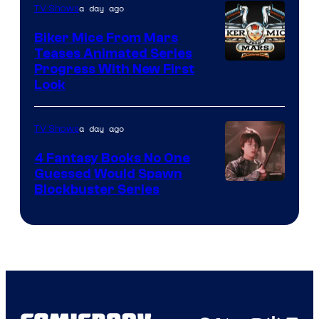
a day ago
TV Shows
Biker Mice From Mars
Teases Animated Series
Progress With New First
Look
a day ago
TV Shows
4 Fantasy Books No One
Guessed Would Spawn
Image
Blockbuster Series
Courtesy
of
Warner
Bros.
Pictures