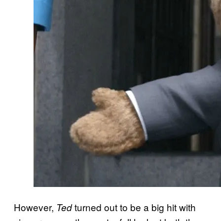
However,
turned out to be a big hit with
Ted