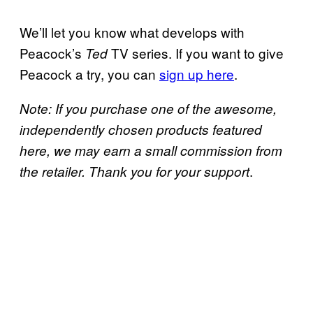
We’ll let you know what develops with
Peacock’s
TV series. If you want to give
Ted
Peacock a try, you can
sign up here
.
Note: If you purchase one of the awesome,
independently chosen products featured
here, we may earn a small commission from
.
the retailer. Thank you for your support