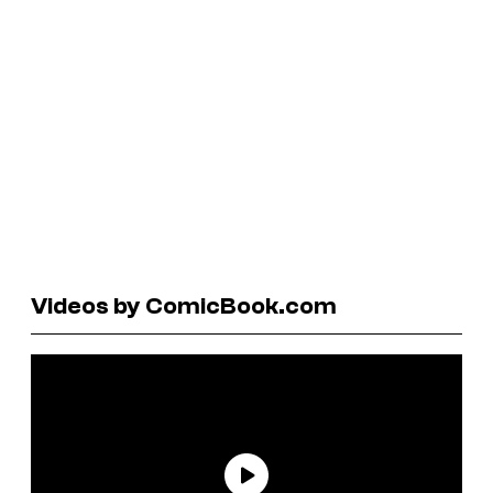
Videos by ComicBook.com