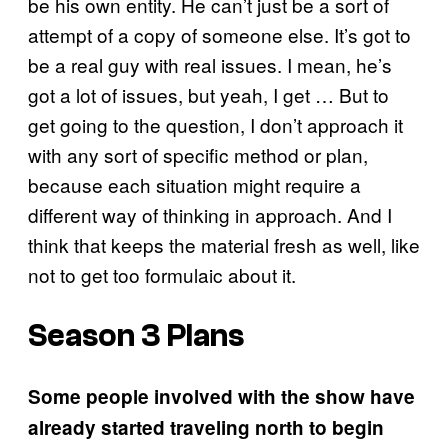
be his own entity. He can’t just be a sort of
attempt of a copy of someone else. It’s got to
be a real guy with real issues. I mean, he’s
got a lot of issues, but yeah, I get … But to
get going to the question, I don’t approach it
with any sort of specific method or plan,
because each situation might require a
different way of thinking in approach. And I
think that keeps the material fresh as well, like
not to get too formulaic about it.
Season 3 Plans
Some people involved with the show have
already started traveling north to begin