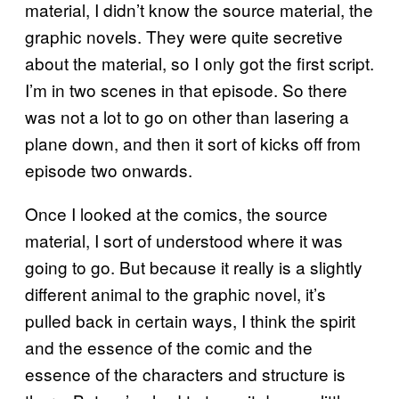
material, I didn’t know the source material, the
graphic novels. They were quite secretive
about the material, so I only got the first script.
I’m in two scenes in that episode. So there
was not a lot to go on other than lasering a
plane down, and then it sort of kicks off from
episode two onwards.
Once I looked at the comics, the source
material, I sort of understood where it was
going to go. But because it really is a slightly
different animal to the graphic novel, it’s
pulled back in certain ways, I think the spirit
and the essence of the comic and the
essence of the characters and structure is