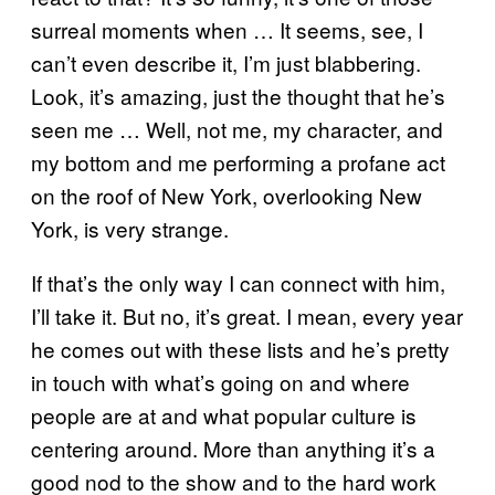
surreal moments when … It seems, see, I
can’t even describe it, I’m just blabbering.
Look, it’s amazing, just the thought that he’s
seen me … Well, not me, my character, and
my bottom and me performing a profane act
on the roof of New York, overlooking New
York, is very strange.
If that’s the only way I can connect with him,
I’ll take it. But no, it’s great. I mean, every year
he comes out with these lists and he’s pretty
in touch with what’s going on and where
people are at and what popular culture is
centering around. More than anything it’s a
good nod to the show and to the hard work