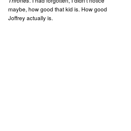
. I had forgotten, I didn’t notice
Thrones
maybe, how good that kid is. How good
Joffrey actually is.