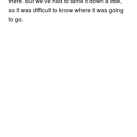
there. But we’ve had to tame it down a little,
so it was difficult to know where it was going
to go.