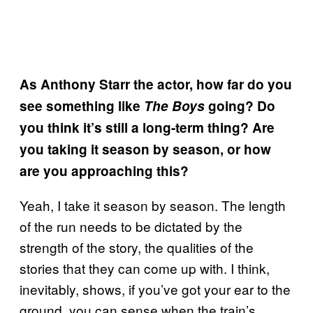
As Anthony Starr the actor, how far do you
see something like
The Boys
going? Do
you think it’s still a long-term thing? Are
you taking it season by season, or how
are you approaching this?
Yeah, I take it season by season. The length
of the run needs to be dictated by the
strength of the story, the qualities of the
stories that they can come up with. I think,
inevitably, shows, if you’ve got your ear to the
ground, you can sense when the train’s