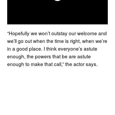
“Hopefully we won’t outstay our welcome and
we’ll go out when the time is right, when we’re
in a good place. I think everyone’s astute
enough, the powers that be are astute
enough to make that call,” the actor says.