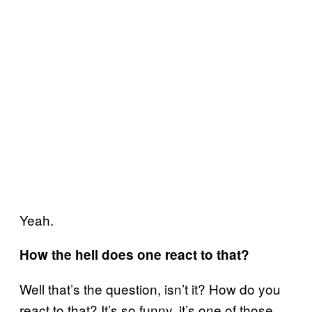
Yeah.
How the hell does one react to that?
Well that’s the question, isn’t it? How do you
react to that? It’s so funny, it’s one of those