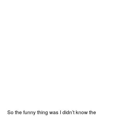
So the funny thing was I didn’t know the