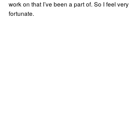
work on that I’ve been a part of. So I feel very
fortunate.