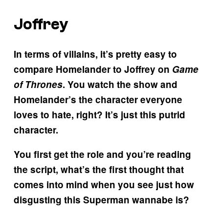
Joffrey
In terms of villains, it’s pretty easy to
compare Homelander to Joffrey on
Game
of Thrones
. You watch the show and
Homelander’s the character everyone
loves to hate, right? It’s just this putrid
character.
You first get the role and you’re reading
the script, what’s the first thought that
comes into mind when you see just how
disgusting this Superman wannabe is?