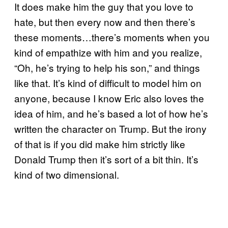
It does make him the guy that you love to
hate, but then every now and then there’s
these moments…there’s moments when you
kind of empathize with him and you realize,
“Oh, he’s trying to help his son,” and things
like that. It’s kind of difficult to model him on
anyone, because I know Eric also loves the
idea of him, and he’s based a lot of how he’s
written the character on Trump. But the irony
of that is if you did make him strictly like
Donald Trump then it’s sort of a bit thin. It’s
kind of two dimensional.