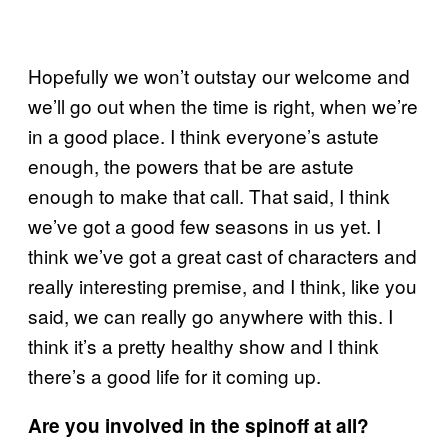
Hopefully we won’t outstay our welcome and
we’ll go out when the time is right, when we’re
in a good place. I think everyone’s astute
enough, the powers that be are astute
enough to make that call. That said, I think
we’ve got a good few seasons in us yet. I
think we’ve got a great cast of characters and
really interesting premise, and I think, like you
said, we can really go anywhere with this. I
think it’s a pretty healthy show and I think
there’s a good life for it coming up.
Are you involved in the spinoff at all?