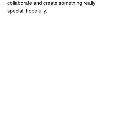
collaborate and create something really
special, hopefully.