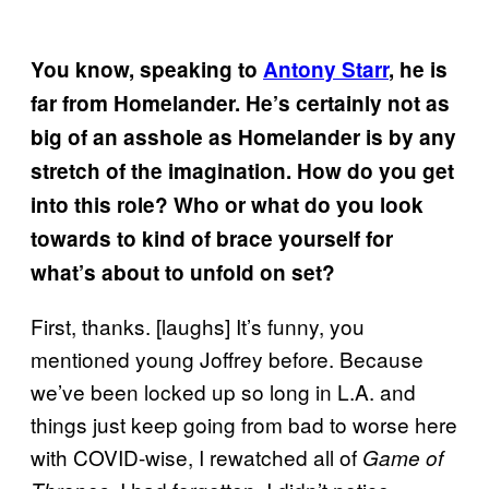
You know, speaking to
Antony Starr
, he is
far from Homelander. He’s certainly not as
big of an asshole as Homelander is by any
stretch of the imagination. How do you get
into this role? Who or what do you look
towards to kind of brace yourself for
what’s about to unfold on set?
First, thanks. [laughs] It’s funny, you
mentioned young Joffrey before. Because
we’ve been locked up so long in L.A. and
things just keep going from bad to worse here
with COVID-wise, I rewatched all of
Game of