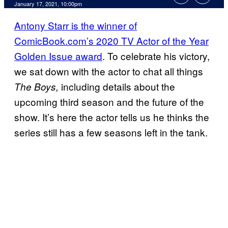
January 17, 2021, 10:00pm
Antony Starr is the winner of
ComicBook.com’s 2020 TV Actor of the Year
Golden Issue award
. To celebrate his victory,
we sat down with the actor to chat all things
including details about the
The Boys,
upcoming third season and the future of the
show. It’s here the actor tells us he thinks the
series still has a few seasons left in the tank.