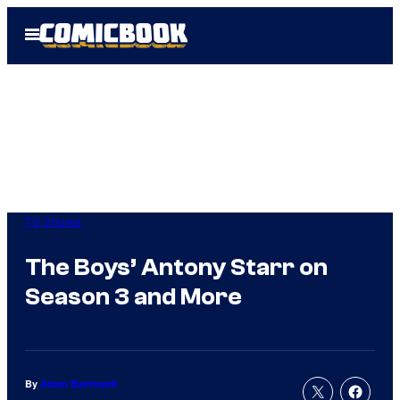
Skip
Open
to
Menu
content
TV Shows
The Boys’ Antony Starr on
Season 3 and More
By
Adam Barnhardt