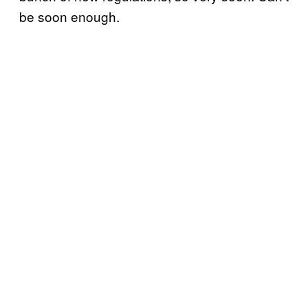
be soon enough.