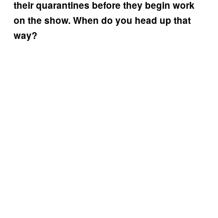
their quarantines before they begin work
on the show. When do you head up that
way?