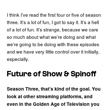
I think I’ve read the first four or five of season
three. It’s a lot of fun, I got to say it. It’s a hell
of a lot of fun. It’s strange, because we care
so much about what we’re doing and what
we’re going to be doing with these episodes
and we have very little control over it initially,
especially.
Future of Show & Spinoff
Season Three, that’s kind of the goal. You
look at other streaming platforms, and
even in the Golden Age of Television you