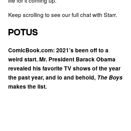
life for it coming up.”
Keep scrolling to see our full chat with Starr.
POTUS
ComicBook.com: 2021’s been off to a
weird start.
Mr. President Barack Obama
revealed his favorite TV shows of the year
the past year, and lo and behold,
The Boys
makes the list.