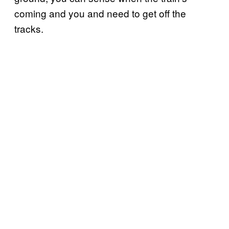
coming and you and need to get off the
tracks.