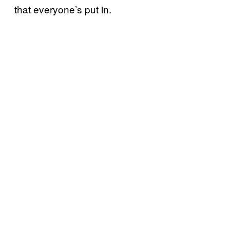
that everyone’s put in.