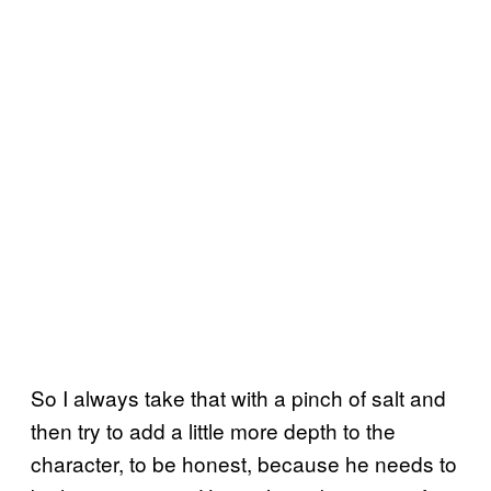
So I always take that with a pinch of salt and
then try to add a little more depth to the
character, to be honest, because he needs to