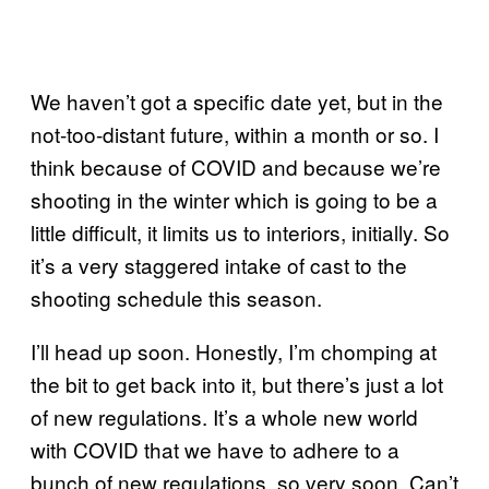
We haven’t got a specific date yet, but in the
not-too-distant future, within a month or so. I
think because of COVID and because we’re
shooting in the winter which is going to be a
little difficult, it limits us to interiors, initially. So
it’s a very staggered intake of cast to the
shooting schedule this season.
I’ll head up soon. Honestly, I’m chomping at
the bit to get back into it, but there’s just a lot
of new regulations. It’s a whole new world
with COVID that we have to adhere to a
bunch of new regulations, so very soon. Can’t