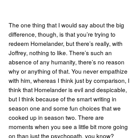
The one thing that I would say about the big
difference, though, is that you’re trying to
redeem Homelander, but there’s really, with
Joffrey, nothing to like. There’s such an
absence of any humanity, there’s no reason
why or anything of that. You never empathize
with him, whereas I think just by comparison, I
think that Homelander is evil and despicable,
but I think because of the smart writing in
season one and some fun choices that we
cooked up in season two. There are
moments when you see a little bit more going
on than just the psychopath, you know?