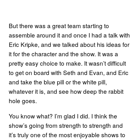
But there was a great team starting to
assemble around it and once I had a talk with
Eric Kripke, and we talked about his ideas for
it for the character and the show. It was a
pretty easy choice to make. It wasn’t difficult
to get on board with Seth and Evan, and Eric
and take the blue pill or the white pill,
whatever it is, and see how deep the rabbit
hole goes.
You know what? I’m glad I did. I think the
show’s going from strength to strength and
it’s truly one of the most enjoyable shows to