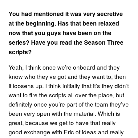
You had mentioned it was very secretive
at the beginning. Has that been relaxed
now that you guys have been on the
series? Have you read the Season Three
scripts?
Yeah, I think once we’re onboard and they
know who they’ve got and they want to, then
it loosens up. I think initially that it’s they didn’t
want to fire the scripts all over the place, but
definitely once you’re part of the team they’ve
been very open with the material. Which is
great, because we get to have that really
good exchange with Eric of ideas and really