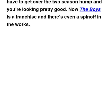
have to get over the two season hump and
you’re looking pretty good. Now
The Boys
is a franchise and there’s even a spinoff in
the works.