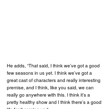
He adds, “That said, I think we’ve got a good
few seasons in us yet. I think we’ve got a
great cast of characters and really interesting
premise, and I think, like you said, we can
really go anywhere with this. I think it’s a
pretty healthy show and I think there’s a good