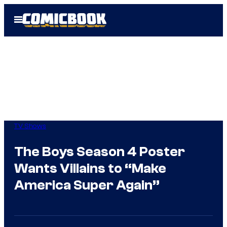
Skip
Open
to
Menu
content
TV Shows
The Boys Season 4 Poster
Wants Villains to “Make
America Super Again”