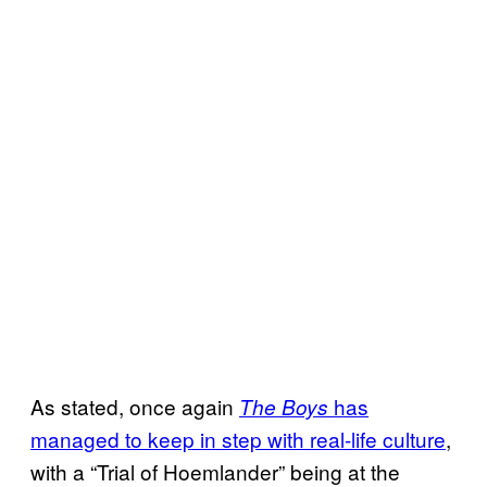
As stated, once again
has
The Boys
managed to keep in step with real-life culture
,
with a “Trial of Hoemlander” being at the