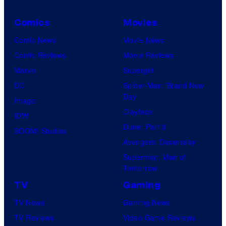
Comics
Movies
Comic News
Movie News
Comic Reviews
Movie Reviews
Marvel
Supergirl
DC
Spider-Man: Brand New
Day
Image
Clayface
IDW
Dune: Part 3
BOOM! Studios
Avengers: Doomsday
Superman: Man of
Tomorrow
TV
Gaming
TV News
Gaming News
TV Reviews
Video Game Reviews