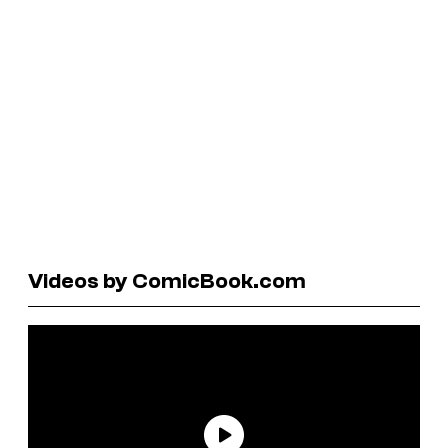
Videos by ComicBook.com