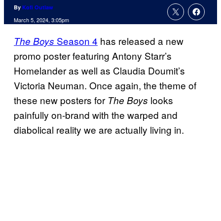
By
Kofi Outlaw
March 5, 2024, 3:05pm
Season 4
has released a new
The Boys
promo poster featuring Antony Starr’s
Homelander as well as Claudia Doumit’s
Victoria Neuman. Once again, the theme of
these new posters for
looks
The Boys
painfully on-brand with the warped and
diabolical reality we are actually living in.