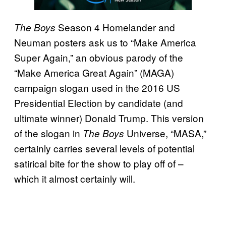
Season 4 Homelander and
The Boys
Neuman posters ask us to “Make America
Super Again,” an obvious parody of the
“Make America Great Again” (MAGA)
campaign slogan used in the 2016 US
Presidential Election by candidate (and
ultimate winner) Donald Trump. This version
of the slogan in
Universe, “MASA,”
The Boys
certainly carries several levels of potential
satirical bite for the show to play off of –
which it almost certainly will.