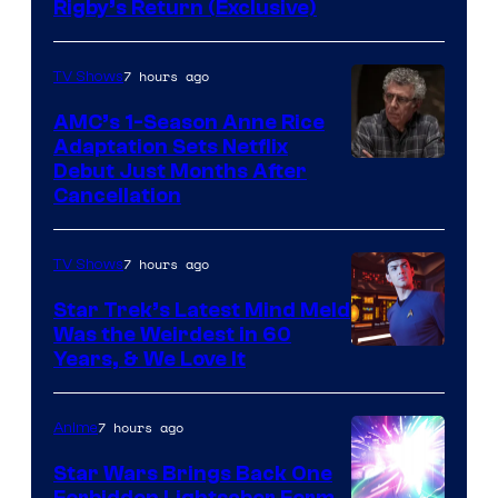
Rigby’s Return (Exclusive)
7 hours ago
TV Shows
AMC’s 1-Season Anne Rice
Adaptation Sets Netflix
Debut Just Months After
Cancellation
7 hours ago
TV Shows
Star Trek’s Latest Mind Meld
Was the Weirdest in 60
Years, & We Love It
7 hours ago
Anime
Star Wars Brings Back One
Forbidden Lightsaber Form