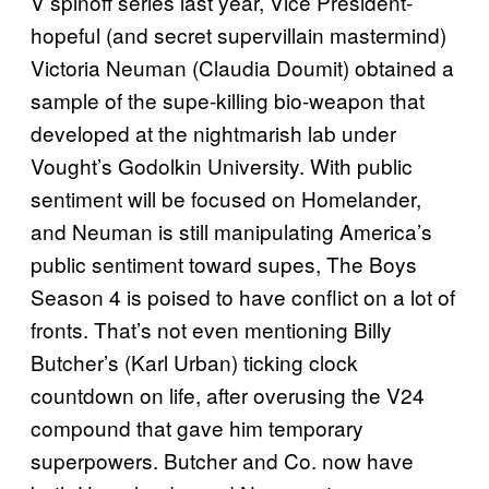
V spinoff series last year, Vice President-
hopeful (and secret supervillain mastermind)
Victoria Neuman (Claudia Doumit) obtained a
sample of the supe-killing bio-weapon that
developed at the nightmarish lab under
Vought’s Godolkin University. With public
sentiment will be focused on Homelander,
and Neuman is still manipulating America’s
public sentiment toward supes, The Boys
Season 4 is poised to have conflict on a lot of
fronts. That’s not even mentioning Billy
Butcher’s (Karl Urban) ticking clock
countdown on life, after overusing the V24
compound that gave him temporary
superpowers. Butcher and Co. now have