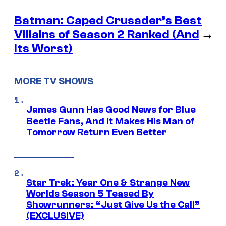
Batman: Caped Crusader’s Best
Villains of Season 2 Ranked (And
→
Its Worst)
MORE TV SHOWS
James Gunn Has Good News for Blue
Beetle Fans, And It Makes His Man of
Tomorrow Return Even Better
Star Trek: Year One & Strange New
Worlds Season 5 Teased By
Showrunners: “Just Give Us the Call”
(EXCLUSIVE)