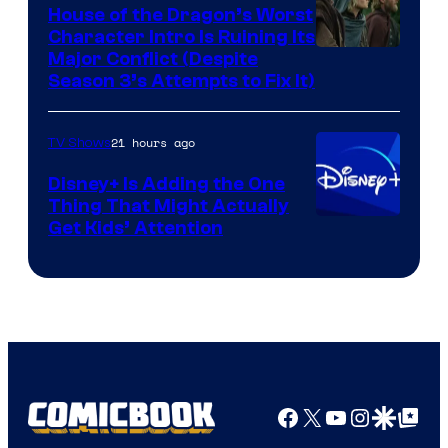
House of the Dragon’s Worst
Character Intro Is Ruining Its
Image
Major Conflict (Despite
Season 3’s Attempts to Fix It)
via
HBO
21 hours ago
TV Shows
Disney+ Is Adding the One
Thing That Might Actually
Get Kids’ Attention
Facebook
X
YouTube
Instagra
Google Disco
Google Top Pos