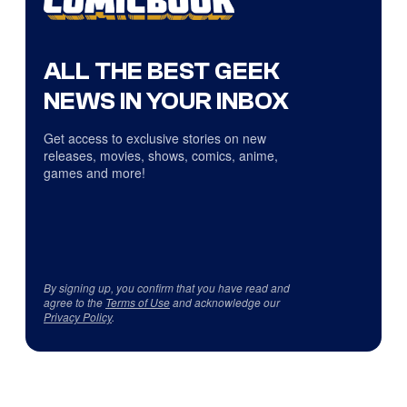
ALL THE BEST GEEK
NEWS IN YOUR INBOX
Get access to exclusive stories on new
releases, movies, shows, comics, anime,
games and more!
By signing up, you confirm that you have read and
agree to the
Terms of Use
and acknowledge our
Privacy Policy
.