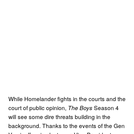
While Homelander fights in the courts and the
court of public opinion,
Season 4
The Boys
will see some dire threats building in the
background. Thanks to the events of the Gen