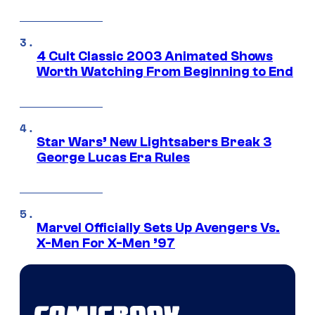
4 Cult Classic 2003 Animated Shows
Worth Watching From Beginning to End
Star Wars’ New Lightsabers Break 3
George Lucas Era Rules
Marvel Officially Sets Up Avengers Vs.
X-Men For X-Men ’97