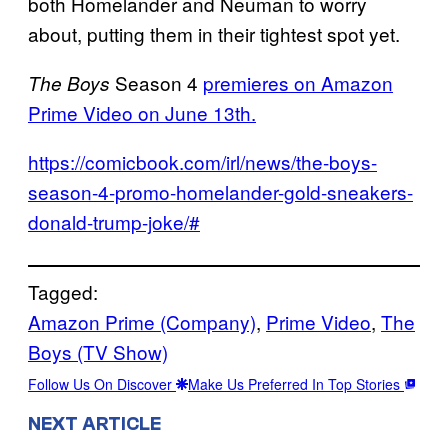
both Homelander and Neuman to worry
about, putting them in their tightest spot yet.
Season 4
premieres on Amazon
The Boys
Prime Video on June 13th.
https://comicbook.com/irl/news/the-boys-
season-4-promo-homelander-gold-sneakers-
donald-trump-joke/#
Tagged:
Amazon Prime (Company)
, 
Prime Video
, 
The
Boys (TV Show)
Follow Us On Discover
Make Us Preferred In Top Stories
NEXT ARTICLE