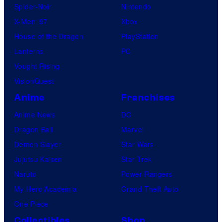
Spider-Noir
Nintendo
X-Men ’97
Xbox
House of the Dragon
PlayStation
Lanterns
PC
Vought Rising
VisionQuest
Anime
Franchises
Anime News
DC
Dragon Ball
Marvel
Demon Slayer
Star Wars
Jujutsu Kaisen
Star Trek
Naruto
Power Rangers
My Hero Academia
Grand Theft Auto
One Piece
Collectibles
Shop