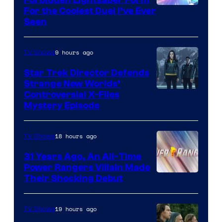
For the Coolest Duel I’ve Ever
Seen
9 hours ago
TV Shows
Star Trek Director Defends
Strange New Worlds’
Controversial X-Files
Mystery Episode
18 hours ago
TV Shows
31 Years Ago, An All-Time
Power Rangers Villain Made
Their Shocking Debut
19 hours ago
TV Shows