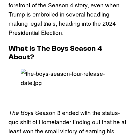
forefront of the Season 4 story, even when
Trump is embroiled in several headling-
making legal trials, heading into the 2024
Presidential Election.
What Is The Boys Season 4
About?
Season 3 ended with the status-
The Boys
quo shift of Homelander finding out that he at
least won the small victory of earning his