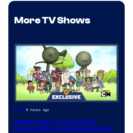
More TV Shows
Cartoon
5 hours ago
Anime
Network
Regular Show: The Lost Tapes
Creator Hint at Adult Mordecai And