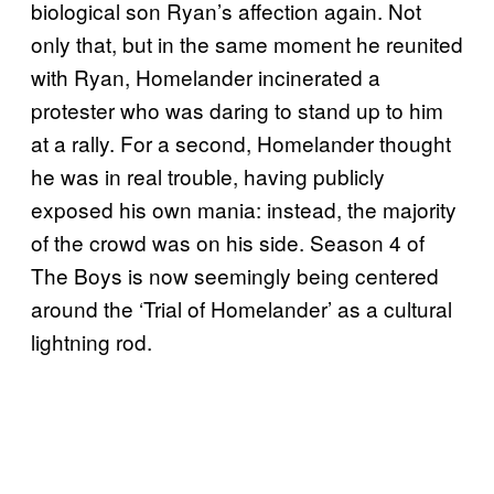
biological son Ryan’s affection again. Not
only that, but in the same moment he reunited
with Ryan, Homelander incinerated a
protester who was daring to stand up to him
at a rally. For a second, Homelander thought
he was in real trouble, having publicly
exposed his own mania: instead, the majority
of the crowd was on his side. Season 4 of
The Boys is now seemingly being centered
around the ‘Trial of Homelander’ as a cultural
lightning rod.