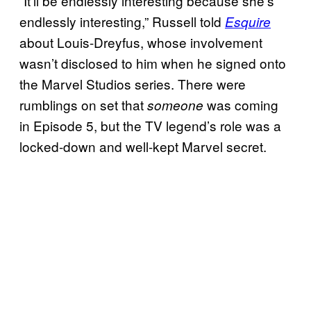
“It’ll be endlessly interesting because she’s
endlessly interesting,” Russell told
Esquire
about Louis-Dreyfus, whose involvement
wasn’t disclosed to him when he signed onto
the Marvel Studios series. There were
rumblings on set that
was coming
someone
in Episode 5, but the TV legend’s role was a
locked-down and well-kept Marvel secret.