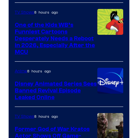
8 hours ago
TV Shows
One of the Kids WB’s
Funniest Cartoons
Image
Desperately Needs a Reboot
in 2026, Especially After the
courtesy
MCU
of
Warner
8 hours ago
Anime
Bros.
Disney Animated Series Sees
Television
Banned Revival Episode
Animation
Leaked Online
8 hours ago
TV Shows
Former God of War Kratos
Actor Shows Off Game-