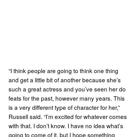
“I think people are going to think one thing
and get a little bit of another because she’s
such a great actress and you’ve seen her do
feats for the past, however many years. This
is a very different type of character for her,”
Russell said. “I’m excited for whatever comes
with that. I don’t know. I have no idea what’s
going to come of it, but I hope something