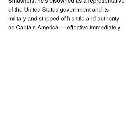
Smashers, he’s disowned as a representative
of the United States government and its
military and stripped of his title and authority
as Captain America — effective immediately.