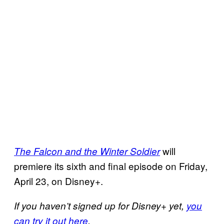
will
The Falcon and the Winter Soldier
premiere its sixth and final episode on Friday,
April 23, on Disney+.
If you haven’t signed up for Disney+ yet,
you
can try it out here
.