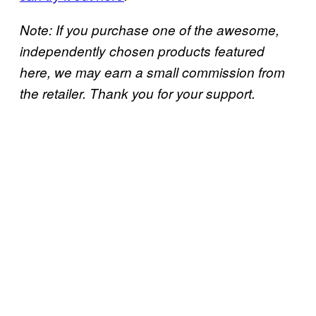
Note: If you purchase one of the awesome,
independently chosen products featured
here, we may earn a small commission from
the retailer. Thank you for your support.