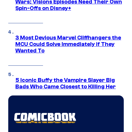
Wars: Visions Episodes Need Their Own
Spin-Offs on Disney+
3 Most Devious Marvel Cliffhangers the
MCU Could Solve Immediately if They
Wanted To
5 Iconic Buffy the Vampire Slayer Big
Bads Who Came Closest to Killing Her