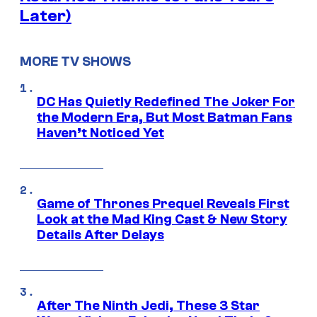
Later)
MORE TV SHOWS
DC Has Quietly Redefined The Joker For
the Modern Era, But Most Batman Fans
Haven’t Noticed Yet
Game of Thrones Prequel Reveals First
Look at the Mad King Cast & New Story
Details After Delays
After The Ninth Jedi, These 3 Star