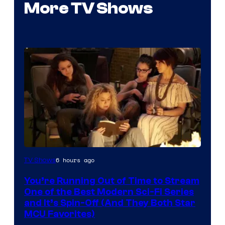
More TV Shows
6 hours ago
TV Shows
You’re Running Out of Time to Stream
One of the Best Modern Sci-Fi Series
and It’s Spin-Off (And They Both Star
MCU Favorites)