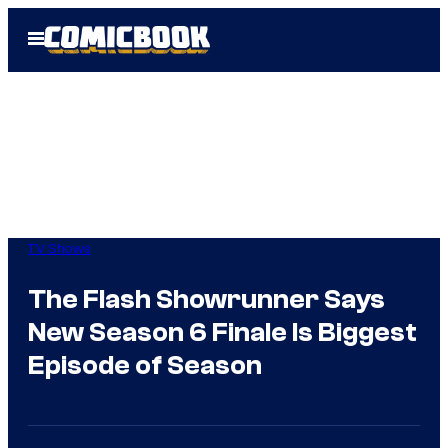
Skip
Open
to
Menu
content
TV Shows
The Flash Showrunner Says
New Season 6 Finale Is Biggest
Episode of Season