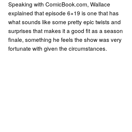
Speaking with ComicBook.com, Wallace
explained that episode 6×19 is one that has
what sounds like some pretty epic twists and
surprises that makes it a good fit as a season
finale, something he feels the show was very
fortunate with given the circumstances.