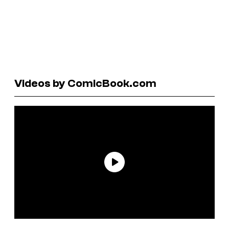
Videos by ComicBook.com