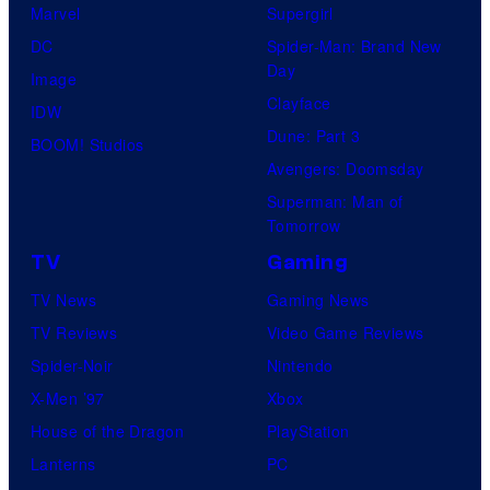
Marvel
Supergirl
DC
Spider-Man: Brand New
Day
Image
Clayface
IDW
Dune: Part 3
BOOM! Studios
Avengers: Doomsday
Superman: Man of
Tomorrow
TV
Gaming
TV News
Gaming News
TV Reviews
Video Game Reviews
Spider-Noir
Nintendo
X-Men ’97
Xbox
House of the Dragon
PlayStation
Lanterns
PC