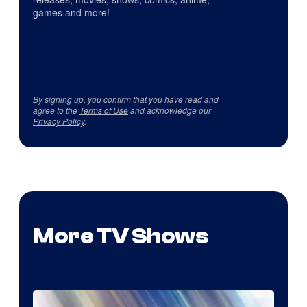
games and more!
By signing up, you confirm that you have read and
agree to the
Terms of Use
and acknowledge our
Privacy Policy
.
More TV Shows