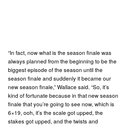
“In fact, now what is the season finale was
always planned from the beginning to be the
biggest episode of the season until the
season finale and suddenly it became our
new season finale,” Wallace said. “So, it’s
kind of fortunate because in that new season
finale that you’re going to see now, which is
6×19, ooh, it’s the scale got upped, the
stakes got upped, and the twists and