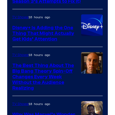
Season 3’s Attempts to Fix It)
via
HBO
16 hours ago
TV Shows
Disney+ Is Adding the One
Thing That Might Actually
Get Kids’ Attention
18 hours ago
TV Shows
The Best Thing About The
Big Bang Theory Spin-Off
Changes Every Week
Without the Audience
Realizing
18 hours ago
TV Shows
Why Was Marvel’s Wonder