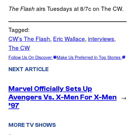
airs Tuesdays at 8/7c on The CW.
The Flash
Tagged:
CW’s The Flash
, 
Eric Wallace
, 
interviews
, 
The CW
Follow Us On Discover
Make Us Preferred In Top Stories
NEXT ARTICLE
Marvel Officially Sets Up
Avengers Vs. X-Men For X-Men
→
’97
MORE TV SHOWS