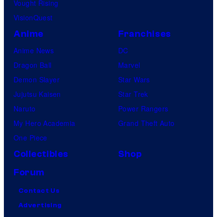
Vought Rising
VisionQuest
Anime
Franchises
Anime News
DC
Dragon Ball
Marvel
Demon Slayer
Star Wars
Jujutsu Kaisen
Star Trek
Naruto
Power Rangers
My Hero Academia
Grand Theft Auto
One Piece
Collectibles
Shop
Forum
Contact Us
Advertising