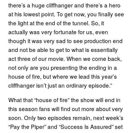
there’s a huge cliffhanger and there’s a hero
at his lowest point. To get now, you finally see
the light at the end of the tunnel. So, it
actually was very fortunate for us, even
though it was very sad to see production end
and not be able to get to what is essentially
act three of our movie. When we come back,
not only are you presenting the ending in a
house of fire, but where we lead this year’s
cliffhanger isn’t just an ordinary episode.”
What that “house of fire” the show will end in
this season fans will find out more about very
soon. Only two episodes remain, next week’s
“Pay the Piper” and “Success Is Assured” set