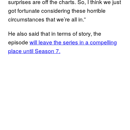
surprises are off the charts. So, I think we just
got fortunate considering these horrible
circumstances that we’re all in.”
He also said that in terms of story, the
episode
will leave the series in a compelling
place until Season 7.