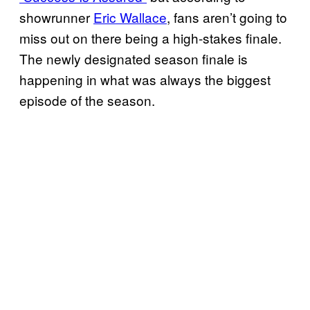
showrunner
Eric Wallace
, fans aren’t going to
miss out on there being a high-stakes finale.
The newly designated season finale is
happening in what was always the biggest
episode of the season.