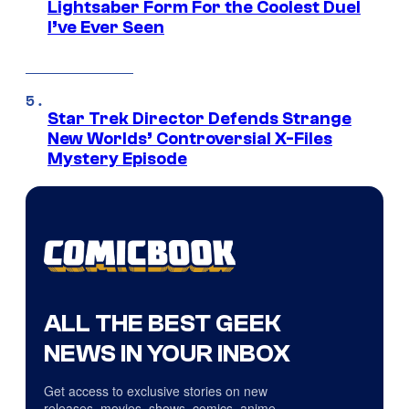
Lightsaber Form For the Coolest Duel
I’ve Ever Seen
Star Trek Director Defends Strange
New Worlds’ Controversial X-Files
Mystery Episode
ALL THE BEST GEEK
NEWS IN YOUR INBOX
Get access to exclusive stories on new
releases, movies, shows, comics, anime,