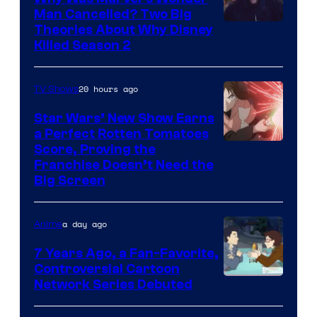
Man Cancelled? Two Big
Marvel
Theories About Why Disney
Killed Season 2
Studios
20 hours ago
TV Shows
Star Wars’ New Show Earns
a Perfect Rotten Tomatoes
Courtesy
Score, Proving the
Franchise Doesn’t Need the
of
Big Screen
Disney
a day ago
Anime
7 Years Ago, a Fan-Favorite,
Controversial Cartoon
Cartoon
Network Series Debuted
Network