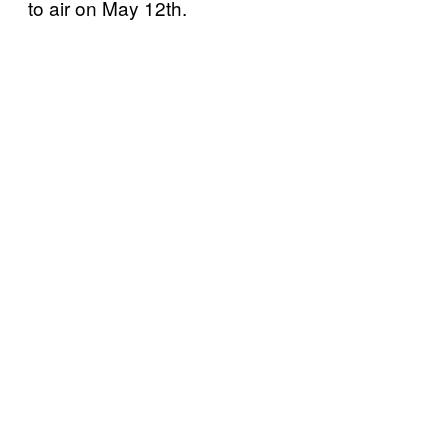
to air on May 12th.