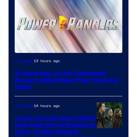
13 hours ago
TV Shows
31 Years Ago, An All-Time Power
Rangers Villain Made Their Shocking
Debut
14 hours ago
TV Shows
House of the Dragon’s Worst
Character Intro Is Ruining Its
Image
Major Conflict (Despite