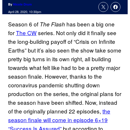
By
Nicole Drum
April 28, 2020, 10:30pm
Season 6 of
has been a big one
The Flash
for
The CW
series. Not only did it finally see
the long-building payoff of “Crisis on Infinite
Earths” but it’s also seen the show take some
pretty big turns in its own right, all building
towards what felt like had to be a pretty major
season finale. However, thanks to the
coronavirus pandemic shutting down
production on the series, the original plans for
the season have been shifted. Now, instead
of the originally planned 22 episodes,
the
season finale will come in episode 6×19
“Success Is Assured”
but according to