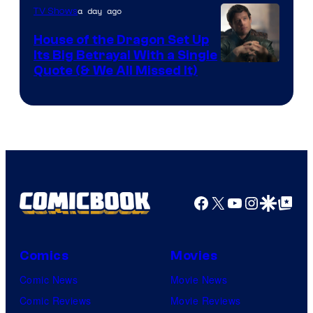
a day ago
TV Shows
House of the Dragon Set Up
Its Big Betrayal With a Single
Image
Quote (& We All Missed It)
via
Ollie
Upton/HBO
Facebook
X
YouTube
Instagra
Google Disco
Google Top Pos
Comics
Movies
Comic News
Movie News
Comic Reviews
Movie Reviews