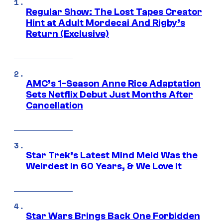
Regular Show: The Lost Tapes Creator
Hint at Adult Mordecai And Rigby’s
Return (Exclusive)
AMC’s 1-Season Anne Rice Adaptation
Sets Netflix Debut Just Months After
Cancellation
Star Trek’s Latest Mind Meld Was the
Weirdest in 60 Years, & We Love It
Star Wars Brings Back One Forbidden