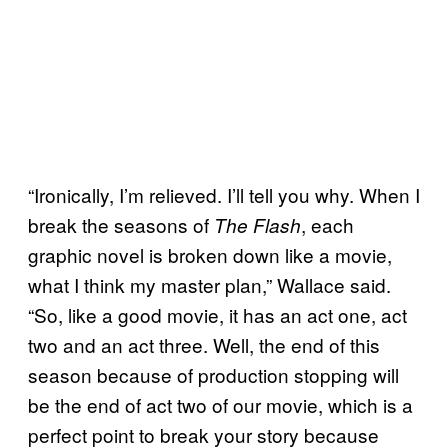
“Ironically, I’m relieved. I’ll tell you why. When I
break the seasons of
, each
The Flash
graphic novel is broken down like a movie,
what I think my master plan,” Wallace said.
“So, like a good movie, it has an act one, act
two and an act three. Well, the end of this
season because of production stopping will
be the end of act two of our movie, which is a
perfect point to break your story because