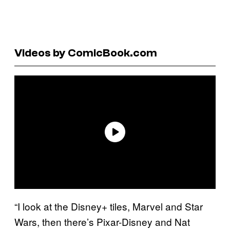
Videos by ComicBook.com
“I look at the Disney+ tiles, Marvel and Star
Wars, then there’s Pixar-Disney and Nat