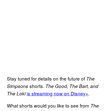
Stay tuned for details on the future of
The
shorts.
Simpsons
The Good, The Bart, and
is streaming now on Disney+
.
The Loki
What shorts would you like to see from
The