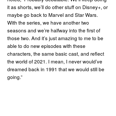
it as shorts, we’ll do other stuff on Disney+, or
maybe go back to Marvel and Star Wars.
With the series, we have another two
seasons and we’re halfway into the first of
those two. And it’s just amazing to me to be
able to do new episodes with these
characters, the same basic cast, and reflect
the world of 2021. I mean, I never would’ve
dreamed back in 1991 that we would still be
going.”