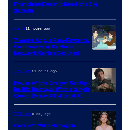
Franchise Doesn’t Need the Big
Screen
21 hours ago
Anime
7 Years Ago, a Fan-Favorite,
Controversial Cartoon
Cartoon
Network Series Debuted
Network
21 hours ago
TV Shows
House of the Dragon Set Up
Its Big Betrayal With a Single
Image
Quote (& We All Missed It)
via
Ollie
a day ago
TV Shows
Upton/HBO
Carrie’s Mike Flanagan