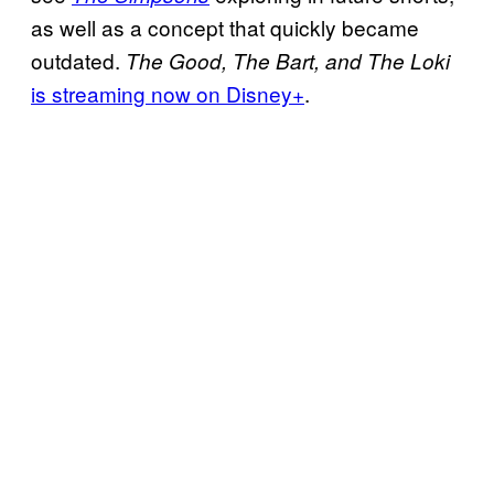
as well as a concept that quickly became
outdated.
The Good, The Bart, and The Loki
is streaming now on Disney+
.