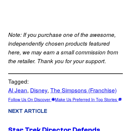
Note: If you purchase one of the awesome,
independently chosen products featured
here, we may earn a small commission from
.
the retailer. Thank you for your support
Tagged:
Al Jean
, 
Disney
, 
The Simpsons (Franchise)
Follow Us On Discover
Make Us Preferred In Top Stories
NEXT ARTICLE
Star Trek Director Defends