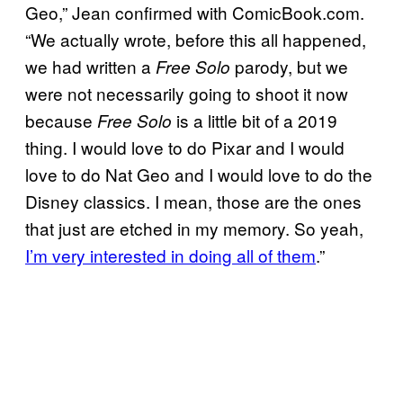
Geo,” Jean confirmed with ComicBook.com.
“We actually wrote, before this all happened,
we had written a
parody, but we
Free Solo
were not necessarily going to shoot it now
because
is a little bit of a 2019
Free Solo
thing. I would love to do Pixar and I would
love to do Nat Geo and I would love to do the
Disney classics. I mean, those are the ones
that just are etched in my memory. So yeah,
I’m very interested in doing all of them
.”