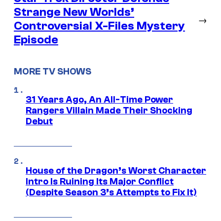
Strange New Worlds’
→
Controversial X-Files Mystery
Episode
MORE TV SHOWS
31 Years Ago, An All-Time Power
Rangers Villain Made Their Shocking
Debut
House of the Dragon’s Worst Character
Intro Is Ruining Its Major Conflict
(Despite Season 3’s Attempts to Fix It)