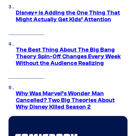
Disney+ Is Adding the One Thing That
Might Actually Get Kids’ Attention
The Best Thing About The Big Bang
Theory Spin-Off Changes Every Week
Without the Audience Realizing
Why Was Marvel’s Wonder Man
Cancelled? Two Big Theories About
Why Disney Killed Season 2