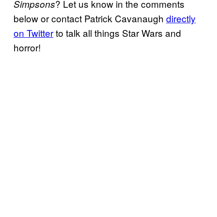
? Let us know in the comments
Simpsons
below or contact Patrick Cavanaugh
directly
on Twitter
to talk all things Star Wars and
horror!