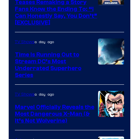
Teases Remaking a Story
Fans Know the Ending To: “I
Can Honestly Say, You Don’t”
[EXCLUSIVE]
a day ago
TV Shows
Time Is Running Out to
Stream DC’s Most
Underrated Superhero
Series
a day ago
TV Shows
Marvel Officially Reveals the
Most Dangerous X-Man (&
Image
It’s Not Wolverine)
Courtesy