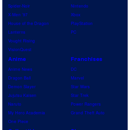
Spider-Noir
Nintendo
X-Men ’97
Xbox
House of the Dragon
PlayStation
Lanterns
PC
Vought Rising
VisionQuest
Anime
Franchises
Anime News
DC
Dragon Ball
Marvel
Demon Slayer
Star Wars
Jujutsu Kaisen
Star Trek
Naruto
Power Rangers
My Hero Academia
Grand Theft Auto
One Piece