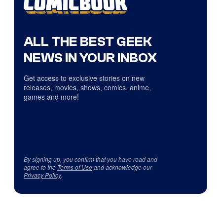
ALL THE BEST GEEK
NEWS IN YOUR INBOX
Get access to exclusive stories on new
releases, movies, shows, comics, anime,
games and more!
By signing up, you confirm that you have read and
agree to the
Terms of Use
and acknowledge our
Privacy Policy
.