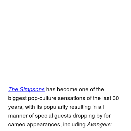
has become one of the
The Simpsons
biggest pop-culture sensations of the last 30
years, with its popularity resulting in all
manner of special guests dropping by for
cameo appearances, including
Avengers: