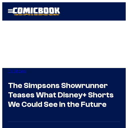
Skip
Open
to
Menu
content
TV Shows
The Simpsons Showrunner
Teases What Disney+ Shorts
We Could See in the Future