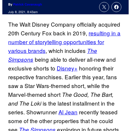
By
Patrick Cavanaugh
July 8, 2021, 8:43am
The Walt Disney Company officially acquired
20th Century Fox back in 2019,
resulting in a
number of storytelling opportunities for
various brands
, which includes
The
being able to deliver all-new and
Simpsons
exclusive shorts to
Disney+
honoring their
respective franchises. Earlier this year, fans
saw a Star Wars-themed short, while the
Marvel-themed short
The Good, The Bart,
is the latest installment in the
and The Loki
series. Showrunner
Al Jean
recently teased
some of the other properties that he could
see
exploring in future shorts,
The Simpsons