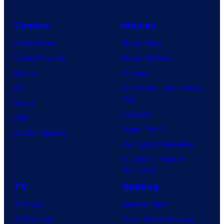
Comics
Movies
Comic News
Movie News
Comic Reviews
Movie Reviews
Marvel
Supergirl
DC
Spider-Man: Brand New
Day
Image
Clayface
IDW
Dune: Part 3
BOOM! Studios
Avengers: Doomsday
Superman: Man of
Tomorrow
TV
Gaming
TV News
Gaming News
TV Reviews
Video Game Reviews