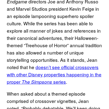
directors Joe and Anthony Russo
Endgame
and Marvel Studios president Kevin Feige in
an episode lampooning superhero spoiler
culture. While the series has been able to
explore all manner of jokes and references in
their canonical adventures, their Halloween-
themed “Treehouse of Horror” annual tradition
has also allowed a number of unique
storytelling opportunities. As it stands, Jean
noted that he
doesn’t see official crossovers
with other Disney properties happening in the
proper
series
.
The Simpsons
When asked about a themed episode
comprised of crossover vignettes, Jean
noted, “Probably debatable. We’ll keep doing