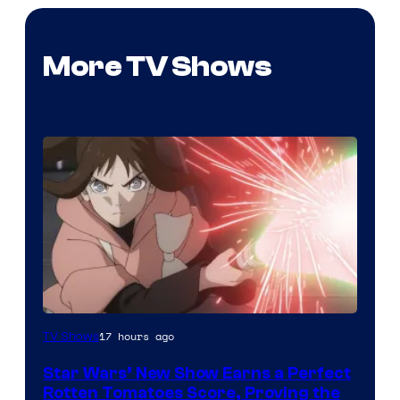
More TV Shows
Courtesy
17 hours ago
TV Shows
of
Star Wars’ New Show Earns a Perfect
Disney
Rotten Tomatoes Score, Proving the