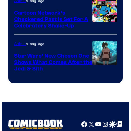
of
a day ago
Anime
Marvel
Cartoon Network’s
Comics
Checkered Past is Set For A
Warner
Celebratory Shake-Up
Bros
a day ago
Anime
Star Wars’ New Chosen One
Shows What Comes After the
Jedi & Sith
Facebook
X
YouTube
Instagra
Google Disco
Google Top Pos