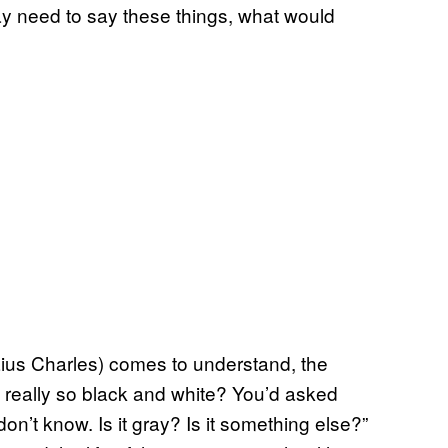
 need to say these things, what would
ius Charles) comes to understand, the
t really so black and white? You’d asked
on’t know. Is it gray? Is it something else?”