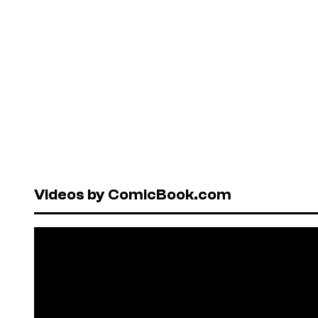
Videos by ComicBook.com