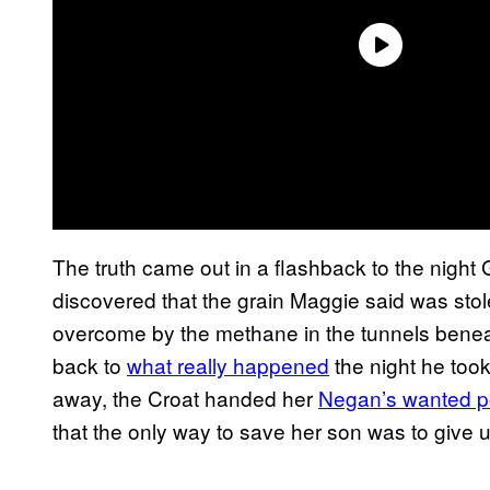
The truth came out in a flashback to the night
discovered that the grain Maggie said was stol
overcome by the methane in the tunnels benea
back to
what really happened
the night he too
away, the Croat handed her
Negan’s wanted p
that the only way to save her son was to give u