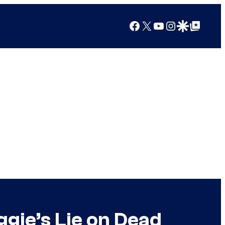
Facebook
X
YouTube
Instagram
Google Discover
Google Top Posts
gie’s Lie on Dead