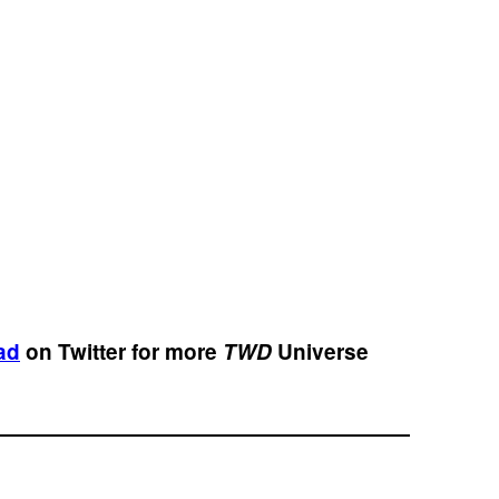
ad
on Twitter for more
TWD
Universe