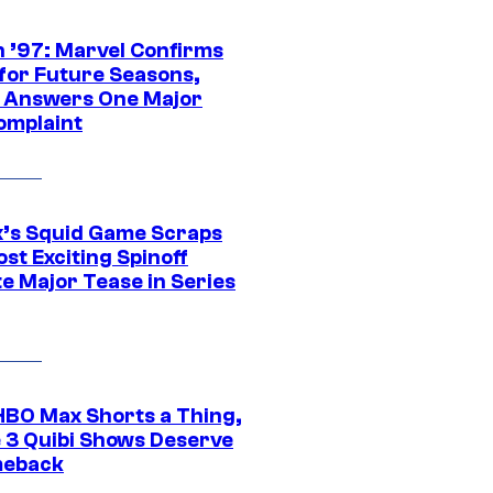
 ’97: Marvel Confirms
 for Future Seasons,
t Answers One Major
omplaint
ix’s Squid Game Scraps
st Exciting Spinoff
e Major Tease in Series
HBO Max Shorts a Thing,
 3 Quibi Shows Deserve
meback