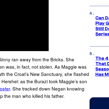
Can D
Play 
Still 
Serie
The 4
 Ginny ran away from the Bricks. She
That 
en was, in fact, not stolen. As Maggie was
Seaso
th the Croat’s New Sanctuary, she flashed
Has M
k Hershel: as the Burazi took Maggie’s son
oster
. She tracked down Negan knowing
p the man who killed his father.