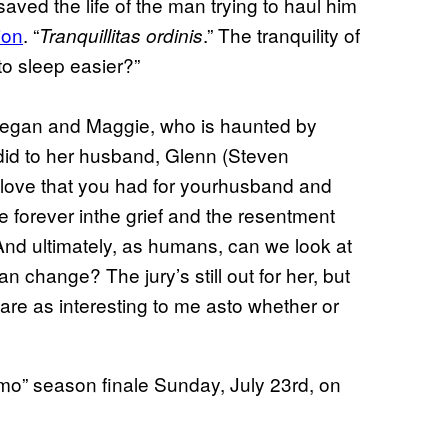
aved the life of the man trying to haul him
ion
. “
.” The tranquility of
Tranquillitas ordinis
 to sleep easier?”
 Negan and Maggie, who is haunted by
did to her husband, Glenn (Steven
he love that you had for yourhusband and
e forever inthe grief and the resentment
And ultimately, as humans, can we look at
 change? The jury’s still out for her, but
are as interesting to me asto whether or
mo” season finale Sunday, July 23rd, on