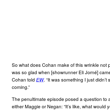
So what does Cohan make of this wrinkle not pa
was so glad when [showrunner Eli Jorné] came wi
Cohan told
. “It was something I just didn
EW
coming.”
The penultimate episode posed a question to 
either Maggie or Negan: “It’s like, what would 