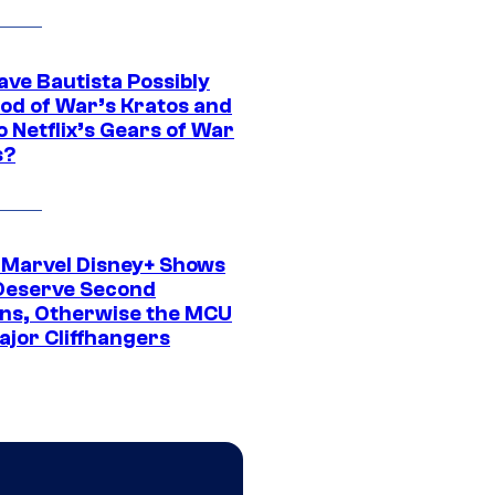
ave Bautista Possibly
God of War’s Kratos and
Do Netflix’s Gears of War
s?
 Marvel Disney+ Shows
Deserve Second
ns, Otherwise the MCU
ajor Cliffhangers