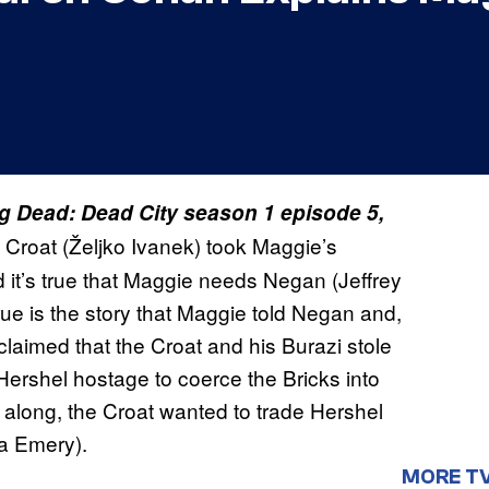
ng Dead: Dead City season 1 episode 5,
he Croat (Željko Ivanek) took Maggie’s
it’s true that Maggie needs Negan (Jeffrey
rue is the story that Maggie told Negan and,
laimed that the Croat and his Burazi stole
g Hershel hostage to coerce the Bricks into
ll along, the Croat wanted to trade Hershel
sa Emery).
MORE T