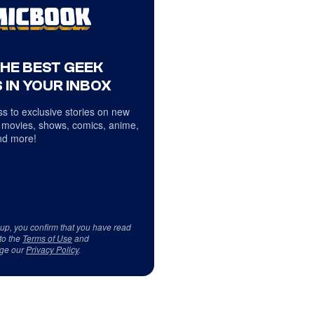
THE BEST GEEK
 IN YOUR INBOX
s to exclusive stories on new
 movies, shows, comics, anime,
d more!
 up, you confirm that you have read
to the
Terms of Use
and
ge our
Privacy Policy
.