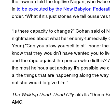
the lawman told the fugitive Negan, who twice s
in
to be executed by the New Babylon Federat
order. “What if it’s just stories we tell ourselves
“Is there capacity to change?” Cohan said of
nightmares about what her enemy-turned-ally 
Yeun).”Can you allow yourself to still honor t
know that they wouldn’t have wanted you to liv
and the rage against the person who didthis? 
the most heinous act andsay it’s possible we can
allthe things that are happening along the way 
not she would forgive him.”
airs its “Doma S
The Walking Dead: Dead City
AMC.