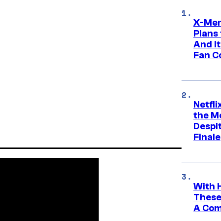
X-Men
Plans
And I
Fan C
Netfl
the Mo
Despit
Finale
With 
These
A Co