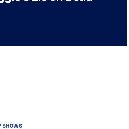
V SHOWS