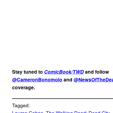
Stay tuned to
ComicBook/TWD
and follow
@CameronBonomolo
and
@NewsOfTheDe
coverage.
Tagged:
Lauren Cohan
, 
The Walking Dead: Dead City