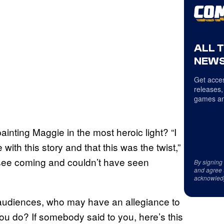
ALL 
NEWS
Get acces
releases,
games an
inting Maggie in the most heroic light? “I
th this story and that this was the twist,”
’t see coming and couldn’t have seen
By signing
and agree 
acknowled
audiences, who may have an allegiance to
you do? If somebody said to you, here’s this