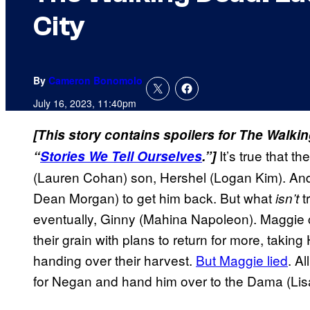
City
By
Cameron Bonomolo
July 16, 2023, 11:40pm
[This story contains spoilers for The Walki
It’s true that t
“
Stories We Tell Ourselves
.”]
(Lauren Cohan) son, Hershel (Logan Kim). And 
Dean Morgan) to get him back. But what
t
isn’t
eventually, Ginny (Mahina Napoleon). Maggie c
their grain with plans to return for more, takin
handing over their harvest.
But Maggie lied
. A
for Negan and hand him over to the Dama (Li