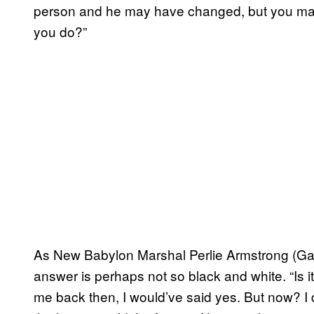
person and he may have changed, but you may
you do?”
As New Babylon Marshal Perlie Armstrong (Ga
answer is perhaps not so black and white. “Is i
me back then, I would’ve said yes. But now? I d