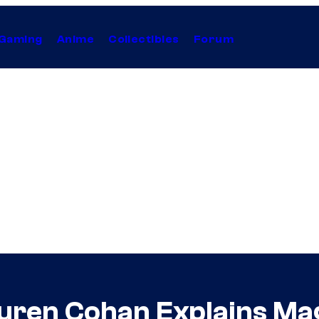
Gaming
Anime
Collectibles
Forum
uren Cohan Explains Mag