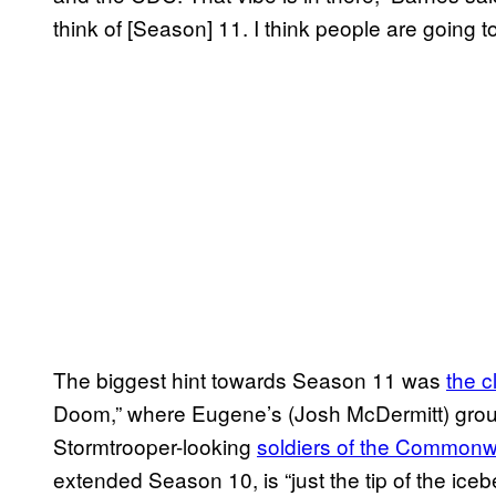
think of [Season] 11. I think people are going t
The biggest hint towards Season 11 was
the c
Doom,” where Eugene’s (Josh McDermitt) group
Stormtrooper-looking
soldiers of the Commonw
extended Season 10, is “just the tip of the iceb