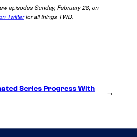
new episodes Sunday, February 28, on
 Twitter
for all things TWD.
ated Series Progress With
→