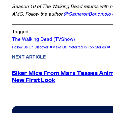
Season 10 of The Walking Dead returns with 
AMC. Follow the author
@CameronBonomolo on
Tagged:
The Walking Dead (TVShow)
Follow Us On Discover
Make Us Preferred In Top Stories
NEXT ARTICLE
Biker Mice From Mars Teases Anim
New First Look