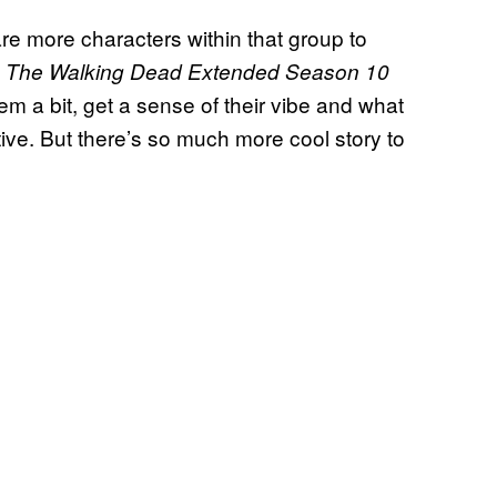
are more characters within that group to
g
The Walking Dead Extended Season 10
them a bit, get a sense of their vibe and what
ive. But there’s so much more cool story to