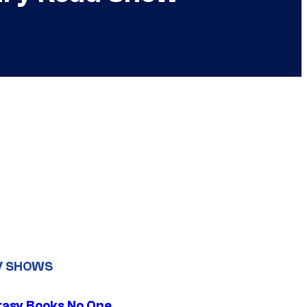
V SHOWS
tasy Books No One