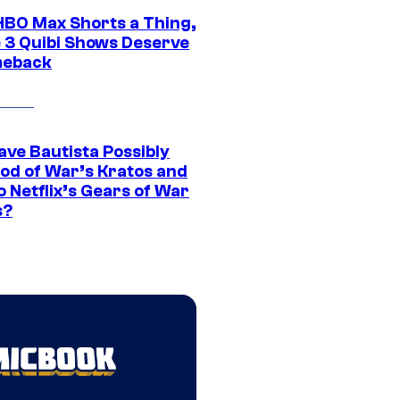
HBO Max Shorts a Thing,
 3 Quibi Shows Deserve
meback
ave Bautista Possibly
God of War’s Kratos and
Do Netflix’s Gears of War
s?