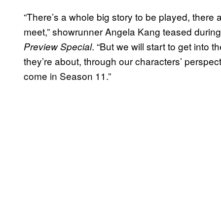
“There’s a whole big story to be played, there 
meet,” showrunner Angela Kang teased durin
. “But we will start to get into 
Preview Special
they’re about, through our characters’ perspect
come in Season 11.”