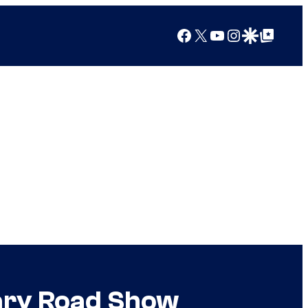
Facebook
X
YouTube
Instagram
Google Discover
Google Top Posts
cary Road Show