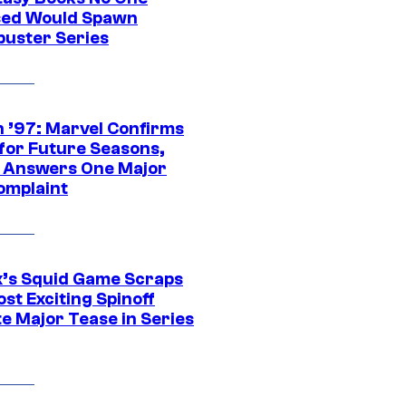
ed Would Spawn
buster Series
 ’97: Marvel Confirms
 for Future Seasons,
t Answers One Major
omplaint
ix’s Squid Game Scraps
st Exciting Spinoff
e Major Tease in Series