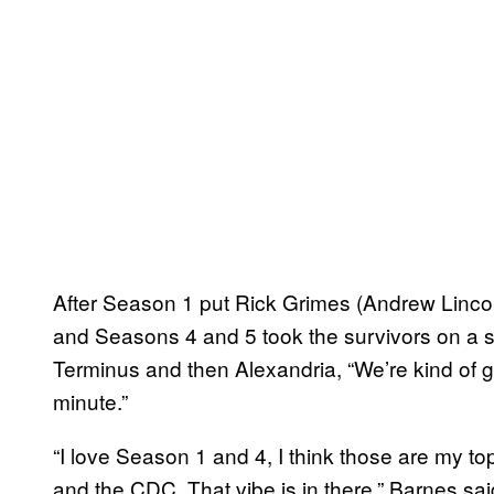
After Season 1 put Rick Grimes (Andrew Lincol
and Seasons 4 and 5 took the survivors on a s
Terminus and then Alexandria, “We’re kind of g
minute.”
“I love Season 1 and 4, I think those are my t
and the CDC. That vibe is in there,” Barnes sai