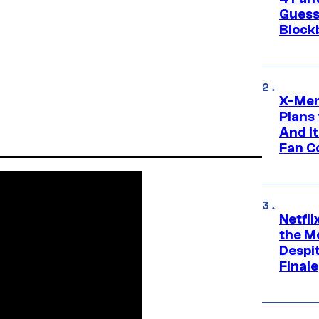
Guess
Block
X-Men
Plans
And I
Fan C
Netfl
the Mo
Despit
Finale