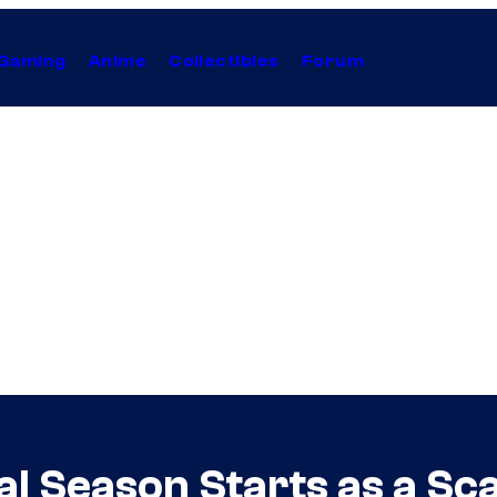
Gaming
Anime
Collectibles
Forum
al Season Starts as a S