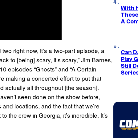
With 
These
A Co
wo right now, it’s a two-part episode, a
Can D
ck to [being] scary, it’s scary,” Jim Barnes,
Play 
Still 
 10 episodes “Ghosts” and “A Certain
Serie
e making a concerted effort to put that
nd actually all throughout [the season].
 haven’t seen done on the show before,
es and locations, and the fact that we’re
to the crew in Georgia, it’s incredible. It’s