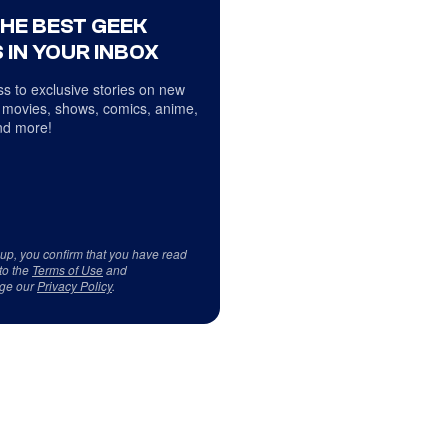
THE BEST GEEK
 IN YOUR INBOX
s to exclusive stories on new
 movies, shows, comics, anime,
d more!
 up, you confirm that you have read
to the
Terms of Use
and
ge our
Privacy Policy
.