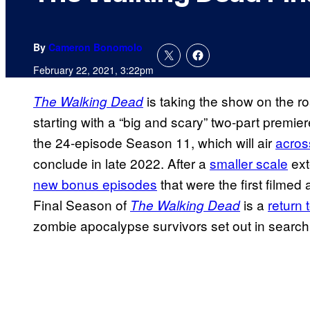
By
Cameron Bonomolo
February 22, 2021, 3:22pm
is taking the show on the ro
The Walking Dead
starting with a “big and scary” two-part premier
the 24-episode Season 11, which will air
acros
conclude in late 2022. After a
smaller scale
ext
new bonus episodes
that were the first filme
Final Season of
is a
return 
The Walking Dead
zombie apocalypse survivors set out in searc