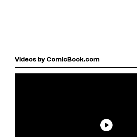
Videos by ComicBook.com