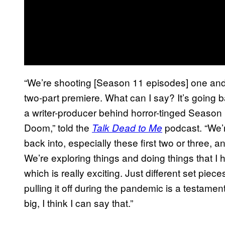
“We’re shooting [Season 11 episodes] one and t
two-part premiere. What can I say? It’s going ba
a writer-producer behind horror-tinged Season
Doom,” told the
podcast. “We’r
Talk Dead to Me
back into, especially these first two or three, a
We’re exploring things and doing things that I
which is really exciting. Just different set piec
pulling it off during the pandemic is a testament 
big, I think I can say that.”