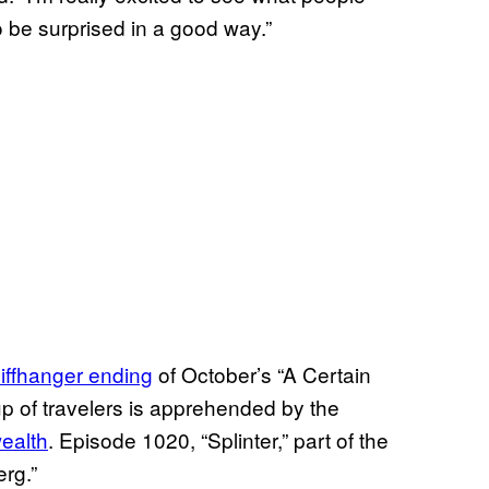
o be surprised in a good way.”
liffhanger ending
of October’s “A Certain
 of travelers is apprehended by the
ealth
. Episode 1020, “Splinter,” part of the
erg.”