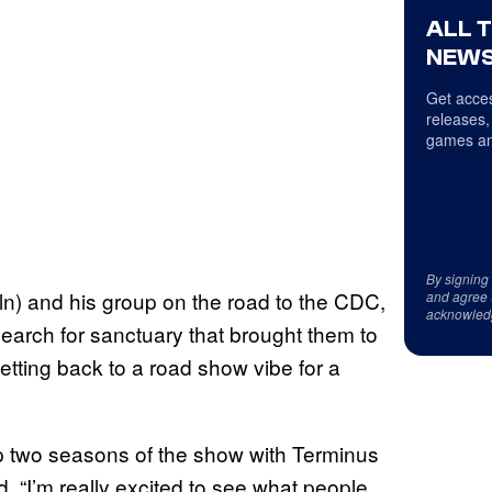
ALL 
NEWS
Get acces
releases,
games an
By signing
n) and his group on the road to the CDC,
and agree 
acknowled
earch for sanctuary that brought them to
etting back to a road show vibe for a
op two seasons of the show with Terminus
d. “I’m really excited to see what people