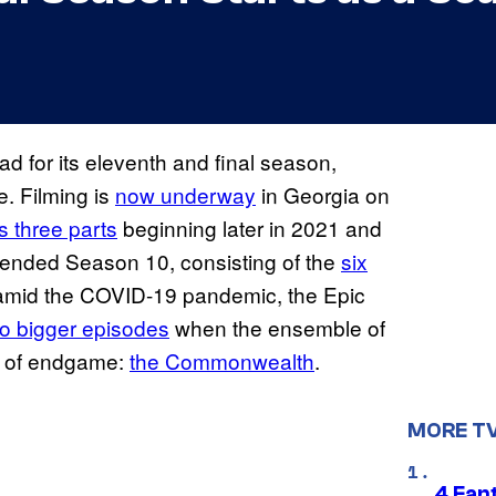
ad for its eleventh and final season,
e. Filming is
now underway
in Georgia on
s three parts
beginning later in 2021 and
ended Season 10, consisting of the
six
d amid the COVID-19 pandemic, the Epic
to bigger episodes
when the ensemble of
h of endgame:
the Commonwealth
.
MORE T
4 Fan