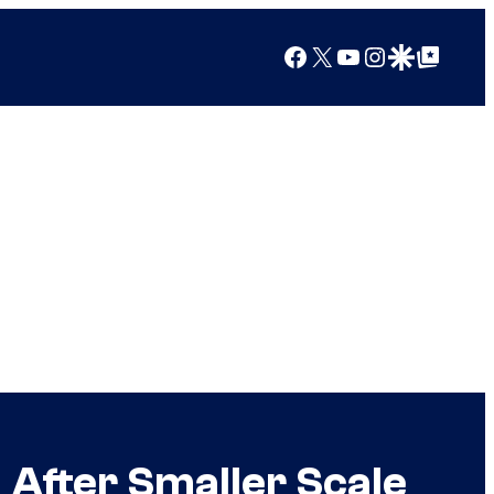
Facebook
X
YouTube
Instagram
Google Discover
Google Top Posts
 After Smaller Scale