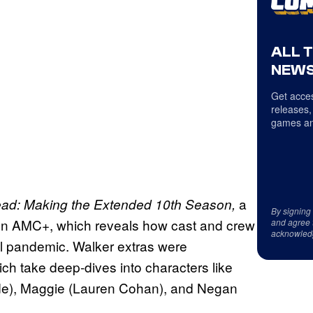
ALL 
NEWS
Get acces
releases,
games an
a
ad: Making the Extended 10th Season,
By signing
on AMC+, which reveals how cast and crew
and agree 
acknowled
al pandemic. Walker extras were
ch take deep-dives into characters like
de), Maggie (Lauren Cohan), and Negan