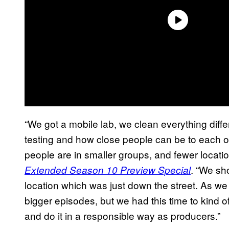
“We got a mobile lab, we clean everything diff
testing and how close people can be to each o
people are in smaller groups, and fewer locati
. “We sh
Extended Season 10 Preview Special
location which was just down the street. As we
bigger episodes, but we had this time to kind 
and do it in a responsible way as producers.”