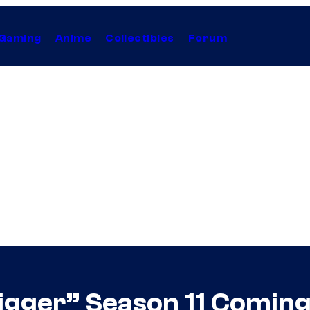
Gaming
Anime
Collectibles
Forum
igger” Season 11 Coming