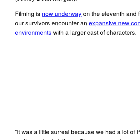
Filming is
now underway
on the eleventh and 
our survivors encounter an
expansive new co
environments
with a larger cast of characters.
“It was a little surreal because we had a lot o