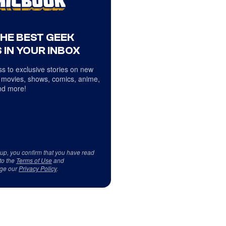
THE BEST GEEK
 IN YOUR INBOX
s to exclusive stories on new
 movies, shows, comics, anime,
d more!
 up, you confirm that you have read
to the
Terms of Use
and
ge our
Privacy Policy
.