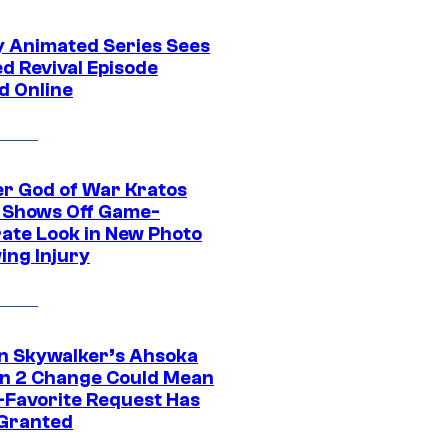
y Animated Series Sees
d Revival Episode
d Online
r God of War Kratos
 Shows Off Game-
ate Look in New Photo
ing Injury
n Skywalker’s Ahsoka
n 2 Change Could Mean
-Favorite Request Has
Granted