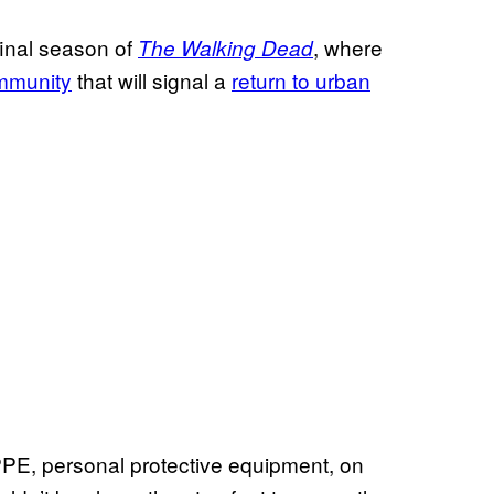
final season of
, where
The Walking Dead
mmunity
that will signal a
return to urban
f PPE, personal protective equipment, on