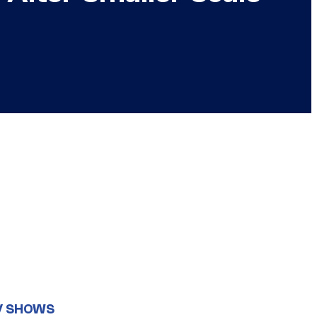
V SHOWS