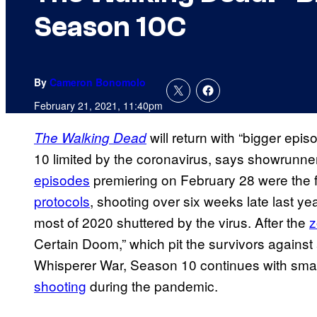
Season 10C
By
Cameron Bonomolo
February 21, 2021, 11:40pm
will return with “bigger ep
The Walking Dead
10 limited by the coronavirus, says showrunn
episodes
premiering on February 28 were the f
protocols
, shooting over six weeks late last ye
most of 2020 shuttered by the virus. After the
z
Certain Doom,” which pit the survivors against 
Whisperer War, Season 10 continues with sma
shooting
during the pandemic.