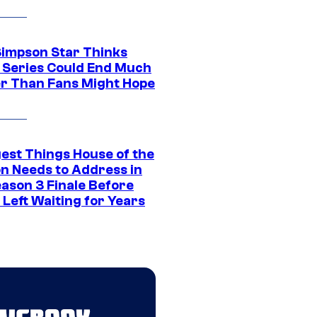
Simpson Star Thinks
c Series Could End Much
r Than Fans Might Hope
gest Things House of the
n Needs to Address in
eason 3 Finale Before
Left Waiting for Years