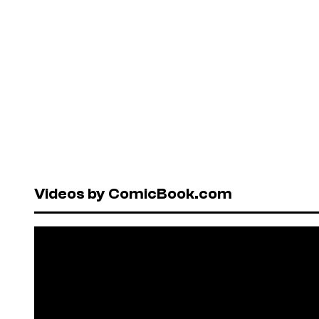
Videos by ComicBook.com