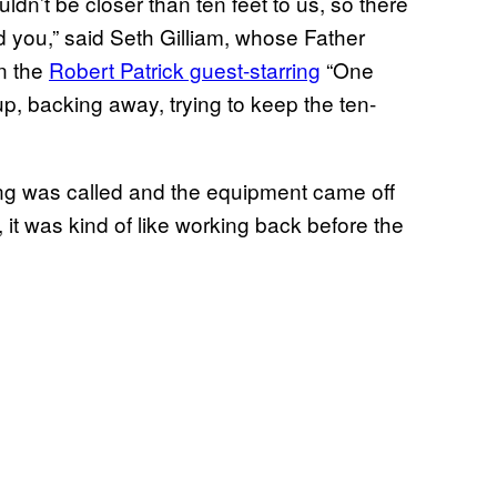
dn’t be closer than ten feet to us, so there
d you,” said Seth Gilliam, whose Father
n the
Robert Patrick guest-starring
“One
p, backing away, trying to keep the ten-
ling was called and the equipment came off
it was kind of like working back before the