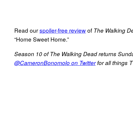
Read our
spoiler-free review
of
The Walking
D
“Home Sweet Home.”
Season 10 of The Walking Dead returns Sunda
@CameronBonomolo on Twitter
for all things