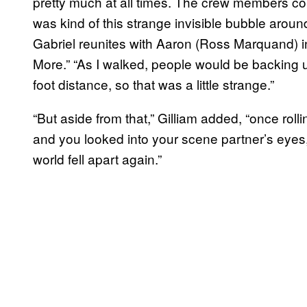
pretty much at all times. The crew members coul
was kind of this strange invisible bubble aroun
Gabriel reunites with Aaron (Ross Marquand) i
More.” “As I walked, people would be backing u
foot distance, so that was a little strange.”
“But aside from that,” Gilliam added, “once rol
and you looked into your scene partner’s eyes, 
world fell apart again.”