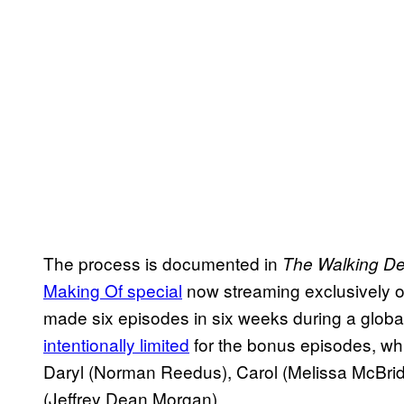
The process is documented in
The Walking De
Making Of special
now streaming exclusively 
made six episodes in six weeks during a glob
intentionally limited
for the bonus episodes, whi
Daryl (Norman Reedus), Carol (Melissa McBri
(Jeffrey Dean Morgan).