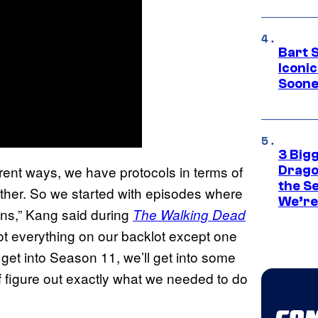
Bart 
Iconi
Soone
3 Big
erent ways, we have protocols in terms of
Drago
the S
ther. So we started with episodes where
We’re 
ons,” Kang said during
The Walking Dead
ot everything on our backlot except one
 get into Season 11, we’ll get into some
of figure out exactly what we needed to do