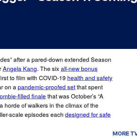
isodes” after a pared-down extended Season
er
Angela Kang
. The six
all-new bonus
irst to film with COVID-19
health and safety
ar on a
pandemic-proofed set
that spent
ombie-filled finale
that was October’s “A
a horde of walkers in the climax of the
ller-scale episodes each
designed for safe
MORE T