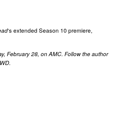
‘s extended Season 10 premiere,
ead
y, February 28, on AMC. Follow the author
 TWD.