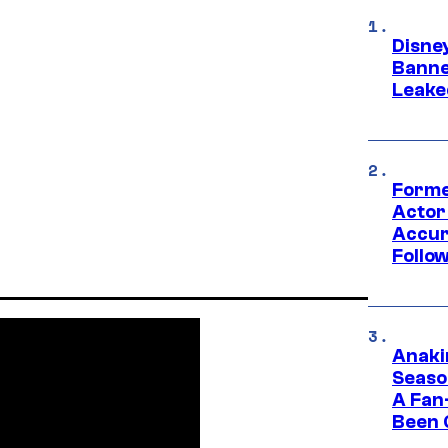
Disne
Banne
Leake
Forme
Actor
Accur
Follow
Anaki
Seaso
A Fan
Been 