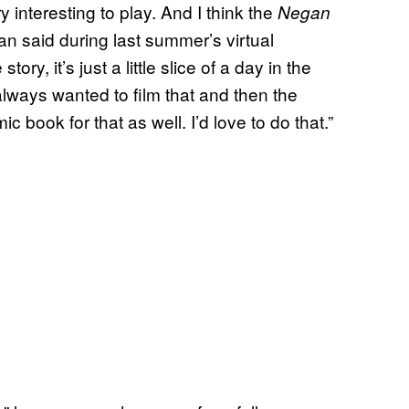
interesting to play. And I think the
Negan
an said during last summer’s virtual
le story, it’s just a little slice of a day in the
I always wanted to film that and then the
mic book for that as well. I’d love to do that.”