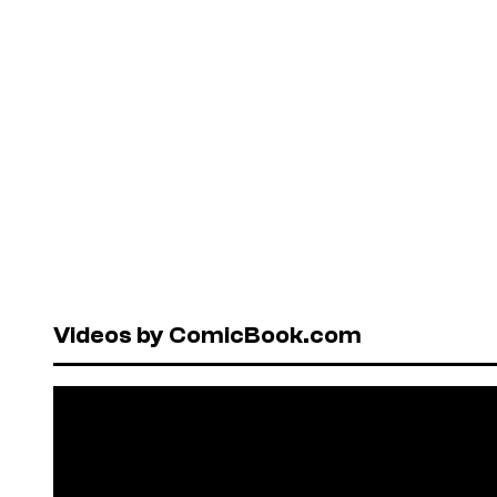
Videos by ComicBook.com