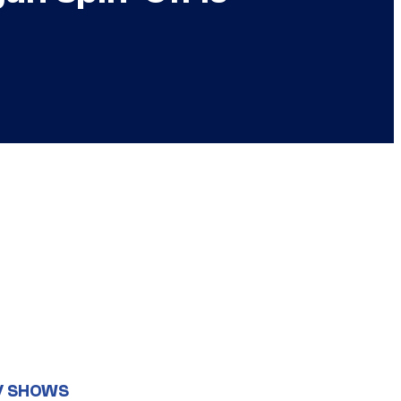
V SHOWS