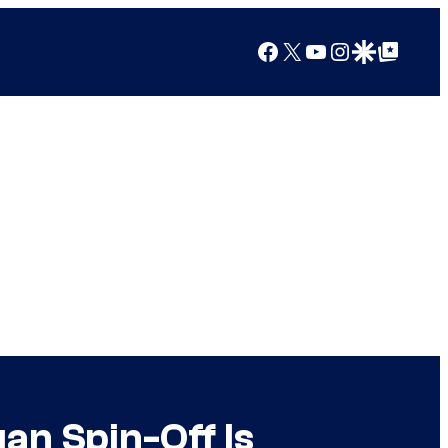
Facebook
X
YouTube
Instagram
Google Discover
Google Top Posts
an Spin-Off Is