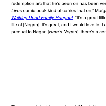
redemption arc that he’s been on has been very 
comic book kind of carries that on,” Morg
Lives
. “It’s a great litt
Walking Dead Family Hangout
life of [Negan]. It’s great, and I would love to. 
prequel to Negan [
], there’s a co
Here’s Negan