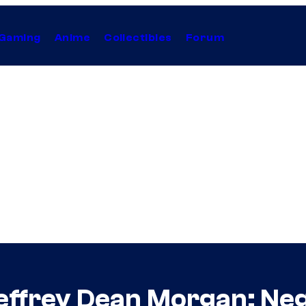
Gaming
Anime
Collectibles
Forum
effrey Dean Morgan: Neg