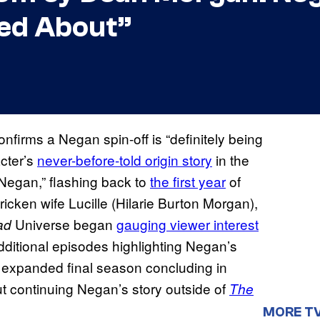
ked About”
nfirms a Negan spin-off is “definitely being
acter’s
never-before-told origin story
in the
Negan,” flashing back to
the first year
of
cken wife Lucille (Hilarie Burton Morgan),
Universe began
gauging viewer interest
ad
additional episodes highlighting Negan’s
ts expanded final season concluding in
t continuing Negan’s story outside of
The
MORE T