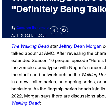
“Definitely Being Tal
By
Cameron Bonomolo
April 15, 2021, 11:00pm
star
Jeffrey Dean Morgan
co
The Walking Dead
talked about” at AMC. After revealing the char
extended Season 10 prequel episode “Here’s 
the zombie apocalypse with Negan’s cancer-stri
the studio and network behind the
Walking De
in a new limited series, an ongoing series, or 
backstory. As the flagship series heads into i
2022, Morgan says there are discussions abou
:
Walking Dead