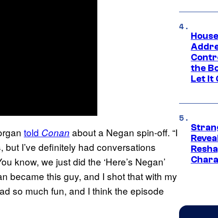
House
Addre
Contr
the Bo
Let It
Stran
 Morgan
told
about a Negan spin-off. “I
Conan
Reveal
s, but I’ve definitely had conversations
Resha
Chara
You know, we just did the ‘Here’s Negan’
gan became this guy, and I shot that with my
d so much fun, and I think the episode