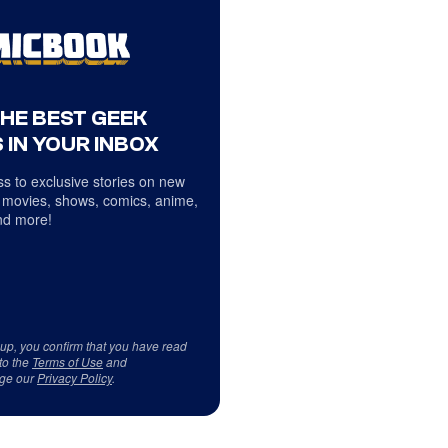
THE BEST GEEK
 IN YOUR INBOX
s to exclusive stories on new
 movies, shows, comics, anime,
d more!
 up, you confirm that you have read
to the
Terms of Use
and
ge our
Privacy Policy
.