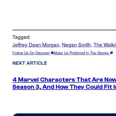
Tagged:
Jeffrey Dean Morgan
, 
Negan Smith
, 
The Walk
Follow Us On Discover
Make Us Preferred In Top Stories
NEXT ARTICLE
4 Marvel Characters That Are Now
Season 3, And How They Could Fit I