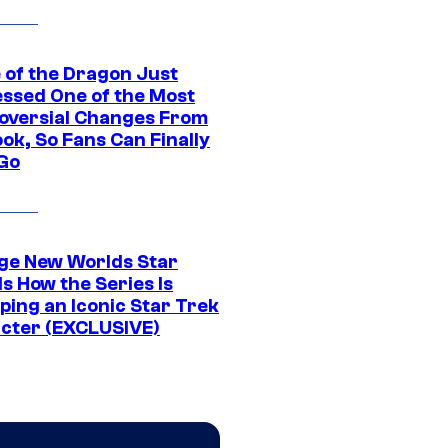
 of the Dragon Just
ssed One of the Most
oversial Changes From
ok, So Fans Can Finally
 Go
ge New Worlds Star
s How the Series Is
ping an Iconic Star Trek
cter (EXCLUSIVE)