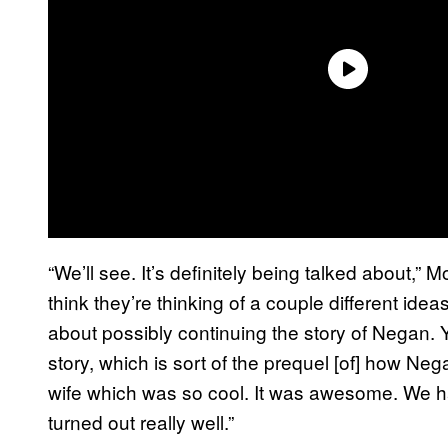
“We’ll see. It’s definitely being talked about,”
think they’re thinking of a couple different idea
about possibly continuing the story of Negan. 
story, which is sort of the prequel [of] how Ne
wife which was so cool. It was awesome. We ha
turned out really well.”