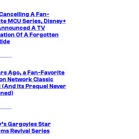
 Cancelling A Fan-
ite MCU Series, Disney+
Announced A TV
ation Of A Forgotten
Ride
ars Ago, a Fan-Favorite
on Network Classic
 (And Its Prequel Never
ned)
y’s Gargoyles Star
rms Revival Series