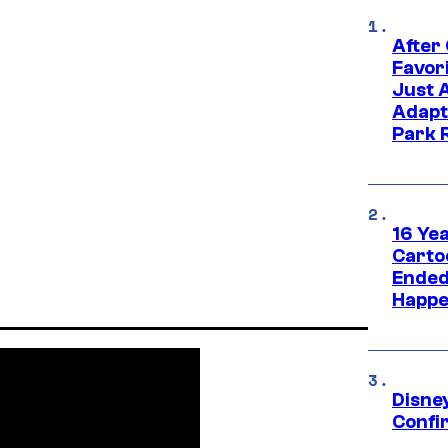
After
Favor
Just 
Adapt
Park 
16 Ye
Carto
Ended
Happe
Disne
Confi