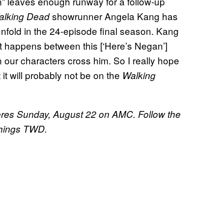
n” leaves enough runway for a follow-up
showrunner Angela Kang has
alking Dead
nfold in the 24-episode final season. Kang
hat happens between this [‘Here’s Negan’]
our characters cross him. So I really hope
t it will probably not be on the
Walking
res Sunday, August 22 on AMC. Follow the
 things TWD.