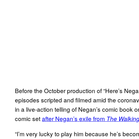
Before the October production of “Here’s Nega
episodes scripted and filmed amid the corona
in a live-action telling of Negan’s comic book o
comic set
after Negan’s exile from
The Walkin
“I’m very lucky to play him because he’s becom