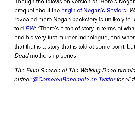
Though the television version of “Here’s Nega
prequel about the
origin of Negan’s Saviors
,
W
revealed more Negan backstory is unlikely to u
told
: “There’s a ton of story in terms of w
EW
and his very first murder monologue, and when 
that that is a story that is told at some point, bu
mothership series.”
Dead
The Final Season of The Walking Dead premie
author
@CameronBonomolo on Twitter
for all