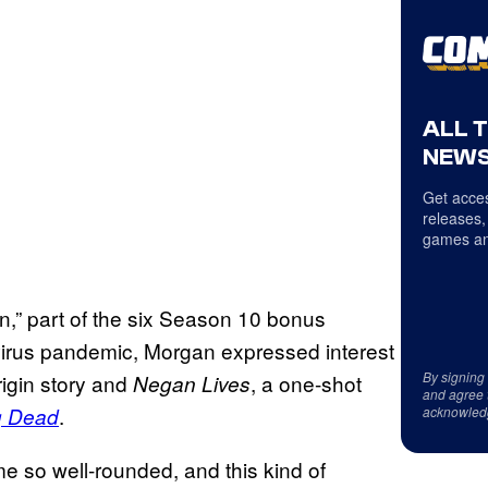
ALL 
NEWS
Get acces
releases,
games an
n,” part of the six Season 10 bonus
virus pandemic, Morgan expressed interest
By signing
rigin story and
, a one-shot
Negan Lives
and agree 
.
g Dead
acknowled
e so well-rounded, and this kind of