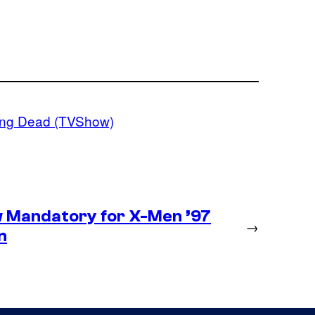
ing Dead (TVShow)
 Mandatory for X-Men ’97
→
n