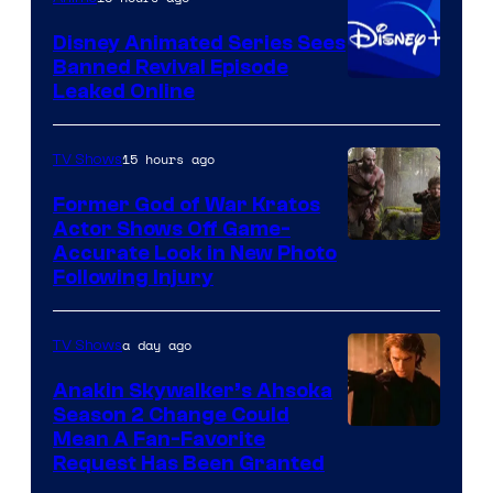
Bros.
Disney Animated Series Sees
Television
Banned Revival Episode
Animation
Leaked Online
15 hours ago
TV Shows
Former God of War Kratos
Actor Shows Off Game-
Image
Accurate Look in New Photo
Following Injury
Courtesy
of
a day ago
TV Shows
Prime
Video
Anakin Skywalker’s Ahsoka
Season 2 Change Could
Mean A Fan-Favorite
Request Has Been Granted