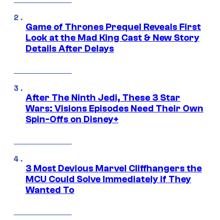
Game of Thrones Prequel Reveals First
Look at the Mad King Cast & New Story
Details After Delays
After The Ninth Jedi, These 3 Star
Wars: Visions Episodes Need Their Own
Spin-Offs on Disney+
3 Most Devious Marvel Cliffhangers the
MCU Could Solve Immediately if They
Wanted To