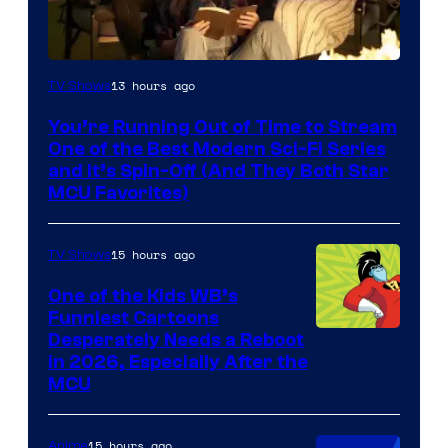
13 hours ago
TV Shows
You’re Running Out of Time to Stream
One of the Best Modern Sci-Fi Series
and It’s Spin-Off (And They Both Star
MCU Favorites)
15 hours ago
TV Shows
One of the Kids WB’s
Funniest Cartoons
Image
Desperately Needs a Reboot
in 2026, Especially After the
courtesy
MCU
of
Warner
15 hours ago
Anime