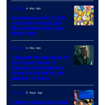
a day ago
TV Shows
Bart Simpson Star Thinks
Iconic Series Could End
Much Sooner Than Fans
Might Hope
a day ago
TV Shows
3 Biggest Things House of
the Dragon Needs to
Address in the Season 3
Finale Before We’re Left
Waiting for Years
2 days ago
TV Shows
4 Marvel Characters That