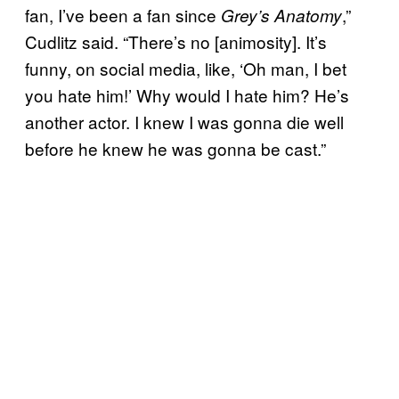
fan, I’ve been a fan since
,”
Grey’s Anatomy
Cudlitz said. “There’s no [animosity]. It’s
funny, on social media, like, ‘Oh man, I bet
you hate him!’ Why would I hate him? He’s
another actor. I knew I was gonna die well
before he knew he was gonna be cast.”