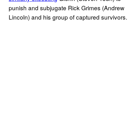
punish and subjugate Rick Grimes (Andrew
Lincoln) and his group of captured survivors.