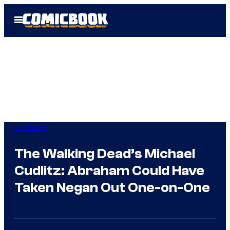
Skip
Open
to
Menu
content
TV Shows
The Walking Dead’s Michael
Cudlitz: Abraham Could Have
Taken Negan Out One-on-One