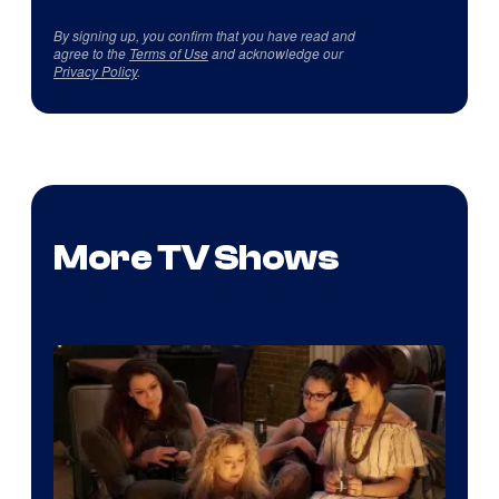
By signing up, you confirm that you have read and
agree to the
Terms of Use
and acknowledge our
Privacy Policy
.
More TV Shows