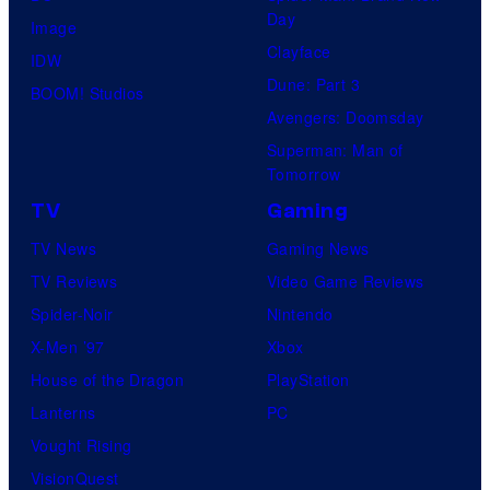
Day
Image
Clayface
IDW
Dune: Part 3
BOOM! Studios
Avengers: Doomsday
Superman: Man of
Tomorrow
TV
Gaming
TV News
Gaming News
TV Reviews
Video Game Reviews
Spider-Noir
Nintendo
X-Men ’97
Xbox
House of the Dragon
PlayStation
Lanterns
PC
Vought Rising
VisionQuest