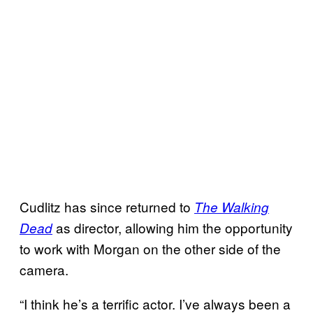
Cudlitz has since returned to
The Walking
as director, allowing him the opportunity
Dead
to work with Morgan on the other side of the
camera.
“I think he’s a terrific actor. I’ve always been a