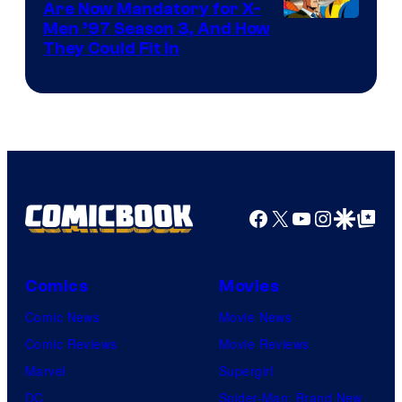
Are Now Mandatory for X-
Men ’97 Season 3, And How
They Could Fit In
Facebook
X
YouTube
Instagra
Google Disco
Google Top Pos
Comics
Movies
Comic News
Movie News
Comic Reviews
Movie Reviews
Marvel
Supergirl
DC
Spider-Man: Brand New