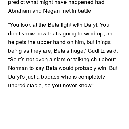
predict what might have happened had
Abraham and Negan met in battle.
“You look at the Beta fight with Daryl. You
don’t know how that’s going to wind up, and
he gets the upper hand on him, but things
being as they are, Beta’s huge,” Cudlitz said.
“So it’s not even a slam or talking sh-t about
Norman to say Beta would probably win. But
Daryl’s just a badass who is completely
unpredictable, so you never know.”