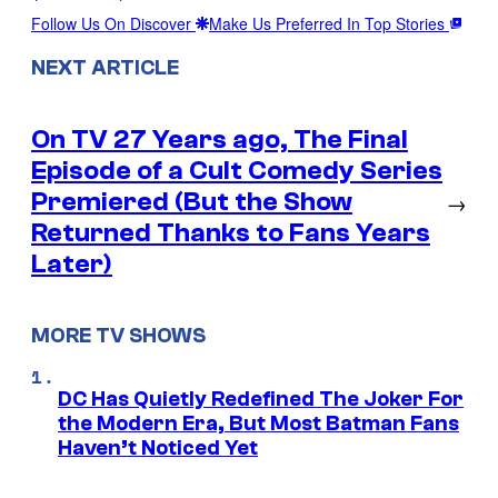
Follow Us On Discover
Make Us Preferred In Top Stories
NEXT ARTICLE
On TV 27 Years ago, The Final
Episode of a Cult Comedy Series
Premiered (But the Show
→
Returned Thanks to Fans Years
Later)
MORE TV SHOWS
DC Has Quietly Redefined The Joker For
the Modern Era, But Most Batman Fans
Haven’t Noticed Yet