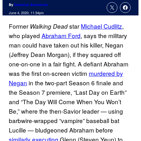
By
Cameron Bonomolo
June 4, 2020, 11:34pm
Former
star
Michael Cudlitz
,
Walking Dead
who played
Abraham Ford
, says the military
man could have taken out his killer, Negan
(Jeffrey Dean Morgan), if they squared off
one-on-one in a fair fight. A defiant Abraham
was the first on-screen victim
murdered by
Negan
in the two-part Season 6 finale and
the Season 7 premiere, “Last Day on Earth”
and “The Day Will Come When You Won’t
Be,” where the then-Savior leader — using
barbwire-wrapped “vampire” baseball bat
Lucille — bludgeoned Abraham before
similarly executing
Glenn (Steven Yeun) to