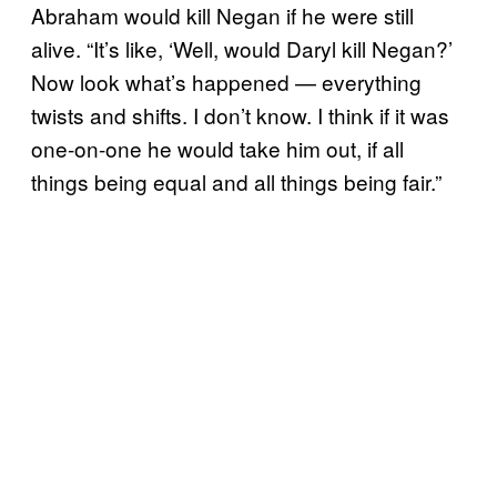
Abraham would kill Negan if he were still
alive. “It’s like, ‘Well, would Daryl kill Negan?’
Now look what’s happened — everything
twists and shifts. I don’t know. I think if it was
one-on-one he would take him out, if all
things being equal and all things being fair.”