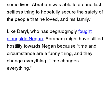
some lives. Abraham was able to do one last
selfless thing to hopefully secure the safety of
the people that he loved, and his family.”
Like Daryl, who has begrudgingly
fought
alongside Negan
, Abraham might have stifled
hostility towards Negan because “time and
circumstance are a funny thing, and they
change everything. Time changes
everything.”