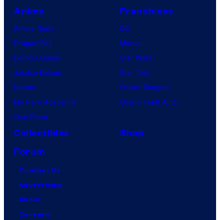
Anime
Franchises
Anime News
DC
Dragon Ball
Marvel
Demon Slayer
Star Wars
Jujutsu Kaisen
Star Trek
Naruto
Power Rangers
My Hero Academia
Grand Theft Auto
One Piece
Collectibles
Shop
Forum
Contact Us
Advertising
About
Careers