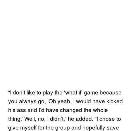
“I don’t like to play the ‘what if’ game because
you always go, ‘Oh yeah, I would have kicked
his ass and I’d have changed the whole
thing.’ Well, no, I didn’t,” he added. “I chose to
give myself for the group and hopefully save