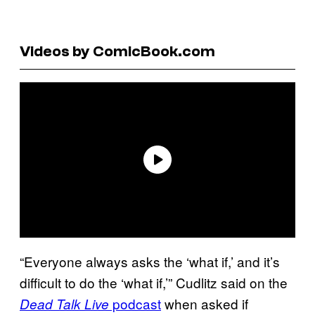
Videos by ComicBook.com
“Everyone always asks the ‘what if,’ and it’s
difficult to do the ‘what if,’” Cudlitz said on the
podcast
when asked if
Dead Talk Live