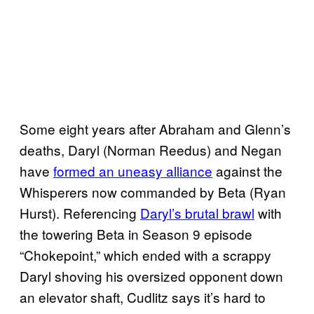
Some eight years after Abraham and Glenn’s
deaths, Daryl (Norman Reedus) and Negan
have
formed an uneasy alliance
against the
Whisperers now commanded by Beta (Ryan
Hurst). Referencing
Daryl’s brutal brawl
with
the towering Beta in Season 9 episode
“Chokepoint,” which ended with a scrappy
Daryl shoving his oversized opponent down
an elevator shaft, Cudlitz says it’s hard to