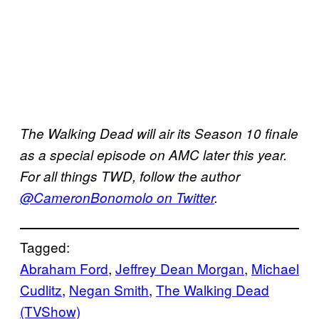
The Walking Dead will air its Season 10 finale
as a special episode on AMC later this year.
For all things TWD, follow the author
@CameronBonomolo on Twitter
.
Tagged:
Abraham Ford
, 
Jeffrey Dean Morgan
, 
Michael
Cudlitz
, 
Negan Smith
, 
The Walking Dead
(TVShow)