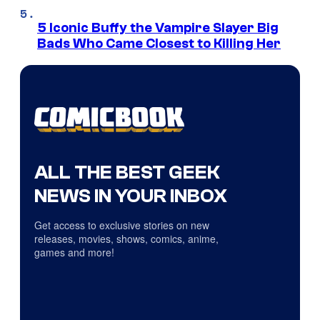
5 Iconic Buffy the Vampire Slayer Big
Bads Who Came Closest to Killing Her
ALL THE BEST GEEK
NEWS IN YOUR INBOX
Get access to exclusive stories on new
releases, movies, shows, comics, anime,
games and more!