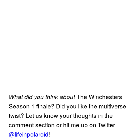
The Winchesters’
What did you think about
Season 1 finale? Did you like the multiverse
twist? Let us know your thoughts in the
comment section or hit me up on Twitter
@lifeinpolaroid
!