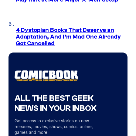
4 Dystopian Books That Deserve an
Adaptation, And I’m Mad One Already
Got Cancelled
ALL THE BEST GEEK
NEWS IN YOUR INBOX
Get access to exclusive stories on new
releases, movies, shows, comics, anime,
games and more!