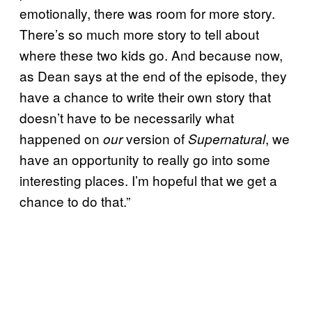
emotionally, there was room for more story.
There’s so much more story to tell about
where these two kids go. And because now,
as Dean says at the end of the episode, they
have a chance to write their own story that
doesn’t have to be necessarily what
happened on
version of
, we
our
Supernatural
have an opportunity to really go into some
interesting places. I’m hopeful that we get a
chance to do that.”