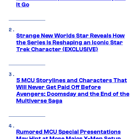
It Go
Strange New Worlds Star Reveals How
the Series Is Reshaping an Iconic Star
Trek Character (EXCLUSIVE)
5 MCU Storylines and Characters That
Will Never Get Paid Off Before
Avengers: Doomsday and the End of the
Multiverse Saga
Rumored MCU Special Presentations
May Hint at More Major X-Men Setup