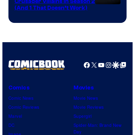
Crusader Villains in Season 2
Amazon
(And 1 That Doesn’t Work)
Prime
Video
Facebook
X
YouTube
Instagra
Google Disco
Google Top Pos
Comics
Movies
Comic News
Movie News
Comic Reviews
Movie Reviews
Marvel
Supergirl
DC
Spider-Man: Brand New
Day
Image