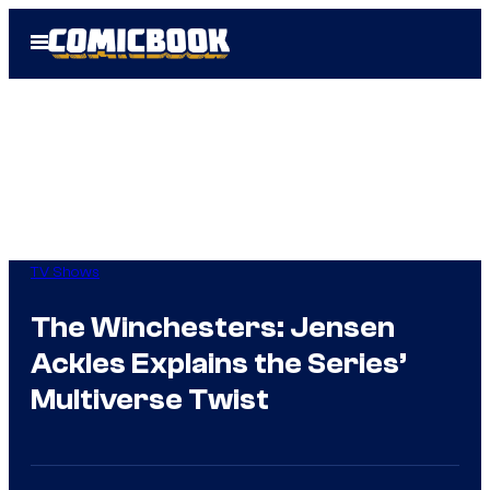
Skip
Open
to
Menu
content
TV Shows
The Winchesters: Jensen
Ackles Explains the Series’
Multiverse Twist