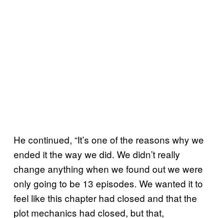
He continued, “It’s one of the reasons why we
ended it the way we did. We didn’t really
change anything when we found out we were
only going to be 13 episodes. We wanted it to
feel like this chapter had closed and that the
plot mechanics had closed, but that,