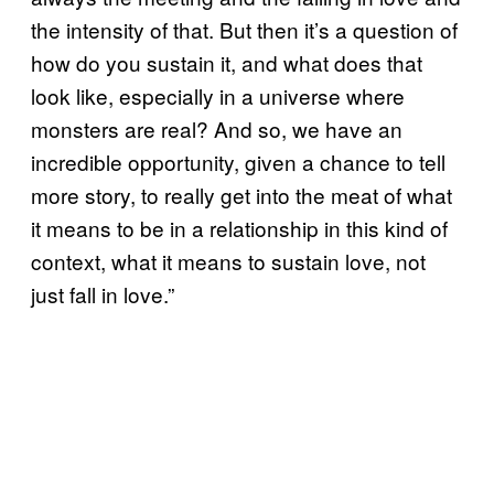
the intensity of that. But then it’s a question of
how do you sustain it, and what does that
look like, especially in a universe where
monsters are real? And so, we have an
incredible opportunity, given a chance to tell
more story, to really get into the meat of what
it means to be in a relationship in this kind of
context, what it means to sustain love, not
just fall in love.”