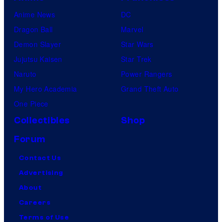
Anime News
DC
Dragon Ball
Marvel
Demon Slayer
Star Wars
Jujutsu Kaisen
Star Trek
Naruto
Power Rangers
My Hero Academia
Grand Theft Auto
One Piece
Collectibles
Shop
Forum
Contact Us
Advertising
About
Careers
Terms of Use