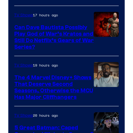
17 hours ago
TV Shows
Can Dave Bautista Possibly
Play God of War’s Kratos and
Sony
Still Do Netflix’s Gears of War
Series?
–
Microsoft
19 hours ago
TV Shows
The 4 Marvel Disney+ Shows
That Deserve Second
Image
Seasons, Otherwise the MCU
Has Major Cliffhangers
via
Marvel
20 hours ago
TV Shows
Studios
5 Great Batman: Caped