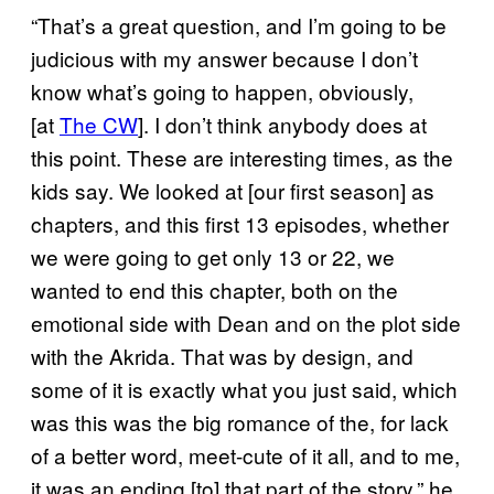
“That’s a great question, and I’m going to be
judicious with my answer because I don’t
know what’s going to happen, obviously,
[at
The CW
]. I don’t think anybody does at
this point. These are interesting times, as the
kids say. We looked at [our first season] as
chapters, and this first 13 episodes, whether
we were going to get only 13 or 22, we
wanted to end this chapter, both on the
emotional side with Dean and on the plot side
with the Akrida. That was by design, and
some of it is exactly what you just said, which
was this was the big romance of the, for lack
of a better word, meet-cute of it all, and to me,
it was an ending [to] that part of the story,” he