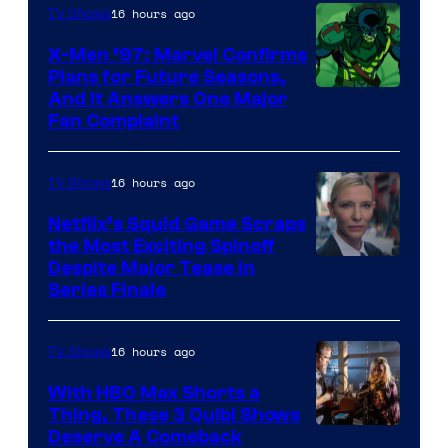
of
16 hours ago
TV Shows
Warner
X-Men ’97: Marvel Confirms
Bros.
Plans for Future Seasons,
And It Answers One Major
Pictures
Fan Complaint
16 hours ago
TV Shows
Netflix’s Squid Game Scraps
the Most Exciting Spinoff
Netflix
Despite Major Tease in
Series Finale
16 hours ago
TV Shows
With HBO Max Shorts a
Thing, These 3 Quibi Shows
Deserve A Comeback