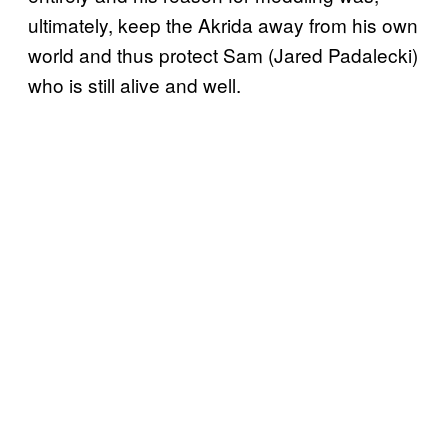
ultimately, keep the Akrida away from his own
world and thus protect Sam (Jared Padalecki)
who is still alive and well.