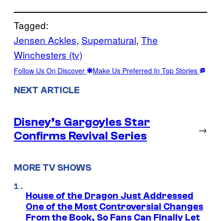
Tagged:
Jensen Ackles
, 
Supernatural
, 
The
Winchesters (tv)
Follow Us On Discover
Make Us Preferred In Top Stories
NEXT ARTICLE
Disney’s Gargoyles Star
→
Confirms Revival Series
MORE TV SHOWS
House of the Dragon Just Addressed
One of the Most Controversial Changes
From the Book, So Fans Can Finally Let