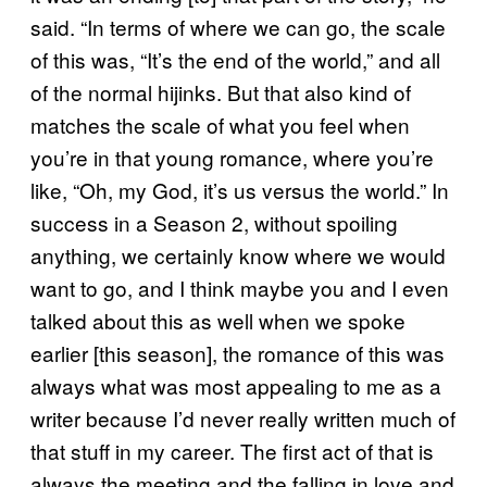
said. “In terms of where we can go, the scale
of this was, “It’s the end of the world,” and all
of the normal hijinks. But that also kind of
matches the scale of what you feel when
you’re in that young romance, where you’re
like, “Oh, my God, it’s us versus the world.” In
success in a Season 2, without spoiling
anything, we certainly know where we would
want to go, and I think maybe you and I even
talked about this as well when we spoke
earlier [this season], the romance of this was
always what was most appealing to me as a
writer because I’d never really written much of
that stuff in my career. The first act of that is
always the meeting and the falling in love and