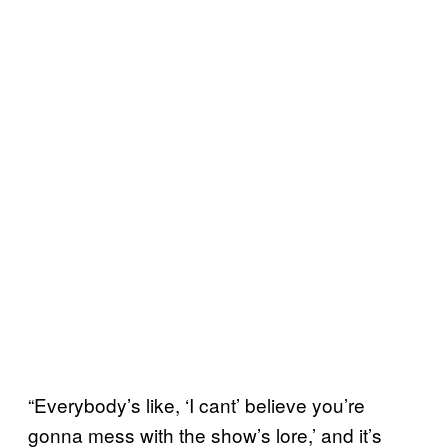
“Everybody’s like, ‘I cant’ believe you’re
gonna mess with the show’s lore,’ and it’s