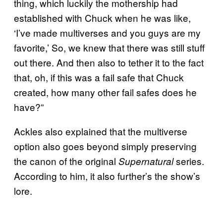
thing, which luckily the mothership had
established with Chuck when he was like,
‘I’ve made multiverses and you guys are my
favorite,’ So, we knew that there was still stuff
out there. And then also to tether it to the fact
that, oh, if this was a fail safe that Chuck
created, how many other fail safes does he
have?”
Ackles also explained that the multiverse
option also goes beyond simply preserving
the canon of the original
series.
Supernatural
According to him, it also further’s the show’s
lore.