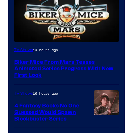
14 hours ago
TV Shows
Biker Mice From Mars Teases
Animated Series Progress With New
First Look
16 hours ago
TV Shows
4 Fantasy Books No One
Guessed Would Spawn
Image
Blockbuster Series
Courtesy