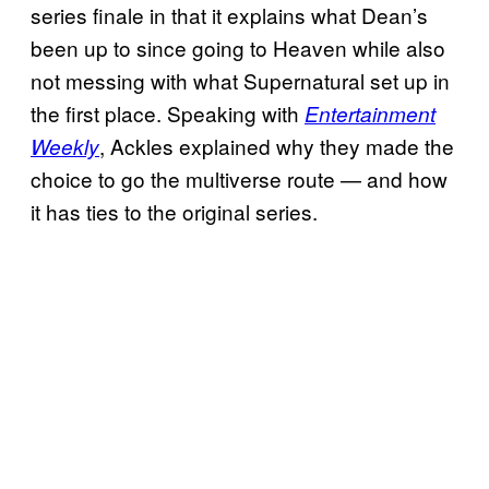
series finale in that it explains what Dean’s
been up to since going to Heaven while also
not messing with what Supernatural set up in
the first place. Speaking with
Entertainment
, Ackles explained why they made the
Weekly
choice to go the multiverse route — and how
it has ties to the original series.