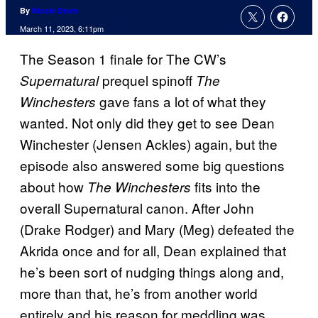
By
Nicole Drum
March 11, 2023, 6:11pm
The Season 1 finale for The CW’s
prequel spinoff
Supernatural
The
gave fans a lot of what they
Winchesters
wanted. Not only did they get to see Dean
Winchester (Jensen Ackles) again, but the
episode also answered some big questions
about how
fits into the
The Winchesters
overall Supernatural canon. After John
(Drake Rodger) and Mary (Meg) defeated the
Akrida once and for all, Dean explained that
he’s been sort of nudging things along and,
more than that, he’s from another world
entirely and his reason for meddling was,