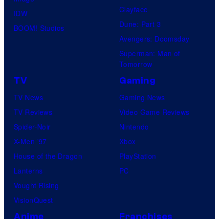
Clayface
IDW
Dune: Part 3
BOOM! Studios
Avengers: Doomsday
Superman: Man of
Tomorrow
TV
Gaming
TV News
Gaming News
TV Reviews
Video Game Reviews
Spider-Noir
Nintendo
X-Men ’97
Xbox
House of the Dragon
PlayStation
Lanterns
PC
Vought Rising
VisionQuest
Anime
Franchises