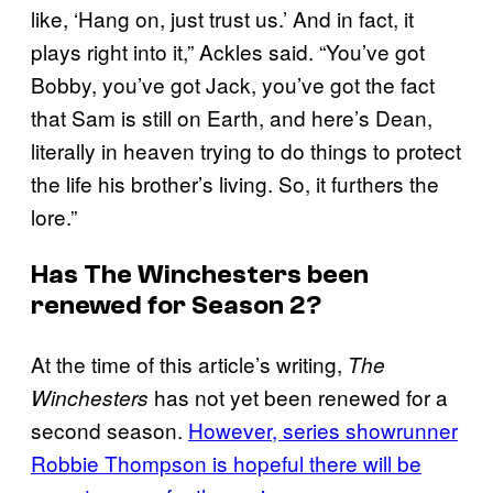
like, ‘Hang on, just trust us.’ And in fact, it
plays right into it,” Ackles said. “You’ve got
Bobby, you’ve got Jack, you’ve got the fact
that Sam is still on Earth, and here’s Dean,
literally in heaven trying to do things to protect
the life his brother’s living. So, it furthers the
lore.”
Has
The Winchesters
been
renewed for Season 2?
At the time of this article’s writing,
The
has not yet been renewed for a
Winchesters
second season.
However, series showrunner
Robbie Thompson is hopeful there will be