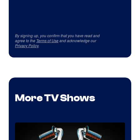
By signing up, you confirm that you have read and
agree to the
Terms of Use
and acknowledge our
Privacy Policy
.
More TV Shows