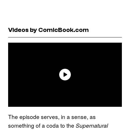
Videos by ComicBook.com
The episode serves, in a sense, as
something of a coda to the
Supernatural