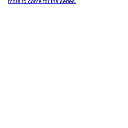
more to come for the series.