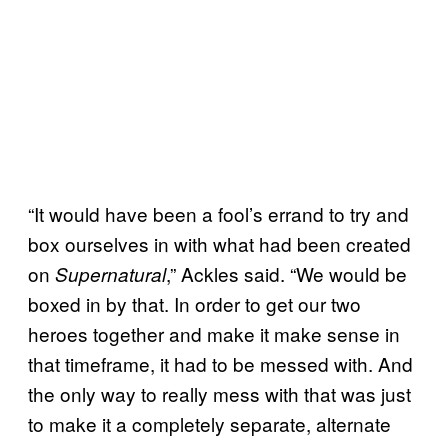
“It would have been a fool’s errand to try and
box ourselves in with what had been created
on
,” Ackles said. “We would be
Supernatural
boxed in by that. In order to get our two
heroes together and make it make sense in
that timeframe, it had to be messed with. And
the only way to really mess with that was just
to make it a completely separate, alternate