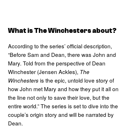
What is
The Winchesters
about?
According to the series’ official description,
“Before Sam and Dean, there was John and
Mary. Told from the perspective of Dean
Winchester (Jensen Ackles),
The
is the epic, untold love story of
Winchesters
how John met Mary and how they put it all on
the line not only to save their love, but the
entire world.” The series is set to dive into the
couple’s origin story and will be narrated by
Dean.