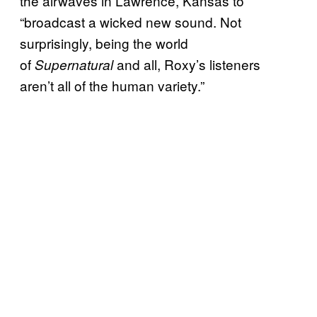
the airwaves in Lawrence, Kansas to
“broadcast a wicked new sound. Not
surprisingly, being the world
of
and all, Roxy’s listeners
Supernatural
aren’t all of the human variety.”