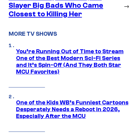
Slayer Big Bads Who Came
→
Closest to Killing Her
MORE TV SHOWS
You’re Running Out of Time to Stream
One of the Best Modern Sci-Fi Series
and It’s Spin-Off (And They Both Star
MCU Favorites)
One of the Kids WB’s Funniest Cartoons
Desperately Needs a Reboot in 2026,
Especially After the MCU