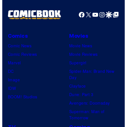
Facebook
X
YouTube
Instagra
Google Disco
Google Top Pos
Comics
Movies
Comic News
Movie News
Comic Reviews
Movie Reviews
Marvel
Supergirl
DC
Spider-Man: Brand New
Day
Image
Clayface
IDW
Dune: Part 3
BOOM! Studios
Avengers: Doomsday
Superman: Man of
Tomorrow