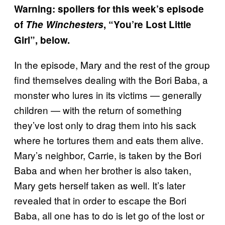
Warning: spoilers for this week’s episode
of
The Winchesters
, “You’re Lost Little
Girl”, below.
In the episode, Mary and the rest of the group
find themselves dealing with the Bori Baba, a
monster who lures in its victims — generally
children — with the return of something
they’ve lost only to drag them into his sack
where he tortures them and eats them alive.
Mary’s neighbor, Carrie, is taken by the Bori
Baba and when her brother is also taken,
Mary gets herself taken as well. It’s later
revealed that in order to escape the Bori
Baba, all one has to do is let go of the lost or