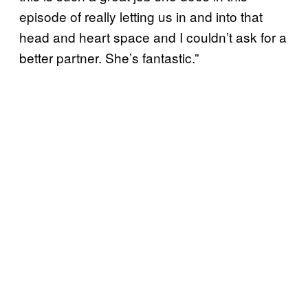
episode of really letting us in and into that
head and heart space and I couldn’t ask for a
better partner. She’s fantastic.”