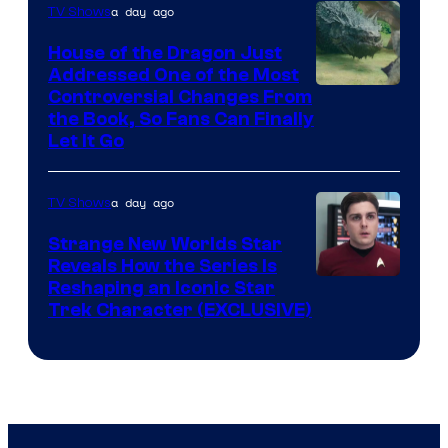
a day ago
TV Shows
House of the Dragon Just
Addressed One of the Most
Controversial Changes From
the Book, So Fans Can Finally
Let It Go
a day ago
TV Shows
Strange New Worlds Star
Reveals How the Series Is
Reshaping an Iconic Star
Trek Character (EXCLUSIVE)