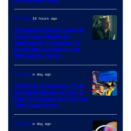
Fans Might Hope
19 hours ago
TV Shows
3 Biggest Things House of
the Dragon Needs to
Address in the Season 3
Finale Before We’re Left
Waiting for Years
a day ago
TV Shows
4 Marvel Characters That
Are Now Mandatory for X-
Men ’97 Season 3, And How
They Could Fit In
a day ago
TV Shows