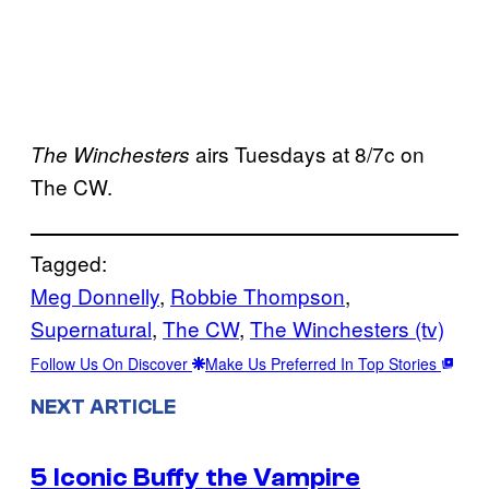
airs Tuesdays at 8/7c on
The Winchesters
The CW.
Tagged:
Meg Donnelly
, 
Robbie Thompson
, 
Supernatural
, 
The CW
, 
The Winchesters (tv)
Follow Us On Discover
Make Us Preferred In Top Stories
NEXT ARTICLE
5 Iconic Buffy the Vampire