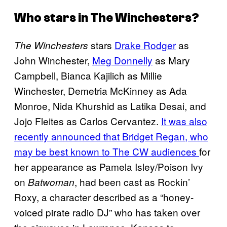
Who stars in
The Winchesters
?
stars
Drake Rodger
as
The Winchesters
John Winchester,
Meg Donnelly
as Mary
Campbell, Bianca Kajilich as Millie
Winchester, Demetria McKinney as Ada
Monroe, Nida Khurshid as Latika Desai, and
Jojo Fleites as Carlos Cervantez.
It was also
recently announced that Bridget Regan, who
may be best known to The CW audiences
for
her appearance as Pamela Isley/Poison Ivy
on
, had been cast as Rockin’
Batwoman
Roxy, a character described as a “honey-
voiced pirate radio DJ” who has taken over