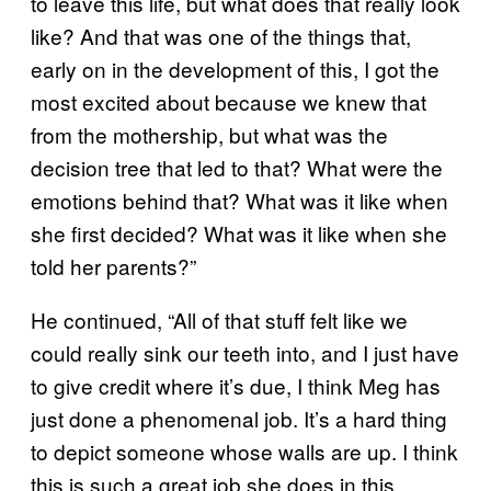
to leave this life, but what does that really look
like? And that was one of the things that,
early on in the development of this, I got the
most excited about because we knew that
from the mothership, but what was the
decision tree that led to that? What were the
emotions behind that? What was it like when
she first decided? What was it like when she
told her parents?”
He continued, “All of that stuff felt like we
could really sink our teeth into, and I just have
to give credit where it’s due, I think Meg has
just done a phenomenal job. It’s a hard thing
to depict someone whose walls are up. I think
this is such a great job she does in this