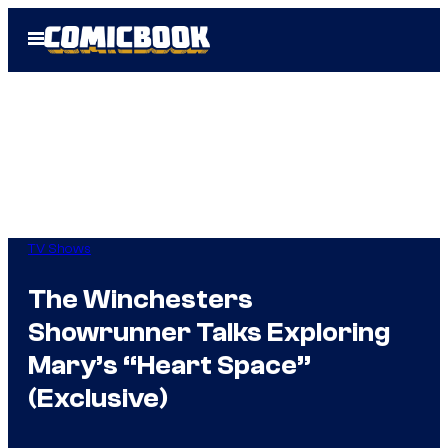
Skip
Open
to
Menu
content
TV Shows
The Winchesters
Showrunner Talks Exploring
Mary’s “Heart Space”
(Exclusive)