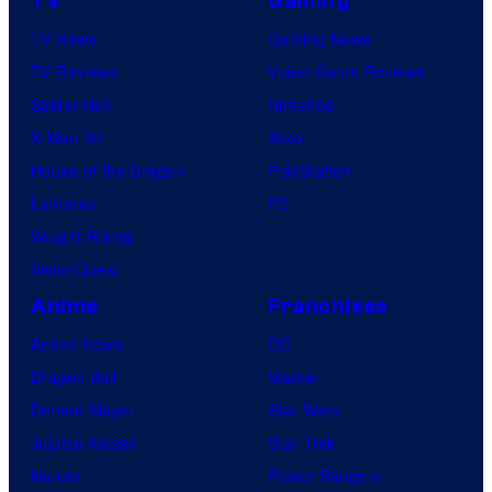
TV
Gaming
TV News
Gaming News
TV Reviews
Video Game Reviews
Spider-Noir
Nintendo
X-Men ’97
Xbox
House of the Dragon
PlayStation
Lanterns
PC
Vought Rising
VisionQuest
Anime
Franchises
Anime News
DC
Dragon Ball
Marvel
Demon Slayer
Star Wars
Jujutsu Kaisen
Star Trek
Naruto
Power Rangers