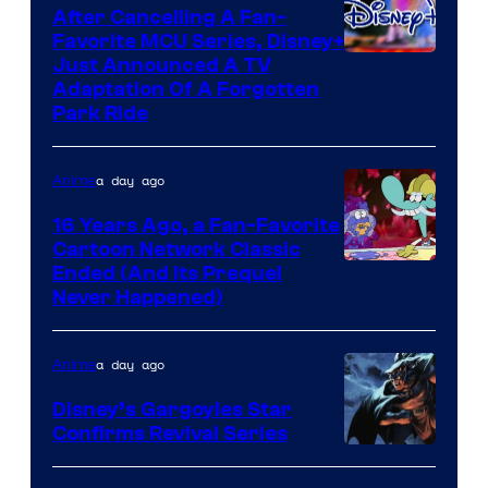
After Cancelling A Fan-
Favorite MCU Series, Disney+
Just Announced A TV
Adaptation Of A Forgotten
Park Ride
a day ago
Anime
16 Years Ago, a Fan-Favorite
Cartoon Network Classic
Cartoon
Ended (And Its Prequel
Never Happened)
network
a day ago
Anime
Disney’s Gargoyles Star
Confirms Revival Series
Disney