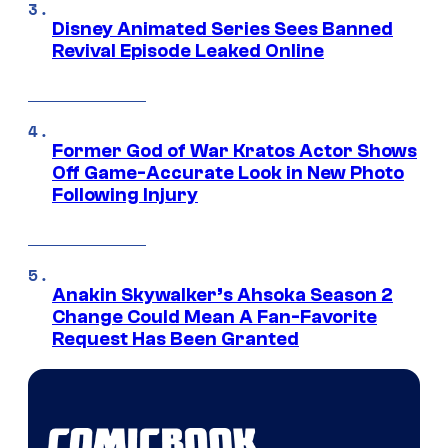
Disney Animated Series Sees Banned
Revival Episode Leaked Online
Former God of War Kratos Actor Shows
Off Game-Accurate Look in New Photo
Following Injury
Anakin Skywalker’s Ahsoka Season 2
Change Could Mean A Fan-Favorite
Request Has Been Granted