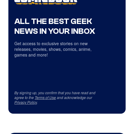
ALL THE BEST GEEK
NEWS IN YOUR INBOX
Get access to exclusive stories on new
releases, movies, shows, comics, anime,
games and more!
By signing up, you confirm that you have read and
agree to the
Terms of Use
and acknowledge our
Privacy Policy
.