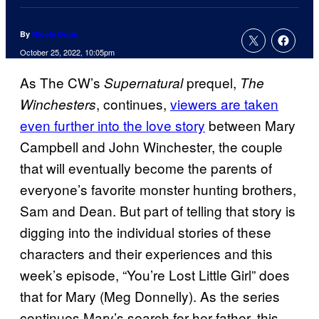
By
Nicole Drum
October 25, 2022, 10:05pm
As The CW’s
prequel,
Supernatural
The
, continues,
viewers are taken
Winchesters
even further into the love story
between Mary
Campbell and John Winchester, the couple
that will eventually become the parents of
everyone’s favorite monster hunting brothers,
Sam and Dean. But part of telling that story is
digging into the individual stories of these
characters and their experiences and this
week’s episode, “You’re Lost Little Girl” does
that for Mary (Meg Donnelly). As the series
continues Mary’s search for her father, this