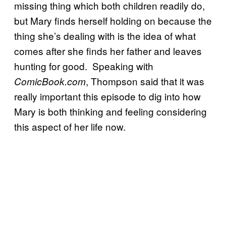
missing thing which both children readily do,
but Mary finds herself holding on because the
thing she’s dealing with is the idea of what
comes after she finds her father and leaves
hunting for good. Speaking with
, Thompson said that it was
ComicBook.com
really important this episode to dig into how
Mary is both thinking and feeling considering
this aspect of her life now.