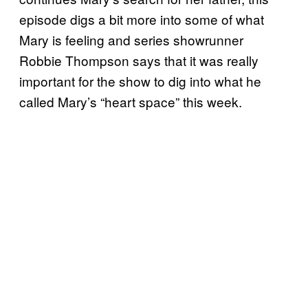
episode digs a bit more into some of what
Mary is feeling and series showrunner
Robbie Thompson says that it was really
important for the show to dig into what he
called Mary’s “heart space” this week.