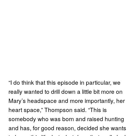
“I do think that this episode in particular, we
really wanted to drill down a little bit more on
Mary’s headspace and more importantly, her
heart space,” Thompson said. “This is
somebody who was born and raised hunting
and has, for good reason, decided she wants