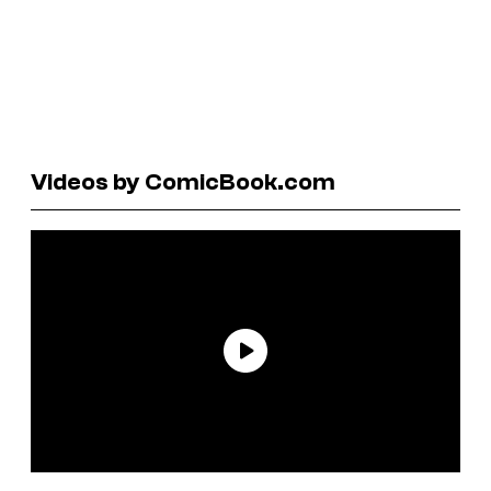
Videos by ComicBook.com