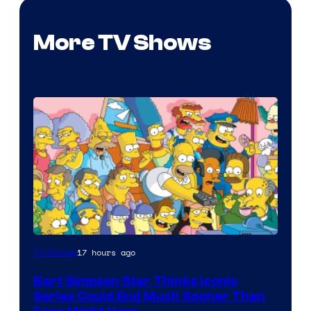
More TV Shows
17 hours ago
TV Shows
Bart Simpson Star Thinks Iconic
Series Could End Much Sooner Than