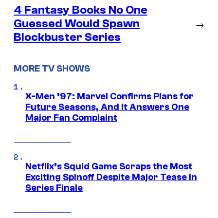
4 Fantasy Books No One
Guessed Would Spawn
→
Blockbuster Series
MORE TV SHOWS
X-Men ’97: Marvel Confirms Plans for
Future Seasons, And It Answers One
Major Fan Complaint
Netflix’s Squid Game Scraps the Most
Exciting Spinoff Despite Major Tease in
Series Finale