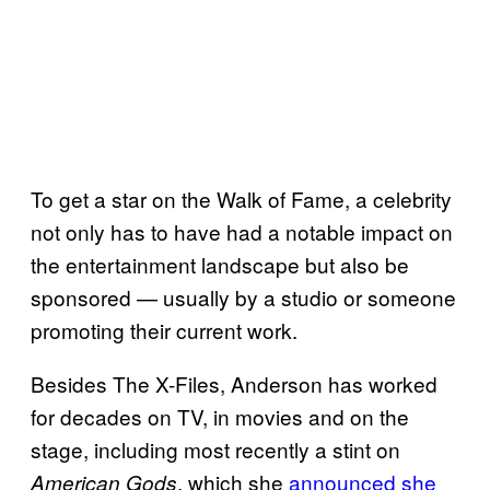
To get a star on the Walk of Fame, a celebrity
not only has to have had a notable impact on
the entertainment landscape but also be
sponsored — usually by a studio or someone
promoting their current work.
Besides The X-Files, Anderson has worked
for decades on TV, in movies and on the
stage, including most recently a stint on
, which she
announced she
American
Gods