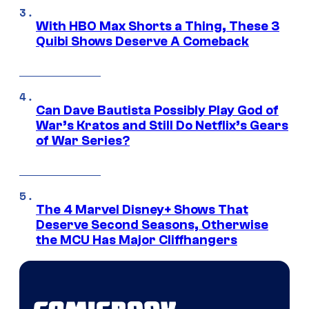
With HBO Max Shorts a Thing, These 3
Quibi Shows Deserve A Comeback
Can Dave Bautista Possibly Play God of
War’s Kratos and Still Do Netflix’s Gears
of War Series?
The 4 Marvel Disney+ Shows That
Deserve Second Seasons, Otherwise
the MCU Has Major Cliffhangers