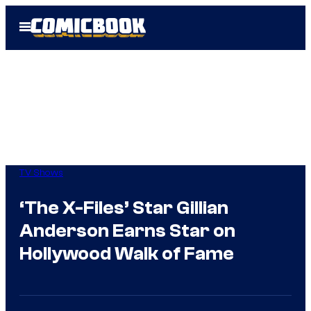
Skip
Open
to
Menu
content
TV Shows
‘The X-Files’ Star Gillian
Anderson Earns Star on
Hollywood Walk of Fame