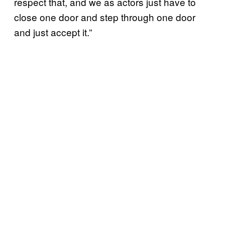
respect that, and we as actors just have to
close one door and step through one door
and just accept it.”