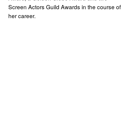
Screen Actors Guild Awards in the course of
her career.