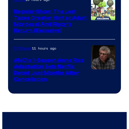
Marvel
Regular Show: The Lost
Comics
Tapes Creator Hint at Adult
Cartoon
Mordecai And Rigby’s
Return (Exclusive)
Network
11 hours ago
TV Shows
AMC’s 1-Season Anne Rice
Adaptation Sets Netflix
Debut Just Months After
Cancellation