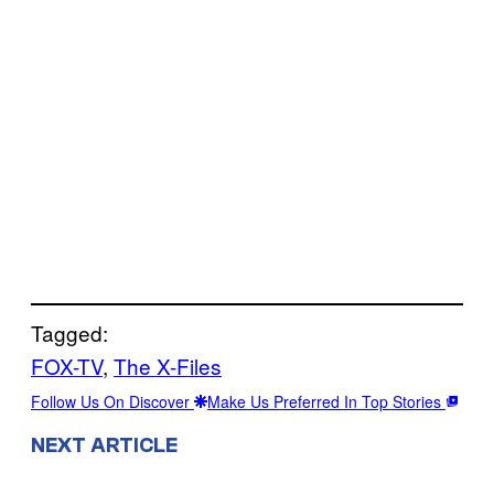
Tagged:
FOX-TV
, 
The X-Files
Follow Us On Discover
Make Us Preferred In Top Stories
NEXT ARTICLE