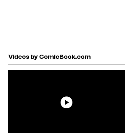
Videos by ComicBook.com