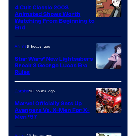
4 Cult Classic 2003
Animated Shows Worth
Watching From Beginning to
End
8 hours ago
Anime
Star Wars’ New Lightsabers
Break 3 George Lucas Era
Rules
10 hours ago
Comics
Marvel Officially Sets Up
Avengers Vs. X-Men For X-
Image
Men ’97
Courtesy
of
10 hours ago
Anime