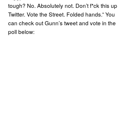
tough? No. Absolutely not. Don’t f*ck this up
Twitter. Vote the Street. Folded hands.” You
can check out Gunn’s tweet and vote in the
poll below: