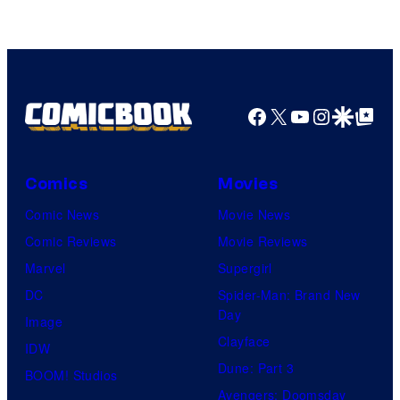
Facebook
X
YouTube
Instagra
Google Disco
Google Top Pos
Comics
Movies
Comic News
Movie News
Comic Reviews
Movie Reviews
Marvel
Supergirl
DC
Spider-Man: Brand New
Day
Image
Clayface
IDW
Dune: Part 3
BOOM! Studios
Avengers: Doomsday