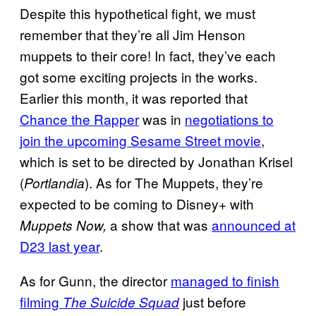
Despite this hypothetical fight, we must
remember that they’re all Jim Henson
muppets to their core! In fact, they’ve each
got some exciting projects in the works.
Earlier this month, it was reported that
Chance the Rapper
was in
negotiations to
join the upcoming Sesame Street movie
,
which is set to be directed by Jonathan Krisel
(
). As for The Muppets, they’re
Portlandia
expected to be coming to Disney+ with
a show that was
announced at
Muppets Now,
D23 last year
.
As for Gunn, the director
managed to finish
filming
just before
The Suicide Squad