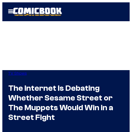
Skip
Open
to
Menu
content
TV Shows
The Internet Is Debating
Whether Sesame Street or
The Muppets Would Win in a
Street Fight