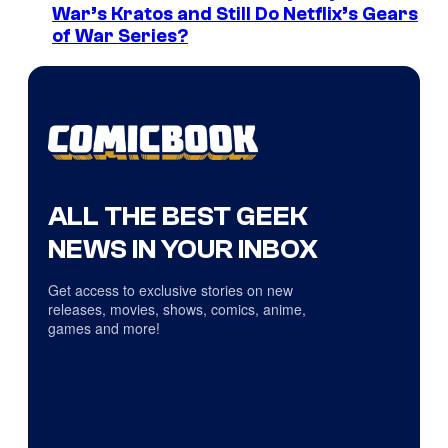
War’s Kratos and Still Do Netflix’s Gears
of War Series?
ALL THE BEST GEEK
NEWS IN YOUR INBOX
Get access to exclusive stories on new
releases, movies, shows, comics, anime,
games and more!