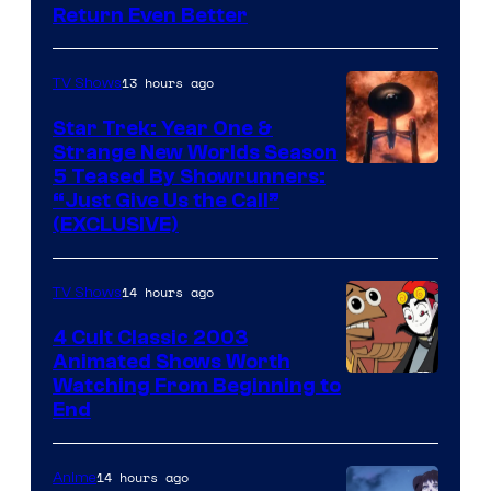
Return Even Better
13 hours ago
TV Shows
Star Trek: Year One &
Strange New Worlds Season
5 Teased By Showrunners:
“Just Give Us the Call”
(EXCLUSIVE)
14 hours ago
TV Shows
4 Cult Classic 2003
Animated Shows Worth
Watching From Beginning to
End
14 hours ago
Anime