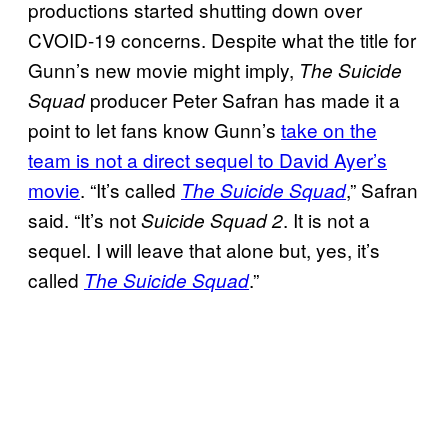
productions started shutting down over
CVOID-19 concerns. Despite what the title for
Gunn’s new movie might imply,
The Suicide
producer Peter Safran has made it a
Squad
point to let fans know Gunn’s
take on the
team is not a direct sequel to David Ayer’s
movie
. “It’s called
,” Safran
The Suicide Squad
said. “It’s not
. It is not a
Suicide Squad 2
sequel. I will leave that alone but, yes, it’s
called
.”
The Suicide Squad