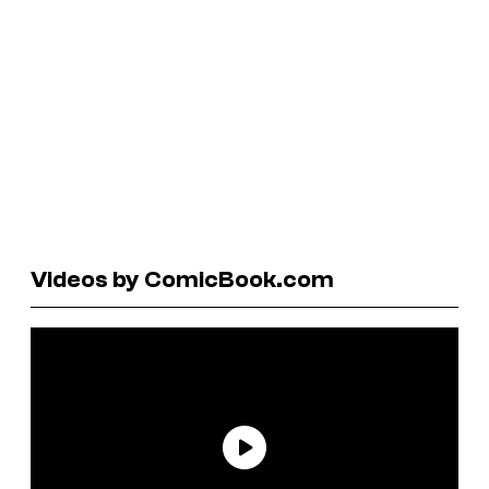
Videos by ComicBook.com