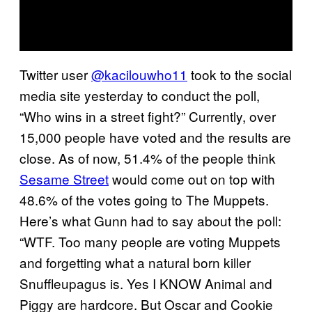
Twitter user
@kacilouwho11
took to the social
media site yesterday to conduct the poll,
“Who wins in a street fight?” Currently, over
15,000 people have voted and the results are
close. As of now, 51.4% of the people think
Sesame Street
would come out on top with
48.6% of the votes going to The Muppets.
Here’s what Gunn had to say about the poll:
“WTF. Too many people are voting Muppets
and forgetting what a natural born killer
Snuffleupagus is. Yes I KNOW Animal and
Piggy are hardcore. But Oscar and Cookie