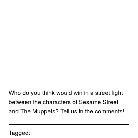
Who do you think would win in a street fight
between the characters of Sesame Street
and The Muppets? Tell us in the comments!
Tagged: