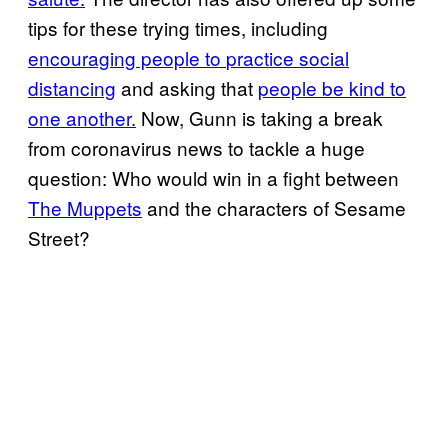
tips for these trying times, including
encouraging people to
practice social
distancing
and asking that
people be kind to
one another.
Now, Gunn is taking a break
from coronavirus news to tackle a huge
question: Who would win in a fight between
The Muppets
and the characters of Sesame
Street?