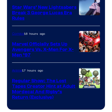
Star Wars’ New Lightsabers
Break 3 George Lucas Era
Rules
16 hours ago
Comics
Marvel Officially Sets Up
Avengers Vs. X-Men For X-
Image
Men ’97
Courtesy
of
17 hours ago
Anime
Marvel
Regular Show: The Lost
Comics
Tapes Creator Hint at Adult
Cartoon
Mordecai And Rigby’s
Return (Exclusive)
Network