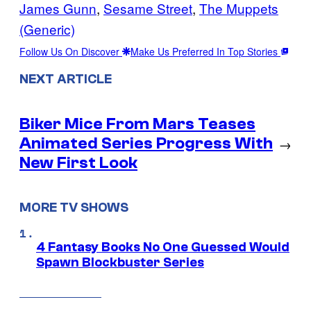
James Gunn
, 
Sesame Street
, 
The Muppets
(Generic)
Follow Us On Discover
Make Us Preferred In Top Stories
NEXT ARTICLE
Biker Mice From Mars Teases
Animated Series Progress With
→
New First Look
MORE TV SHOWS
4 Fantasy Books No One Guessed Would
Spawn Blockbuster Series