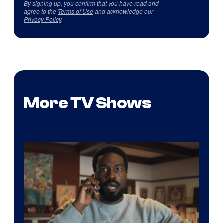
By signing up, you confirm that you have read and
agree to the
Terms of Use
and acknowledge our
Privacy Policy
.
More TV Shows