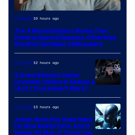
Image
10 hours ago
TV Shows
via
The 4 Marvel Disney+ Shows That
Marvel
Deserve Second Seasons, Otherwise
Studios
the MCU Has Major Cliffhangers
12 hours ago
TV Shows
5 Great Batman: Caped
Crusader Villains in Season 2
Amazon
(And 1 That Doesn’t Work)
Prime
Video
13 hours ago
TV Shows
James Gunn Has Good News
for Blue Beetle Fans, And It
Makes His Man of Tomorrow