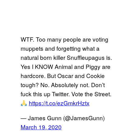
WTF. Too many people are voting
muppets and forgetting what a
natural born killer Snuffleupagus is.
Yes I KNOW Animal and Piggy are
hardcore. But Oscar and Cookie
tough? No. Absolutely not. Don’t
fuck this up Twitter. Vote the Street.
https://t.co/ezGmkrHztx
— James Gunn (@JamesGunn)
March 19, 2020