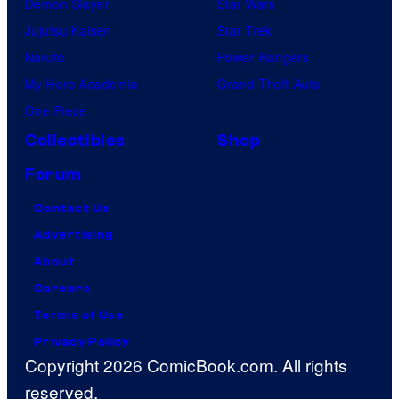
Demon Slayer
Star Wars
Jujutsu Kaisen
Star Trek
Naruto
Power Rangers
My Hero Academia
Grand Theft Auto
One Piece
Collectibles
Shop
Forum
Contact Us
Advertising
About
Careers
Terms of Use
Privacy Policy
Copyright 2026 ComicBook.com. All rights
reserved.