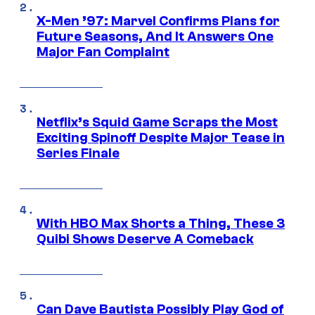
X-Men ’97: Marvel Confirms Plans for
Future Seasons, And It Answers One
Major Fan Complaint
Netflix’s Squid Game Scraps the Most
Exciting Spinoff Despite Major Tease in
Series Finale
With HBO Max Shorts a Thing, These 3
Quibi Shows Deserve A Comeback
Can Dave Bautista Possibly Play God of