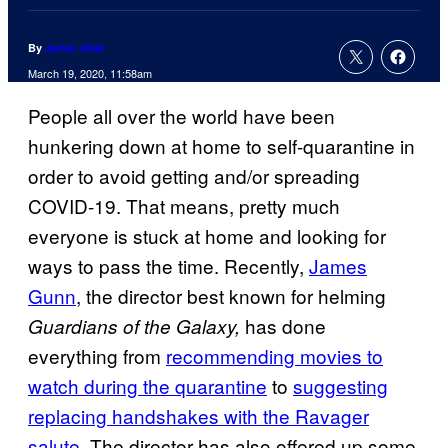
By
Jamie Jirak
March 19, 2020, 11:58am
People all over the world have been
hunkering down at home to self-quarantine in
order to avoid getting and/or spreading
COVID-19. That means, pretty much
everyone is stuck at home and looking for
ways to pass the time. Recently,
James
Gunn
, the director best known for helming
has done
Guardians of the Galaxy,
everything from
recommending movies to
watch during the
quarantine
to
suggesting
replacing handshakes with the Ravager
salute.
The director has also offered up some