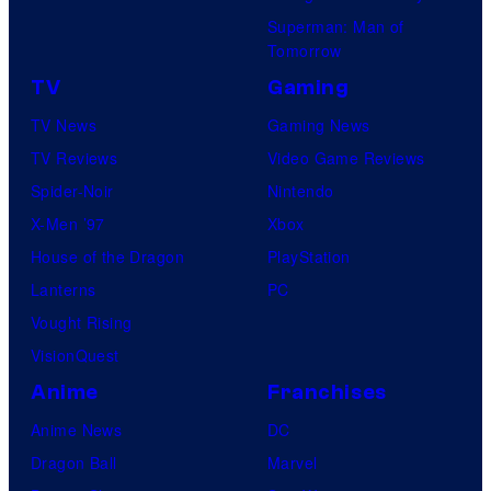
Superman: Man of
Tomorrow
TV
Gaming
TV News
Gaming News
TV Reviews
Video Game Reviews
Spider-Noir
Nintendo
X-Men ’97
Xbox
House of the Dragon
PlayStation
Lanterns
PC
Vought Rising
VisionQuest
Anime
Franchises
Anime News
DC
Dragon Ball
Marvel