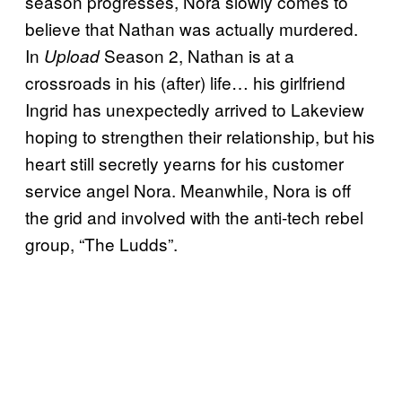
season progresses, Nora slowly comes to
believe that Nathan was actually murdered.
In
Season 2, Nathan is at a
Upload
crossroads in his (after) life… his girlfriend
Ingrid has unexpectedly arrived to Lakeview
hoping to strengthen their relationship, but his
heart still secretly yearns for his customer
service angel Nora. Meanwhile, Nora is off
the grid and involved with the anti-tech rebel
group, “The Ludds”.