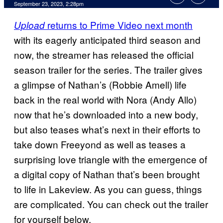
September 23, 2023, 2:28pm
returns to Prime Video next month
Upload
with its eagerly anticipated third season and
now, the streamer has released the official
season trailer for the series. The trailer gives
a glimpse of Nathan’s (Robbie Amell) life
back in the real world with Nora (Andy Allo)
now that he’s downloaded into a new body,
but also teases what’s next in their efforts to
take down Freeyond as well as teases a
surprising love triangle with the emergence of
a digital copy of Nathan that’s been brought
to life in Lakeview. As you can guess, things
are complicated. You can check out the trailer
for yourself below.