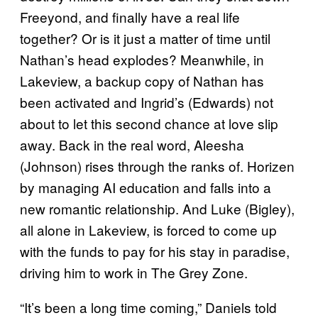
Freeyond, and finally have a real life
together? Or is it just a matter of time until
Nathan’s head explodes? Meanwhile, in
Lakeview, a backup copy of Nathan has
been activated and Ingrid’s (Edwards) not
about to let this second chance at love slip
away. Back in the real word, Aleesha
(Johnson) rises through the ranks of. Horizen
by managing AI education and falls into a
new romantic relationship. And Luke (Bigley),
all alone in Lakeview, is forced to come up
with the funds to pay for his stay in paradise,
driving him to work in The Grey Zone.
“It’s been a long time coming,” Daniels told