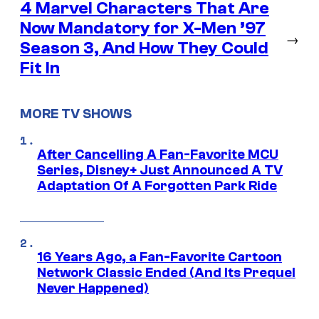
4 Marvel Characters That Are
Now Mandatory for X-Men ’97
→
Season 3, And How They Could
Fit In
MORE TV SHOWS
After Cancelling A Fan-Favorite MCU
Series, Disney+ Just Announced A TV
Adaptation Of A Forgotten Park Ride
16 Years Ago, a Fan-Favorite Cartoon
Network Classic Ended (And Its Prequel
Never Happened)