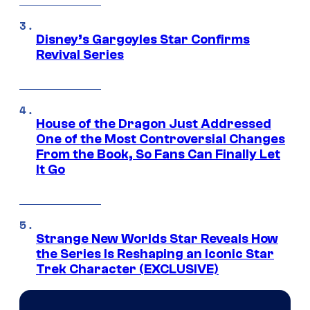
Disney’s Gargoyles Star Confirms
Revival Series
House of the Dragon Just Addressed
One of the Most Controversial Changes
From the Book, So Fans Can Finally Let
It Go
Strange New Worlds Star Reveals How
the Series Is Reshaping an Iconic Star
Trek Character (EXCLUSIVE)