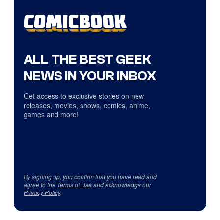
ALL THE BEST GEEK
NEWS IN YOUR INBOX
Get access to exclusive stories on new
releases, movies, shows, comics, anime,
games and more!
By signing up, you confirm that you have read and
agree to the
Terms of Use
and acknowledge our
Privacy Policy
.