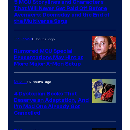
5 MCU Storylines and Characters
of
That Will Never Get Paid Off Before
Marvel
Avengers: Doomsday and the End of
the Multiverse Saga
Studios
8 hours ago
TV Shows
Rumored MCU Special
Presentations May Hint at
More Major X-Men Setup
13 hours ago
Movies
4 Dystopian Books That
Deserve an Adaptation, And
I’m Mad One Already Got
Cancelled