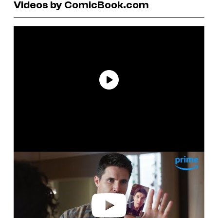
Videos by ComicBook.com
P
l
a
y
v
i
d
e
o