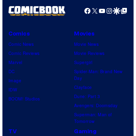
Facebook
X
YouTube
Instagra
Google Disco
Google Top Pos
Comics
Movies
Comic News
Movie News
Comic Reviews
Movie Reviews
Marvel
Supergirl
DC
Spider-Man: Brand New
Day
Image
Clayface
IDW
Dune: Part 3
BOOM! Studios
Avengers: Doomsday
Superman: Man of
Tomorrow
TV
Gaming