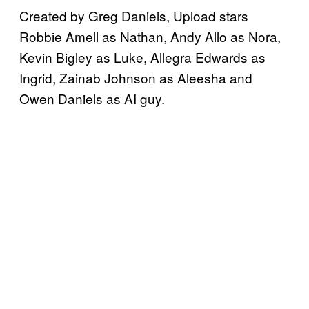
Created by Greg Daniels, Upload stars
Robbie Amell as Nathan, Andy Allo as Nora,
Kevin Bigley as Luke, Allegra Edwards as
Ingrid, Zainab Johnson as Aleesha and
Owen Daniels as AI guy.