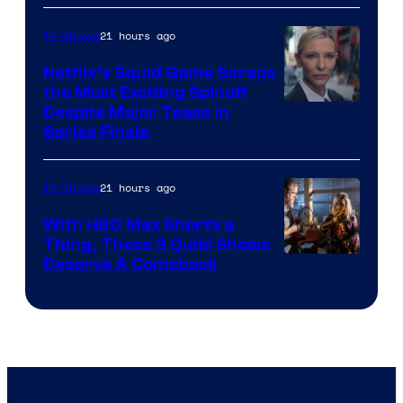
21 hours ago
TV Shows
Netflix’s Squid Game Scraps
the Most Exciting Spinoff
Netflix
Despite Major Tease in
Series Finale
21 hours ago
TV Shows
With HBO Max Shorts a
Thing, These 3 Quibi Shows
Deserve A Comeback