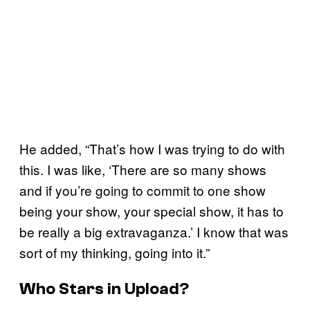
He added, “That’s how I was trying to do with
this. I was like, ‘There are so many shows
and if you’re going to commit to one show
being your show, your special show, it has to
be really a big extravaganza.’ I know that was
sort of my thinking, going into it.”
Who Stars in
Upload
?