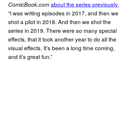
about the series previously.
ComicBook.com
“I was writing episodes in 2017, and then we
shot a pilot in 2018. And then we shot the
series in 2019. There were so many special
effects, that it took another year to do all the
visual effects. It’s been a long time coming,
and it’s great fun.”