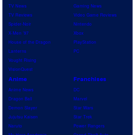
TV News
Gaming News
TV Reviews
Video Game Reviews
Spider-Noir
Nintendo
X-Men ’97
Xbox
House of the Dragon
PlayStation
Lanterns
PC
Vought Rising
VisionQuest
Anime
Franchises
Anime News
DC
Dragon Ball
Marvel
Demon Slayer
Star Wars
Jujutsu Kaisen
Star Trek
Naruto
Power Rangers
My Hero Academia
Grand Theft Auto