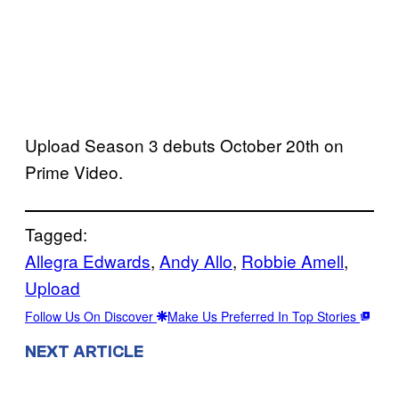
Upload Season 3 debuts October 20th on
Prime Video.
Tagged:
Allegra Edwards
, 
Andy Allo
, 
Robbie Amell
, 
Upload
Follow Us On Discover
Make Us Preferred In Top Stories
NEXT ARTICLE