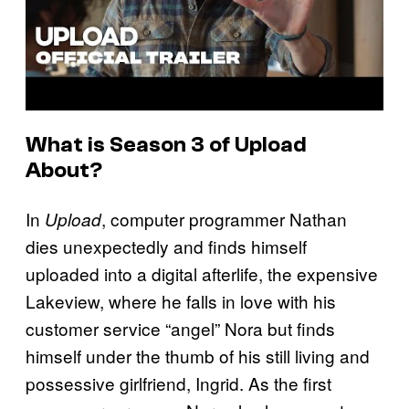
What is Season 3 of
Upload
About?
In
, computer programmer Nathan
Upload
dies unexpectedly and finds himself
uploaded into a digital afterlife, the expensive
Lakeview, where he falls in love with his
customer service “angel” Nora but finds
himself under the thumb of his still living and
possessive girlfriend, Ingrid. As the first