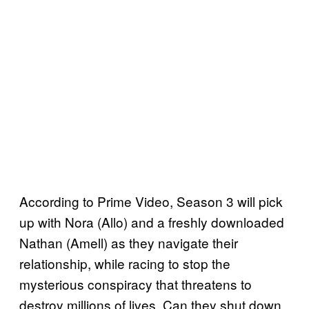
According to Prime Video, Season 3 will pick
up with Nora (Allo) and a freshly downloaded
Nathan (Amell) as they navigate their
relationship, while racing to stop the
mysterious conspiracy that threatens to
destroy millions of lives. Can they shut down