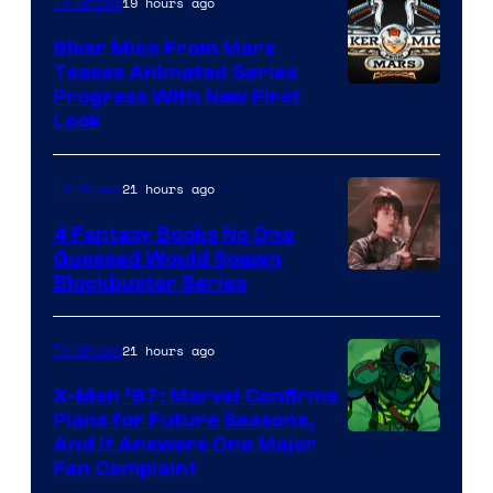
19 hours ago
TV Shows
Biker Mice From Mars
Teases Animated Series
Progress With New First
Look
21 hours ago
TV Shows
4 Fantasy Books No One
Guessed Would Spawn
Image
Blockbuster Series
Courtesy
of
21 hours ago
TV Shows
Warner
X-Men ’97: Marvel Confirms
Bros.
Plans for Future Seasons,
And It Answers One Major
Pictures
Fan Complaint