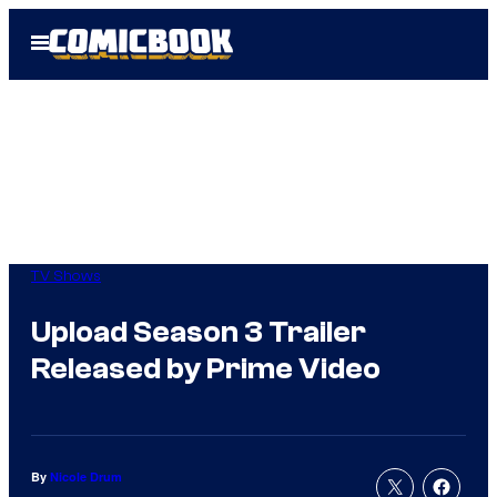
Skip
Open
to
Menu
content
TV Shows
Upload Season 3 Trailer
Released by Prime Video
By
Nicole Drum