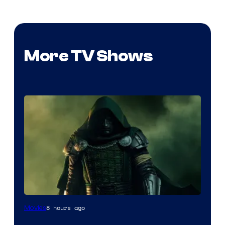
More TV Shows
Image
8 hours ago
Movies
courtesy