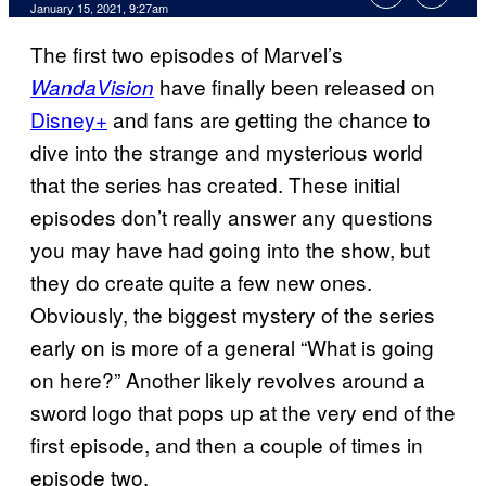
January 15, 2021, 9:27am
The first two episodes of Marvel’s
have finally been released on
WandaVision
Disney+
and fans are getting the chance to
dive into the strange and mysterious world
that the series has created. These initial
episodes don’t really answer any questions
you may have had going into the show, but
they do create quite a few new ones.
Obviously, the biggest mystery of the series
early on is more of a general “What is going
on here?” Another likely revolves around a
sword logo that pops up at the very end of the
first episode, and then a couple of times in
episode two.