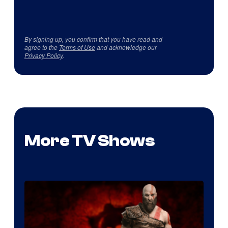
By signing up, you confirm that you have read and
agree to the
Terms of Use
and acknowledge our
Privacy Policy
.
More TV Shows