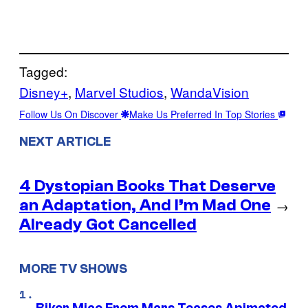
Tagged:
Disney+
, 
Marvel Studios
, 
WandaVision
Follow Us On Discover
Make Us Preferred In Top Stories
NEXT ARTICLE
4 Dystopian Books That Deserve
an Adaptation, And I’m Mad One
→
Already Got Cancelled
MORE TV SHOWS