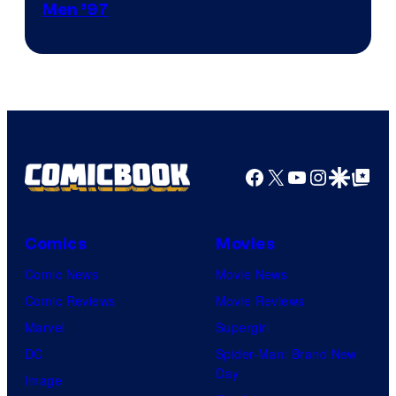
Image
Men ’97
Courtesy
of
Marvel
Comics
Facebook
X
YouTube
Instagra
Google Disco
Google Top Pos
Comics
Movies
Comic News
Movie News
Comic Reviews
Movie Reviews
Marvel
Supergirl
DC
Spider-Man: Brand New
Day
Image