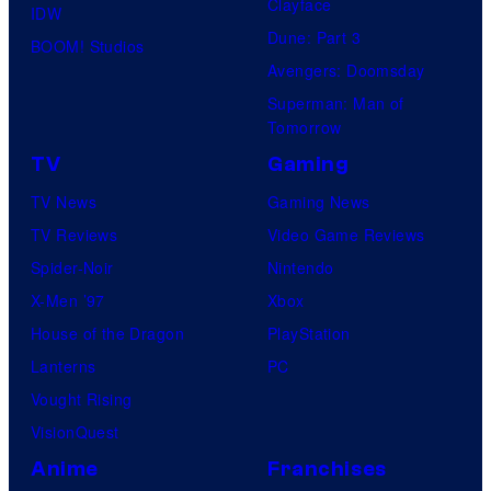
Clayface
IDW
Dune: Part 3
BOOM! Studios
Avengers: Doomsday
Superman: Man of
Tomorrow
TV
Gaming
TV News
Gaming News
TV Reviews
Video Game Reviews
Spider-Noir
Nintendo
X-Men ’97
Xbox
House of the Dragon
PlayStation
Lanterns
PC
Vought Rising
VisionQuest
Anime
Franchises