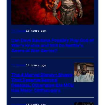
Sony
10 hours ago
TV Shows
–
Can Dave Bautista Possibly Play God of
Microsoft
War’s Kratos and Still Do Netflix’s
Gears of War Series?
12 hours ago
TV Shows
The 4 Marvel Disney+ Shows
That Deserve Second
Image
Seasons, Otherwise the MCU
Has Major Cliffhangers
via
Marvel
13 hours ago
TV Shows