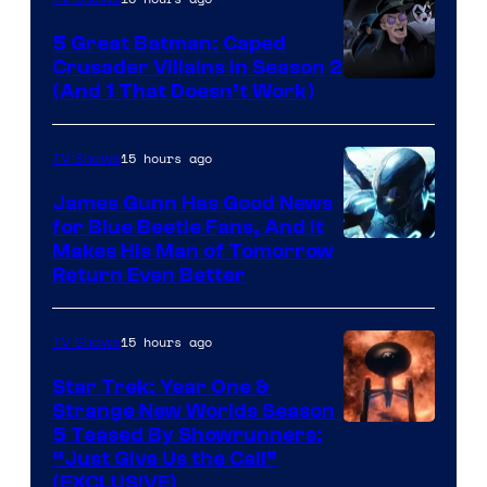
Studios
5 Great Batman: Caped
Crusader Villains in Season 2
Amazon
(And 1 That Doesn’t Work)
Prime
Video
15 hours ago
TV Shows
James Gunn Has Good News
for Blue Beetle Fans, And It
Makes His Man of Tomorrow
Return Even Better
15 hours ago
TV Shows
Star Trek: Year One &
Strange New Worlds Season
5 Teased By Showrunners:
“Just Give Us the Call”
(EXCLUSIVE)