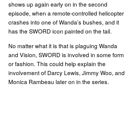
shows up again early on in the second
episode, when a remote-controlled helicopter
crashes into one of Wanda’s bushes, and it
has the SWORD icon painted on the tail.
No matter what it is that is plaguing Wanda
and Vision, SWORD is involved in some form
or fashion. This could help explain the
involvement of Darcy Lewis, Jimmy Woo, and
Monica Rambeau later on in the series.