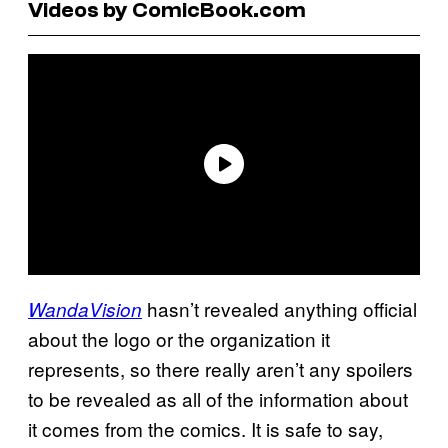
Videos by ComicBook.com
hasn’t revealed anything official
WandaVision
about the logo or the organization it
represents, so there really aren’t any spoilers
to be revealed as all of the information about
it comes from the comics. It is safe to say,