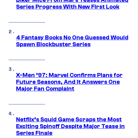
Biker Mice From Mars Teases Animated
Series Progress With New First Look
4 Fantasy Books No One Guessed Would
Spawn Blockbuster Series
X-Men ’97: Marvel Confirms Plans for
Future Seasons, And It Answers One
Major Fan Complaint
Netflix’s Squid Game Scraps the Most
Exciting Spinoff Despite Major Tease in
Series Finale