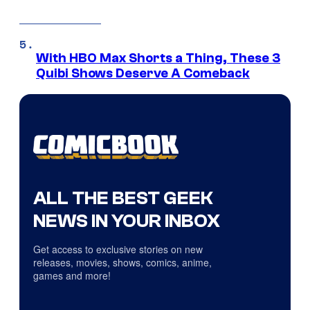
With HBO Max Shorts a Thing, These 3
Quibi Shows Deserve A Comeback
ALL THE BEST GEEK
NEWS IN YOUR INBOX
Get access to exclusive stories on new
releases, movies, shows, comics, anime,
games and more!