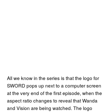
All we know in the series is that the logo for
SWORD pops up next to a computer screen
at the very end of the first episode, when the
aspect ratio changes to reveal that Wanda
and Vision are being watched. The logo