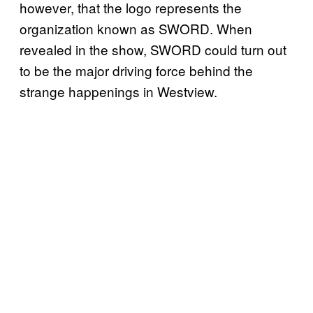
however, that the logo represents the
organization known as SWORD. When
revealed in the show, SWORD could turn out
to be the major driving force behind the
strange happenings in Westview.