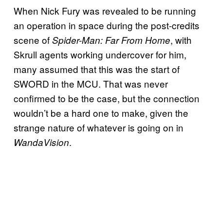
When Nick Fury was revealed to be running
an operation in space during the post-credits
scene of
, with
Spider-Man: Far From Home
Skrull agents working undercover for him,
many assumed that this was the start of
SWORD in the MCU. That was never
confirmed to be the case, but the connection
wouldn’t be a hard one to make, given the
strange nature of whatever is going on in
.
WandaVision