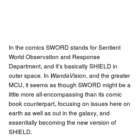
In the comics SWORD stands for Sentient
World Observation and Response
Department, and it’s basically SHIELD in
outer space. In
, and the greater
WandaVision
MCU, it seems as though SWORD might be a
little more all-encompassing than its comic
book counterpart, focusing on issues here on
earth as well as out in the galaxy, and
essentially becoming the new version of
SHIELD.