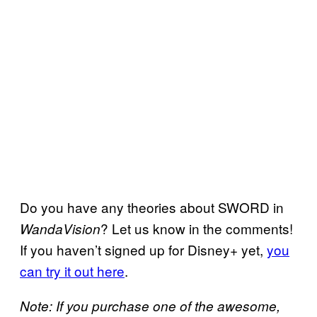
Do you have any theories about SWORD in
? Let us know in the comments!
WandaVision
If you haven’t signed up for Disney+ yet,
you
can try it out here
.
Note: If you purchase one of the awesome,