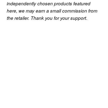
independently chosen products featured
here, we may earn a small commission from
.
the retailer. Thank you for your support