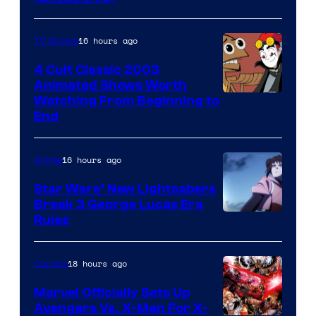
16 hours ago
TV Shows
4 Cult Classic 2003
Animated Shows Worth
Watching From Beginning to
End
16 hours ago
Anime
Star Wars’ New Lightsabers
Break 3 George Lucas Era
Rules
18 hours ago
Comics
Marvel Officially Sets Up
Avengers Vs. X-Men For X-