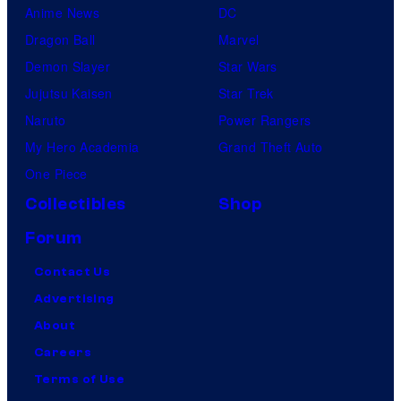
Anime News
DC
Dragon Ball
Marvel
Demon Slayer
Star Wars
Jujutsu Kaisen
Star Trek
Naruto
Power Rangers
My Hero Academia
Grand Theft Auto
One Piece
Collectibles
Shop
Forum
Contact Us
Advertising
About
Careers
Terms of Use