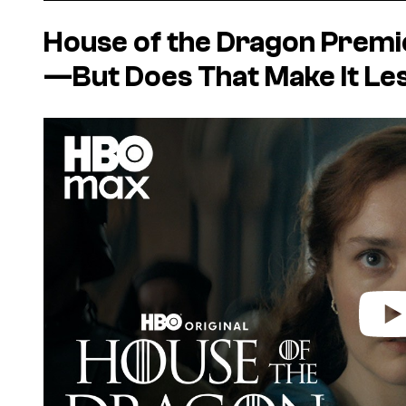
House of the Dragon
Premie
—But Does That Make It Le
P
l
a
y
v
i
d
e
o