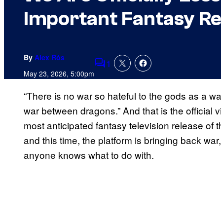
Important Fantasy Re
By
Alex Rós
1
Comments
May 23, 2026, 5:00pm
“There is no war so hateful to the gods as a 
war between dragons.” And that is the official 
most anticipated fantasy television release of 
and this time, the platform is bringing back w
anyone knows what to do with.