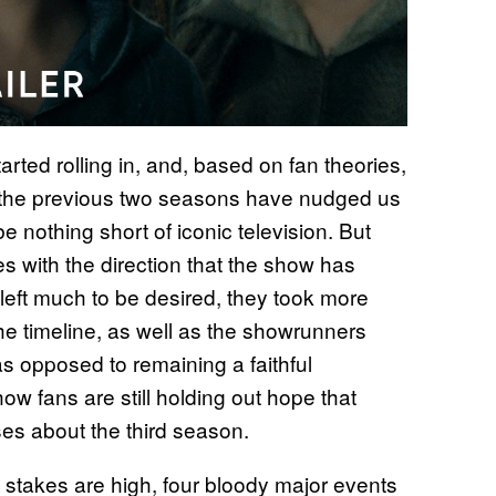
arted rolling in, and, based on fan theories,
on the previous two seasons have nudged us
e nothing short of iconic television. But
s with the direction that the show has
 left much to be desired, they took more
he timeline, as well as the showrunners
as opposed to remaining a faithful
ow fans are still holding out hope that
ises about the third season.
 stakes are high, four bloody major events