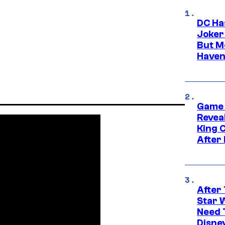
DC Ha
Joker
But M
Haven
Game 
Reveal
King 
After
After 
Star 
Need 
Disne