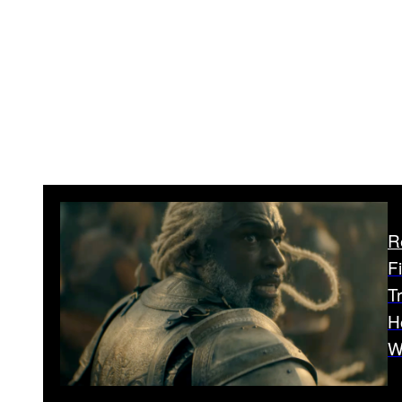
R
F
T
H
W