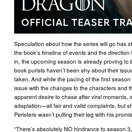
Speculation about how the series will go has st
the book’s timeline of events and the directi
in, the upcoming season is already proving to b
book purists haven’t been shy about their issue
taken. And while the pacing of the first season
issue with the changes to the characters and t
apparent desire to chase after viral moments, 
adaptation—all fair and valid complaints, but sh
Peristere wasn’t pulling their leg with his prom
“There’s absolutely NO hindrance to season 3,