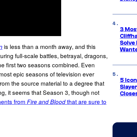
3 Mos
Cliff
Solve 
is less than a month away, and this
n
Wante
uring full-scale battles, betrayal, dragons,
e first two seasons combined. Even
e most epic seasons of television ever
5 Icon
om the source material to a degree that
Slaye
ng, it seems that Season 3, though not
Closes
ments from
that are sure to
Fire and Blood