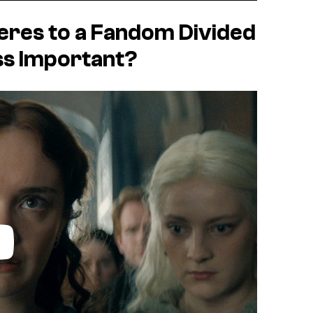
res to a Fandom Divided
ss Important?