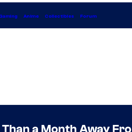
Gaming
Anime
Collectibles
Forum
ss Than a Month Away Fr