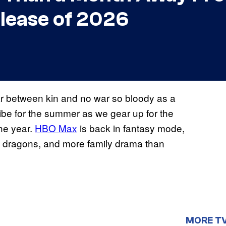
lease of 2026
war between kin and no war so bloody as a
vibe for the summer as we gear up for the
the year.
HBO Max
is back in fantasy mode,
ar, dragons, and more family drama than
MORE T