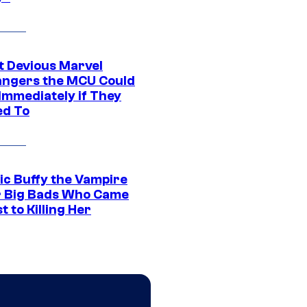
t Devious Marvel
hangers the MCU Could
Immediately if They
d To
ic Buffy the Vampire
r Big Bads Who Came
t to Killing Her