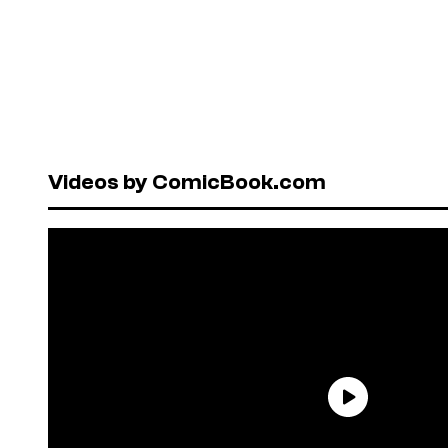
Videos by ComicBook.com