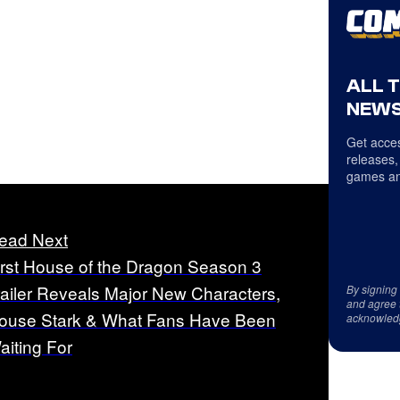
ALL 
NEWS
Get acces
releases,
games an
ead Next
irst House of the Dragon Season 3
railer Reveals Major New Characters,
By signing
and agree 
ouse Stark & What Fans Have Been
acknowled
aiting For