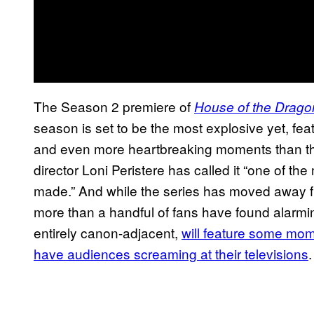
The Season 2 premiere of
House of the Drago
season is set to be the most explosive yet, feat
and even more heartbreaking moments than th
director Loni Peristere has called it “one of th
made.” And while the series has moved away fr
more than a handful of fans have found alarmi
entirely canon-adjacent,
will feature some mo
have audiences screaming at their televisions
.