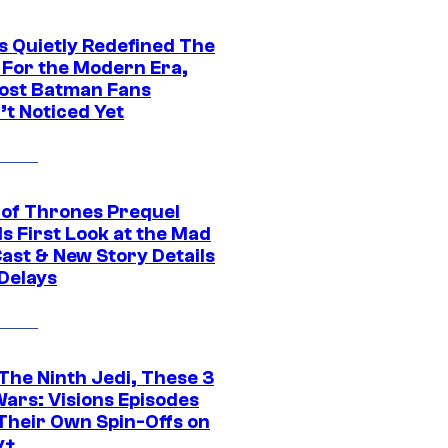
s Quietly Redefined The
 For the Modern Era,
ost Batman Fans
’t Noticed Yet
of Thrones Prequel
s First Look at the Mad
Cast & New Story Details
 Delays
The Ninth Jedi, These 3
Wars: Visions Episodes
Their Own Spin-Offs on
y+