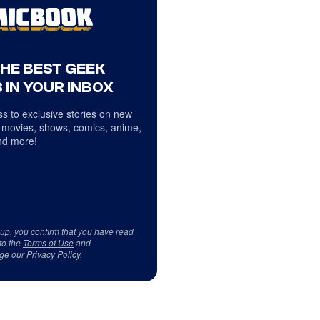
THE BEST GEEK
 IN YOUR INBOX
s to exclusive stories on new
 movies, shows, comics, anime,
d more!
 up, you confirm that you have read
to the
Terms of Use
and
ge our
Privacy Policy
.