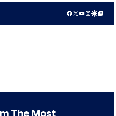
Facebook
X
YouTube
Instagram
Google Discover
Google Top Posts
om The Most