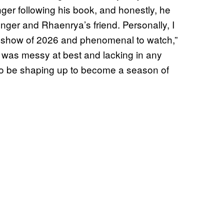
nger following his book, and honestly, he
ger and Rhaenrya’s friend. Personally, I
 TV show of 2026 and phenomenal to watch,”
s was messy at best and lacking in any
 to be shaping up to become a season of