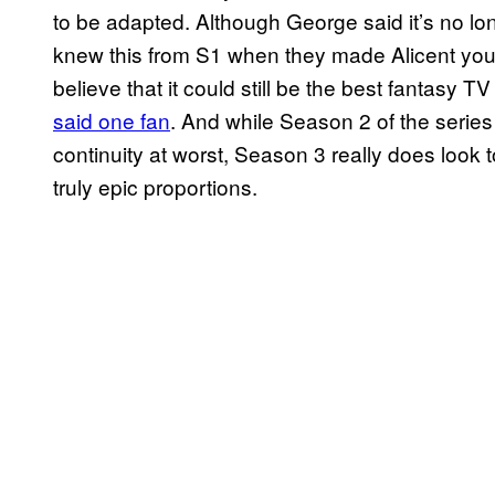
to be adapted. Although George said it’s no lo
knew this from S1 when they made Alicent youn
believe that it could still be the best fantasy
said one fan
. And while Season 2 of the serie
continuity at worst, Season 3 really does look
truly epic proportions.