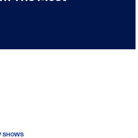
V SHOWS