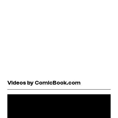
Videos by ComicBook.com