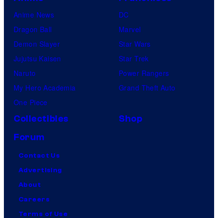
Anime News
DC
Dragon Ball
Marvel
Demon Slayer
Star Wars
Jujutsu Kaisen
Star Trek
Naruto
Power Rangers
My Hero Academia
Grand Theft Auto
One Piece
Collectibles
Shop
Forum
Contact Us
Advertising
About
Careers
Terms of Use