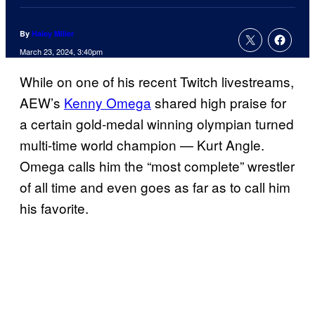
By
Haley Miller
March 23, 2024, 3:40pm
While on one of his recent Twitch livestreams,
AEW’s
Kenny Omega
shared high praise for
a certain gold-medal winning olympian turned
multi-time world champion — Kurt Angle.
Omega calls him the “most complete” wrestler
of all time and even goes as far as to call him
his favorite.