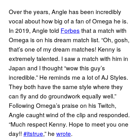
Over the years, Angle has been incredibly
vocal about how big of a fan of Omega he is.
In 2019, Angle told
Forbes
that a match with
Omega is on his dream match list. “Oh, gosh,
that’s one of my dream matches! Kenny is
extremely talented. I saw a match with him in
Japan and I thought “wow this guy’s
incredible.” He reminds me a lot of AJ Styles.
They both have the same style where they
can fly and do groundwork equally well.”
Following Omega’s praise on his Twitch,
Angle caught wind of the clip and responded.
“Much respect Kenny. Hope to meet you one
day!!
#itstrue
,” he
wrote
.