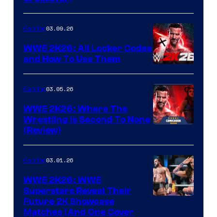
03.09.26
Gaming
WWE 2K26: All Locker Codes
and How To Use Them
03.05.26
Gaming
WWE 2K26: Where The
Wrestling Is Second To None
(Review)
03.01.26
Gaming
WWE 2K26: WWE
Superstars Reveal Their
Future 2K Showcase
Matches (And One Cover