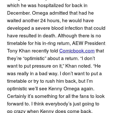
which he was hospitalized for back in
December. Omega admitted that had he
waited another 24 hours, he would have
developed a severe blood infection that could
have resulted in death. Although there is no
timetable for his in-ring return, AEW President
Tony Khan recently told
Comicbook.com
that
they’re “optimistic” about a return. “I don’t
want to put pressure on it,” Khan noted. “He
was really in a bad way. I don’t want to put a
timetable or try to rush him back, but I’m
optimistic we’ll see Kenny Omega again.
Certainly it’s something for all the fans to look
forward to. I think everybody’s just going to
go crazy when Kenny does come back,