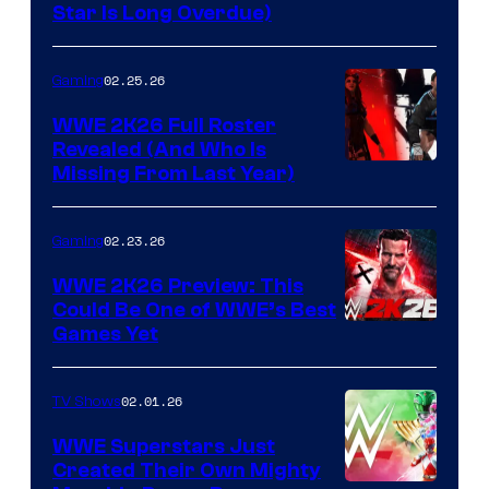
Star Is Long Overdue)
02.25.26
Gaming
WWE 2K26 Full Roster
Revealed (And Who Is
Missing From Last Year)
02.23.26
Gaming
WWE 2K26 Preview: This
Could Be One of WWE’s Best
Games Yet
02.01.26
TV Shows
WWE Superstars Just
Created Their Own Mighty