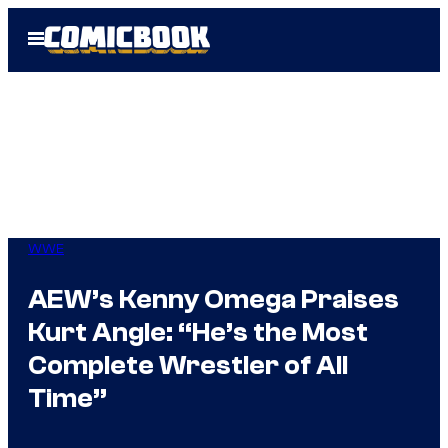
Skip
Open
to
Menu
content
WWE
AEW’s Kenny Omega Praises
Kurt Angle: “He’s the Most
Complete Wrestler of All
Time”