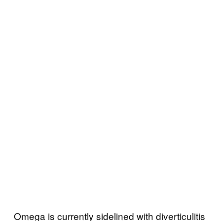
Omega is currently sidelined with diverticulitis