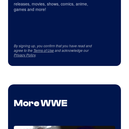
releases, movies, shows, comics, anime,
games and more!
By signing up, you confirm that you have read and
agree to the
Terms of Use
and acknowledge our
Privacy Policy
.
More WWE