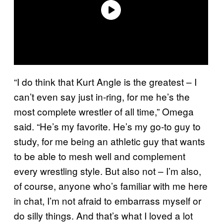
“I do think that Kurt Angle is the greatest – I
can’t even say just in-ring, for me he’s the
most complete wrestler of all time,” Omega
said. “He’s my favorite. He’s my go-to guy to
study, for me being an athletic guy that wants
to be able to mesh well and complement
every wrestling style. But also not – I’m also,
of course, anyone who’s familiar with me here
in chat, I’m not afraid to embarrass myself or
do silly things. And that’s what I loved a lot