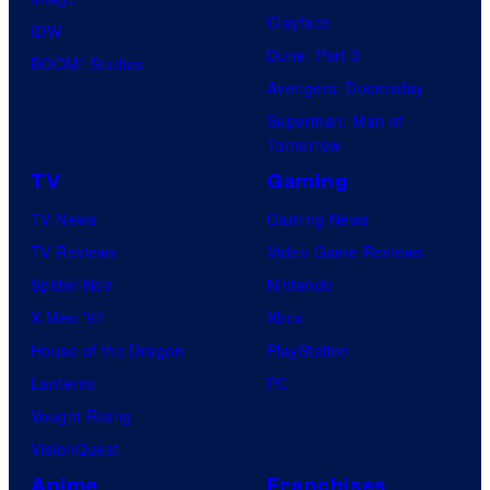
Clayface
IDW
Dune: Part 3
BOOM! Studios
Avengers: Doomsday
Superman: Man of
Tomorrow
TV
Gaming
TV News
Gaming News
TV Reviews
Video Game Reviews
Spider-Noir
Nintendo
X-Men ’97
Xbox
House of the Dragon
PlayStation
Lanterns
PC
Vought Rising
VisionQuest
Anime
Franchises