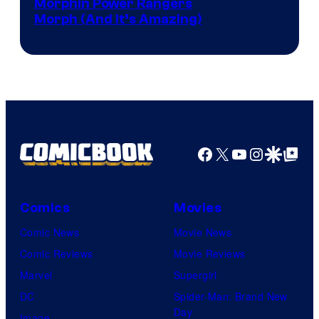
Morphin Power Rangers
Morph (And It’s Amazing)
Facebook
X
YouTube
Instagra
Google Disco
Google Top Pos
Comics
Movies
Comic News
Movie News
Comic Reviews
Movie Reviews
Marvel
Supergirl
DC
Spider-Man: Brand New
Day
Image