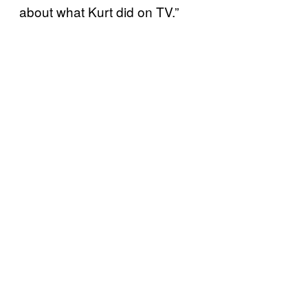
about what Kurt did on TV.”