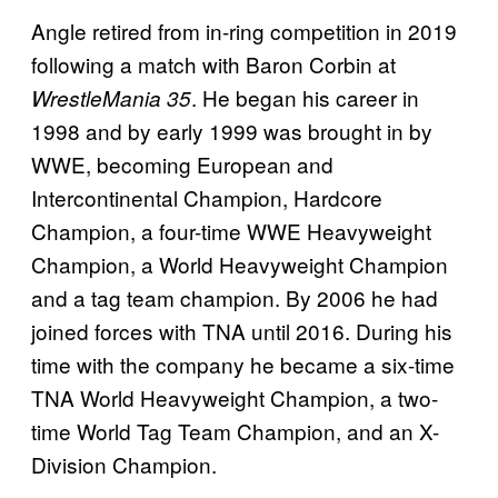
Angle retired from in-ring competition in 2019
following a match with Baron Corbin at
. He began his career in
WrestleMania 35
1998 and by early 1999 was brought in by
WWE, becoming European and
Intercontinental Champion, Hardcore
Champion, a four-time WWE Heavyweight
Champion, a World Heavyweight Champion
and a tag team champion. By 2006 he had
joined forces with TNA until 2016. During his
time with the company he became a six-time
TNA World Heavyweight Champion, a two-
time World Tag Team Champion, and an X-
Division Champion.