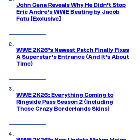
John Cena Reveals Why He Didn’t Stop
Eric Andre’s WWE Beating by Jacob
Fatu [Exclusive]
WWE 2K26’s Newest Patch Finally Fixes
A Superstar’s Entrance (And It’s About
Time)
WWE 2K26: Everything Coming to
Ringside Pass Season 2 (Including
Those Crazy Borderlands Skins)