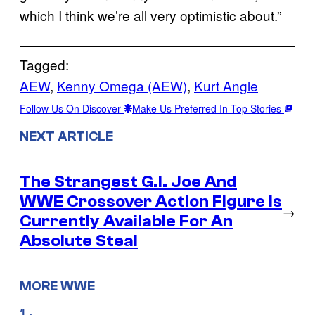
which I think we’re all very optimistic about.”
Tagged:
AEW
, 
Kenny Omega (AEW)
, 
Kurt Angle
Follow Us On Discover
Make Us Preferred In Top Stories
NEXT ARTICLE
The Strangest G.I. Joe And
WWE Crossover Action Figure is
→
Currently Available For An
Absolute Steal
MORE WWE