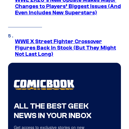
WWE 2K26’s New Update Makes Major
Changes to Players’ Biggest Issues (And
Even Includes New Superstars)
WWE X Street Fighter Crossover
Figures Back In Stock (But They Might
Not Last Long)
ALL THE BEST GEEK
NEWS IN YOUR INBOX
Get access to exclusive stories on new