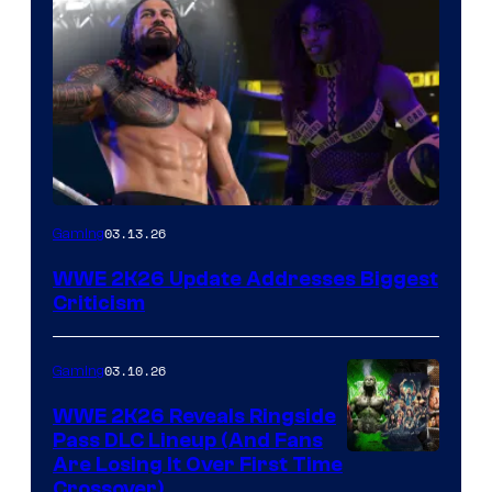
03.13.26
Gaming
WWE 2K26 Update Addresses Biggest
Criticism
03.10.26
Gaming
WWE 2K26 Reveals Ringside
Pass DLC Lineup (And Fans
Are Losing It Over First Time
Crossover)