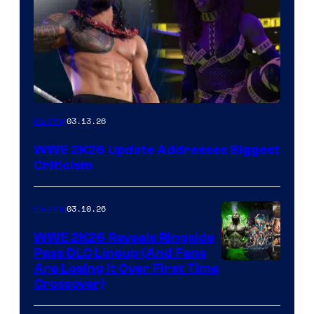
03.13.26
Gaming
WWE 2K26 Update Addresses Biggest
Criticism
03.10.26
Gaming
WWE 2K26 Reveals Ringside
Pass DLC Lineup (And Fans
Are Losing It Over First Time
Crossover)