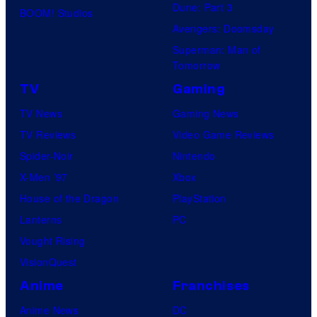
Dune: Part 3
BOOM! Studios
Avengers: Doomsday
Superman: Man of
Tomorrow
TV
Gaming
TV News
Gaming News
TV Reviews
Video Game Reviews
Spider-Noir
Nintendo
X-Men ’97
Xbox
House of the Dragon
PlayStation
Lanterns
PC
Vought Rising
VisionQuest
Anime
Franchises
Anime News
DC