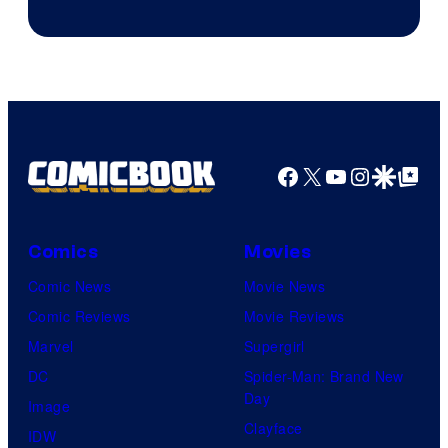
Facebook
X
YouTube
Instagra
Google Disco
Google Top Pos
Comics
Movies
Comic News
Movie News
Comic Reviews
Movie Reviews
Marvel
Supergirl
DC
Spider-Man: Brand New
Day
Image
Clayface
IDW