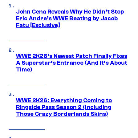
John Cena Reveals Why He Didn’t Stop
Eric Andre’s WWE Beating by Jacob
Fatu [Exclusive]
WWE 2K26’s Newest Patch Finally Fixes
A Superstar’s Entrance (And It’s About
Time)
WWE 2K26: Everything Coming to
Ringside Pass Season 2 (Including
Those Crazy Borderlands Skins)