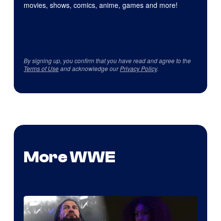
movies, shows, comics, anime, games and more!
By signing up, you confirm that you have read and agree to the
Terms of Use
and acknowledge our
Privacy Policy
.
More WWE