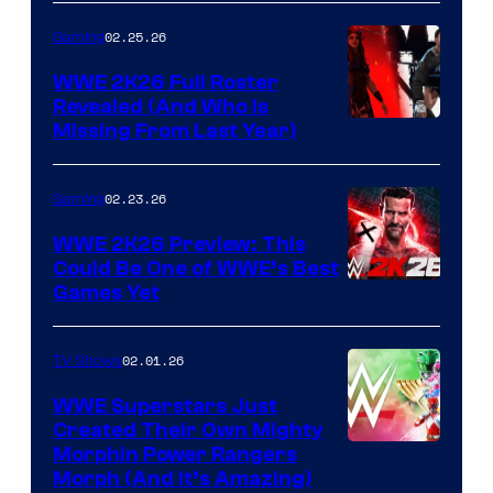
02.25.26
Gaming
WWE 2K26 Full Roster
Revealed (And Who Is
Missing From Last Year)
02.23.26
Gaming
WWE 2K26 Preview: This
Could Be One of WWE’s Best
Games Yet
02.01.26
TV Shows
WWE Superstars Just
Created Their Own Mighty
Morphin Power Rangers
Morph (And It’s Amazing)