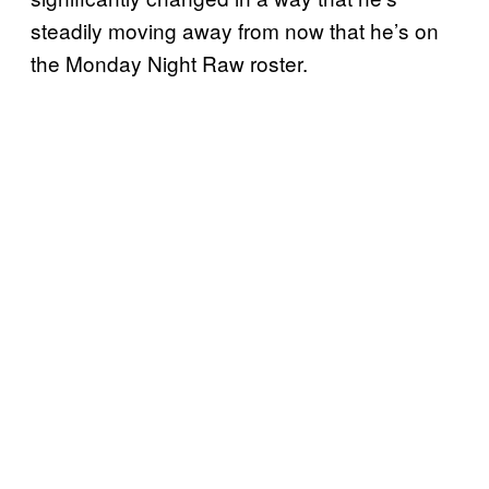
steadily moving away from now that he’s on
the Monday Night Raw roster.