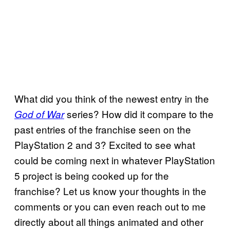
What did you think of the newest entry in the
series? How did it compare to the
God of War
past entries of the franchise seen on the
PlayStation 2 and 3? Excited to see what
could be coming next in whatever PlayStation
5 project is being cooked up for the
franchise? Let us know your thoughts in the
comments or you can even reach out to me
directly about all things animated and other