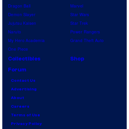
Dragon Ball
Marvel
Demon Slayer
Star Wars
Jujutsu Kaisen
Star Trek
Naruto
Power Rangers
My Hero Academia
Grand Theft Auto
One Piece
Collectibles
Shop
Forum
Contact Us
Advertising
About
Careers
Terms of Use
Privacy Policy