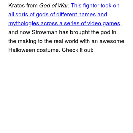
Kratos from
This fighter took on
God of War.
all sorts of gods of different names and
mythologies across a series of video games
,
and now Strowman has brought the god in
the making to the real world with an awesome
Halloween costume. Check it out: