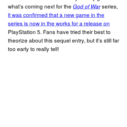
what’s coming next for the
series,
God of War
it was confirmed that a new game in the
series is now in the works for a release on
PlayStation 5. Fans have tried their best to
theorize about this sequel entry, but it’s still far
too early to really tell!