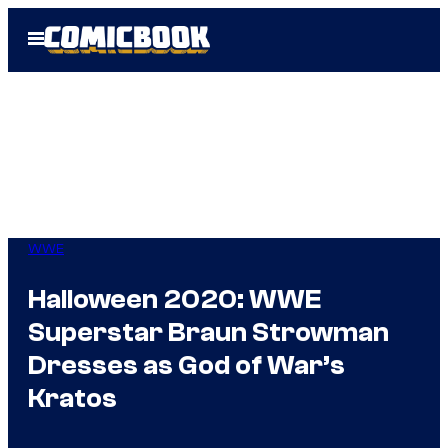
Skip
Open
to
Menu
content
WWE
Halloween 2020: WWE
Superstar Braun Strowman
Dresses as God of War’s
Kratos