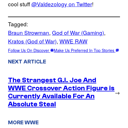
cool stuff
@Valdezology on Twitter
!
Tagged:
Braun Strowman
, 
God of War (Gaming)
, 
Kratos (God of War)
, 
WWE RAW
Follow Us On Discover
Make Us Preferred In Top Stories
NEXT ARTICLE
The Strangest G.I. Joe And
WWE Crossover Action Figure is
→
Currently Available For An
Absolute Steal
MORE WWE