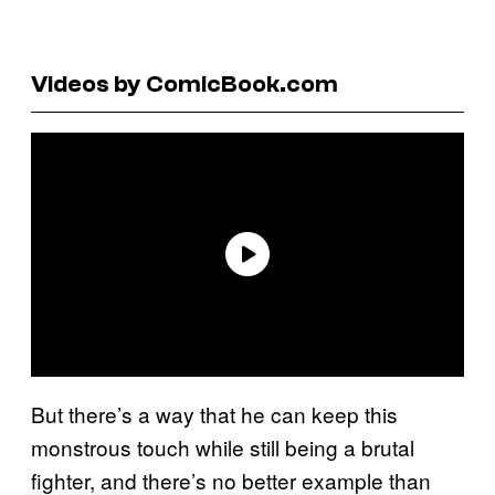
Videos by ComicBook.com
But there’s a way that he can keep this
monstrous touch while still being a brutal
fighter, and there’s no better example than