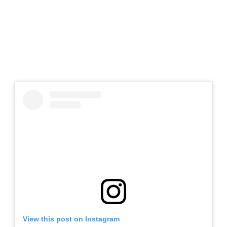
View this post on Instagram