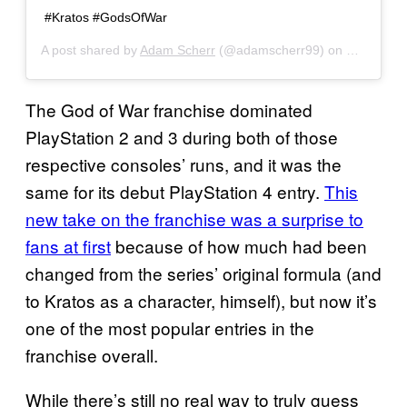
#Kratos #GodsOfWar
A post shared by
Adam Scherr
(@adamscherr99) on
Oct 31, 2
The God of War franchise dominated
PlayStation 2 and 3 during both of those
respective consoles’ runs, and it was the
same for its debut PlayStation 4 entry.
This
new take on the franchise was a surprise to
fans at first
because of how much had been
changed from the series’ original formula (and
to Kratos as a character, himself), but now it’s
one of the most popular entries in the
franchise overall.
While there’s still no real way to truly guess