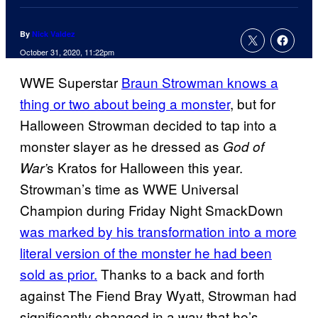
By
Nick Valdez
October 31, 2020, 11:22pm
WWE Superstar
Braun Strowman knows a
thing or two about being a monster
, but for
Halloween Strowman decided to tap into a
monster slayer as he dressed as
God of
s Kratos for Halloween this year.
War’
Strowman’s time as WWE Universal
Champion during Friday Night SmackDown
was marked by his transformation into a more
literal version of the monster he had been
sold as prior.
Thanks to a back and forth
against The Fiend Bray Wyatt, Strowman had
significantly changed in a way that he’s