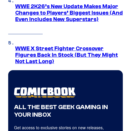
WWE 2K26’s New Update Makes Major
Changes to Players’ Biggest Issues (And
Even Includes New Superstars)
WWE X Street Fighter Crossover
Figures Back In Stock (But They Might
Not Last Long)
ALL THE BEST GEEK GAMING IN
YOUR INBOX
Get access to exclusive stories on new releases,