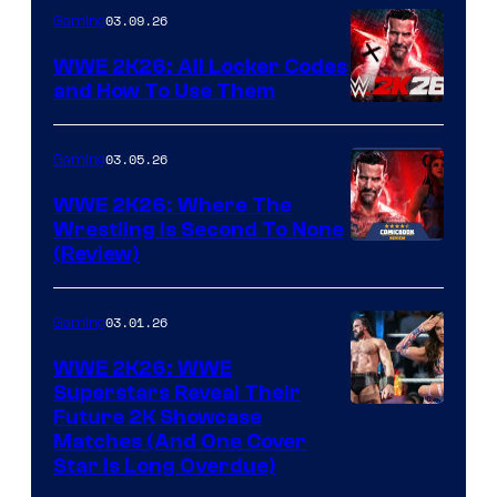
03.09.26
Gaming
WWE 2K26: All Locker Codes
and How To Use Them
03.05.26
Gaming
WWE 2K26: Where The
Wrestling Is Second To None
(Review)
03.01.26
Gaming
WWE 2K26: WWE
Superstars Reveal Their
Future 2K Showcase
Matches (And One Cover
Star Is Long Overdue)