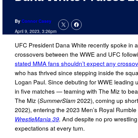
By
Connor Casey
April 9, 2023, 3:26pm
UFC President Dana White recently spoke in a 
crossovers between the WWE and UFC followi
stated MMA fans shouldn’t expect any crosso
who has thrived since stepping inside the squ
Logan Paul. Since debuting for WWE leading 
in five matches — teaming with The Miz to beat
The Miz (
2022), coming up shor
SummerSlam
2022), entering the 2023 Men’s Royal Rumble 
And despite no pro wrestli
WrestleMania 39
.
expectations at every turn.