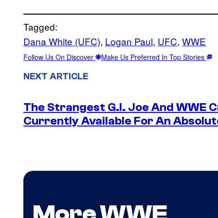
Tagged:
Dana White (UFC)
, 
Logan Paul
, 
UFC
, 
WWE
Follow Us On Discover
Make Us Preferred In Top Stories
NEXT ARTICLE
The Strangest G.I. Joe And WWE Cr
Currently Available For An Absolut
More WWE