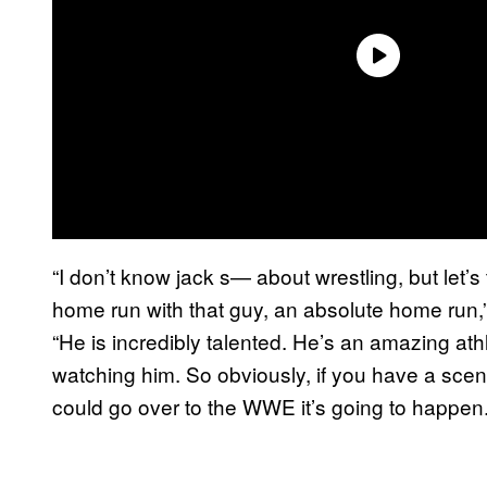
“I don’t know jack s— about wrestling, but let’s
home run with that guy, an absolute home run,
“He is incredibly talented. He’s an amazing at
watching him. So obviously, if you have a sc
could go over to the WWE it’s going to happen.