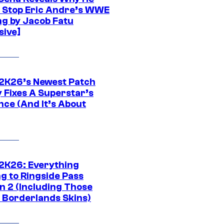
t Stop Eric Andre’s WWE
ng by Jacob Fatu
sive]
K26’s Newest Patch
y Fixes A Superstar’s
nce (And It’s About
K26: Everything
g to Ringside Pass
n 2 (Including Those
 Borderlands Skins)