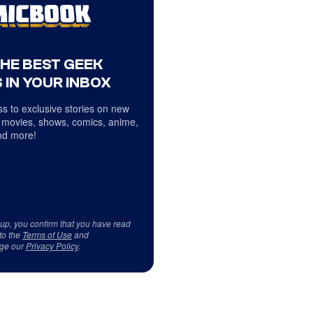
THE BEST GEEK
 IN YOUR INBOX
s to exclusive stories on new
 movies, shows, comics, anime,
d more!
 up, you confirm that you have read
to the
Terms of Use
and
ge our
Privacy Policy
.