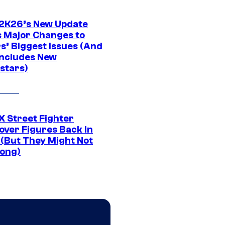
K26’s New Update
 Major Changes to
s’ Biggest Issues (And
Includes New
stars)
 Street Fighter
over Figures Back In
 (But They Might Not
Long)