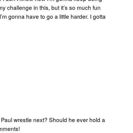
my challenge in this, but it’s so much fun
m gonna have to go a little harder. I gotta
 Paul wrestle next? Should he ever hold a
omments!