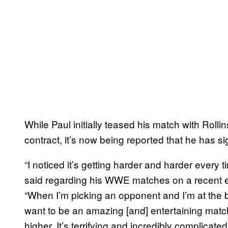
While Paul initially teased his match with Roll
contract, it’s now being reported that he has 
“I noticed it’s getting harder and harder every
said regarding his WWE matches on a recent 
“When I’m picking an opponent and I’m at the bo
want to be an amazing [and] entertaining matc
higher. It’s terrifying and incredibly complica