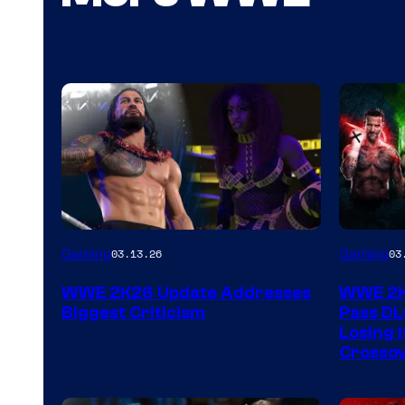
Gaming
Gaming
03.13.26
03
WWE 2K26 Update Addresses
WWE 2K2
Biggest Criticism
Pass DL
Losing I
Crossov