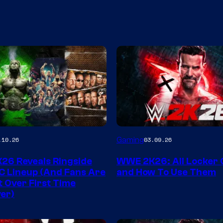
Gaming
.10.26
03.09.26
6 Reveals Ringside
WWE 2K26: All Locker
C Lineup (And Fans Are
and How To Use Them
t Over First Time
er)