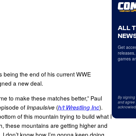
ALL 
NEWS
Get acces
releases,
games an
ins being the end of his current WWE
signed a new deal.
 time to make these matches better,” Paul
By signing
and agree 
episode of
(
).
Impaulsive
h/t Wrestling Inc
acknowled
ttom of this mountain trying to build what I
h, these mountains are getting higher and
ted. I don’t know how I’m gonna keep doing