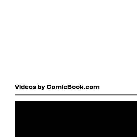
Videos by ComicBook.com