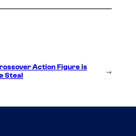
ossover Action Figure is
→
e Steal