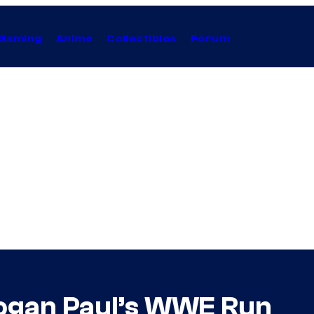
Gaming
Anime
Collectibles
Forum
Logan Paul’s WWE Run