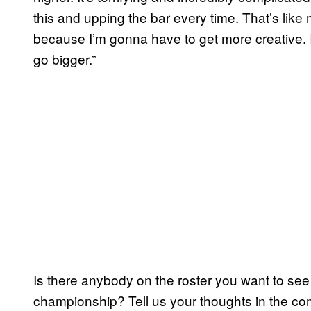
this and upping the bar every time. That’s like 
because I’m gonna have to get more creative. I’
go bigger.”
Is there anybody on the roster you want to see
championship? Tell us your thoughts in the c