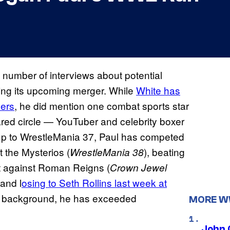
number of interviews about potential
ng its upcoming merger. While
White has
vers
, he did mention one combat sports star
ared circle — YouTuber and celebrity boxer
up to WrestleMania 37, Paul has competed
 the Mysterios (
), beating
WrestleMania 38
t against Roman Reigns (
Crown Jewel
and l
osing to Seth Rollins last week at
ng background, he has exceeded
MORE 
John 