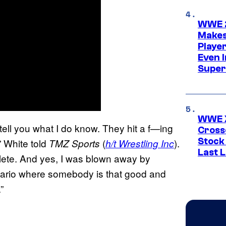
WWE 2
Makes
Player
Even 
Super
WWE X
 tell you what I do know. They hit a f—ing
Cross
Stock
” White told
(
).
TMZ Sports
h/t Wrestling Inc
Last 
hlete. And yes, I was blown away by
enario where somebody is that good and
”