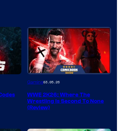
Gaming
03.05.26
 Codes
WWE 2K26: Where The
Wrestling Is Second To None
(Review)