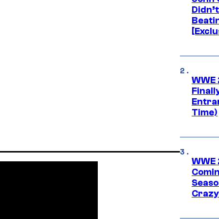
Didn’
Beati
[Exclu
WWE 2
Finall
Entra
Time)
WWE 2
Comin
Seaso
Crazy