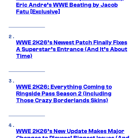
Eric Andre’s WWE Beating by Jacob
Fatu [Exclusive]
WWE 2K26’s Newest Patch Finally Fixes
A Superstar’s Entrance (And It’s About
Time)
WWE 2K26: Everything Coming to
Ringside Pass Season 2 (Including
Those Crazy Borderlands Skins)
WWE 2K26’s New Update Makes Major