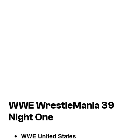
WWE WrestleMania 39
Night One
WWE United States