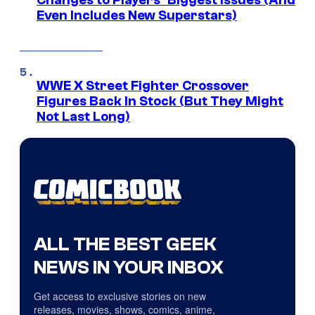
Changes to Players’ Biggest Issues (And
Even Includes New Superstars)
WWE X Street Fighter Crossover
Figures Back In Stock (But They Might
Not Last Long)
ALL THE BEST GEEK
NEWS IN YOUR INBOX
Get access to exclusive stories on new
releases, movies, shows, comics, anime,