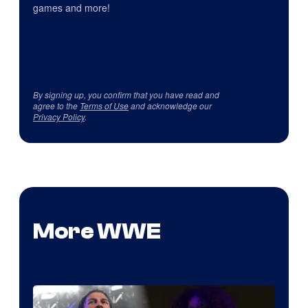
games and more!
By signing up, you confirm that you have read and
agree to the
Terms of Use
and acknowledge our
Privacy Policy
.
More WWE