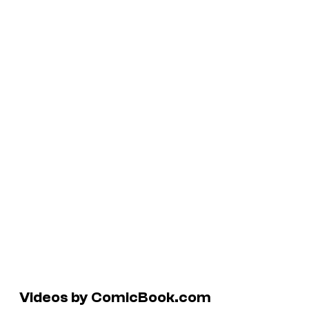
Videos by ComicBook.com