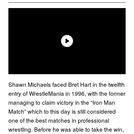
Shawn Michaels faced Bret Hart in the twelfth
entry of WrestleMania in 1996, with the former
managing to claim victory in the “Iron Man
Match” which to this day is still considered
one of the best matches in professional
wrestling. Before he was able to take the win,