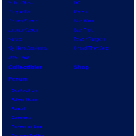
Anime News
DC
Dragon Ball
Marvel
Demon Slayer
Star Wars
Jujutsu Kaisen
Star Trek
Naruto
Power Rangers
My Hero Academia
Grand Theft Auto
One Piece
Collectibles
Shop
Forum
Contact Us
Advertising
About
Careers
Terms of Use