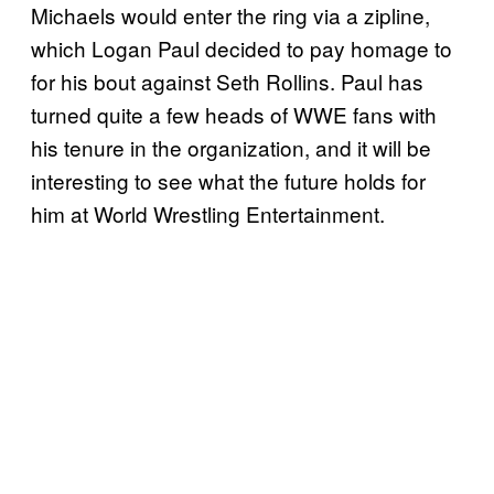
Michaels would enter the ring via a zipline,
which Logan Paul decided to pay homage to
for his bout against Seth Rollins. Paul has
turned quite a few heads of WWE fans with
his tenure in the organization, and it will be
interesting to see what the future holds for
him at World Wrestling Entertainment.