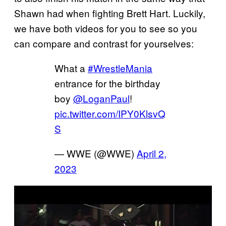
Shawn had when fighting Brett Hart. Luckily,
we have both videos for you to see so you
can compare and contrast for yourselves:
What a
#WrestleMania
entrance for the birthday
boy
@LoganPaul
!
pic.twitter.com/IPY0KlsvQ
S
— WWE (@WWE)
April 2,
2023
P
l
a
y
v