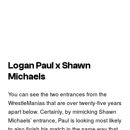
Logan Paul x Shawn
Michaels
You can see the two entrances from the
WrestleManias that are over twenty-five years
apart below. Certainly, by mimicking Shawn
Michaels’ entrance, Paul is looking most likely
to also finish his match in the same way that