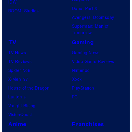
IDW
Dune: Part 3
BOOM! Studios
Avengers: Doomsday
Superman: Man of
Tomorrow
TV
Gaming
TV News
Gaming News
TV Reviews
Video Game Reviews
Spider-Noir
Nintendo
X-Men ’97
Xbox
House of the Dragon
PlayStation
Lanterns
PC
Vought Rising
VisionQuest
Anime
Franchises