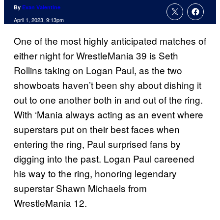
By
Evan Valentine
April 1, 2023, 9:13pm
One of the most highly anticipated matches of
either night for WrestleMania 39 is Seth
Rollins taking on Logan Paul, as the two
showboats haven’t been shy about dishing it
out to one another both in and out of the ring.
With ‘Mania always acting as an event where
superstars put on their best faces when
entering the ring, Paul surprised fans by
digging into the past. Logan Paul careened
his way to the ring, honoring legendary
superstar Shawn Michaels from
WrestleMania 12.