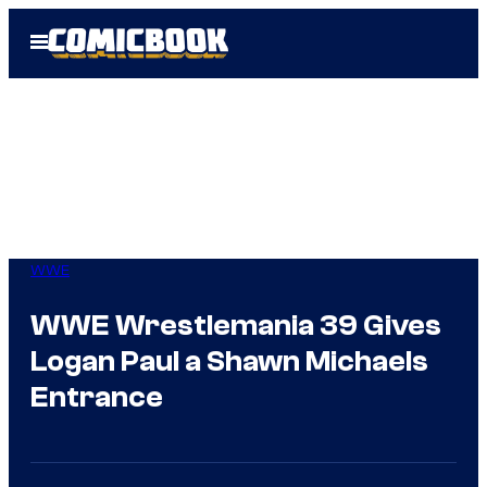
Skip
Open
to
Menu
content
WWE
WWE Wrestlemania 39 Gives
Logan Paul a Shawn Michaels
Entrance