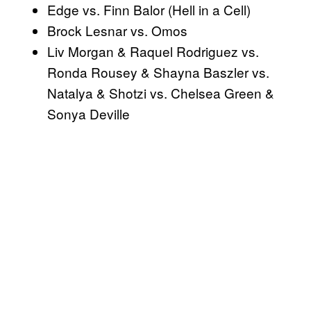
Edge vs. Finn Balor (Hell in a Cell)
Brock Lesnar vs. Omos
Liv Morgan & Raquel Rodriguez vs.
Ronda Rousey & Shayna Baszler vs.
Natalya & Shotzi vs. Chelsea Green &
Sonya Deville