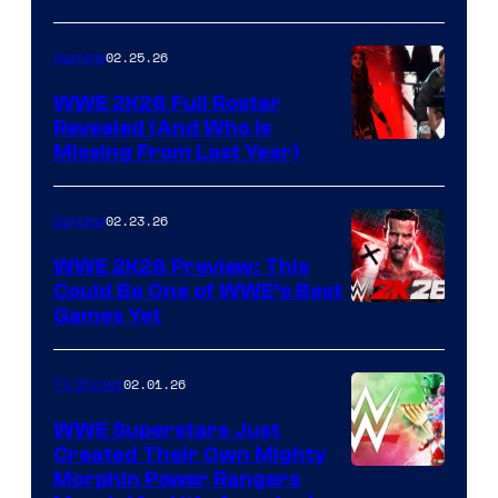
02.25.26
Gaming
WWE 2K26 Full Roster
Revealed (And Who Is
Missing From Last Year)
02.23.26
Gaming
WWE 2K26 Preview: This
Could Be One of WWE’s Best
Games Yet
02.01.26
TV Shows
WWE Superstars Just
Created Their Own Mighty
Morphin Power Rangers