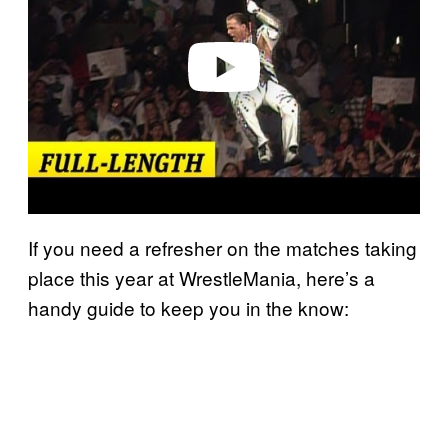
i
d
e
o
If you need a refresher on the matches taking
place this year at WrestleMania, here’s a
handy guide to keep you in the know: