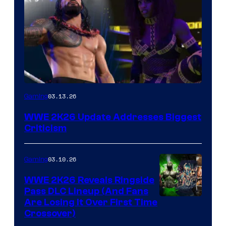
03.13.26
Gaming
WWE 2K26 Update Addresses Biggest
Criticism
03.10.26
Gaming
WWE 2K26 Reveals Ringside
Pass DLC Lineup (And Fans
Are Losing It Over First Time
Crossover)