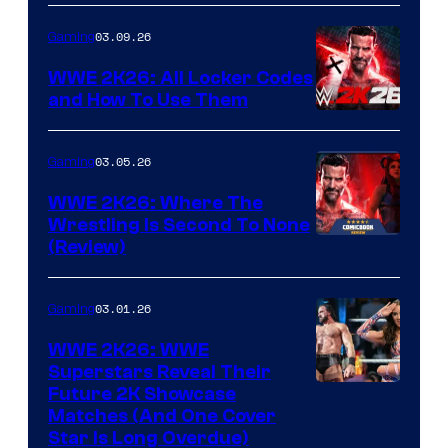
03.09.26
Gaming
WWE 2K26: All Locker Codes
and How To Use Them
03.05.26
Gaming
WWE 2K26: Where The
Wrestling Is Second To None
(Review)
03.01.26
Gaming
WWE 2K26: WWE
Superstars Reveal Their
Future 2K Showcase
Matches (And One Cover
Star Is Long Overdue)