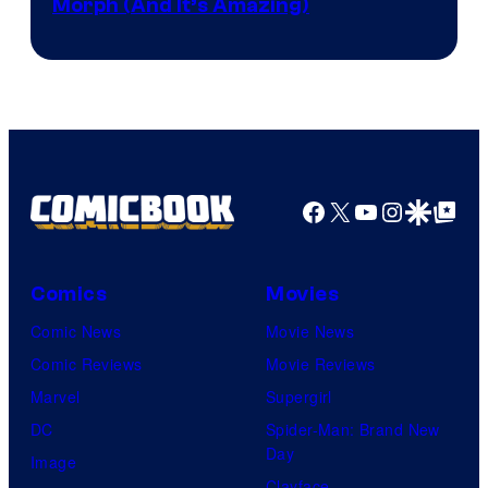
Morph (And It’s Amazing)
Facebook
X
YouTube
Instagra
Google Disco
Google Top Pos
Comics
Movies
Comic News
Movie News
Comic Reviews
Movie Reviews
Marvel
Supergirl
DC
Spider-Man: Brand New
Day
Image
Clayface