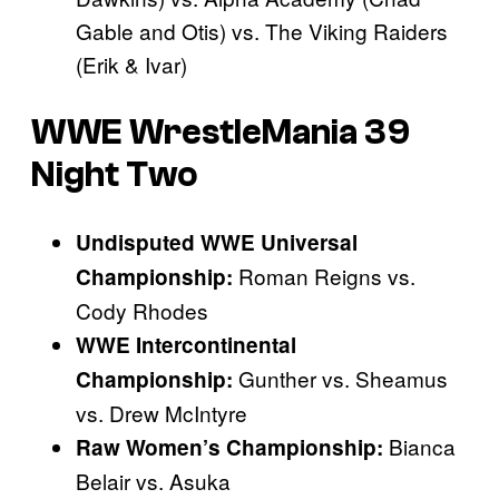
Gable and Otis) vs. The Viking Raiders
(Erik & Ivar)
WWE WrestleMania 39
Night Two
Undisputed WWE Universal
Roman Reigns vs.
Championship:
Cody Rhodes
WWE Intercontinental
Gunther vs. Sheamus
Championship:
vs. Drew McIntyre
Bianca
Raw Women’s Championship:
Belair vs. Asuka