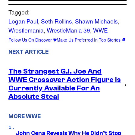
Tagged:
Logan Paul
, 
Seth Rollins
, 
Shawn Michaels
, 
Wrestlemania
, 
WrestleMania 39
, 
WWE
Follow Us On Discover
Make Us Preferred In Top Stories
NEXT ARTICLE
The Strangest G.I. Joe And
WWE Crossover Action Figure is
→
Currently Available For An
Absolute Steal
MORE WWE
John Cena Reveals Why He Didn’t Stop