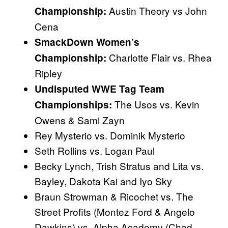
Austin Theory vs John
Championship:
Cena
SmackDown Women’s
Charlotte Flair vs. Rhea
Championship:
Ripley
Undisputed WWE Tag Team
The Usos vs. Kevin
Championships:
Owens & Sami Zayn
Rey Mysterio vs. Dominik Mysterio
Seth Rollins vs. Logan Paul
Becky Lynch, Trish Stratus and Lita vs.
Bayley, Dakota Kai and Iyo Sky
Braun Strowman & Ricochet vs. The
Street Profits (Montez Ford & Angelo
Dawkins) vs. Alpha Academy (Chad