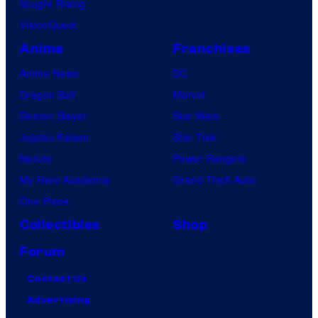
Vought Rising
VisionQuest
Anime
Franchises
Anime News
DC
Dragon Ball
Marvel
Demon Slayer
Star Wars
Jujutsu Kaisen
Star Trek
Naruto
Power Rangers
My Hero Academia
Grand Theft Auto
One Piece
Collectibles
Shop
Forum
Contact Us
Advertising