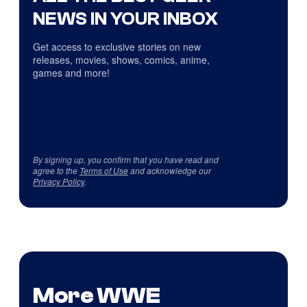
NEWS IN YOUR INBOX
Get access to exclusive stories on new
releases, movies, shows, comics, anime,
games and more!
By signing up, you confirm that you have read and
agree to the
Terms of Use
and acknowledge our
Privacy Policy
.
More WWE