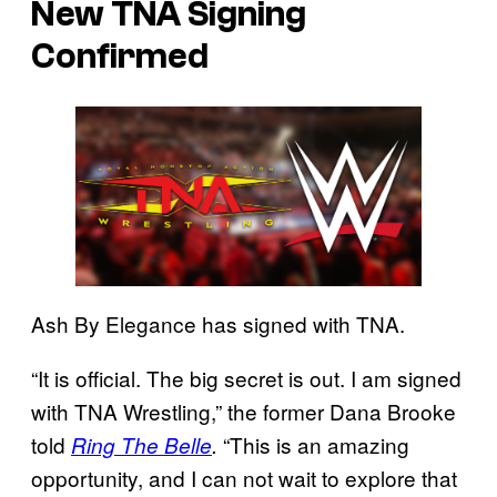
New TNA Signing
Confirmed
Ash By Elegance has signed with TNA.
“It is official. The big secret is out. I am signed
with TNA Wrestling,” the former Dana Brooke
told
“This is an amazing
Ring The Belle
.
opportunity, and I can not wait to explore that