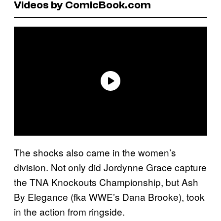
Videos by ComicBook.com
The shocks also came in the women’s
division. Not only did Jordynne Grace capture
the TNA Knockouts Championship, but Ash
By Elegance (fka WWE’s Dana Brooke), took
in the action from ringside.