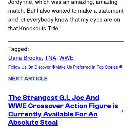
Jordynne, which was an amazing, amazing
match. But I also wanted to make a statement
and let everybody know that my eyes are on
that Knockouts Title.”
Tagged:
Dana Brooke
, 
TNA
, 
WWE
Follow Us On Discover
Make Us Preferred In Top Stories
NEXT ARTICLE
The Strangest G.I. Joe And
WWE Crossover Action Figure is
→
Currently Available For An
Absolute Steal