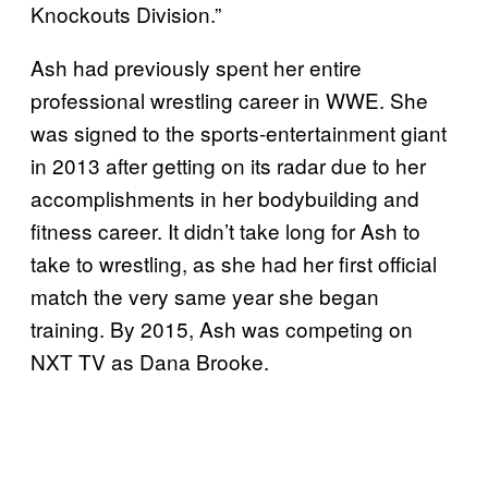
Knockouts Division.”
Ash had previously spent her entire
professional wrestling career in WWE. She
was signed to the sports-entertainment giant
in 2013 after getting on its radar due to her
accomplishments in her bodybuilding and
fitness career. It didn’t take long for Ash to
take to wrestling, as she had her first official
match the very same year she began
training. By 2015, Ash was competing on
NXT TV as Dana Brooke.