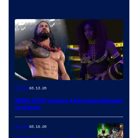
03.13.26
Gaming
WWE 2K26 Update Addresses Biggest
Criticism
03.10.26
Gaming