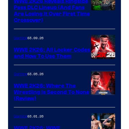
WWE 2K26 Reveals Ringside
Pass DLC Lineup (And Fans
Are Losing It Over First Time
Crossover)
03.09.26
Gaming
WWE 2K26: All Locker Codes
and How To Use Them
03.05.26
Gaming
WWE 2K26: Where The
Wrestling Is Second To None
(Review)
03.01.26
Gaming
WWE 2K26: WWE