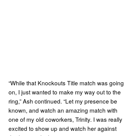
“While that Knockouts Title match was going
on, I just wanted to make my way out to the
ring,” Ash continued. “Let my presence be
known, and watch an amazing match with
one of my old coworkers, Trinity. I was really
excited to show up and watch her against