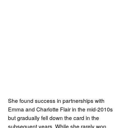
She found success in partnerships with
Emma and Charlotte Flair in the mid-2010s
but gradually fell down the card in the
subsequent years. While she rarely won