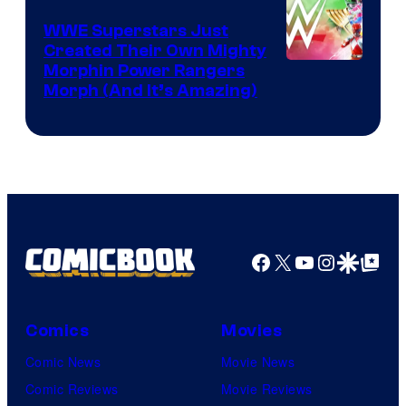
WWE Superstars Just
Created Their Own Mighty
Morphin Power Rangers
Morph (And It’s Amazing)
Facebook
X
YouTube
Instagra
Google Disco
Google Top Pos
Comics
Movies
Comic News
Movie News
Comic Reviews
Movie Reviews