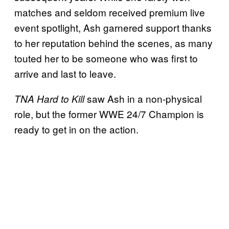
matches and seldom received premium live
event spotlight, Ash garnered support thanks
to her reputation behind the scenes, as many
touted her to be someone who was first to
arrive and last to leave.
saw Ash in a non-physical
TNA Hard to Kill
role, but the former WWE 24/7 Champion is
ready to get in on the action.