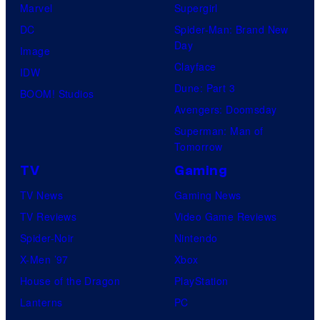
Marvel
Supergirl
DC
Spider-Man: Brand New
Day
Image
Clayface
IDW
Dune: Part 3
BOOM! Studios
Avengers: Doomsday
Superman: Man of
Tomorrow
TV
Gaming
TV News
Gaming News
TV Reviews
Video Game Reviews
Spider-Noir
Nintendo
X-Men ’97
Xbox
House of the Dragon
PlayStation
Lanterns
PC