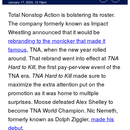
January 17, 2024, 12:19pm
Total Nonstop Action is bolstering its roster.
The company formerly known as Impact
Wrestling announced that it would be
rebranding to the monicker that made it
famous
, TNA, when the new year rolled
around. That rebrand went into effect at
TNA
, the first pay-per-view event of the
Hard to Kill
TNA era.
made sure to
TNA Hard to Kill
maximize the extra attention put on the
promotion as it was home to multiple
surprises. Moose defeated Alex Shelley to
become TNA World Champion. Nic Nemeth,
formerly known as Dolph Ziggler,
made his
debut
.