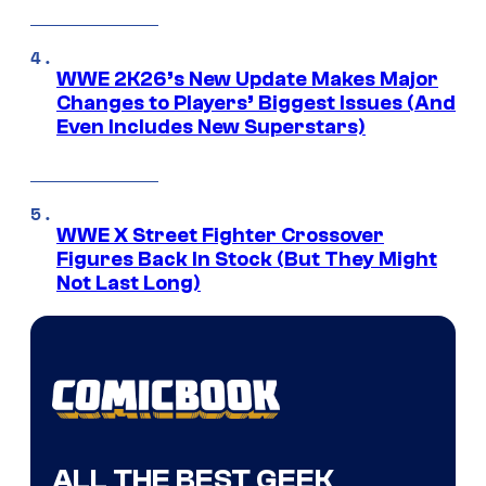
WWE 2K26’s New Update Makes Major
Changes to Players’ Biggest Issues (And
Even Includes New Superstars)
WWE X Street Fighter Crossover
Figures Back In Stock (But They Might
Not Last Long)
ALL THE BEST GEEK