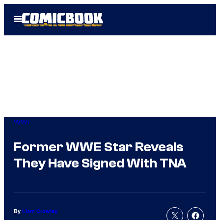
Skip
Open
to
Menu
content
WWE
Former WWE Star Reveals
They Have Signed With TNA
By
Liam Crowley