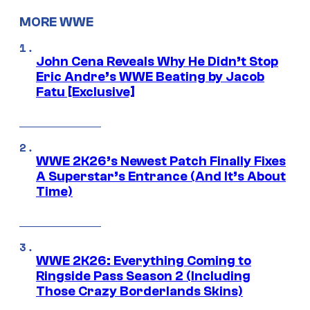
MORE WWE
John Cena Reveals Why He Didn’t Stop
Eric Andre’s WWE Beating by Jacob
Fatu [Exclusive]
WWE 2K26’s Newest Patch Finally Fixes
A Superstar’s Entrance (And It’s About
Time)
WWE 2K26: Everything Coming to
Ringside Pass Season 2 (Including
Those Crazy Borderlands Skins)