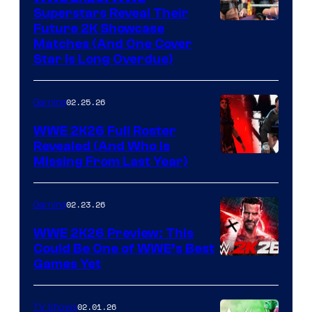
Superstars Reveal Their
Future 2K Showcase
Matches (And One Cover
Star Is Long Overdue)
02.25.26
Gaming
WWE 2K26 Full Roster
Revealed (And Who Is
Missing From Last Year)
02.23.26
Gaming
WWE 2K26 Preview: This
Could Be One of WWE’s Best
Games Yet
02.01.26
TV Shows