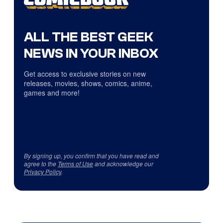
ALL THE BEST GEEK
NEWS IN YOUR INBOX
Get access to exclusive stories on new
releases, movies, shows, comics, anime,
games and more!
By signing up, you confirm that you have read and
agree to the
Terms of Use
and acknowledge our
Privacy Policy
.