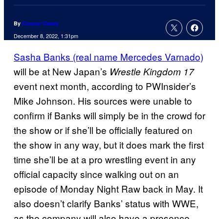
By
Connor Casey
December 8, 2022, 1:31pm
Sasha Banks (real name Mercedes Varnado)
will be at New Japan’s
Wrestle Kingdom 17
event next month, according to PWInsider’s
Mike Johnson. His sources were unable to
confirm if Banks will simply be in the crowd for
the show or if she’ll be officially featured on
the show in any way, but it does mark the first
time she’ll be at a pro wrestling event in any
official capacity since walking out on an
episode of Monday Night Raw back in May. It
also doesn’t clarify Banks’ status with WWE,
as the company will also have a presence