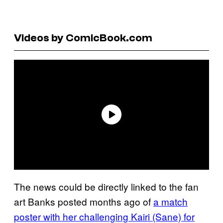
Videos by ComicBook.com
The news could be directly linked to the fan
art Banks posted months ago of
a match
poster with her challenging Kairi (Sane) for