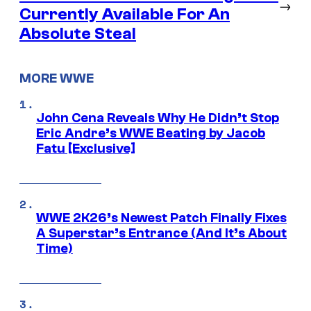
→
Currently Available For An
Absolute Steal
MORE WWE
John Cena Reveals Why He Didn’t Stop
Eric Andre’s WWE Beating by Jacob
Fatu [Exclusive]
WWE 2K26’s Newest Patch Finally Fixes
A Superstar’s Entrance (And It’s About
Time)