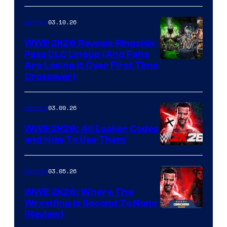
03.10.26
Gaming
WWE 2K26 Reveals Ringside
Pass DLC Lineup (And Fans
Are Losing It Over First Time
Crossover)
03.09.26
Gaming
WWE 2K26: All Locker Codes
and How To Use Them
03.05.26
Gaming
WWE 2K26: Where The
Wrestling Is Second To None
(Review)