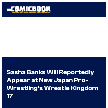
Skip
Open
to
Menu
content
WWE
Sasha Banks Will Reportedly
Appear at New Japan Pro-
Wrestling’s Wrestle Kingdom
17