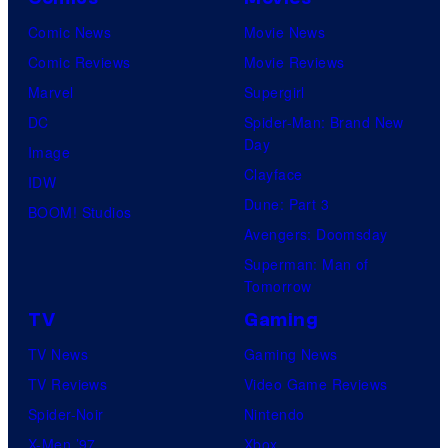
Comic News
Movie News
Comic Reviews
Movie Reviews
Marvel
Supergirl
DC
Spider-Man: Brand New
Day
Image
Clayface
IDW
Dune: Part 3
BOOM! Studios
Avengers: Doomsday
Superman: Man of
Tomorrow
TV
Gaming
TV News
Gaming News
TV Reviews
Video Game Reviews
Spider-Noir
Nintendo
X-Men ’97
Xbox