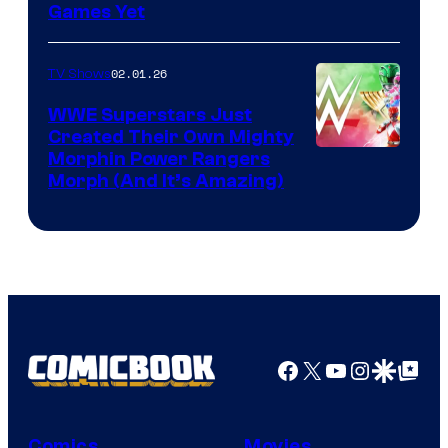
Games Yet
02.01.26
TV Shows
WWE Superstars Just
Created Their Own Mighty
Morphin Power Rangers
Morph (And It’s Amazing)
Facebook
X
YouTube
Instagra
Google Disco
Google Top Pos
Comics
Movies