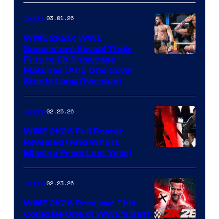
03.01.26
Gaming
WWE 2K26: WWE
Superstars Reveal Their
Future 2K Showcase
Matches (And One Cover
Star Is Long Overdue)
02.25.26
Gaming
WWE 2K26 Full Roster
Revealed (And Who Is
Missing From Last Year)
02.23.26
Gaming
WWE 2K26 Preview: This
Could Be One of WWE’s Best