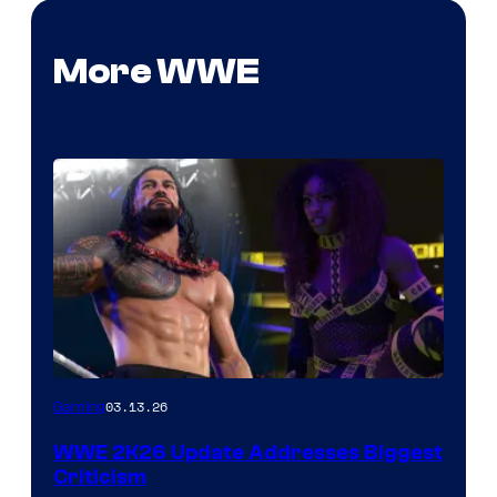
More WWE
03.13.26
Gaming
WWE 2K26 Update Addresses Biggest
Criticism