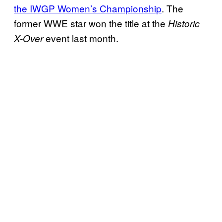
the IWGP Women’s Championship
. The
former WWE star won the title at the
Historic
event last month.
X-Over