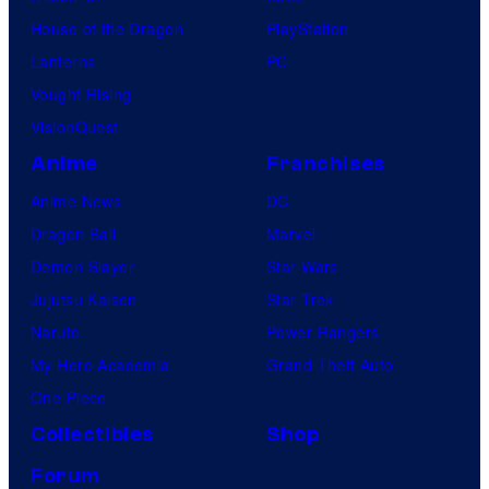
House of the Dragon
PlayStation
Lanterns
PC
Vought Rising
VisionQuest
Anime
Franchises
Anime News
DC
Dragon Ball
Marvel
Demon Slayer
Star Wars
Jujutsu Kaisen
Star Trek
Naruto
Power Rangers
My Hero Academia
Grand Theft Auto
One Piece
Collectibles
Shop
Forum