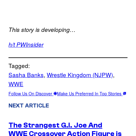
This story is developing…
h/t PWInsider
Tagged:
Sasha Banks
, 
Wrestle Kingdom (NJPW)
, 
WWE
Follow Us On Discover
Make Us Preferred In Top Stories
NEXT ARTICLE
The Strangest G.I. Joe And
WWE Crossover Action Figure is