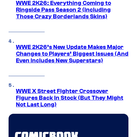
WWE 2K26: Everything Coming to
Ringside Pass Season 2 (Including
Those Crazy Borderlands Skins)
WWE 2K26’s New Update Makes Major
Changes to Players’ Biggest Issues (And
Even Includes New Superstars)
WWE X Street Fighter Crossover
Figures Back In Stock (But They Might
Not Last Long)