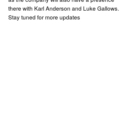
there with Karl Anderson and Luke Gallows.
Stay tuned for more updates