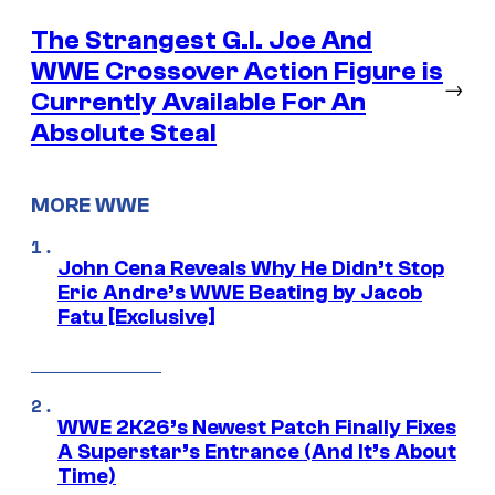
The Strangest G.I. Joe And
WWE Crossover Action Figure is
→
Currently Available For An
Absolute Steal
MORE WWE
John Cena Reveals Why He Didn’t Stop
Eric Andre’s WWE Beating by Jacob
Fatu [Exclusive]
WWE 2K26’s Newest Patch Finally Fixes
A Superstar’s Entrance (And It’s About
Time)