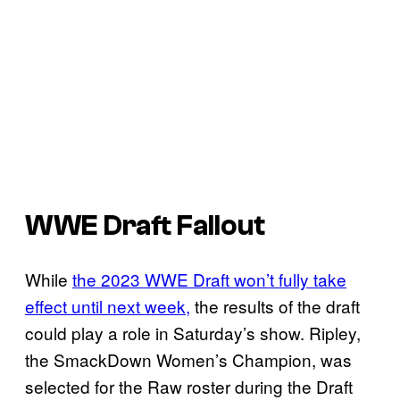
WWE Draft Fallout
While
the 2023 WWE Draft won’t fully take
effect until next week,
the results of the draft
could play a role in Saturday’s show. Ripley,
the SmackDown Women’s Champion, was
selected for the Raw roster during the Draft