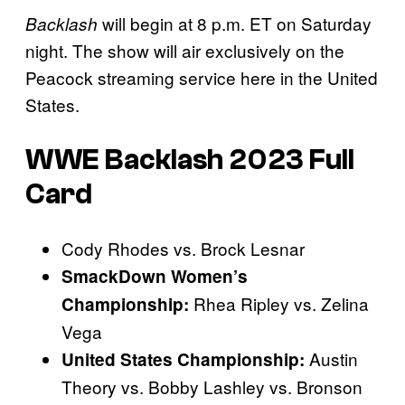
will begin at 8 p.m. ET on Saturday
Backlash
night. The show will air exclusively on the
Peacock streaming service here in the United
States.
WWE Backlash 2023 Full
Card
Cody Rhodes vs. Brock Lesnar
SmackDown Women’s
Rhea Ripley vs. Zelina
Championship:
Vega
Austin
United States Championship:
Theory vs. Bobby Lashley vs. Bronson