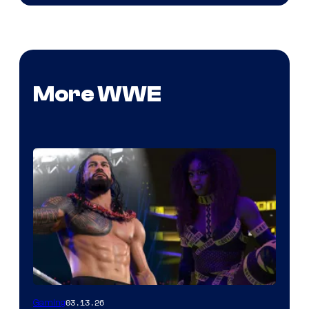
More WWE
03.13.26
Gaming