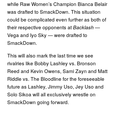
while Raw Women’s Champion Bianca Belair
was drafted to SmackDown. This situation
could be complicated even further as both of
their respective opponents at
—
Backlash
Vega and Iyo Sky — were drafted to
SmackDown.
This will also mark the last time we see
rivalries like Bobby Lashley vs. Bronson
Reed and Kevin Owens, Sami Zayn and Matt
Riddle vs. The Bloodline for the foreseeable
future as Lashley, Jimmy Uso, Jey Uso and
Solo Sikoa will all exclusively wrestle on
SmackDown going forward.