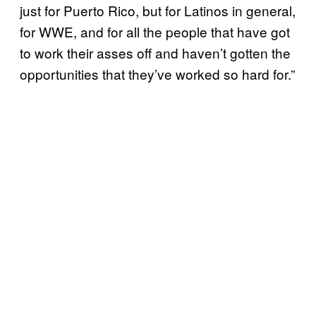
just for Puerto Rico, but for Latinos in general,
for WWE, and for all the people that have got
to work their asses off and haven’t gotten the
opportunities that they’ve worked so hard for.”