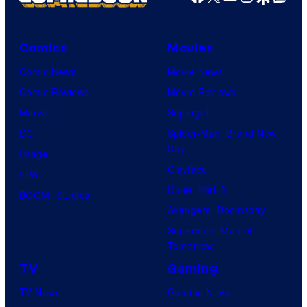
Comics
Movies
Comic News
Movie News
Comic Reviews
Movie Reviews
Marvel
Supergirl
DC
Spider-Man: Brand New
Day
Image
Clayface
IDW
Dune: Part 3
BOOM! Studios
Avengers: Doomsday
Superman: Man of
Tomorrow
TV
Gaming
TV News
Gaming News