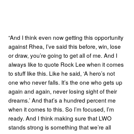
“And I think even now getting this opportunity
against Rhea, I’ve said this before, win, lose
or draw, you’re going to get all of me. And I
always like to quote Rock Lee when it comes
to stuff like this. Like he said, ‘A hero’s not
one who never falls. It’s the one who gets up
again and again, never losing sight of their
dreams.’ And that’s a hundred percent me
when it comes to this. So I’m focused, I’m
ready. And I think making sure that LWO
stands strong is something that we’re all