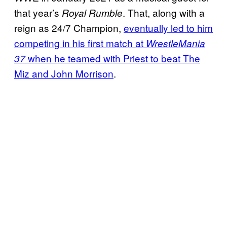
that year’s
. That, along with a
Royal Rumble
reign as 24/7 Champion,
eventually led to him
competing in his first match at
WrestleMania
when he teamed with Priest to beat The
37
Miz and John Morrison
.