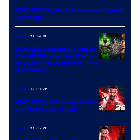
WWE 2K26 Update Addresses Biggest
Criticism
03.10.26
Gaming
WWE 2K26 Reveals Ringside
Pass DLC Lineup (And Fans
Are Losing It Over First Time
Crossover)
03.09.26
Gaming
WWE 2K26: All Locker Codes
and How To Use Them
03.05.26
Gaming