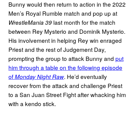
Bunny would then return to action in the 2022
Men’s Royal Rumble match and pop up at
last month for the match
WrestleMania 39
between Rey Mysterio and Dominik Mysterio.
His involvement in helping Rey win enraged
Priest and the rest of Judgement Day,
prompting the group to attack Bunny and
put
him through a table on the following episode
of
. He’d eventually
Monday Night Raw
recover from the attack and challenge Priest
to a San Juan Street Fight after whacking him
with a kendo stick.