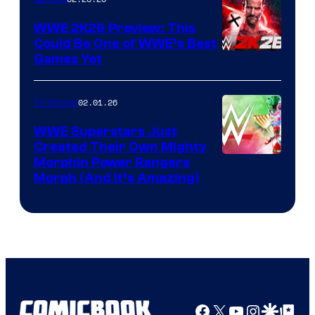
WWE 2K26 Preview: This
Could Be One of WWE’s Best
Games Yet
02.01.26
TV Shows
WWE Superstars Just
Created Their Own Mighty
Morphin Power Rangers
Morph (And It’s Amazing)
Facebook
X
YouTube
Instagra
Google Disco
Google Top Pos