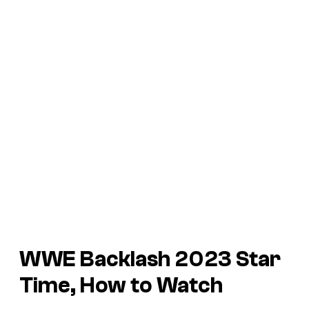
WWE Backlash 2023 Star
Time, How to Watch