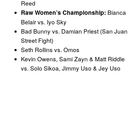
Reed
Bianca
Raw Women’s Championship:
Belair vs. Iyo Sky
Bad Bunny vs. Damian Priest (San Juan
Street Fight)
Seth Rollins vs. Omos
Kevin Owens, Sami Zayn & Matt Riddle
vs. Solo Sikoa, Jimmy Uso & Jey Uso