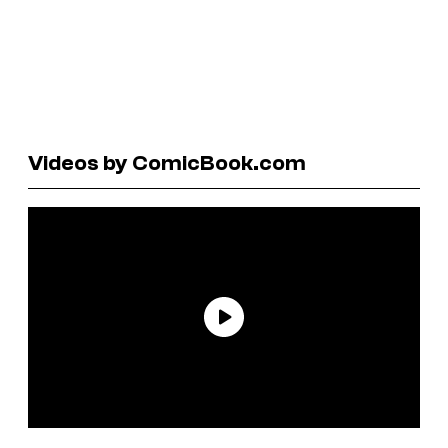
Videos by ComicBook.com