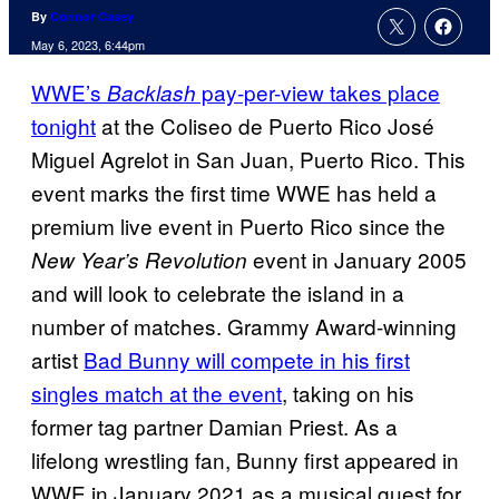
By
Connor Casey
May 6, 2023, 6:44pm
WWE’s
pay-per-view takes place
Backlash
tonight
at the Coliseo de Puerto Rico José
Miguel Agrelot in San Juan, Puerto Rico. This
event marks the first time WWE has held a
premium live event in Puerto Rico since the
event in January 2005
New Year’s Revolution
and will look to celebrate the island in a
number of matches. Grammy Award-winning
artist
Bad Bunny will compete in his first
singles match at the event
, taking on his
former tag partner Damian Priest. As a
lifelong wrestling fan, Bunny first appeared in
WWE in January 2021 as a musical guest for