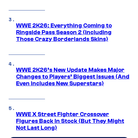
WWE 2K26: Everything Coming to
Ringside Pass Season 2 (Including
Those Crazy Borderlands Skins)
WWE 2K26’s New Update Makes Major
Changes to Players’ Biggest Issues (And
Even Includes New Superstars)
WWE X Street Fighter Crossover
Figures Back In Stock (But They Might
Not Last Long)