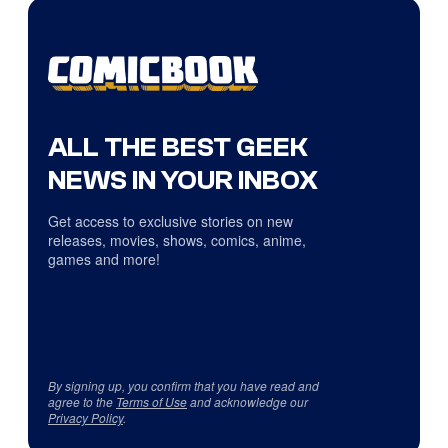
ALL THE BEST GEEK
NEWS IN YOUR INBOX
Get access to exclusive stories on new
releases, movies, shows, comics, anime,
games and more!
By signing up, you confirm that you have read and
agree to the
Terms of Use
and acknowledge our
Privacy Policy
.