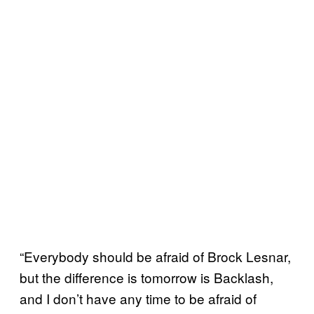
“Everybody should be afraid of Brock Lesnar,
but the difference is tomorrow is Backlash,
and I don’t have any time to be afraid of