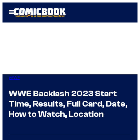
Skip
Open
to
Menu
content
WWE
WWE Backlash 2023 Start
Time, Results, Full Card, Date,
How to Watch, Location