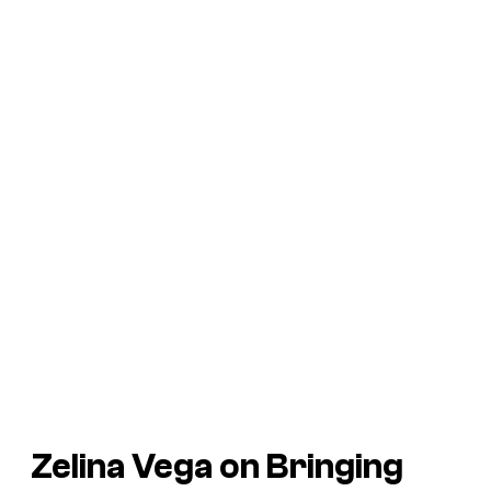
Zelina Vega on Bringing