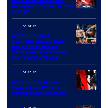
WWE 2K26: Where The
Wrestling Is Second To None
(Review)
03.01.26
Gaming
WWE 2K26: WWE
Superstars Reveal Their
Future 2K Showcase
Matches (And One Cover
Star Is Long Overdue)
02.25.26
Gaming
WWE 2K26 Full Roster
Revealed (And Who Is
Missing From Last Year)
02.23.26
Gaming