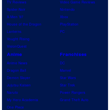
TV Reviews
Video Game Reviews
Spider-Noir
Nintendo
X-Men ’97
Xbox
House of the Dragon
PlayStation
Lanterns
PC
Vought Rising
VisionQuest
Anime
Franchises
Anime News
DC
Dragon Ball
Marvel
Demon Slayer
Star Wars
Jujutsu Kaisen
Star Trek
Naruto
Power Rangers
My Hero Academia
Grand Theft Auto
One Piece