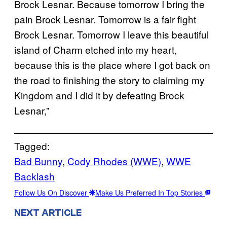
Brock Lesnar. Because tomorrow I bring the
pain Brock Lesnar. Tomorrow is a fair fight
Brock Lesnar. Tomorrow I leave this beautiful
island of Charm etched into my heart,
because this is the place where I got back on
the road to finishing the story to claiming my
Kingdom and I did it by defeating Brock
Lesnar,”
Tagged:
Bad Bunny
, 
Cody Rhodes (WWE)
, 
WWE
Backlash
Follow Us On Discover
Make Us Preferred In Top Stories
NEXT ARTICLE