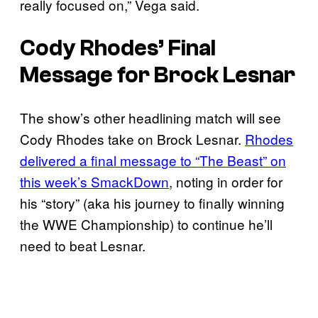
really focused on,” Vega said.
Cody Rhodes’ Final
Message for Brock Lesnar
The show’s other headlining match will see
Cody Rhodes take on Brock Lesnar.
Rhodes
delivered a final message to “The Beast” on
this week’s SmackDown
, noting in order for
his “story” (aka his journey to finally winning
the WWE Championship) to continue he’ll
need to beat Lesnar.