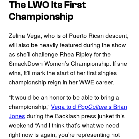
The LWO Its First
Championship
Zelina Vega, who is of Puerto Rican descent,
will also be heavily featured during the show
as she’ll challenge Rhea Ripley for the
SmackDown Women’s Championship. If she
wins, it’ll mark the start of her first singles
championship reign in her WWE career.
“It would be an honor to be able to bring a
championship,”
Vega told
‘s Brian
PopCulture
Jones
during the Backlash press junket this
weekend “And I think that’s what we need
right now is again, you’re representing not