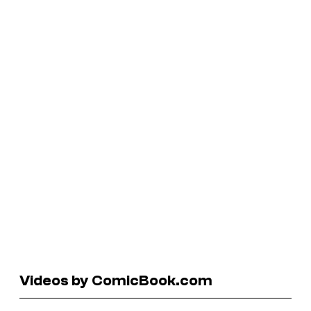
Videos by ComicBook.com