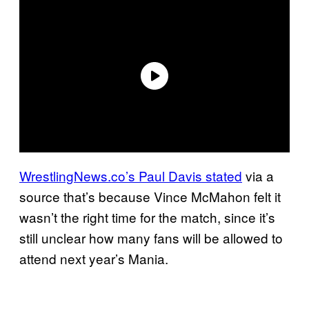
WrestlingNews.co’s Paul Davis stated
via a
source that’s because Vince McMahon felt it
wasn’t the right time for the match, since it’s
still unclear how many fans will be allowed to
attend next year’s Mania.