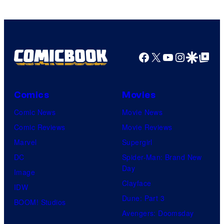
Facebook
X
YouTube
Instagra
Google Disco
Google Top Pos
Comics
Movies
Comic News
Movie News
Comic Reviews
Movie Reviews
Marvel
Supergirl
DC
Spider-Man: Brand New
Day
Image
Clayface
IDW
Dune: Part 3
BOOM! Studios
Avengers: Doomsday