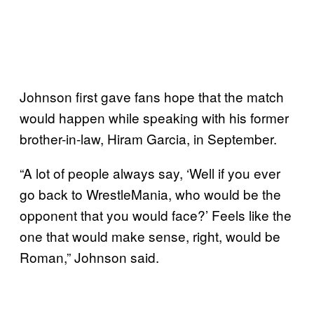
Johnson first gave fans hope that the match
would happen while speaking with his former
brother-in-law, Hiram Garcia, in September.
“A lot of people always say, ‘Well if you ever
go back to WrestleMania, who would be the
opponent that you would face?’ Feels like the
one that would make sense, right, would be
Roman,” Johnson said.