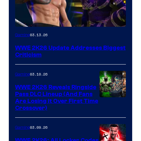
03.13.26
Gaming
WWE 2K26 Update Addresses Biggest
Criticism
03.10.26
Gaming
WWE 2K26 Reveals Ringside
Pass DLC Lineup (And Fans
Are Losing It Over First Time
Crossover)
03.09.26
Gaming
WWE 2K26: All Locker Codes