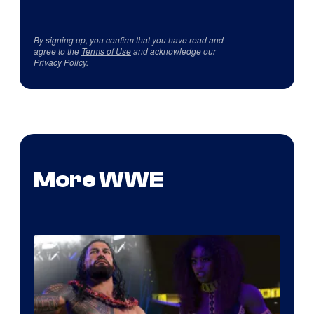
By signing up, you confirm that you have read and
agree to the
Terms of Use
and acknowledge our
Privacy Policy
.
More WWE