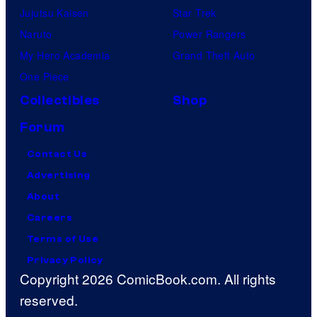
Jujutsu Kaisen
Star Trek
Naruto
Power Rangers
My Hero Academia
Grand Theft Auto
One Piece
Collectibles
Shop
Forum
Contact Us
Advertising
About
Careers
Terms of Use
Privacy Policy
Copyright 2026 ComicBook.com. All rights
reserved.