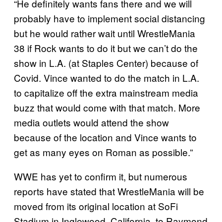
“He definitely wants fans there and we will
probably have to implement social distancing
but he would rather wait until WrestleMania
38 if Rock wants to do it but we can’t do the
show in L.A. (at Staples Center) because of
Covid. Vince wanted to do the match in L.A.
to capitalize off the extra mainstream media
buzz that would come with that match. More
media outlets would attend the show
because of the location and Vince wants to
get as many eyes on Roman as possible.”
WWE has yet to confirm it, but numerous
reports have stated that WrestleMania will be
moved from its original location at SoFi
Stadium in Inglewood, California, to Raymond