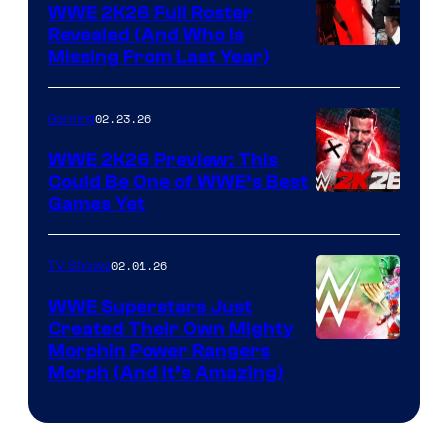
WWE 2K26 Full Roster
Revealed (And Who Is
Missing From Last Year)
02.23.26
Gaming
WWE 2K26 Preview: This
Could Be One of WWE’s Best
Games Yet
02.01.26
TV Shows
WWE Superstars Just
Created Their Own Mighty
Morphin Power Rangers
Morph (And It’s Amazing)