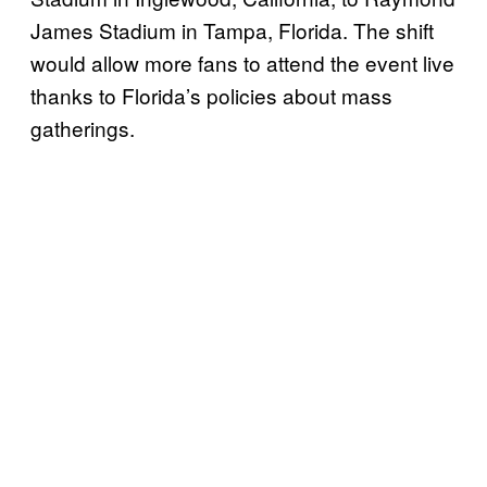
James Stadium in Tampa, Florida. The shift
would allow more fans to attend the event live
thanks to Florida’s policies about mass
gatherings.