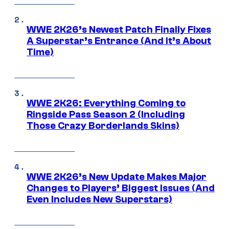
WWE 2K26’s Newest Patch Finally Fixes
A Superstar’s Entrance (And It’s About
Time)
WWE 2K26: Everything Coming to
Ringside Pass Season 2 (Including
Those Crazy Borderlands Skins)
WWE 2K26’s New Update Makes Major
Changes to Players’ Biggest Issues (And
Even Includes New Superstars)