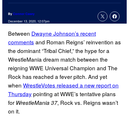
By
Connor Casey
December 13, 2020, 12:07pm
Between
Dwayne Johnson’s recent
comments
and Roman Reigns’ reinvention as
the dominant “Tribal Chief,” the hype for a
WrestleMania dream match between the
reigning WWE Universal Champion and The
Rock has reached a fever pitch. And yet
when
WrestleVotes released a new report on
Thursday
pointing at WWE’s tentative plans
for
, Rock vs. Reigns wasn’t
WrestleMania 37
on it.