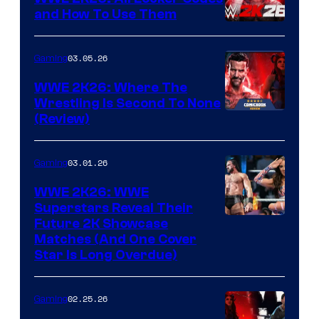
and How To Use Them
03.05.26
Gaming
WWE 2K26: Where The
Wrestling Is Second To None
(Review)
03.01.26
Gaming
WWE 2K26: WWE
Superstars Reveal Their
Future 2K Showcase
Matches (And One Cover
Star Is Long Overdue)
02.25.26
Gaming