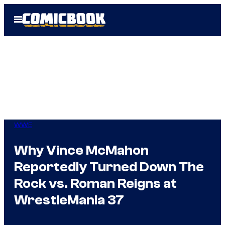
Skip
Open
to
Menu
content
WWE
Why Vince McMahon
Reportedly Turned Down The
Rock vs. Roman Reigns at
WrestleMania 37