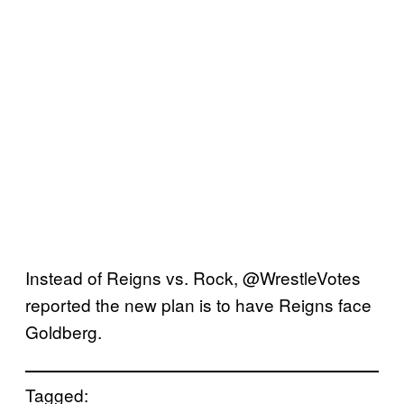
Instead of Reigns vs. Rock, @WrestleVotes
reported the new plan is to have Reigns face
Goldberg.
Tagged: