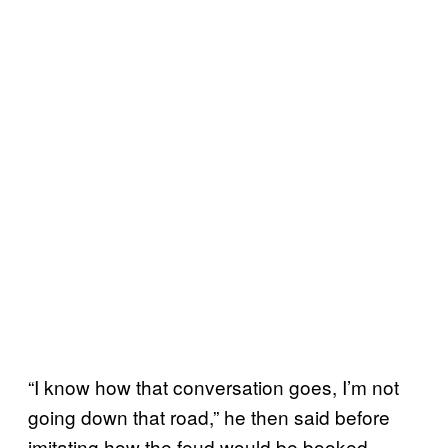
“I know how that conversation goes, I’m not
going down that road,” he then said before
imitating how the feud would be booked.