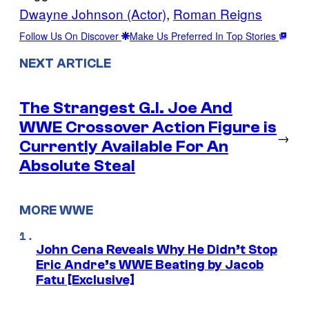
Dwayne Johnson (Actor)
, 
Roman Reigns
Follow Us On Discover
Make Us Preferred In Top Stories
NEXT ARTICLE
The Strangest G.I. Joe And
WWE Crossover Action Figure is
→
Currently Available For An
Absolute Steal
MORE WWE
John Cena Reveals Why He Didn’t Stop
Eric Andre’s WWE Beating by Jacob
Fatu [Exclusive]