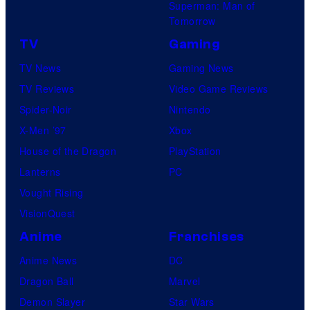
Superman: Man of
Tomorrow
TV
Gaming
TV News
Gaming News
TV Reviews
Video Game Reviews
Spider-Noir
Nintendo
X-Men ’97
Xbox
House of the Dragon
PlayStation
Lanterns
PC
Vought Rising
VisionQuest
Anime
Franchises
Anime News
DC
Dragon Ball
Marvel
Demon Slayer
Star Wars