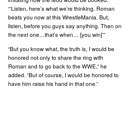
“‘Listen, here’s what we’re thinking. Roman
beats you now at this WrestleMania. But,
listen, before you guys say anything. Then on
the next one…that’s when… [you win]’”
“But you know what, the truth is, I would be
honored not only to share the ring with
Roman and to go back to the WWE,” he
added. “But of course, I would be honored to
have him raise his hand in that one.”