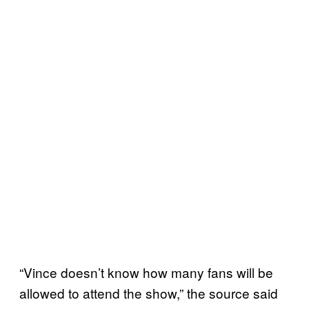
“Vince doesn’t know how many fans will be
allowed to attend the show,” the source said