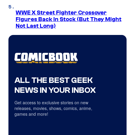
WWE X Street Fighter Crossover
Figures Back In Stock (But They Might
Not Last Long)
ALL THE BEST GEEK
NEWS IN YOUR INBOX
Get access to exclusive stories on new
releases, movies, shows, comics, anime,
games and more!