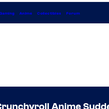
Gaming
Anime
Collectibles
Forum
r Crunchyroll Anime Sud