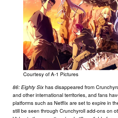
Courtesy of A-1 Pictures
has disappeared from Crunchyrol
86: Eighty Six
and other international territories, and fans ha
platforms such as Netflix are set to expire in
still be seen through Crunchyroll add-ons on 