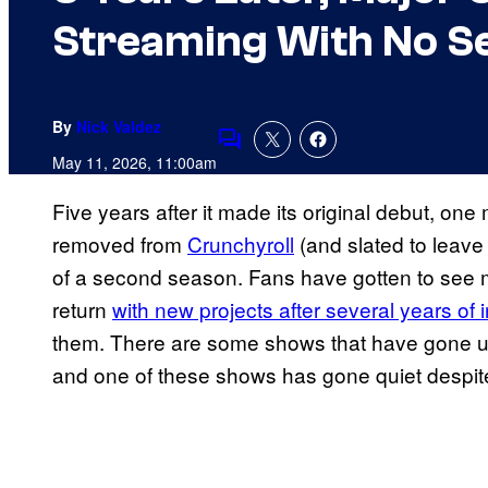
Streaming With No S
By
Nick Valdez
Comments
May 11, 2026, 11:00am
Five years after it made its original debut, on
removed from
Crunchyroll
(and slated to leave
of a second season. Fans have gotten to see m
return
with new projects after several years of i
them. There are some shows that have gone und
and one of these shows has gone quiet despite 