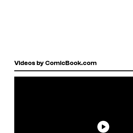
Videos by ComicBook.com