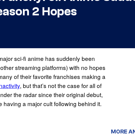
eason 2 Hopes
e major sci-fi anime has suddenly been
 other streaming platforms) with no hopes
any of their favorite franchises making a
nactivity
, but that’s not the case for all of
er the radar since their original debut,
having a major cult following behind it.
MORE A