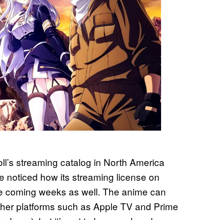
l’s streaming catalog in North America
ve noticed how its streaming license on
 the coming weeks as well. The anime can
other platforms such as Apple TV and Prime