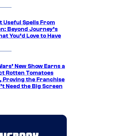
t Useful Spells From
en: Beyond Journey’s
hat You’d Love to Have
Wars’ New Show Earns a
ct Rotten Tomatoes
, Proving the Franchise
’t Need the Big Screen