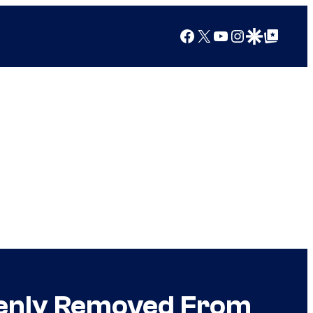
Facebook
X
YouTube
Instagram
Google Discover
Google Top Posts
denly Removed From