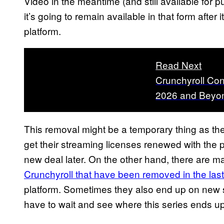
Video in the meantime (and still available for p
it’s going to remain available in that form after
platform.
Read Next
Crunchyroll Con
2026 and Beyon
This removal might be a temporary thing as th
get their streaming licenses renewed with the pl
new deal later. On the other hand, there are 
Crunchyroll that have been removed in the las
platform. Sometimes they also end up on new st
have to wait and see where this series ends up