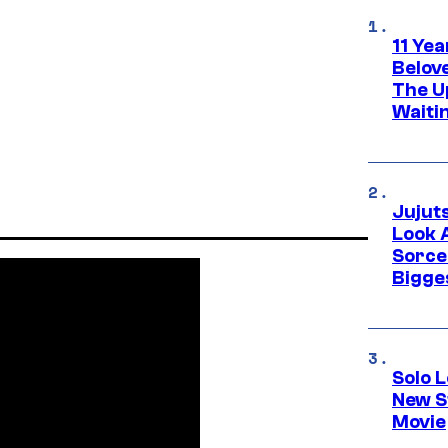
11 Yea
Belov
The U
Waiti
Jujut
Look 
Sorce
Bigge
Solo L
New S
Movie