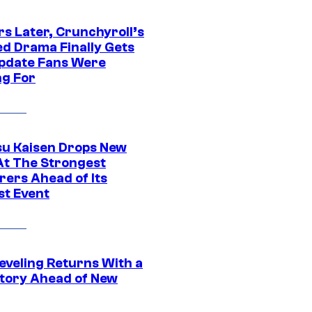
rs Later, Crunchyroll’s
ed Drama Finally Gets
pdate Fans Were
ng For
su Kaisen Drops New
At The Strongest
rers Ahead of Its
st Event
eveling Returns With a
tory Ahead of New