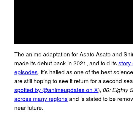
The anime adaptation for Asato Asato and Shir
made its debut back in 2021, and told its
story
episodes
. It’s hailed as one of the best scienc
are still hoping to see it return for a second se
spotted by @animeupdates on X
),
86: Eighty S
across many regions
and is slated to be remove
near future.