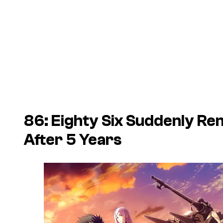
86: Eighty Six Suddenly R
After 5 Years