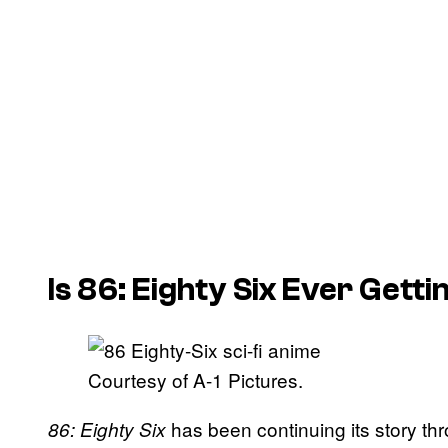
Is 86: Eighty Six Ever Gett
Courtesy of A-1 Pictures.
has been continuing its story th
86: Eighty Six