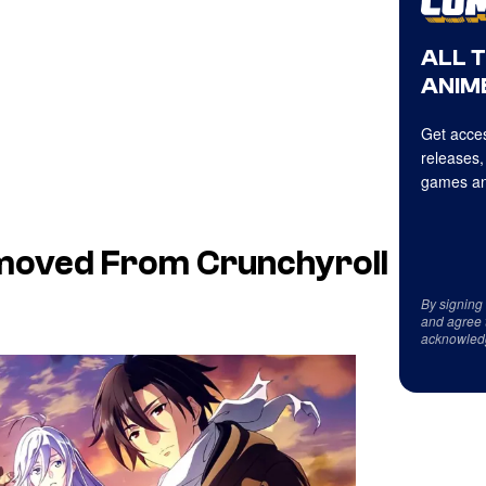
ALL 
ANIME
Get acces
releases,
games an
emoved From Crunchyroll
By signing
and agree 
acknowled