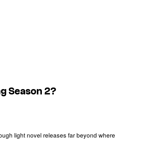
ing Season 2?
rough light novel releases far beyond where