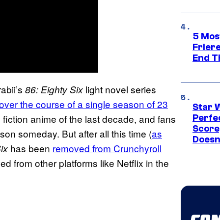
5 Mos
Frier
End T
abii’s
light novel series
86: Eighty Six
 over the course of a single season of 23
Star 
e fiction anime of the last decade, and fans
Perfe
Score
ason someday. But after all this time (
as
Doesn
has been
removed from Crunchyroll
ix
d from other platforms like Netflix in the