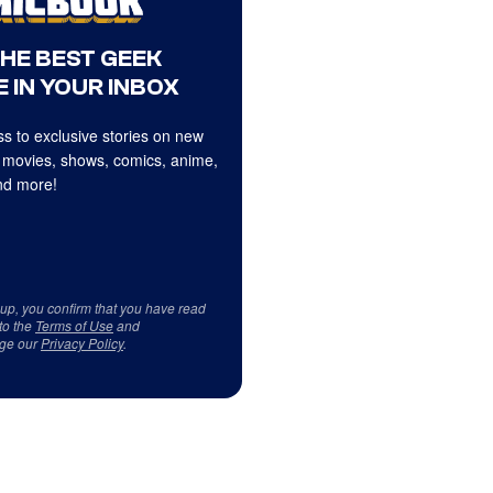
THE BEST GEEK
 IN YOUR INBOX
s to exclusive stories on new
 movies, shows, comics, anime,
d more!
 up, you confirm that you have read
to the
Terms of Use
and
ge our
Privacy Policy
.