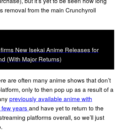
urchase), but it’s yet to be seen how long
 its removal from the main Crunchyroll
firms New Isekai Anime Releases for
d (With Major Returns)
ere are often many anime shows that don’t
atform, only to then pop up as a result of a
many
previously available anime with
t few years
and have yet to return to the
reaming platforms overall, so we’ll just
.