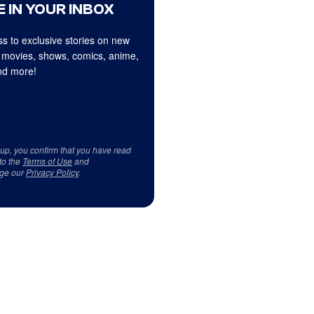
 IN YOUR INBOX
s to exclusive stories on new
 movies, shows, comics, anime,
d more!
 up, you confirm that you have read
to the
Terms of Use
and
ge our
Privacy Policy
.