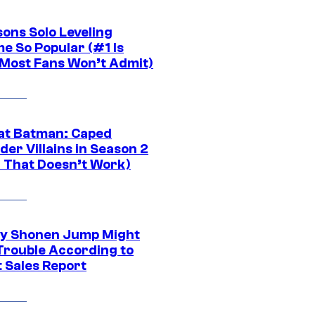
sons Solo Leveling
e So Popular (#1 Is
Most Fans Won’t Admit)
at Batman: Caped
er Villains in Season 2
1 That Doesn’t Work)
y Shonen Jump Might
 Trouble According to
t Sales Report