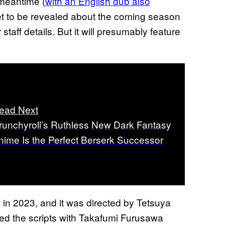
 meantime (
with an English dub also
yet to be revealed about the coming season
staff details. But it will presumably feature
ead Next
runchyroll’s Ruthless New Dark Fantasy
nime Is the Perfect Berserk Successor
in 2023, and it was directed by Tetsuya
d the scripts with Takafumi Furusawa