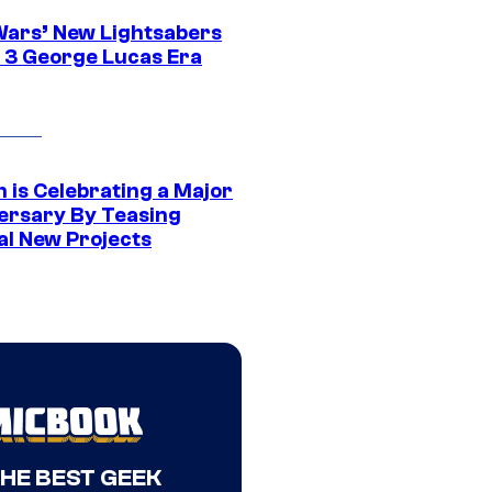
Wars’ New Lightsabers
 3 George Lucas Era
 is Celebrating a Major
ersary By Teasing
al New Projects
THE BEST GEEK