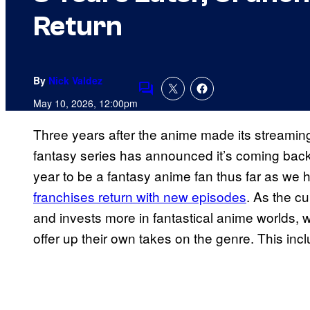
Return
By
Nick Valdez
Comments
May 10, 2026, 12:00pm
Three years after the anime made its streamin
fantasy series has announced it’s coming back
year to be a fantasy anime fan thus far as we
franchises return with new episodes
. As the c
and invests more in fantastical anime worlds, 
offer up their own takes on the genre. This inc