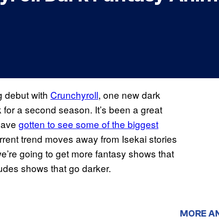
g debut with
Crunchyroll
, one new dark
 for a second season. It’s been a great
 have
gotten to see some of the biggest
urrent trend moves away from Isekai stories
we’re going to get more fantasy shows that
ludes shows that go darker.
MORE A