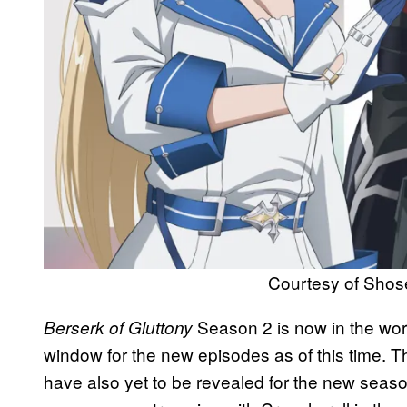
Courtesy of Shos
Season 2 is now in the work
Berserk of Gluttony
window for the new episodes as of this time. Th
have also yet to be revealed for the new season