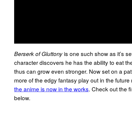
is one such show as it’s se
Berserk of Gluttony
character discovers he has the ability to eat the
thus can grow even stronger. Now set on a pat
more of the edgy fantasy play out in the future
the anime is now in the works
. Check out the fi
below.