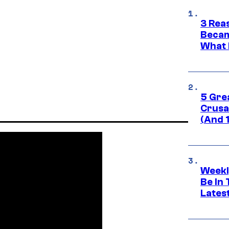
3 Rea
Becam
What 
5 Gre
Crusad
(And 
Weekl
Be In
Lates