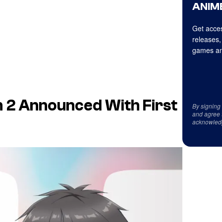
ANIME
Get acces
releases,
games an
n 2 Announced With First
By signing
and agree 
acknowled