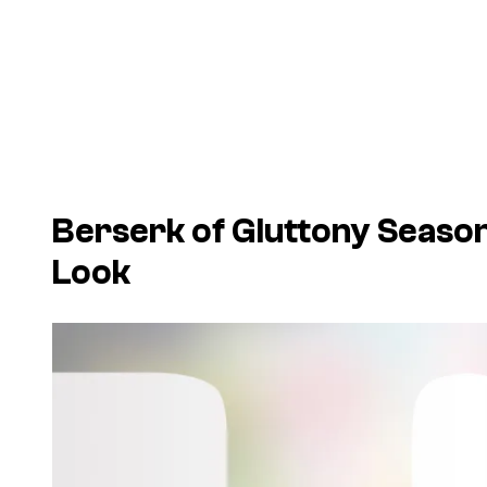
Berserk of Gluttony Seaso
Look