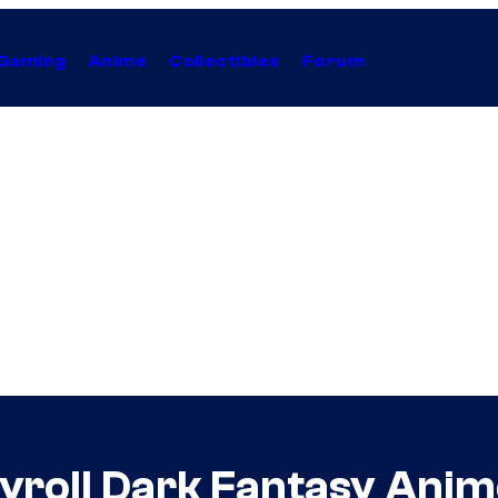
Gaming
Anime
Collectibles
Forum
hyroll Dark Fantasy Ani