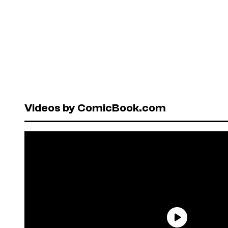
Videos by ComicBook.com