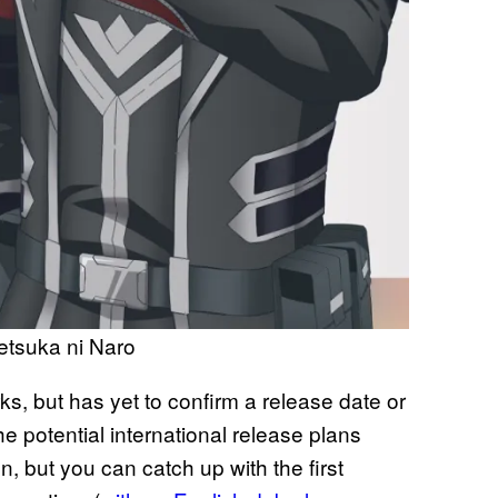
etsuka ni Naro
s, but has yet to confirm a release date or
e potential international release plans
, but you can catch up with the first