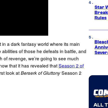
Star 
Break
Rules
Bleach
t in a dark fantasy world where its main
Anniv
 abilities of those he defeats in battle, and
Sever
h of revenge, we’re going to see much
 now that it has revealed that
Season 2 of
rst look at
Season 2
Berserk of Gluttony
ALL 