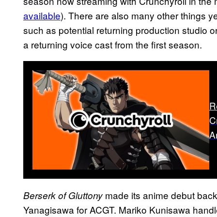
season now streaming with Crunchyroll in the
available
). There are also many other things 
such as potential returning production studio or 
a returning voice cast from the first season.
R
C
A
made its anime debut back 
Berserk of Gluttony
Yanagisawa for ACGT. Mariko Kunisawa handle