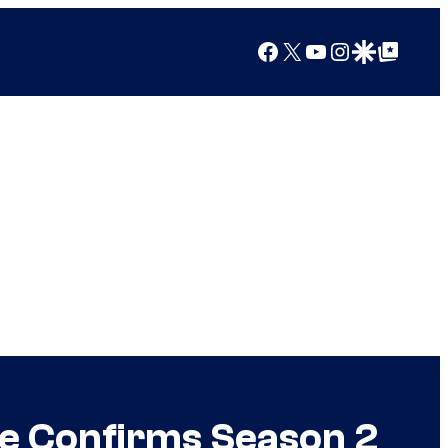
Facebook
X
YouTube
Instagram
Google Discover
Google Top Posts
me Confirms Season 2