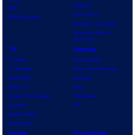
Clayface
IDW
Dune: Part 3
BOOM! Studios
Avengers: Doomsday
Superman: Man of
Tomorrow
TV
Gaming
TV News
Gaming News
TV Reviews
Video Game Reviews
Spider-Noir
Nintendo
X-Men ’97
Xbox
House of the Dragon
PlayStation
Lanterns
PC
Vought Rising
VisionQuest
Anime
Franchises