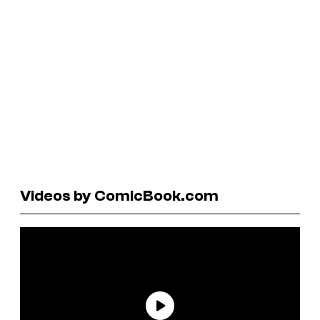
Videos by ComicBook.com