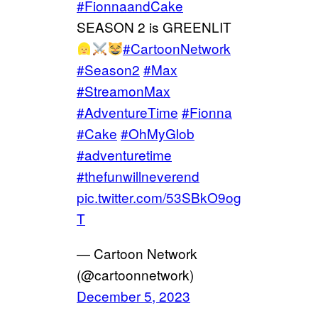
#FionnaandCake
SEASON 2 is GREENLIT
#CartoonNetwork
#Season2
#Max
#StreamonMax
#AdventureTime
#Fionna
#Cake
#OhMyGlob
#adventuretime
#thefunwillneverend
pic.twitter.com/53SBkO9og
T
— Cartoon Network
(@cartoonnetwork)
December 5, 2023