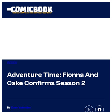
Skip
Open
to
Menu
content
Anime
Adventure Time: Fionna And
Cake Confirms Season 2
By
Evan Valentine