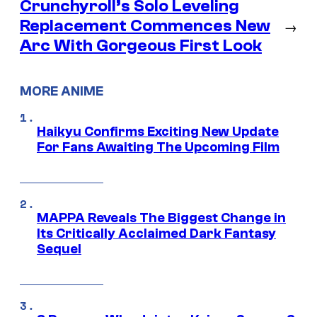
Crunchyroll’s Solo Leveling
Replacement Commences New
→
Arc With Gorgeous First Look
MORE ANIME
Haikyu Confirms Exciting New Update
For Fans Awaiting The Upcoming Film
MAPPA Reveals The Biggest Change in
Its Critically Acclaimed Dark Fantasy
Sequel