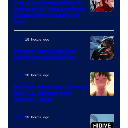
One of the Greatest Sci-Fi
1
Anime of All Time Confirms
Image
Disappointing Update For
Pictures
Fans
Courtesy
of
18 hours ago
Anime
Studio
Khara
Disney’s Gargoyles Star
Confirms Revival Series
Disney
18 hours ago
Anime
My Hero Academia Confirms
New U.S. Release After
Courtesy
Anime’s Finale
of
TOHO
19 hours ago
Anime
Animation