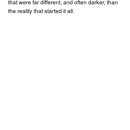
that were far different, and often darker, than
the reality that started it all.