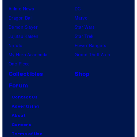
Anime News
DC
Dragon Ball
Marvel
Demon Slayer
Star Wars
Jujutsu Kaisen
Star Trek
Naruto
Power Rangers
My Hero Academia
Grand Theft Auto
One Piece
Collectibles
Shop
Forum
Contact Us
Advertising
About
Careers
Terms of Use