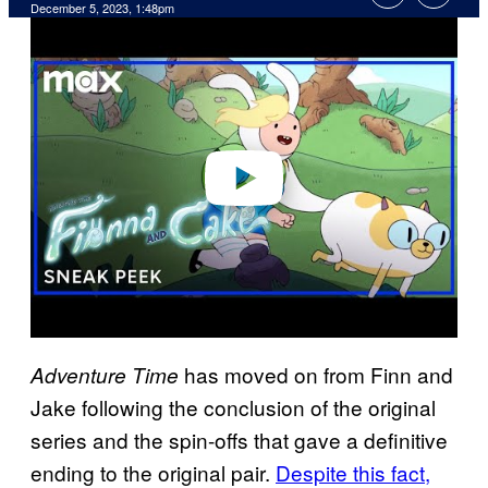
December 5, 2023, 1:48pm
P
l
a
y
v
i
d
e
o
has moved on from Finn and
Adventure Time
Jake following the conclusion of the original
series and the spin-offs that gave a definitive
ending to the original pair.
Despite this fact,