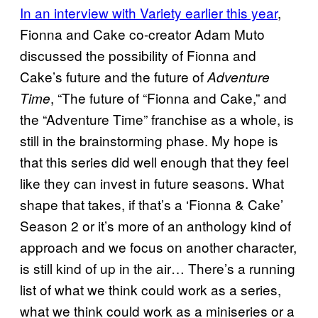
In an interview with Variety earlier this year
,
Fionna and Cake co-creator Adam Muto
discussed the possibility of Fionna and
Cake’s future and the future of
Adventure
, “The future of “Fionna and Cake,” and
Time
the “Adventure Time” franchise as a whole, is
still in the brainstorming phase. My hope is
that this series did well enough that they feel
like they can invest in future seasons. What
shape that takes, if that’s a ‘Fionna & Cake’
Season 2 or it’s more of an anthology kind of
approach and we focus on another character,
is still kind of up in the air… There’s a running
list of what we think could work as a series,
what we think could work as a miniseries or a