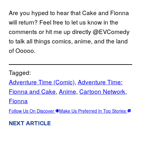
Are you hyped to hear that Cake and Fionna
will return? Feel free to let us know in the
comments or hit me up directly @EVComedy
to talk all things comics, anime, and the land
of Ooooo.
Tagged:
Adventure Time (Comic)
, 
Adventure Time:
Fionna and Cake
, 
Anime
, 
Cartoon Network
, 
Fionna
Follow Us On Discover
Make Us Preferred In Top Stories
NEXT ARTICLE