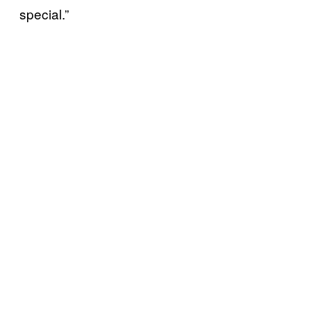
special.”