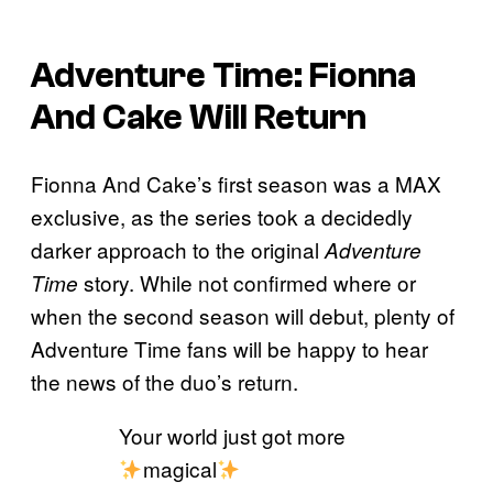
Adventure Time: Fionna
And Cake Will Return
Fionna And Cake’s first season was a MAX
exclusive, as the series took a decidedly
darker approach to the original
Adventure
story. While not confirmed where or
Time
when the second season will debut, plenty of
Adventure Time fans will be happy to hear
the news of the duo’s return.
Your world just got more
magical