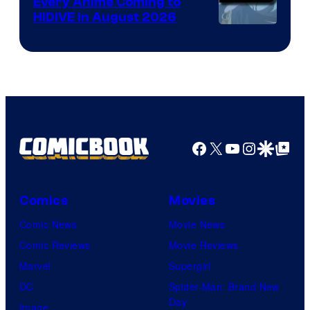
Every Anime Coming to
HIDIVE in August 2026
Image
Courtesy
of
HIDIVE
Facebook
X
YouTube
Instagra
Google Disco
Google Top Pos
Comics
Movies
Comic News
Movie News
Comic Reviews
Movie Reviews
Marvel
Supergirl
DC
Spider-Man: Brand New
Day
Image