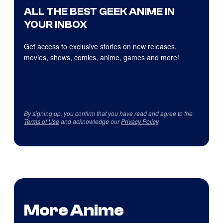
ALL THE BEST GEEK ANIME IN
YOUR INBOX
Get access to exclusive stories on new releases,
movies, shows, comics, anime, games and more!
By signing up, you confirm that you have read and agree to the
Terms of Use
and acknowledge our
Privacy Policy
.
More Anime