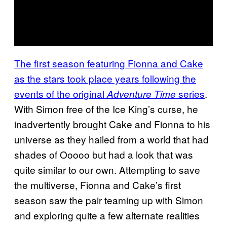
The first season featuring Fionna and Cake
as the stars took place years following the
events of the original
series
.
Adventure Time
With Simon free of the Ice King’s curse, he
inadvertently brought Cake and Fionna to his
universe as they hailed from a world that had
shades of Ooooo but had a look that was
quite similar to our own. Attempting to save
the multiverse, Fionna and Cake’s first
season saw the pair teaming up with Simon
and exploring quite a few alternate realities