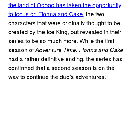
the land of Ooooo has taken the opportunity
to focus on Fionna and Cake
, the two
characters that were originally thought to be
created by the Ice King, but revealed in their
series to be so much more. While the first
season of
Adventure Time: Fionna and Cake
had a rather definitive ending, the series has
confirmed that a second season is on the
way to continue the duo’s adventures.