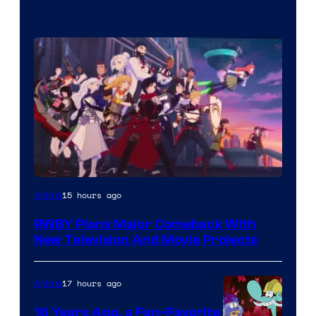
Rooster
15 hours ago
Anime
Teeth
RWBY Plans Major Comeback With
New Television And Movie Projects
17 hours ago
Anime
16 Years Ago, a Fan-Favorite