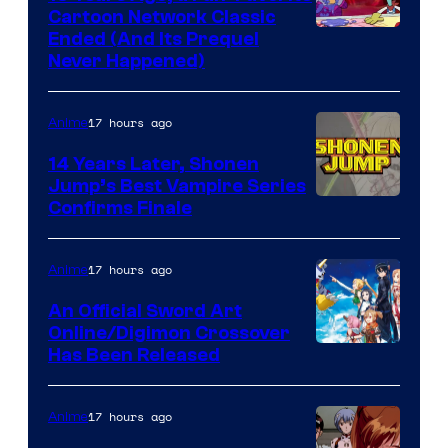
Cartoon Network Classic
Cartoon
Ended (And Its Prequel
Never Happened)
network
17 hours ago
Anime
14 Years Later, Shonen
Jump’s Best Vampire Series
Image
Confirms Finale
Courtesy
of
17 hours ago
Anime
Wit
An Official Sword Art
Studio
Online/Digimon Crossover
Toei
Has Been Released
/
Animation
Shueisha
&
17 hours ago
Anime
A-