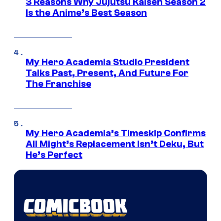
3 Reasons Why Jujutsu Kaisen Season 2
Is the Anime’s Best Season
My Hero Academia Studio President
Talks Past, Present, And Future For
The Franchise
My Hero Academia’s Timeskip Confirms
All Might’s Replacement Isn’t Deku, But
He’s Perfect