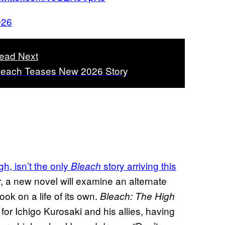
026
ead Next
leach Teases New 2026 Story
, isn’t the only
story arriving this
Bleach
, a new novel will examine an alternate
took on a life of its own.
Bleach: The High
for Ichigo Kurosaki and his allies, having