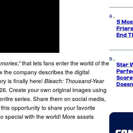
5 Mos
Frier
End T
,” that lets fans enter the world of the
mories
Star 
 the company describes the digital
Perfe
Score
ry is finally here!
Bleach: Thousand-Year
Doesn
26. Create your own original images using
 entire series. Share them on social media,
 this opportunity to share your favorite
 special with the world! More assets