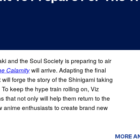
ki and the Soul Society is preparing to air
will arrive. Adapting the final
he Calamity
 will forge the story of the Shinigami taking
 To keep the hype train rolling on, Viz
 that not only will help them return to the
low anime enthusiasts to create brand new
MORE A