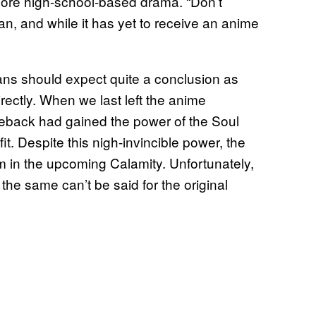
a more high-school-based drama. “Don’t
an, and while it has yet to receive an anime
ans should expect quite a conclusion as
irectly. When we last left the anime
back had gained the power of the Soul
it. Despite this nigh-invincible power, the
him in the upcoming Calamity. Unfortunately,
 the same can’t be said for the original