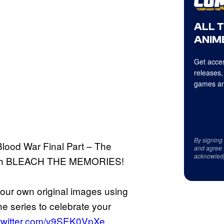
ALL 
ANIME
Get acces
releases,
games an
By signing
ood War Final Part – The
and agree 
acknowled
 with BLEACH THE MEMORIES!
your own original images using
he series to celebrate your
.twitter.com/v9SEK0VpXe