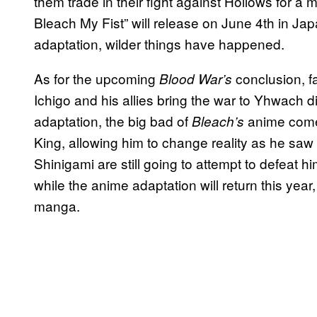
them trade in their fight against Hollows for 
Bleach My Fist” will release on June 4th in Jap
adaptation, wilder things have happened.
As for the upcoming
conclusion, f
Blood War’s
Ichigo and his allies bring the war to Yhwach d
adaptation, the big bad of
anime come
Bleach’s
King, allowing him to change reality as he saw f
Shinigami are still going to attempt to defeat 
while the anime adaptation will return this year,
manga.