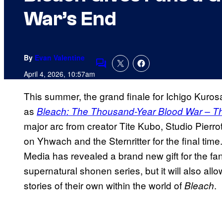
War’s End
By
Evan Valentine
Comments
April 4, 2026, 10:57am
This summer, the grand finale for Ichigo Kurosa
as
Bleach: The Thousand-Year Blood War – T
major arc from creator Tite Kubo, Studio Pierrot
on Yhwach and the Sternritter for the final time.
Media has revealed a brand new gift for the fans
supernatural shonen series, but it will also al
stories of their own within the world of
.
Bleach