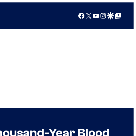
Facebook
X
YouTube
Instagram
Google Discover
Google Top Posts
Thousand-Year Blood