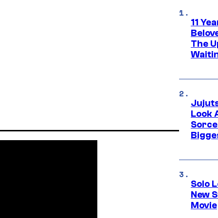
11 Yea
Belov
The U
Waiti
Jujut
Look 
Sorce
Bigge
Solo L
New S
Movie