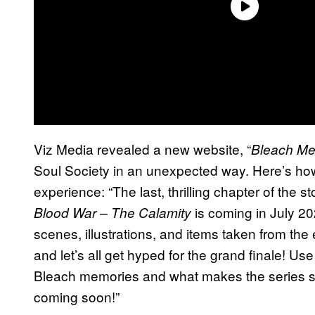
Viz Media revealed a new website, “
Bleach Me
Soul Society in an unexpected way. Here’s how
experience: “The last, thrilling chapter of the sto
is coming in July 20
Blood War – The Calamity
scenes, illustrations, and items taken from the
and let’s all get hyped for the grand finale! Use
Bleach memories and what makes the series so
coming soon!”