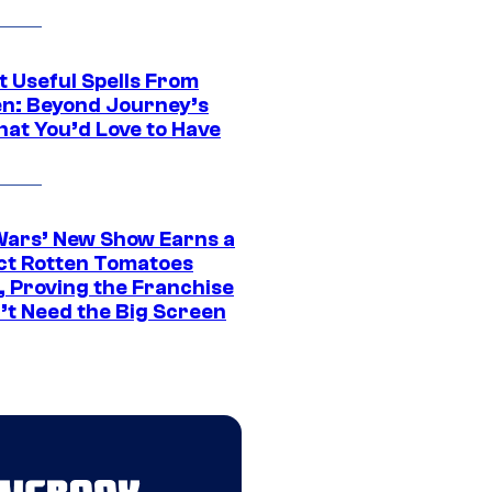
t Useful Spells From
en: Beyond Journey’s
hat You’d Love to Have
Wars’ New Show Earns a
ct Rotten Tomatoes
, Proving the Franchise
’t Need the Big Screen