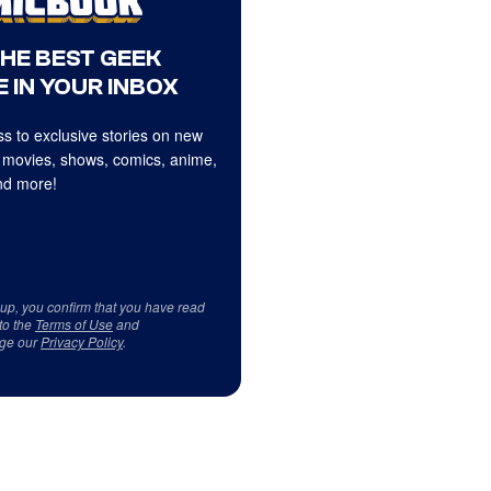
THE BEST GEEK
 IN YOUR INBOX
s to exclusive stories on new
 movies, shows, comics, anime,
d more!
 up, you confirm that you have read
to the
Terms of Use
and
ge our
Privacy Policy
.