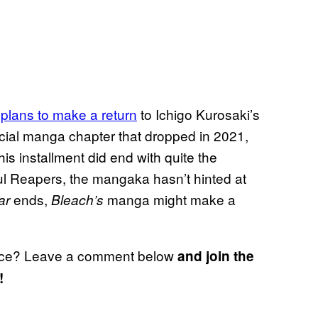
 plans to make a return
to Ichigo Kurosaki’s
ial manga chapter that dropped in 2021,
this installment did end with quite the
 Soul Reapers, the mangaka hasn’t hinted at
ends,
manga might make a
ar
Bleach’s
ce? Leave a comment below
and join the
!