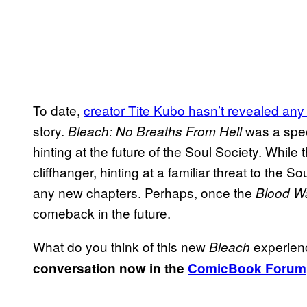
To date,
creator Tite Kubo hasn’t revealed any
story.
was a spec
Bleach: No Breaths From Hell
hinting at the future of the Soul Society. While 
cliffhanger, hinting at a familiar threat to the
any new chapters. Perhaps, once the
Blood W
comeback in the future.
What do you think of this new
experien
Bleach
conversation now in the
ComicBook Forum