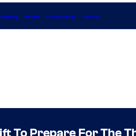
Gaming
Anime
Collectibles
Forum
Gift To Prepare For The 