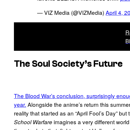
— VIZ Media (@VIZMedia)
April 4, 2
R
B
The Soul Society’s Future
The Blood War’s conclusion, surprisingly enough
year.
Alongside the anime’s return this summer
reality that started as an “April Fool’s Day” but 
imagines a very different world 
School Warfare