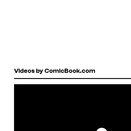
Videos by ComicBook.com