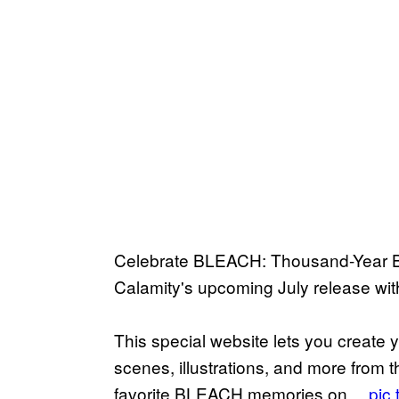
Celebrate BLEACH: Thousand-Year Bl
Calamity's upcoming July release
This special website lets you create 
scenes, illustrations, and more from t
favorite BLEACH memories on…
pic