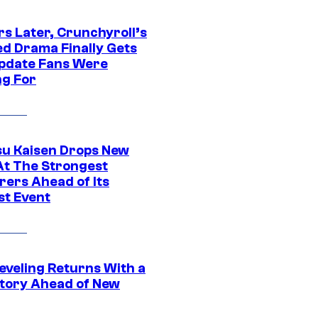
rs Later, Crunchyroll’s
ed Drama Finally Gets
pdate Fans Were
ng For
su Kaisen Drops New
At The Strongest
rers Ahead of Its
st Event
eveling Returns With a
tory Ahead of New