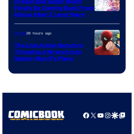
Dragon Ball Super Might
Finally Be Coming Back From
Shueisha
Hiatus After 2 Long Years
20 hours ago
Anime
The Live Action Naruto is
Throwing a Wrench Into
Sony
Spider-Man 5’s Plans
&
Pierrot
Facebook
X
YouTube
Instagra
Google Disco
Google Top Pos