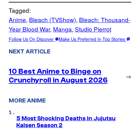
Tagged:
Anime
, 
Bleach (TVShow)
, 
Bleach: Thousand-
Year Blood War
, 
Manga
, 
Studio Pierrot
Follow Us On Discover
Make Us Preferred In Top Stories
NEXT ARTICLE
10 Best Anime to Binge on
→
Crunchyroll in August 2026
MORE ANIME
5 Most Shocking Deaths in Jujutsu
Kaisen Season 2