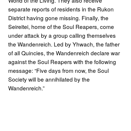
World of the Living. They also receive
separate reports of residents in the Rukon
District having gone missing. Finally, the
Seireitei, home of the Soul Reapers, come
under attack by a group calling themselves
the Wandenreich. Led by Yhwach, the father
of all Quincies, the Wandenreich declare war
against the Soul Reapers with the following
message: “Five days from now, the Soul
Society will be annihilated by the
Wandenreich.”