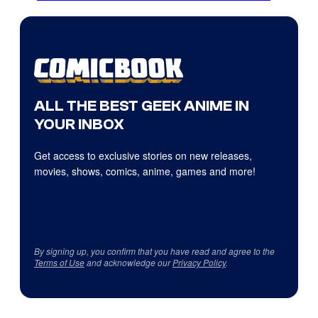
ALL THE BEST GEEK ANIME IN
YOUR INBOX
Get access to exclusive stories on new releases,
movies, shows, comics, anime, games and more!
By signing up, you confirm that you have read and agree to the
Terms of Use
and acknowledge our
Privacy Policy
.