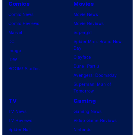
Comics
Movies
Comic News
Movie News
Comic Reviews
Movie Reviews
Marvel
Supergirl
DC
Spider-Man: Brand New
Day
Image
Clayface
IDW
Dune: Part 3
BOOM! Studios
Avengers: Doomsday
Superman: Man of
Tomorrow
TV
Gaming
TV News
Gaming News
TV Reviews
Video Game Reviews
Spider-Noir
Nintendo