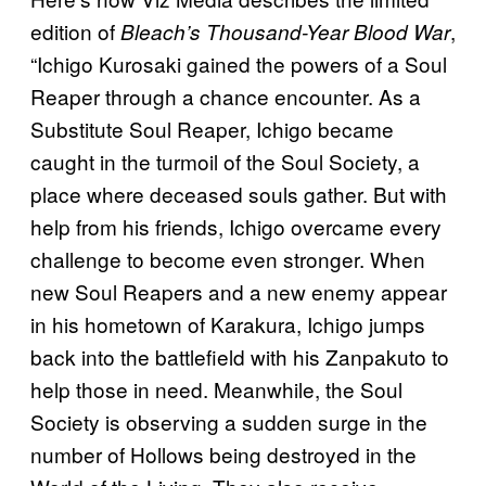
edition of
,
Bleach’s Thousand-Year Blood War
“Ichigo Kurosaki gained the powers of a Soul
Reaper through a chance encounter. As a
Substitute Soul Reaper, Ichigo became
caught in the turmoil of the Soul Society, a
place where deceased souls gather. But with
help from his friends, Ichigo overcame every
challenge to become even stronger. When
new Soul Reapers and a new enemy appear
in his hometown of Karakura, Ichigo jumps
back into the battlefield with his Zanpakuto to
help those in need. Meanwhile, the Soul
Society is observing a sudden surge in the
number of Hollows being destroyed in the