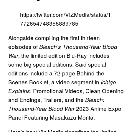
https://twitter.com/VIZMedia/status/1
772654748358889785
Alongside compiling the first thirteen
episodes of
Bleach’s Thousand-Year Blood
, the limited edition Blu-Ray includes
War
some big special editions. Said special
editions include a 72-page Behind-the-
Scenes Booklet, a video segment in
Ichigo
, Promotional Videos, Clean Opening
Explains
and Endings, Trailers, and the
Bleach:
2023 Anime Expo
Thousand-Year Blood War
Panel Featuring Masakazu Morita.
Here’s how Viz Media describes the limited