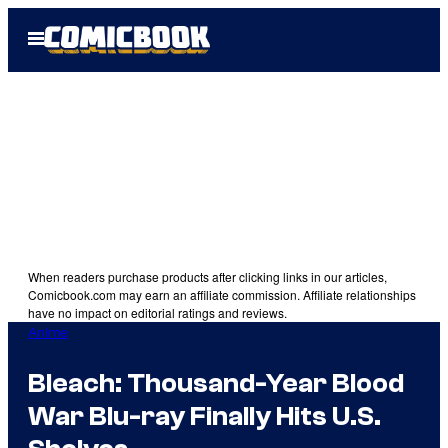
Skip
Open
to
Menu
content
When readers purchase products after clicking links in our articles,
Comicbook.com may earn an affiliate commission. Affiliate relationships
have no impact on editorial ratings and reviews.
Anime
Bleach: Thousand-Year Blood
War Blu-ray Finally Hits U.S.