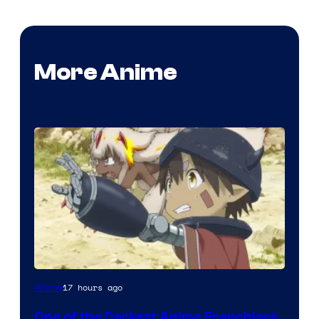
More Anime
Courtesy
17 hours ago
Anime
of
One of the Darkest Anime Franchises