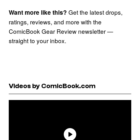
Get the latest drops,
Want more like this?
ratings, reviews, and more with the
ComicBook Gear Review newsletter —
straight to your inbox.
Videos by ComicBook.com