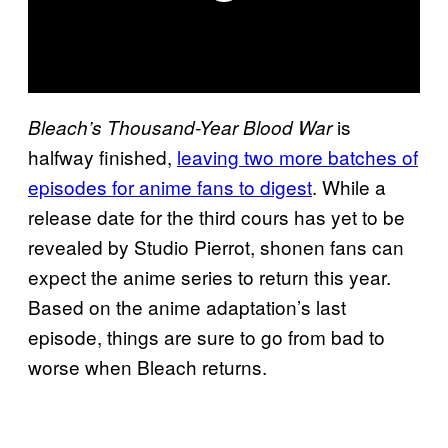
is
Bleach’s Thousand-Year Blood War
halfway finished,
leaving two more batches of
episodes for anime fans to digest
. While a
release date for the third cours has yet to be
revealed by Studio Pierrot, shonen fans can
expect the anime series to return this year.
Based on the anime adaptation’s last
episode, things are sure to go from bad to
worse when Bleach returns.