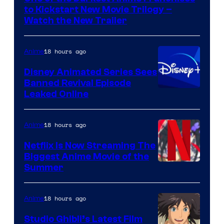
Kinema
to Kickstart New Movie Trilogy –
Citrus
Watch the New Trailer
18 hours ago
Anime
Disney Animated Series Sees
Banned Revival Episode
Leaked Online
18 hours ago
Anime
Netflix Is Now Streaming The
Biggest Anime Movie of the
Courtesy
Summer
of
Netflix
18 hours ago
Anime
Studio Ghibli’s Latest Film