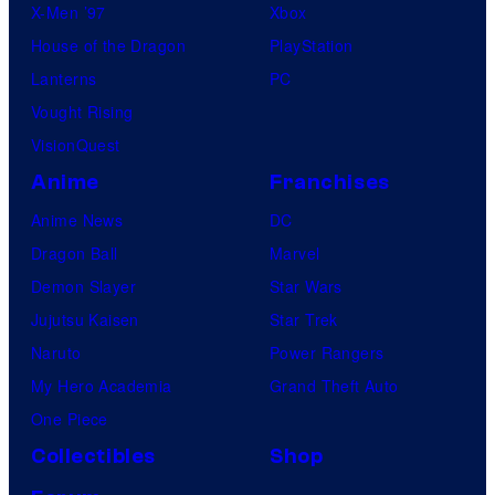
X-Men ’97
Xbox
House of the Dragon
PlayStation
Lanterns
PC
Vought Rising
VisionQuest
Anime
Franchises
Anime News
DC
Dragon Ball
Marvel
Demon Slayer
Star Wars
Jujutsu Kaisen
Star Trek
Naruto
Power Rangers
My Hero Academia
Grand Theft Auto
One Piece
Collectibles
Shop