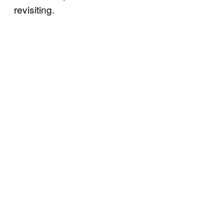
revisiting.