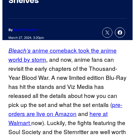
Shelves
By
Evan Valentine
March 27, 2024, 3:20pm
anime comeback took the anime
Bleach’s
world by storm
, and now, anime fans can
revisit the early chapters of the Thousand-
Year Blood War. A new limited edition Blu-Ray
has hit the stands and Viz Media has
released all the details about how you can
pick up the set and what the set entails (
pre-
orders are live on Amazon
and
here at
Walmart
now). Luckily, the fights featuring the
Soul Society and the Sternritter are well worth