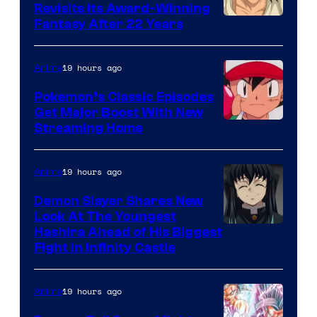
Revisits Its Award-Winning
image
Fantasy After 22 Years
courtesy
of
19 hours ago
Anime
Studio
Pokemon’s Classic Episodes
Ghibli
Get Major Boost With New
Courtesy
Streaming Home
of
The
19 hours ago
Anime
Pokemon
Demon Slayer Shares New
Company
Look At The Youngest
Image
Hashira Ahead of His Biggest
Fight in Infinity Castle
Courtesy
of
19 hours ago
Anime
Ufotable