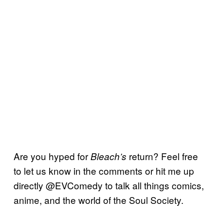
Are you hyped for
return? Feel free
Bleach’s
to let us know in the comments or hit me up
directly @EVComedy to talk all things comics,
anime, and the world of the Soul Society.