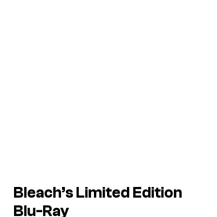
Bleach’s
Limited Edition
Blu-Ray