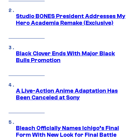
Studio BONES President Addresses My
Hero Academia Remake (Exclusive)
Black Clover Ends With Major Black
Bulls Promotion
A Live-Action Anime Adaptation Has
Been Canceled at Sony
Bleach Officially Names Ichigo’s Final
Form With New Look for Final Battle