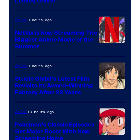
Leaked Online
9 hours ago
Anime
Netflix Is Now Streaming The
Biggest Anime Movie of the
Courtesy
Summer
of
Netflix
9 hours ago
Anime
Studio Ghibli’s Latest Film
Revisits Its Award-Winning
image
Fantasy After 22 Years
courtesy
of
10 hours ago
Anime
Studio
Pokemon’s Classic Episodes
Ghibli
Get Major Boost With New
Courtesy
Streaming Home