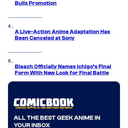
Bulls Promotion
A Live-Action Anime Adaptation Has
Been Canceled at Sony
Bleach Officially Names Ichigo’s Final
Form With New Look for Final Battle
ALL THE BEST GEEK ANIME IN
YOUR INBOX