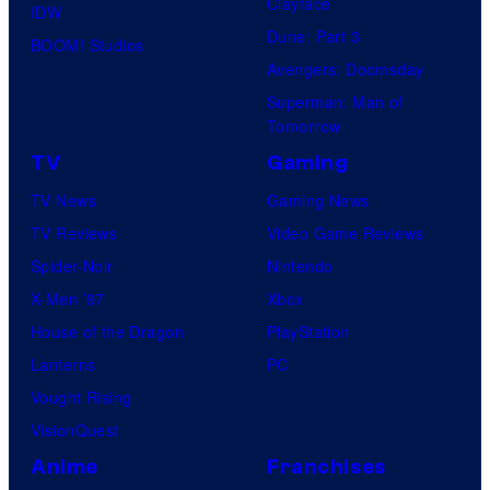
Clayface
IDW
Dune: Part 3
BOOM! Studios
Avengers: Doomsday
Superman: Man of
Tomorrow
TV
Gaming
TV News
Gaming News
TV Reviews
Video Game Reviews
Spider-Noir
Nintendo
X-Men ’97
Xbox
House of the Dragon
PlayStation
Lanterns
PC
Vought Rising
VisionQuest
Anime
Franchises