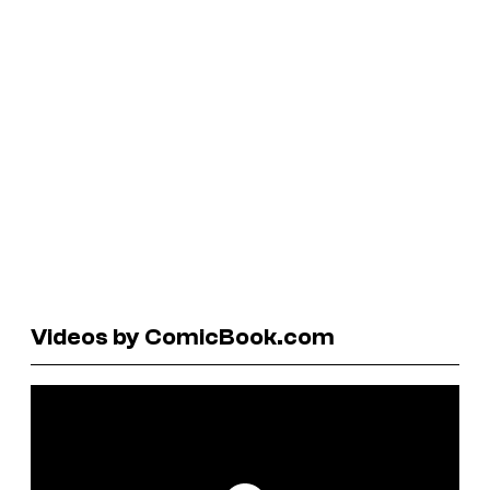
Videos by ComicBook.com