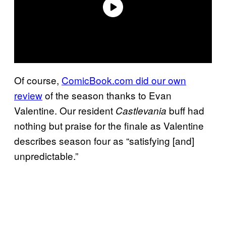
Of course,
ComicBook.com did our own
review
of the season thanks to Evan
Valentine. Our resident
buff had
Castlevania
nothing but praise for the finale as Valentine
describes season four as “satisfying [and]
unpredictable.”