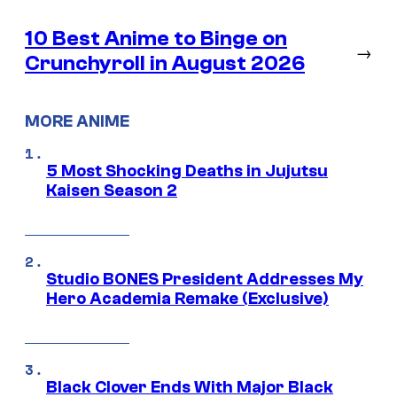
10 Best Anime to Binge on
→
Crunchyroll in August 2026
MORE ANIME
5 Most Shocking Deaths in Jujutsu
Kaisen Season 2
Studio BONES President Addresses My
Hero Academia Remake (Exclusive)
Black Clover Ends With Major Black