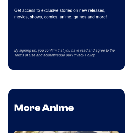
Get access to exclusive stories on new releases,
movies, shows, comics, anime, games and more!
By signing up, you confirm that you have read and agree to the
Terms of Use
and acknowledge our
Privacy Policy
.
More Anime