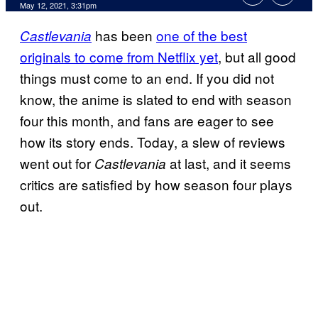
May 12, 2021, 3:31pm
has been
one of the best
Castlevania
originals to come from Netflix yet
, but all good
things must come to an end. If you did not
know, the anime is slated to end with season
four this month, and fans are eager to see
how its story ends. Today, a slew of reviews
went out for
at last, and it seems
Castlevania
critics are satisfied by how season four plays
out.