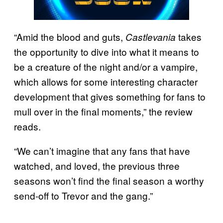
“Amid the blood and guts,
takes
Castlevania
the opportunity to dive into what it means to
be a creature of the night and/or a vampire,
which allows for some interesting character
development that gives something for fans to
mull over in the final moments,” the review
reads.
“We can’t imagine that any fans that have
watched, and loved, the previous three
seasons won’t find the final season a worthy
send-off to Trevor and the gang.”