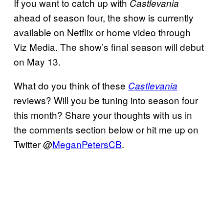
If you want to catch up with
Castlevania
ahead of season four, the show is currently
available on Netflix or home video through
Viz Media. The show’s final season will debut
on May 13.
What do you think of these
Castlevania
reviews? Will you be tuning into season four
this month? Share your thoughts with us in
the comments section below or hit me up on
Twitter @
MeganPetersCB
.