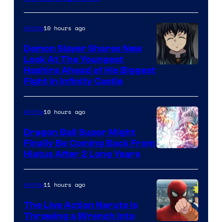
of
The
10 hours ago
Anime
Pokemon
Demon Slayer Shares New
Company
Look At The Youngest
Image
Hashira Ahead of His Biggest
Fight in Infinity Castle
Courtesy
of
10 hours ago
Anime
Ufotable
Dragon Ball Super Might
Finally Be Coming Back From
Shueisha
Hiatus After 2 Long Years
11 hours ago
Anime
The Live Action Naruto is
Throwing a Wrench Into