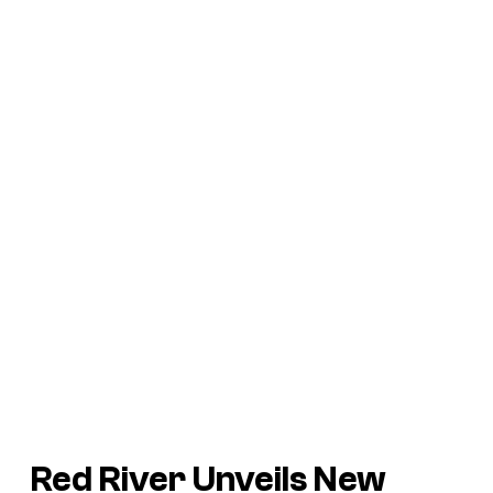
Red River
Unveils New