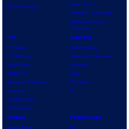
Dune: Part 3
BOOM! Studios
Avengers: Doomsday
Superman: Man of
Tomorrow
TV
Gaming
TV News
Gaming News
TV Reviews
Video Game Reviews
Spider-Noir
Nintendo
X-Men ’97
Xbox
House of the Dragon
PlayStation
Lanterns
PC
Vought Rising
VisionQuest
Anime
Franchises
Anime News
DC