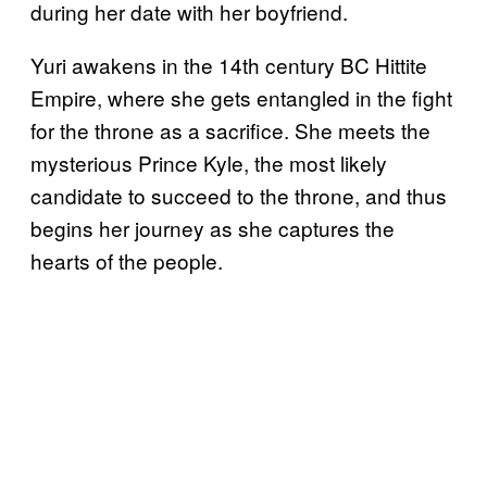
during her date with her boyfriend.
Yuri awakens in the 14th century BC Hittite
Empire, where she gets entangled in the fight
for the throne as a sacrifice. She meets the
mysterious Prince Kyle, the most likely
candidate to succeed to the throne, and thus
begins her journey as she captures the
hearts of the people.