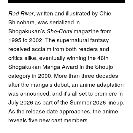
, written and illustrated by Chie
Red River
Shinohara, was serialized in
Shogakukan’s
magazine from
Sho-Comi
1995 to 2002. The supernatural fantasy
received acclaim from both readers and
critics alike, eventually winning the 46th
Shogakukan Manga Award in the Shoujo
category in 2000. More than three decades
after the manga’s debut, an anime adaptation
was announced, and it’s all set to premiere in
July 2026 as part of the Summer 2026 lineup.
As the release date approaches, the anime
reveals five new cast members.