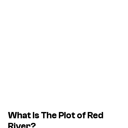
What Is The Plot of
Red
River
?