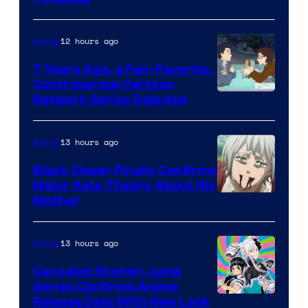
of
TOHO
12 hours ago
Anime
Animation
7 Years Ago, a Fan-Favorite,
Controversial Cartoon
Cartoon
Network Series Debuted
Network
13 hours ago
Anime
Black Clover Finally Confirms
Major Asta Theory About His
Courtesy
Mother
of
Pierrot
13 hours ago
Anime
Canceled Shonen Jump
Series Confirms Anime
Shonen
Release Date With New Look