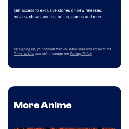
Get access to exclusive stories on new releases,
movies, shows, comics, anime, games and more!
By signing up, you confirm that you have read and agree to the
Terms of Use
and acknowledge our
Privacy Policy
.
More Anime