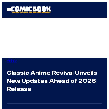
Skip
Open
to
Menu
content
Anime
Classic Anime Revival Unveils
New Updates Ahead of 2026
Release