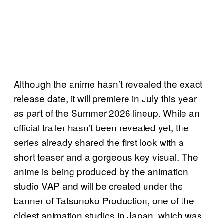
Although the anime hasn’t revealed the exact
release date, it will premiere in July this year
as part of the Summer 2026 lineup. While an
official trailer hasn’t been revealed yet, the
series already shared the first look with a
short teaser and a gorgeous key visual. The
anime is being produced by the animation
studio VAP and will be created under the
banner of Tatsunoko Production, one of the
oldest animation studios in Japan, which was