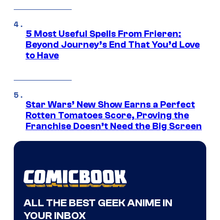
5 Most Useful Spells From Frieren:
Beyond Journey’s End That You’d Love
to Have
Star Wars’ New Show Earns a Perfect
Rotten Tomatoes Score, Proving the
Franchise Doesn’t Need the Big Screen
ALL THE BEST GEEK ANIME IN
YOUR INBOX