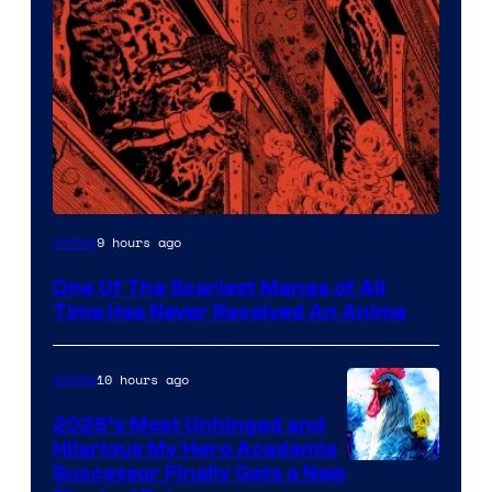
Viz
9 hours ago
Anime
Media
One Of The Scariest Manga of All
Time Has Never Received An Anime
10 hours ago
Anime
2026’s Most Unhinged and
Hilarious My Hero Academia
Successor Finally Gets a New