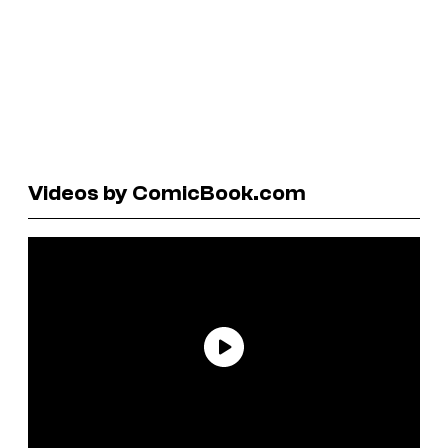
Videos by ComicBook.com