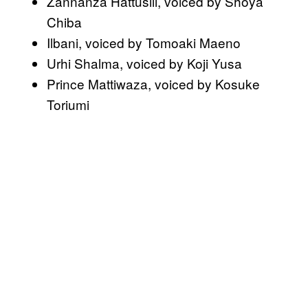
Zannanza Hattusili, voiced by Shoya
Chiba
Ilbani, voiced by Tomoaki Maeno
Urhi Shalma, voiced by Koji Yusa
Prince Mattiwaza, voiced by Kosuke
Toriumi