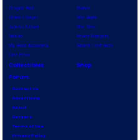
Dragon Ball
Marvel
Demon Slayer
Star Wars
Jujutsu Kaisen
Star Trek
Naruto
Power Rangers
My Hero Academia
Grand Theft Auto
One Piece
Collectibles
Shop
Forum
Contact Us
Advertising
About
Careers
Terms of Use
Privacy Policy