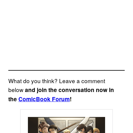
What do you think? Leave a comment
below
and join the conversation now in
the
ComicBook Forum
!