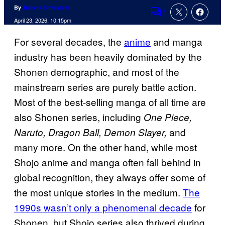
By
Tulisha Srivastava
1
Comments
April 23, 2026, 10:15pm
For several decades, the
anime
and manga
industry has been heavily dominated by the
Shonen demographic, and most of the
mainstream series are purely battle action.
Most of the best-selling manga of all time are
also Shonen series, including
One Piece,
and
Naruto, Dragon Ball, Demon Slayer,
many more. On the other hand, while most
Shojo anime and manga often fall behind in
global recognition, they always offer some of
the most unique stories in the medium.
The
1990s wasn’t only a phenomenal decade
for
Shonen, but Shojo series also thrived during