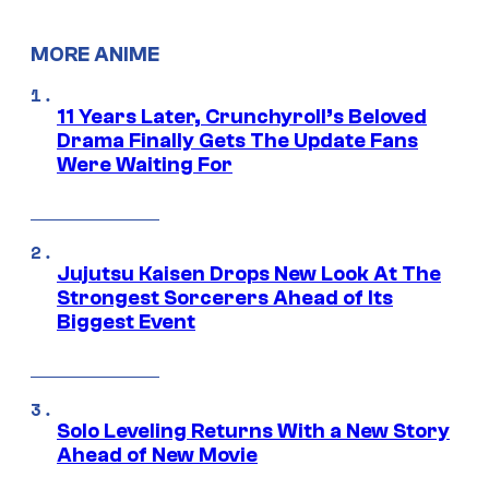
MORE ANIME
11 Years Later, Crunchyroll’s Beloved
Drama Finally Gets The Update Fans
Were Waiting For
Jujutsu Kaisen Drops New Look At The
Strongest Sorcerers Ahead of Its
Biggest Event
Solo Leveling Returns With a New Story
Ahead of New Movie