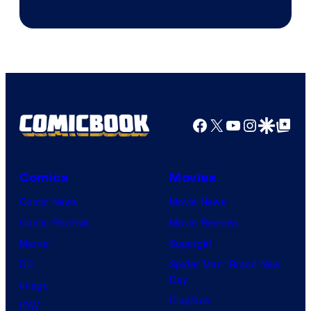
Jump
Facebook
X
YouTube
Instagra
Google Disco
Google Top Pos
Comics
Movies
Comic News
Movie News
Comic Reviews
Movie Reviews
Marvel
Supergirl
DC
Spider-Man: Brand New
Day
Image
Clayface
IDW