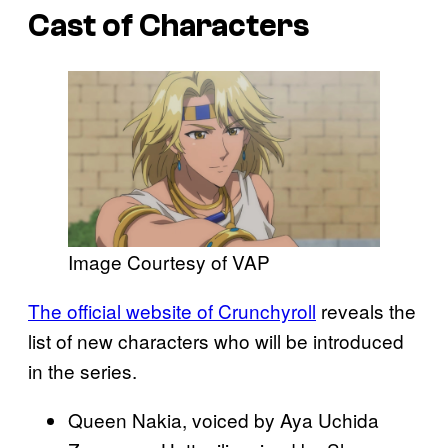
Cast of Characters
Image Courtesy of VAP
The official website of Crunchyroll
reveals the
list of new characters who will be introduced
in the series.
Queen Nakia, voiced by Aya Uchida