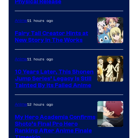
Physical Release
11 hours ago
Anime
Fairy Tail Creator Hints at
New Story in The Works
A-
1
11 hours ago
Anime
Pictures
10 Years Later, This Shonen
Jump Series’ Legacy Is Still
Courtesy
Tainted By Its Failed Anime
of
CloverWorks
12 hours ago
Anime
My Hero Academia Confirms
Shoto’s Final Pro Hero
Courtesy
Ranking After Anime Finale
Timeskip