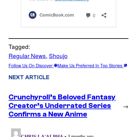
Tagged:
Regular News
, 
Shoujo
Follow Us On Discover
Make Us Preferred In Top Stories
NEXT ARTICLE
Crunchyroll’s Beloved Fantasy
Creator’s Underrated Series
→
Confirms a New Anime