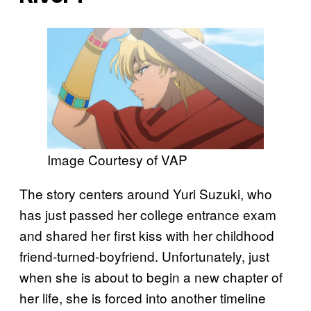
Image Courtesy of VAP
The story centers around Yuri Suzuki, who
has just passed her college entrance exam
and shared her first kiss with her childhood
friend-turned-boyfriend. Unfortunately, just
when she is about to begin a new chapter of
her life, she is forced into another timeline