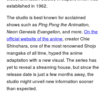
established in 1962.
The studio is best known for acclaimed
shows such as
Ping Pong the Animation,
, and more.
On the
Neon Genesis Evangelion
official website of the anime
, creator Chie
Shinohara, one of the most renowned Shojo
mangaka of all time, hyped the anime
adaptation with a new visual. The series has
yet to reveal a streaming house, but since the
release date is just a few months away, the
studio might unveil new information sooner
than expected.