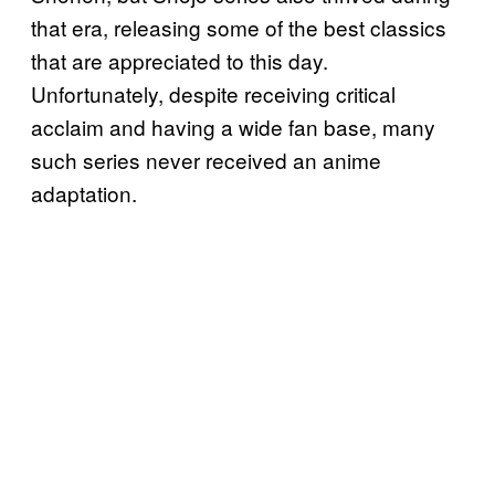
that era, releasing some of the best classics
that are appreciated to this day.
Unfortunately, despite receiving critical
acclaim and having a wide fan base, many
such series never received an anime
adaptation.