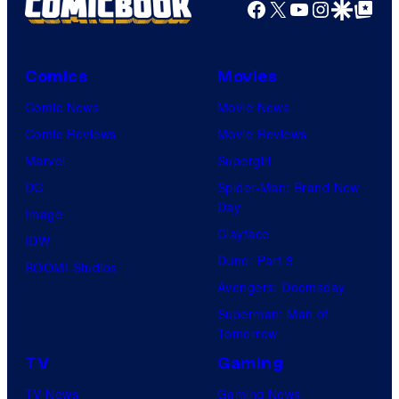
Facebook
X
YouTube
Instagra
Google Disco
Google Top Pos
Comics
Movies
Comic News
Movie News
Comic Reviews
Movie Reviews
Marvel
Supergirl
DC
Spider-Man: Brand New
Day
Image
Clayface
IDW
Dune: Part 3
BOOM! Studios
Avengers: Doomsday
Superman: Man of
Tomorrow
TV
Gaming
TV News
Gaming News