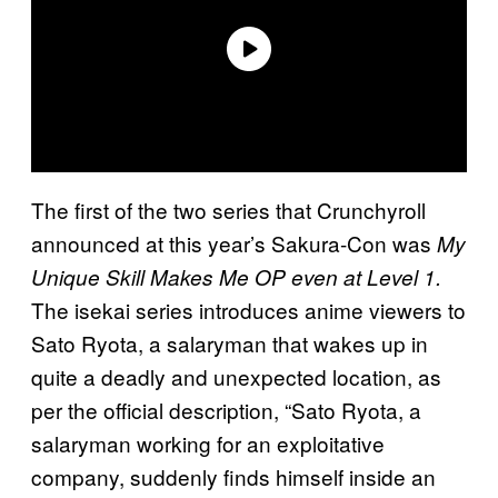
The first of the two series that Crunchyroll
announced at this year’s Sakura-Con was
My
Unique Skill Makes Me OP even at Level 1.
The isekai series introduces anime viewers to
Sato Ryota, a salaryman that wakes up in
quite a deadly and unexpected location, as
per the official description, “Sato Ryota, a
salaryman working for an exploitative
company, suddenly finds himself inside an