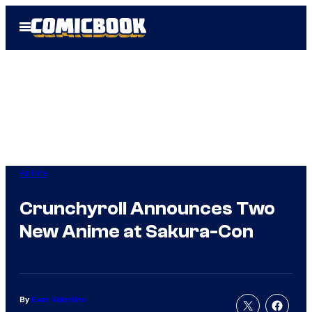
Skip
Open
to
Menu
content
Anime
Crunchyroll Announces Two
New Anime at Sakura-Con
By
Evan Valentine