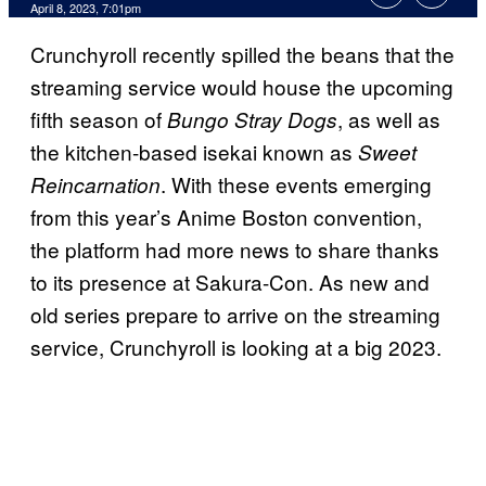
April 8, 2023, 7:01pm
Crunchyroll recently spilled the beans that the
streaming service would house the upcoming
fifth season of
, as well as
Bungo Stray Dogs
the kitchen-based isekai known as
Sweet
. With these events emerging
Reincarnation
from this year’s Anime Boston convention,
the platform had more news to share thanks
to its presence at Sakura-Con. As new and
old series prepare to arrive on the streaming
service, Crunchyroll is looking at a big 2023.