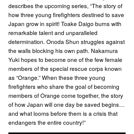
describes the upcoming series, “The story of
how three young firefighters destined to save
Japan grow in spirit! Toake Daigo burns with
remarkable talent and unparalleled
determination. Onoda Shun struggles against
the walls blocking his own path. Nakamura
Yuki hopes to become one of the few female
members of the special rescue corps known
as “Orange.” When these three young
firefighters who share the goal of becoming
members of Orange come together, the story
of how Japan will one day be saved begins…
and what looms before them is a crisis that
endangers the entire country!”