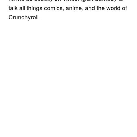
talk all things comics, anime, and the world of
Crunchyroll.