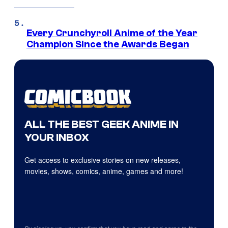
Every Crunchyroll Anime of the Year
Champion Since the Awards Began
ALL THE BEST GEEK ANIME IN
YOUR INBOX
Get access to exclusive stories on new releases,
movies, shows, comics, anime, games and more!