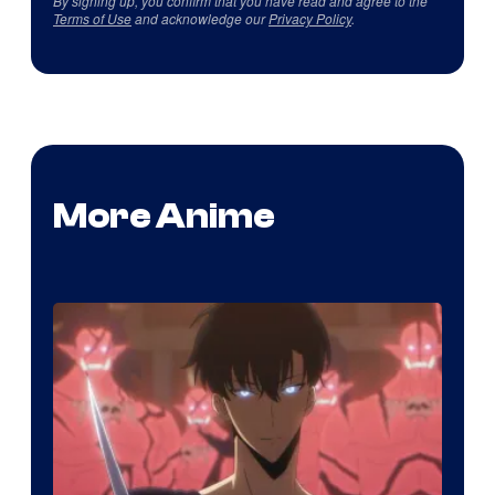
By signing up, you confirm that you have read and agree to the
Terms of Use
and acknowledge our
Privacy Policy
.
More Anime