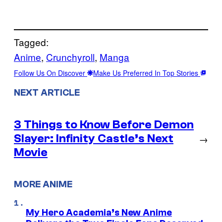
Tagged:
Anime
, 
Crunchyroll
, 
Manga
Follow Us On Discover
Make Us Preferred In Top Stories
NEXT ARTICLE
3 Things to Know Before Demon
Slayer: Infinity Castle’s Next
→
Movie
MORE ANIME
My Hero Academia’s New Anime