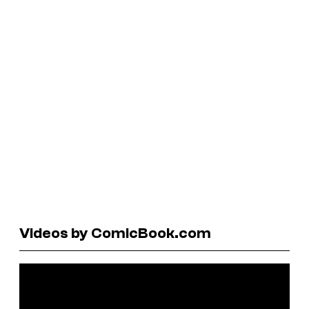
Videos by ComicBook.com