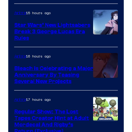
BONES
15 hours ago
Anime
Star Wars’ New Lightsabers
Break 3 George Lucas Era
Rules
16 hours ago
Anime
Bleach is Celebrating a Major
Anniversary By Teasing
Pierrot
Several New Projects
17 hours ago
Anime
Regular Show: The Lost
Tapes Creator Hint at Adult
Cartoon
Mordecai And Rigby’s
Return (Exclusive)