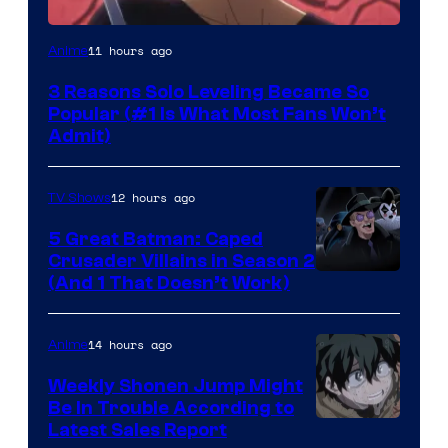
Yen
11 hours ago
Anime
Press
3 Reasons Solo Leveling Became So
Popular (#1 Is What Most Fans Won’t
Admit)
12 hours ago
TV Shows
5 Great Batman: Caped
Crusader Villains in Season 2
Amazon
(And 1 That Doesn’t Work)
Prime
Video
14 hours ago
Anime
Weekly Shonen Jump Might
Be In Trouble According to
Studio
Latest Sales Report