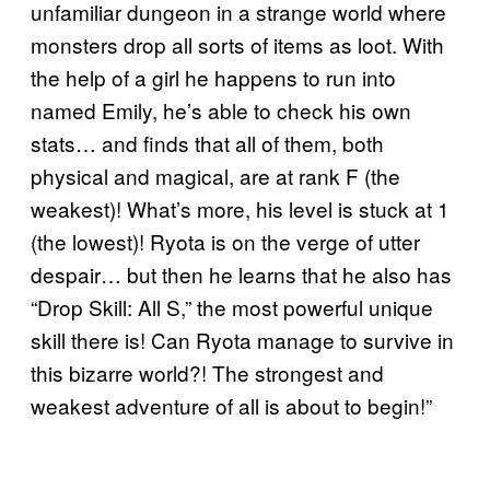
unfamiliar dungeon in a strange world where
monsters drop all sorts of items as loot. With
the help of a girl he happens to run into
named Emily, he’s able to check his own
stats… and finds that all of them, both
physical and magical, are at rank F (the
weakest)! What’s more, his level is stuck at 1
(the lowest)! Ryota is on the verge of utter
despair… but then he learns that he also has
“Drop Skill: All S,” the most powerful unique
skill there is! Can Ryota manage to survive in
this bizarre world?! The strongest and
weakest adventure of all is about to begin!”