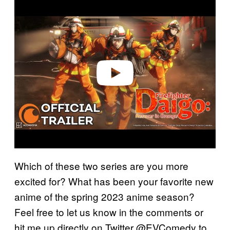
P
l
a
y
v
i
d
e
o
Which of these two series are you more
excited for? What has been your favorite new
anime of the spring 2023 anime season?
Feel free to let us know in the comments or
hit me up directly on Twitter @EVComedy to