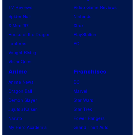
TV Reviews
Video Game Reviews
Spider-Noir
Nintendo
X-Men ’97
Xbox
House of the Dragon
PlayStation
Lanterns
PC
Vought Rising
VisionQuest
Anime
Franchises
Anime News
DC
Dragon Ball
Marvel
Demon Slayer
Star Wars
Jujutsu Kaisen
Star Trek
Naruto
Power Rangers
My Hero Academia
Grand Theft Auto