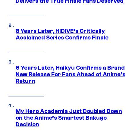
Delivers the True Finale Fans Deserved
8 Years Later, HIDIVE’s Critically
Acclaimed Series Confirms Finale
6 Years Later, Haikyu Confirms a Brand
New Release For Fans Ahead of Anime’s
Return
My Hero Academia Just Doubled Down
on the Anime’s Smartest Bakugo
Decision