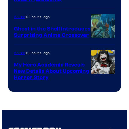
Network
18 hours ago
Anime
Ghost in the Shell Introduces
Surprising Anime Crossover
Science
SARU
19 hours ago
Anime
My Hero Academia Reveals
New Details About Upcoming
Shueisha
Horror Story