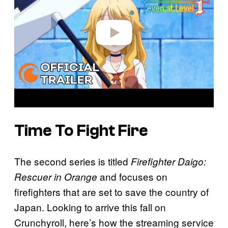
d
e
o
Time To Fight Fire
The second series is titled
Firefighter Daigo:
and focuses on
Rescuer in Orange
firefighters that are set to save the country of
Japan. Looking to arrive this fall on
Crunchyroll, here’s how the streaming service