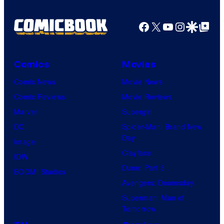
Facebook
X
YouTube
Instagra
Google Disco
Google Top Pos
Comics
Movies
Comic News
Movie News
Comic Reviews
Movie Reviews
Marvel
Supergirl
DC
Spider-Man: Brand New
Day
Image
Clayface
IDW
Dune: Part 3
BOOM! Studios
Avengers: Doomsday
Superman: Man of
Tomorrow