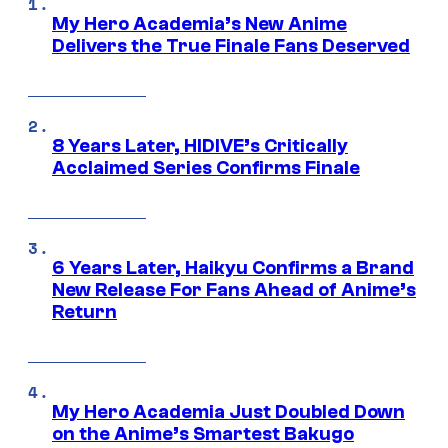
My Hero Academia’s New Anime
Delivers the True Finale Fans Deserved
8 Years Later, HIDIVE’s Critically
Acclaimed Series Confirms Finale
6 Years Later, Haikyu Confirms a Brand
New Release For Fans Ahead of Anime’s
Return
My Hero Academia Just Doubled Down
on the Anime’s Smartest Bakugo