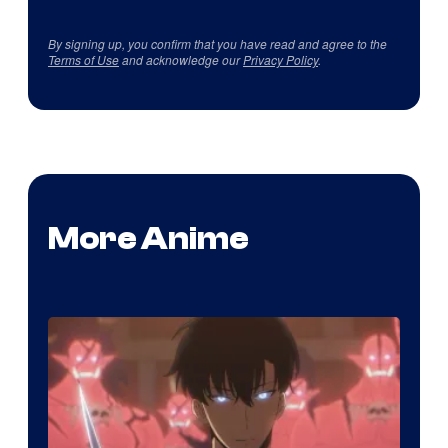
By signing up, you confirm that you have read and agree to the
Terms of Use
and acknowledge our
Privacy Policy
.
More Anime