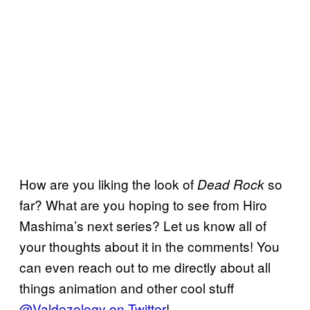
How are you liking the look of
so
Dead Rock
far? What are you hoping to see from Hiro
Mashima’s next series? Let us know all of
your thoughts about it in the comments! You
can even reach out to me directly about all
things animation and other cool stuff
@Valdezology on Twitter
!