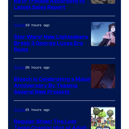
Be In Trouble According to
Studio
Latest Sales Report
BONES
19 hours ago
Anime
Star Wars’ New Lightsabers
Break 3 George Lucas Era
Rules
20 hours ago
Anime
Bleach is Celebrating a Major
Anniversary By Teasing
Pierrot
Several New Projects
21 hours ago
Anime
Regular Show: The Lost
Tapes Creator Hint at Adult