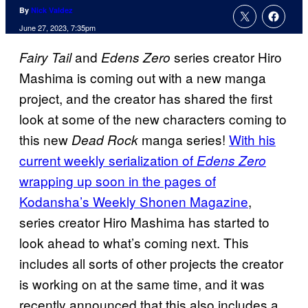
By
Nick Valdez
June 27, 2023, 7:35pm
and
series creator Hiro
Fairy Tail
Edens Zero
Mashima is coming out with a new manga
project, and the creator has shared the first
look at some of the new characters coming to
this new
manga series!
With his
Dead Rock
current weekly serialization of
Edens Zero
wrapping up soon in the pages of
Kodansha’s Weekly Shonen Magazine
,
series creator Hiro Mashima has started to
look ahead to what’s coming next. This
includes all sorts of other projects the creator
is working on at the same time, and it was
recently announced that this also includes a