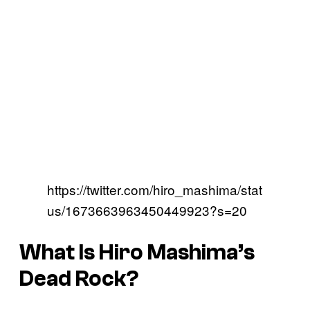
https://twitter.com/hiro_mashima/stat
us/1673663963450449923?s=20
What Is Hiro Mashima’s
Dead Rock?