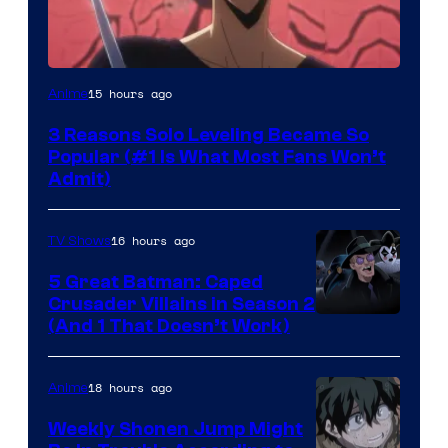
Yen
15 hours ago
Anime
Press
3 Reasons Solo Leveling Became So
Popular (#1 Is What Most Fans Won’t
Admit)
16 hours ago
TV Shows
5 Great Batman: Caped
Crusader Villains in Season 2
Amazon
(And 1 That Doesn’t Work)
Prime
Video
18 hours ago
Anime
Weekly Shonen Jump Might