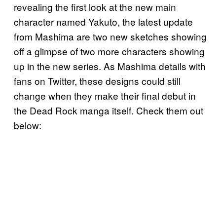
revealing the first look at the new main
character named Yakuto, the latest update
from Mashima are two new sketches showing
off a glimpse of two more characters showing
up in the new series. As Mashima details with
fans on Twitter, these designs could still
change when they make their final debut in
the Dead Rock manga itself. Check them out
below: