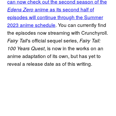
can now check out the second season of the
anime as its second half of
Edens Zero
episodes will continue through the Summer
2023 anime schedule
. You can currently find
the episodes now streaming with Crunchyroll.
‘s official sequel series,
Fairy Tail
Fairy Tail:
, is now in the works on an
100 Years Quest
anime adaptation of its own, but has yet to
reveal a release date as of this writing.