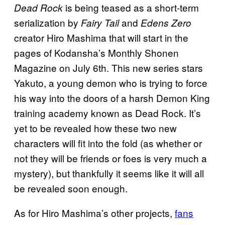
is being teased as a short-term
Dead Rock
serialization by
and
Fairy Tail
Edens Zero
creator Hiro Mashima that will start in the
pages of Kodansha’s Monthly Shonen
Magazine on July 6th. This new series stars
Yakuto, a young demon who is trying to force
his way into the doors of a harsh Demon King
training academy known as Dead Rock. It’s
yet to be revealed how these two new
characters will fit into the fold (as whether or
not they will be friends or foes is very much a
mystery), but thankfully it seems like it will all
be revealed soon enough.
As for Hiro Mashima’s other projects,
fans