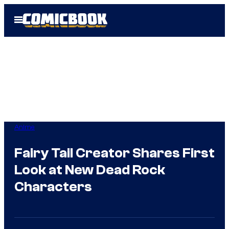
Skip
Open
to
Menu
content
Anime
Fairy Tail Creator Shares First
Look at New Dead Rock
Characters