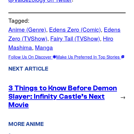
Tagged:
Anime (Genre)
, 
Edens Zero (Comic)
, 
Edens
Zero (TVShow)
, 
Fairy Tail (TVShow)
, 
Hiro
Mashima
, 
Manga
Follow Us On Discover
Make Us Preferred In Top Stories
NEXT ARTICLE
3 Things to Know Before Demon
Slayer: Infinity Castle’s Next
→
Movie
MORE ANIME