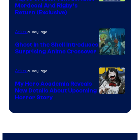
Cartoon
Mordecai And Rigby’s
Return (Exclusive)
Network
a day ago
Anime
Ghost in the Shell Introduces
Surprising Anime Crossover
Science
SARU
a day ago
Anime
My Hero Academia Reveals
New Details About Upcoming
Shueisha
Horror Story