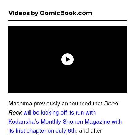
Videos by ComicBook.com
Mashima previously announced that
Dead
will be kicking off its run with
Rock
Kodansha’s Monthly Shonen Magazine with
its first chapter on July 6th
, and after