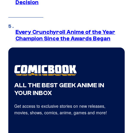
Decision
Every Crunchyroll Anime of the Year
Champion Since the Awards Began
ALL THE BEST GEEK ANIME IN
YOUR INBOX
Get access to exclusive stories on new releases,
movies, shows, comics, anime, games and more!