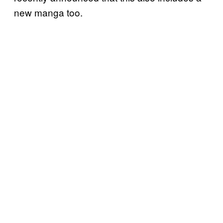
new manga too.