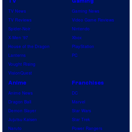
TV
Gaming
TV News
Gaming News
TV Reviews
Video Game Reviews
Spider-Noir
Nintendo
X-Men ’97
Xbox
House of the Dragon
PlayStation
Lanterns
PC
Vought Rising
VisionQuest
Anime
Franchises
Anime News
DC
Dragon Ball
Marvel
Demon Slayer
Star Wars
Jujutsu Kaisen
Star Trek
Naruto
Power Rangers